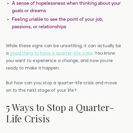
A sense of hopelessness when thinking about your
goals or dreams
Feeling unable to see the point of your job,
passions, or relationships
While these signs can be unsettling, it can actually be
a
good thing to have a quarter-life crisis
. You know
you want to experience a change, and now you’re
ready to make it happen.
But how can you stop a quarter-life crisis and move
on to the next stage of your life?
5 Ways to Stop a Quarter-
Life Crisis