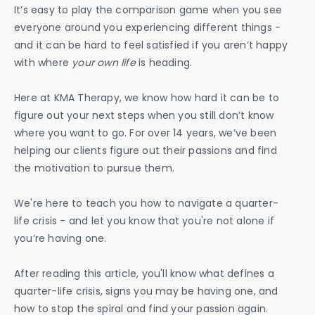
It’s easy to play the comparison game when you see
everyone around you experiencing different things -
and it can be hard to feel satisfied if you aren’t happy
with where
your own life
is heading.
Here at KMA Therapy, we know how hard it can be to
figure out your next steps when you still don’t know
where you want to go. For over 14 years, we’ve been
helping our clients figure out their passions and find
the motivation to pursue them.
We're here to teach you how to navigate a quarter-
life crisis - and let you know that you're not alone if
you’re having one.
After reading this article, you'll know what defines a
quarter-life crisis, signs you may be having one, and
how to stop the spiral and find your passion again.