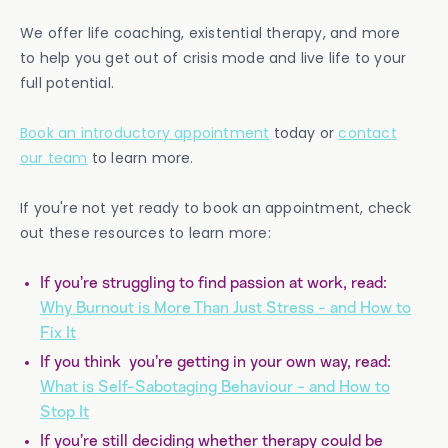
We offer life coaching, existential therapy, and more
to help you get out of crisis mode and live life to your
full potential.
Book an introductory appointment
today or
contact
our team
to learn more.
If you're not yet ready to book an appointment, check
out these resources to learn more:
If you’re struggling to find passion at work, read:
Why Burnout is More Than Just Stress - and How to
Fix It
If you think you’re getting in your own way, read:
What is Self-Sabotaging Behaviour - and How to
Stop It
If you’re still deciding whether therapy could be