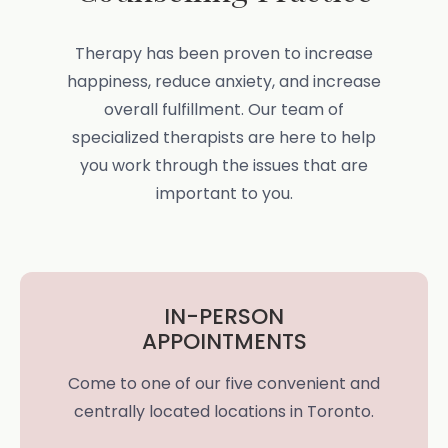
Therapy has been proven to increase
happiness, reduce anxiety, and increase
overall fulfillment. Our team of
specialized therapists are here to help
you work through the issues that are
important to you.
IN-PERSON
APPOINTMENTS
Come to one of our five convenient and
centrally located locations in Toronto.