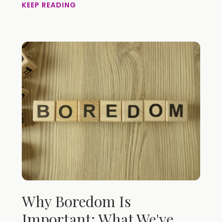
KEEP READING
Why Boredom Is
Important: What We've