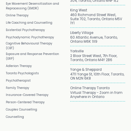
304, Toronto, Ontario M4P 1E2
Eye Movement Desensitization and
Reprocessing (EMDR)
King West
460 Richmond Street West,
Online Therapy
Suite 702, Toronto, Ontario M5V
Life Coaching and Counselling
1Y1
Existential Psychotherapy
Liberty Village
Psychodynamic Psychotherapy
60 Atlantic Avenue, Toronto,
Ontario M6K 1X9
Cognitive Behavioural Therapy
(CBT)
Yorkville
Exposure and Response Prevention
2 Bloor Street West, 7th Floor,
(ERP)
Toronto, Ontario M4Y 2B6
Adlerian Therapy
Yonge & Sheppard
Toronto Psychologists
4711 Yonge St, 10th Floor, Toronto,
ON M2N 6K8
Psychotherapist
Family Therapy
Online Therapy Toronto
Virtual Therapy - Zoom in from
Insurance-Covered Therapy
Anywhere in Ontario
Person-Centered Therapy
Couples Counselling
Counselling