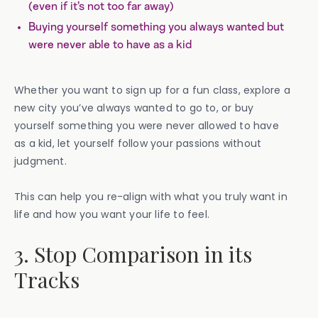
(even if it’s not too far away)
Buying yourself something you always wanted but
were never able to have as a kid
Whether you want to sign up for a fun class, explore a
new city you’ve always wanted to go to, or buy
yourself something you were never allowed to have
as a kid, let yourself follow your passions without
judgment.
This can help you re-align with what you truly want in
life and how you want your life to feel.
3. Stop Comparison in its
Tracks