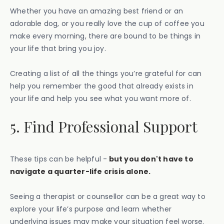
Whether you have an amazing best friend or an
adorable dog, or you really love the cup of coffee you
make every morning, there are bound to be things in
your life that bring you joy.
Creating a list of all the things you’re grateful for can
help you remember the good that already exists in
your life and help you see what you want more of.
5. Find Professional Support
These tips can be helpful -
but you don't have to
navigate a quarter-life crisis alone.
Seeing a therapist or counsellor can be a great way to
explore your life’s purpose and learn whether
underlying issues may make your situation feel worse.