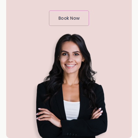
Book Now