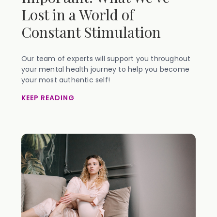
Lost in a World of
Constant Stimulation
Our team of experts will support you throughout
your mental health journey to help you become
your most authentic self!
KEEP READING