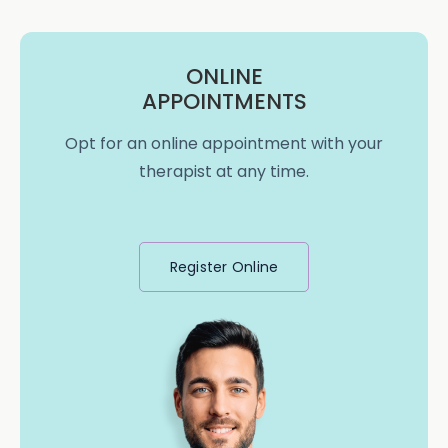
ONLINE
APPOINTMENTS
Opt for an online appointment with your
therapist at any time.
Register Online