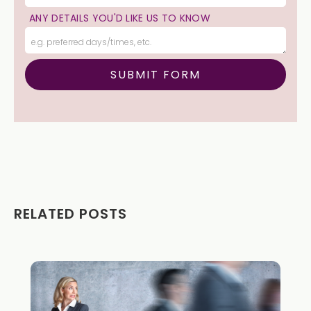
ANY DETAILS YOU'D LIKE US TO KNOW
RELATED POSTS