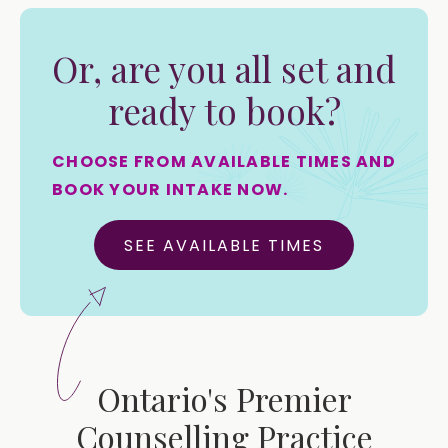
Or, are you all set and
ready to book?
CHOOSE FROM AVAILABLE TIMES AND
BOOK YOUR INTAKE NOW.
SEE AVAILABLE TIMES
Ontario's Premier
Counselling Practice