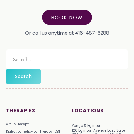
BOOK NOW
Or call us anytime at 416-487-6288
THERAPIES
LOCATIONS
Group Therapy
Yonge & Eglinton
120 Eglinton Avenue East, Suite
Dialectical Behaviour Therapy (DBT)