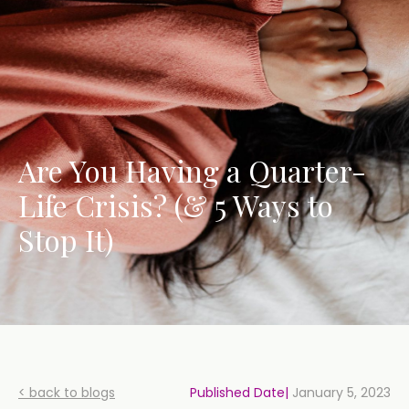
Are You Having a Quarter-
Life Crisis? (& 5 Ways to
Stop It)
< back to blogs
Published Date|
January 5, 2023