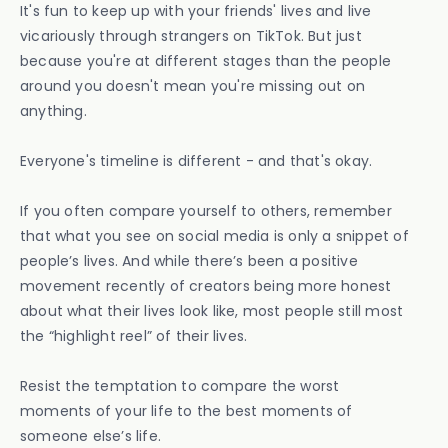
It's fun to keep up with your friends' lives and live
vicariously through strangers on TikTok. But just
because you're at different stages than the people
around you doesn't mean you're missing out on
anything.
Everyone's timeline is different - and that's okay.
If you often compare yourself to others, remember
that what you see on social media is only a snippet of
people’s lives. And while there’s been a positive
movement recently of creators being more honest
about what their lives look like, most people still most
the “highlight reel” of their lives.
Resist the temptation to compare the worst
moments of your life to the best moments of
someone else’s life.