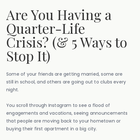
Are You Having a
Quarter-Life
Crisis? (& 5 Ways to
Stop It)
Some of your friends are getting married, some are
still in school, and others are going out to clubs every
night.
You scroll through Instagram to see a flood of
engagements and vacations, seeing announcements
that people are moving back to your hometown or
buying their first apartment in a big city.