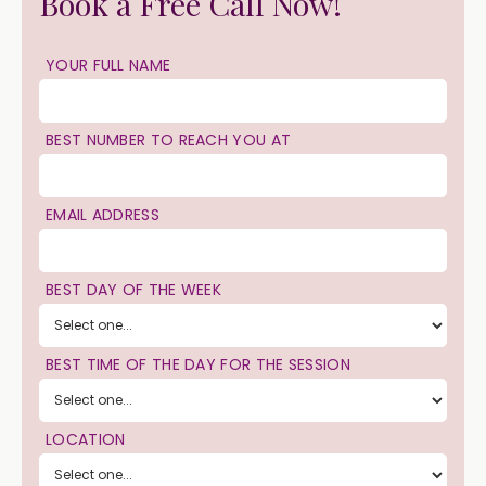
Book a Free Call Now!
YOUR FULL NAME
BEST NUMBER TO REACH YOU AT
EMAIL ADDRESS
BEST DAY OF THE WEEK
BEST TIME OF THE DAY FOR THE SESSION
LOCATION