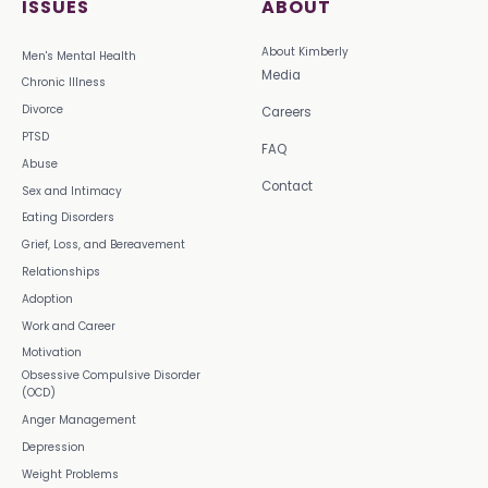
ISSUES
ABOUT
About Kimberly
Men's Mental Health
Media
Chronic Illness
Divorce
Careers
PTSD
FAQ
Abuse
Contact
Sex and Intimacy
Eating Disorders
Grief, Loss, and Bereavement
Relationships
Adoption
Work and Career
Motivation
Obsessive Compulsive Disorder
(OCD)
Anger Management
Depression
Weight Problems