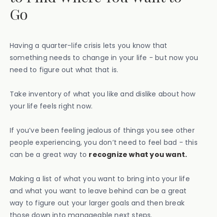
Go
Having a quarter-life crisis lets you know that
something needs to change in your life - but now you
need to figure out what that is.
Take inventory of what you like and dislike about how
your life feels right now.
If you’ve been feeling jealous of things you see other
people experiencing, you don’t need to feel bad - this
can be a great way to
recognize what you want.
Making a list of what you want to bring into your life
and what you want to leave behind can be a great
way to figure out your larger goals and then break
those down into manageable next steps.