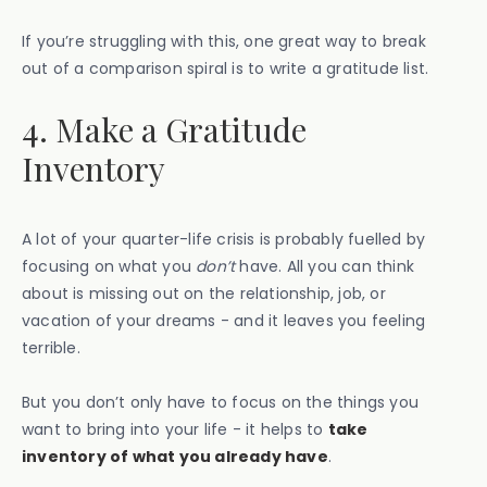
If you’re struggling with this, one great way to break
out of a comparison spiral is to write a gratitude list.
4. Make a Gratitude
Inventory
A lot of your quarter-life crisis is probably fuelled by
focusing on what you
don’t
have. All you can think
about is missing out on the relationship, job, or
vacation of your dreams - and it leaves you feeling
terrible.
But you don’t only have to focus on the things you
want to bring into your life - it helps to
take
inventory of what you already have
.