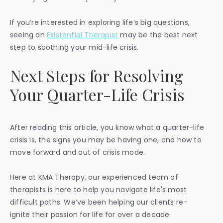
If you’re interested in exploring life’s big questions,
seeing an
Existential Therapist
may be the best next
step to soothing your mid-life crisis.
Next Steps for Resolving
Your Quarter-Life Crisis
After reading this article, you know what a quarter-life
crisis is, the signs you may be having one, and how to
move forward and out of crisis mode.
Here at KMA Therapy, our experienced team of
therapists is here to help you navigate life's most
difficult paths. We’ve been helping our clients re-
ignite their passion for life for over a decade.