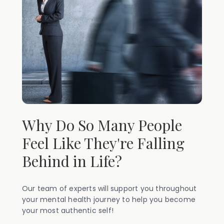
Why Do So Many People
Feel Like They're Falling
Behind in Life?
Our team of experts will support you throughout
your mental health journey to help you become
your most authentic self!