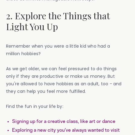
2. Explore the Things that
Light You Up
Remember when you were a little kid who had a
million hobbies?
As we get older, we can feel pressured to do things
only if they are productive or make us money. But
you're allowed to have hobbies as an adult, too - and
they can help you feel more fulfilled.
Find the fun in your life by:
Signing up for a creative class, like art or dance
Exploring a new city you’ve always wanted to visit