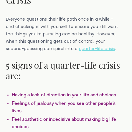
Everyone questions their life path once in a while -
and checking in with yourself to ensure you still want
the things you’re pursuing can be healthy. However,
when this questioning gets out of control, your
second-guessing can spiral into a
quarter-life crisis
.
5 signs of a quarter-life crisis
are:
Having a lack of direction in your life and choices
Feelings of jealousy when you see other people’s
lives
Feel apathetic or indecisive about making big life
choices