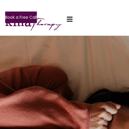
Book a Free Call