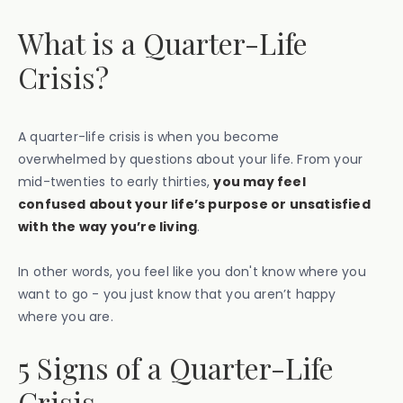
What is a Quarter-Life
Crisis?
A quarter-life crisis is when you become
overwhelmed by questions about your life. From your
mid-twenties to early thirties,
you may feel
confused about your life’s purpose or unsatisfied
with the way you’re living
.
In other words, you feel like you don't know where you
want to go - you just know that you aren’t happy
where you are.
5 Signs of a Quarter-Life
Crisis