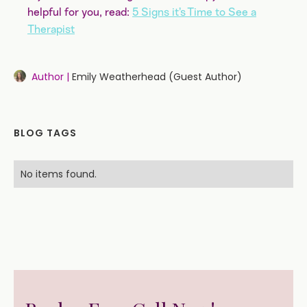
helpful for you, read:
5 Signs it’s Time to See a
Therapist
Author |
Emily Weatherhead (Guest Author)
BLOG TAGS
No items found.