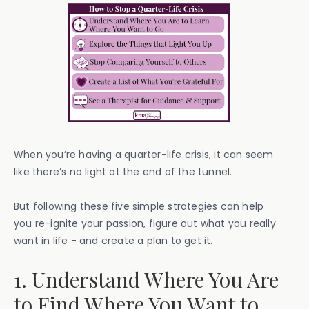
When you’re having a quarter-life crisis, it can seem
like there’s no light at the end of the tunnel.
But following these five simple strategies can help
you re-ignite your passion, figure out what you really
want in life - and create a plan to get it.
1. Understand Where You Are
to Find Where You Want to