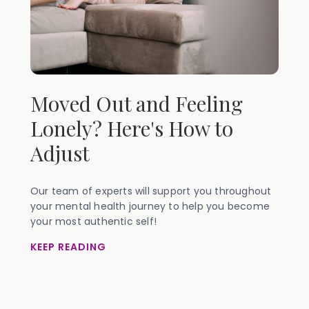
Moved Out and Feeling
Lonely? Here's How to
Adjust
Our team of experts will support you throughout
your mental health journey to help you become
your most authentic self!
KEEP READING