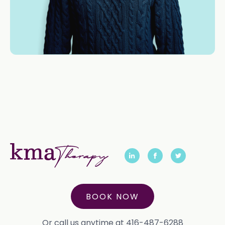
BOOK NOW
Or call us anytime at 416-487-6288