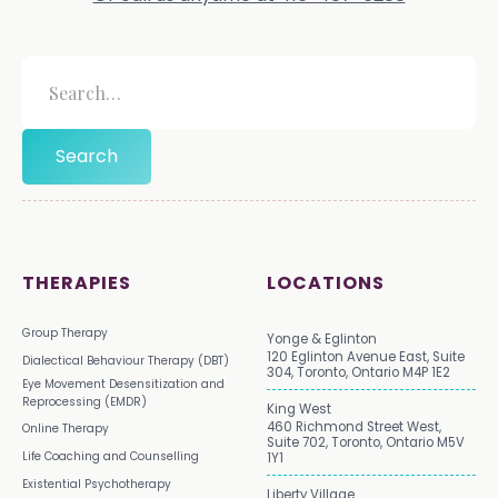
THERAPIES
LOCATIONS
Group Therapy
Yonge & Eglinton
120 Eglinton Avenue East, Suite
Dialectical Behaviour Therapy (DBT)
304, Toronto, Ontario M4P 1E2
Eye Movement Desensitization and
Reprocessing (EMDR)
King West
460 Richmond Street West,
Online Therapy
Suite 702, Toronto, Ontario M5V
Life Coaching and Counselling
1Y1
Existential Psychotherapy
Liberty Village