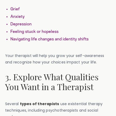
Grief
Anxiety
Depression
Feeling stuck or hopeless
Navigating life changes and identity shifts
Your therapist will help you grow your self-awareness
and recognize how your choices impact your life.
3. Explore What Qualities
You Want in a Therapist
Several
types of therapists
use existential therapy
techniques, including psychotherapists and social