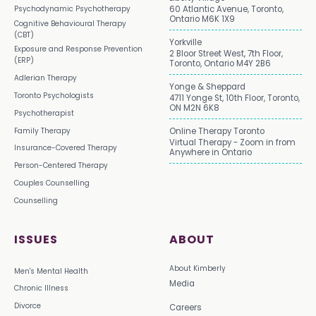
Psychodynamic Psychotherapy
60 Atlantic Avenue, Toronto,
Ontario M6K 1X9
Cognitive Behavioural Therapy
(CBT)
Yorkville
Exposure and Response Prevention
2 Bloor Street West, 7th Floor,
(ERP)
Toronto, Ontario M4Y 2B6
Adlerian Therapy
Yonge & Sheppard
Toronto Psychologists
4711 Yonge St, 10th Floor, Toronto,
ON M2N 6K8
Psychotherapist
Family Therapy
Online Therapy Toronto
Virtual Therapy - Zoom in from
Insurance-Covered Therapy
Anywhere in Ontario
Person-Centered Therapy
Couples Counselling
Counselling
ISSUES
ABOUT
About Kimberly
Men's Mental Health
Media
Chronic Illness
Divorce
Careers