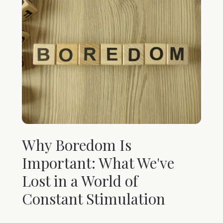
Why Boredom Is
Important: What We've
Lost in a World of
Constant Stimulation