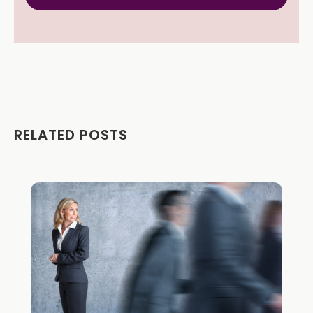
RELATED POSTS