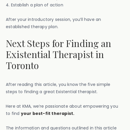
4. Establish a plan of action
After your introductory session, you’ll have an
established therapy plan.
Next Steps for Finding an
Existential Therapist in
Toronto
After reading this article, you know the five simple
steps to finding a great Existential therapist.
Here at KMA, we’re passionate about empowering you
to find
your best-fit therapist.
The information and questions outlined in this article