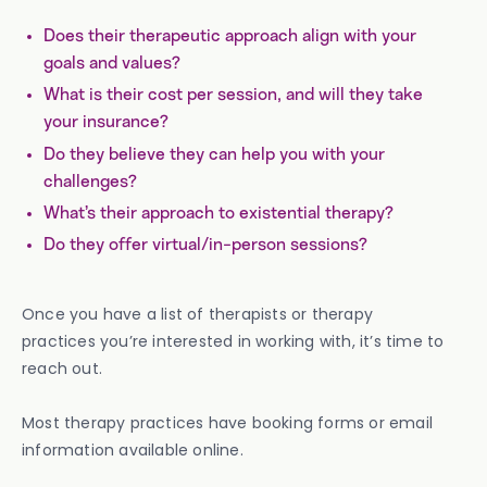
Does their therapeutic approach align with your
goals and values?
What is their cost per session, and will they take
your
insurance?
Do they believe they can help you with your
challenges?
What’s their approach to existential therapy?
Do they offer virtual/in-person sessions?
Once you have a list of therapists or therapy
practices you’re interested in working with, it’s time to
reach out.
Most therapy practices have booking forms or email
information available online.