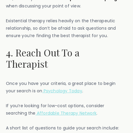
when discussing your point of view.
Existential therapy relies heavily on the therapeutic
relationship, so don’t be afraid to ask questions and
ensure you’re finding the best therapist for you.
4. Reach Out To a
Therapist
Once you have your criteria, a great place to begin
your search is on
Psychology Today
.
If you’re looking for low-cost options, consider
searching the
Affordable Therapy Network
.
A short list of questions to guide your search include: