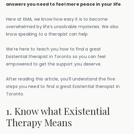
answers you need to feel more peace in your life
.
Here at KMA, we know how easy it is to become
overwhelmed by life’s unsolvable mysteries. We also
know speaking to a therapist can help.
We’re here to teach you how to find a great
Existential therapist in Toronto so you can feel
empowered to get the support you deserve.
After reading this article, you’ll understand the five
steps you need to find a great Existential therapist in
Toronto.
1. Know what Existential
Therapy Means