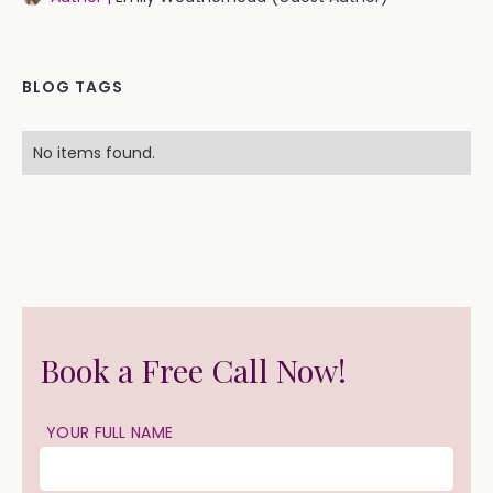
BLOG TAGS
No items found.
Book a Free Call Now!
YOUR FULL NAME