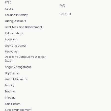
PTSD
FAQ
Abuse
Contact
Sex and Intimacy
Eating Disorders
Grief, Loss, and Bereavement
Relationships
Adoption
Work and Career
Motivation
Obsessive Compulsive Disorder
(OCD)
Anger Management
Depression
Weight Problems
Fertility
Trauma
Phobias
Self-Esteem
Stress Management