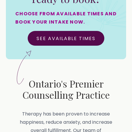
CHOOSE FROM AVAILABLE TIMES AND
BOOK YOUR INTAKE NOW.
SEE AVAILABLE TIMES
Ontario's Premier
Counselling Practice
Therapy has been proven to increase
happiness, reduce anxiety, and increase
overall fulfillment. Our team of