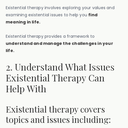
Existential therapy involves exploring your values and
examining existential issues to help you
find
meaning in life.
Existential therapy provides a framework to
understand and manage the challenges in your
life.
2. Understand What Issues
Existential Therapy Can
Help With
Existential therapy covers
topics and issues including: