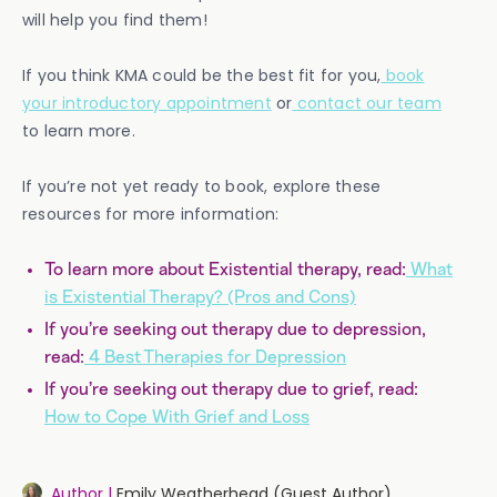
will help you find them!
If you think KMA could be the best fit for you,
book
your introductory appointment
or
contact our team
to learn more.
If you’re not yet ready to book, explore these
resources for more information:
To learn more about Existential therapy, read:
What
is Existential Therapy? (Pros and Cons)
If you’re seeking out therapy due to depression,
read:
4 Best Therapies for Depression
If you’re seeking out therapy due to grief, read:
How to Cope With Grief and Loss
Author |
Emily Weatherhead (Guest Author)