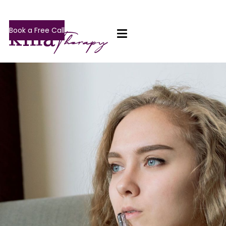
Book a Free Call