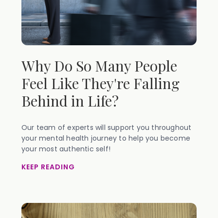
Why Do So Many People
Feel Like They're Falling
Behind in Life?
Our team of experts will support you throughout
your mental health journey to help you become
your most authentic self!
KEEP READING