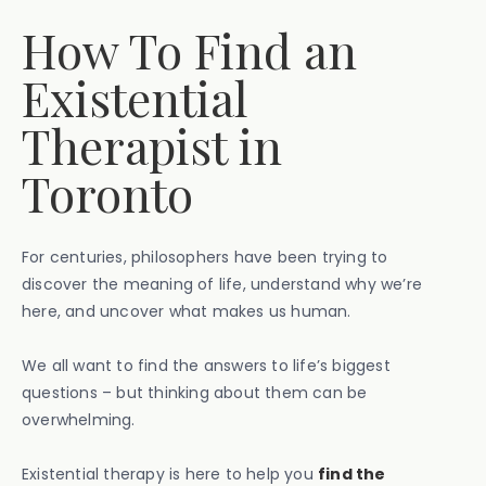
How To Find an
Existential
Therapist in
Toronto
For centuries, philosophers have been trying to
discover the meaning of life, understand why we’re
here, and uncover what makes us human.
We all want to find the answers to life’s biggest
questions – but thinking about them can be
overwhelming.
Existential therapy is here to help you
find the