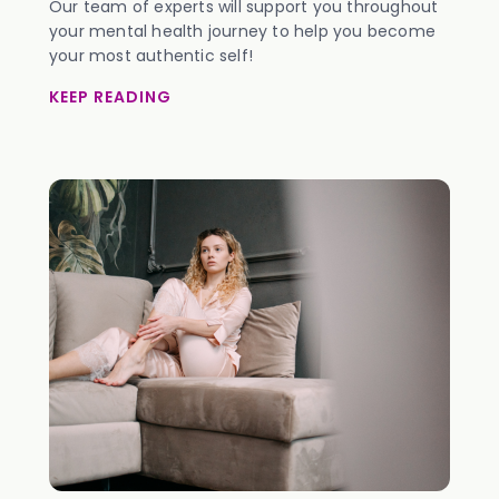
Our team of experts will support you throughout
your mental health journey to help you become
your most authentic self!
KEEP READING