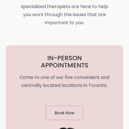
specialized therapists are here to help
you work through the issues that are
important to you.
IN-PERSON
APPOINTMENTS
Come to one of our five convenient and
centrally located locations in Toronto.
Book Now