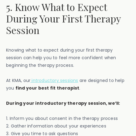
5. Know What to Expect
During Your First Therapy
Session
Knowing what to expect during your first therapy
session can help you to feel more confident when
beginning the therapy process.
At KMA, our
introductory sessions
are designed to help
you
find your best fit therapist
.
During your introductory therapy session, we’ll:
1. Inform you about consent in the therapy process
2. Gather information about your experiences
3. Give you time to ask questions