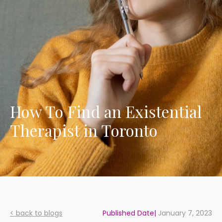
How To Find an Existential
Therapist in Toronto
< back to blogs
Published Date|
January 7, 2023