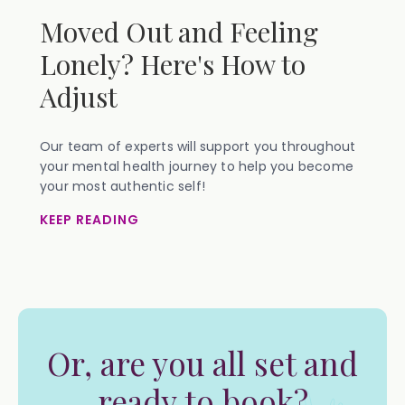
Moved Out and Feeling
Lonely? Here's How to
Adjust
Our team of experts will support you throughout
your mental health journey to help you become
your most authentic self!
KEEP READING
Or, are you all set and
ready to book?