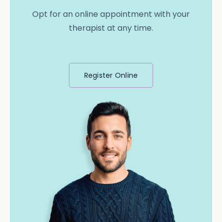
Opt for an online appointment with your
therapist at any time.
Register Online