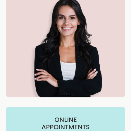
ONLINE
APPOINTMENTS