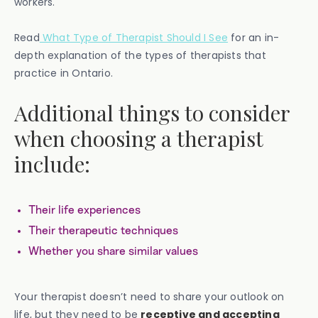
workers.
Read
What Type of Therapist Should I See
for an in-
depth explanation of the types of therapists that
practice in Ontario.
Additional things to consider
when choosing a therapist
include:
Their life experiences
Their therapeutic techniques
Whether you share similar values
Your therapist doesn’t need to share your outlook on
life, but they need to be
receptive and accepting