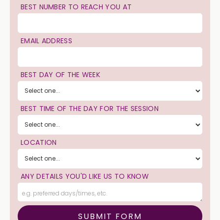
BEST NUMBER TO REACH YOU AT
EMAIL ADDRESS
BEST DAY OF THE WEEK
BEST TIME OF THE DAY FOR THE SESSION
LOCATION
ANY DETAILS YOU'D LIKE US TO KNOW