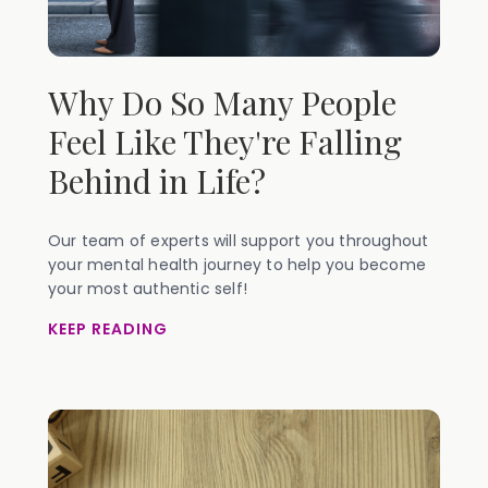
Why Do So Many People
Feel Like They're Falling
Behind in Life?
Our team of experts will support you throughout
your mental health journey to help you become
your most authentic self!
KEEP READING