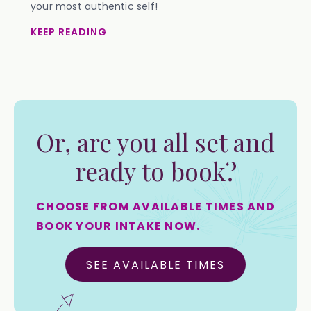
your most authentic self!
KEEP READING
Or, are you all set and
ready to book?
CHOOSE FROM AVAILABLE TIMES AND
BOOK YOUR INTAKE NOW.
SEE AVAILABLE TIMES