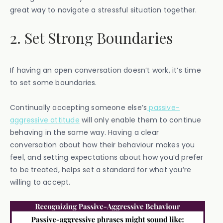
great way to navigate a stressful situation together.
2. Set Strong Boundaries
If having an open conversation doesn’t work, it’s time
to set some boundaries.
Continually accepting someone else’s
passive-
aggressive attitude
will only enable them to continue
behaving in the same way. Having a clear
conversation about how their behaviour makes you
feel, and setting expectations about how you’d prefer
to be treated, helps set a standard for what you’re
willing to accept.