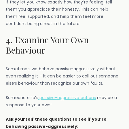
If they let you know exactly how they’re feeling, tell
them you appreciate their honesty. This can help
them feel supported, and help them feel more
confident being direct in the future.
4. Examine Your Own
Behaviour
Sometimes, we behave passive-aggressively without
even realizing it – it can be easier to call out someone
else’s behaviour than recognize our own faults.
Someone else’s
passive-aggressive actions
may be a
response to your own!
Ask yourself these questions to see if you’re
behaving passive-aggressively: