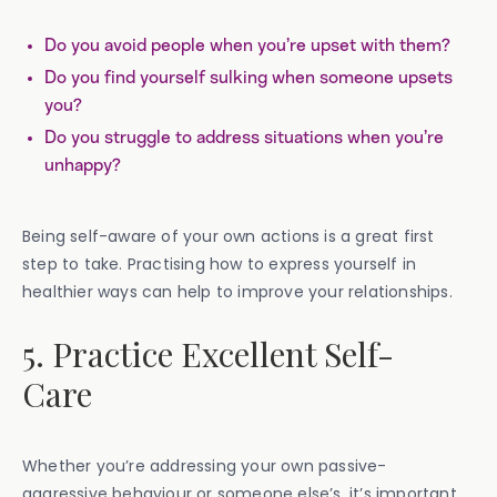
Do you avoid people when you’re upset with them?
Do you find yourself sulking when someone upsets
you?
Do you struggle to address situations when you’re
unhappy?
Being self-aware of your own actions is a great first
step to take. Practising how to express yourself in
healthier ways can help to improve your relationships.
5. Practice Excellent Self-
Care
Whether you’re addressing your own passive-
aggressive behaviour or someone else’s, it’s important