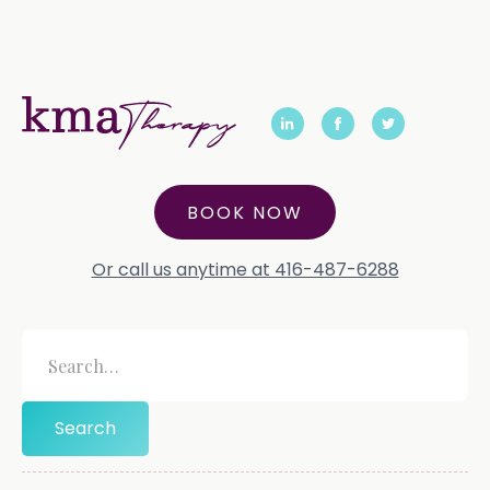
BOOK NOW
Or call us anytime at 416-487-6288