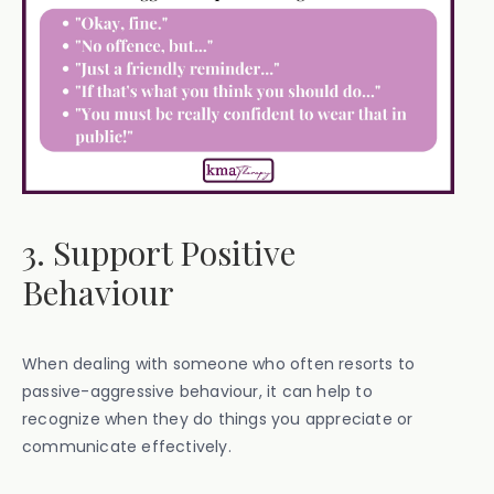
3. Support Positive
Behaviour
When dealing with someone who often resorts to
passive-aggressive behaviour, it can help to
recognize when they do things you appreciate or
communicate effectively.