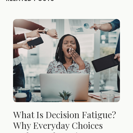
What Is Decision Fatigue?
Why Everyday Choices