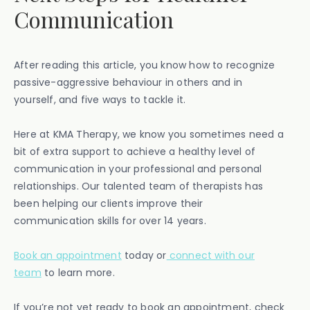
Communication
After reading this article, you know how to recognize
passive-aggressive behaviour in others and in
yourself, and five ways to tackle it.
Here at KMA Therapy, we know you sometimes need a
bit of extra support to achieve a healthy level of
communication in your professional and personal
relationships. Our talented team of therapists has
been helping our clients improve their
communication skills for over 14 years.
Book an appointment
today or
connect with our
team
to learn more.
If you’re not yet ready to book an appointment, check