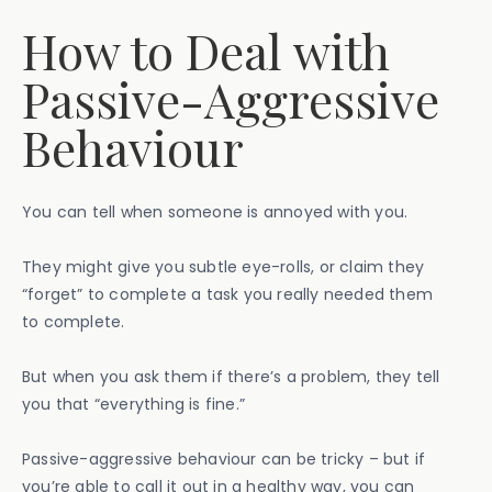
How to Deal with
Passive-Aggressive
Behaviour
You can tell when someone is annoyed with you.
They might give you subtle eye-rolls, or claim they
“forget” to complete a task you really needed them
to complete.
But when you ask them if there’s a problem, they tell
you that “everything is fine.”
Passive-aggressive behaviour can be tricky – but if
you’re able to call it out in a healthy way, you can