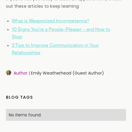
out these articles to keep learning:
What is Weaponized Incompetence?
10 Signs You’re a People-Pleaser – and How to
Stop
3 Tips to Improve Communication in Your
Relationships
Author |
Emily Weatherhead (Guest Author)
BLOG TAGS
No items found.