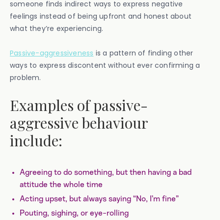
someone finds indirect ways to express negative
feelings instead of being upfront and honest about
what they’re experiencing.
Passive-aggressiveness
is a pattern of finding other
ways to express discontent without ever confirming a
problem.
Examples of passive-
aggressive behaviour
include:
Agreeing to do something, but then having a bad
attitude the whole time
Acting upset, but always saying “No, I’m fine”
Pouting, sighing, or eye-rolling