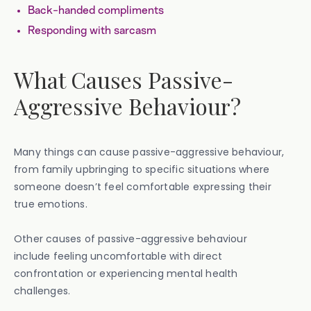
Back-handed compliments
Responding with sarcasm
What Causes Passive-
Aggressive Behaviour?
Many things can cause passive-aggressive behaviour,
from family upbringing to specific situations where
someone doesn’t feel comfortable expressing their
true emotions.
Other causes of passive-aggressive behaviour
include feeling uncomfortable with direct
confrontation or experiencing mental health
challenges.