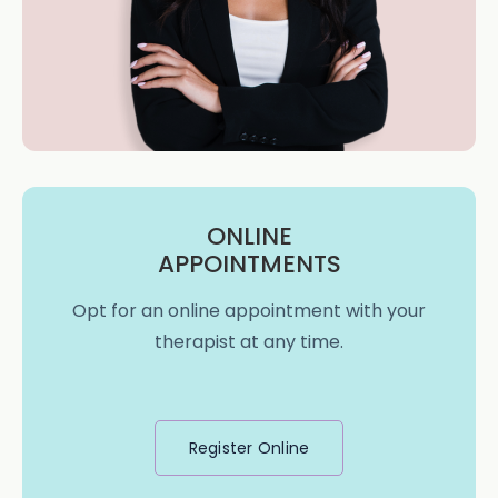
ONLINE
APPOINTMENTS
Opt for an online appointment with your
therapist at any time.
Register Online