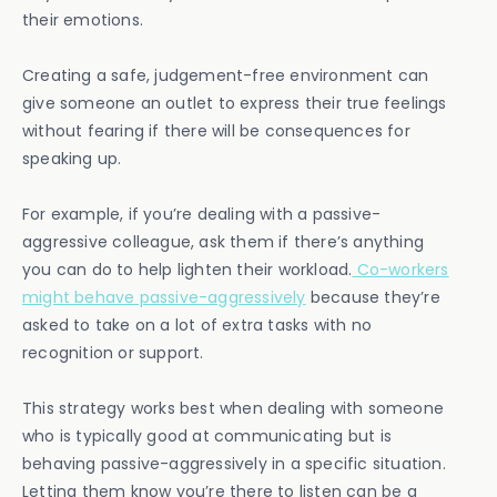
their emotions.
Creating a safe, judgement-free environment can
give someone an outlet to express their true feelings
without fearing if there will be consequences for
speaking up.
For example, if you’re dealing with a passive-
aggressive colleague, ask them if there’s anything
you can do to help lighten their workload.
Co-workers
might behave passive-aggressively
because they’re
asked to take on a lot of extra tasks with no
recognition or support.
This strategy works best when dealing with someone
who is typically good at communicating but is
behaving passive-aggressively in a specific situation.
Letting them know you’re there to listen can be a