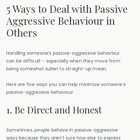
5 Ways to Deal with Passive
Aggressive Behaviour in
Others
Handling someone’s passive-aggressive behaviour
can be difficult – especially when they move from
being somewhat sullen to straight-up mean.
Here are five ways you can help minimize someone’s
passive-aggressive behaviour.
1. Be Direct and Honest
Sometimes, people behave in passive-aggressive
ways because they aren’t sure how else to express