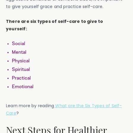
to give yourself grace and practice self-care.
There are six types of self-care to give to
yourself:
Social
Mental
Physical
Spiritual
Practical
Emotional
Learn more by reading
What are the Six Types of Self-
Care
?
Next Steps for Healthier