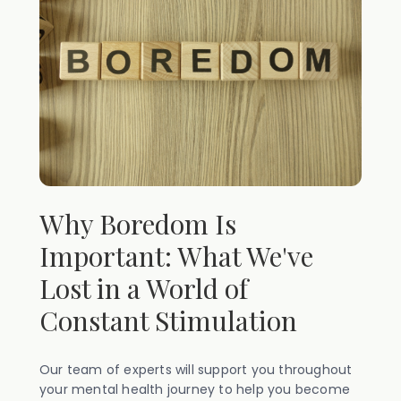
Why Boredom Is
Important: What We've
Lost in a World of
Constant Stimulation
Our team of experts will support you throughout
your mental health journey to help you become