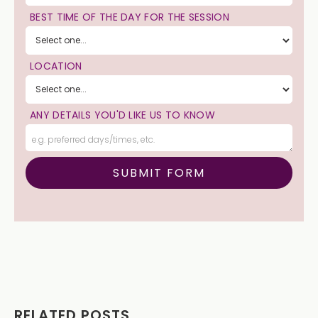
BEST TIME OF THE DAY FOR THE SESSION
LOCATION
ANY DETAILS YOU'D LIKE US TO KNOW
RELATED POSTS