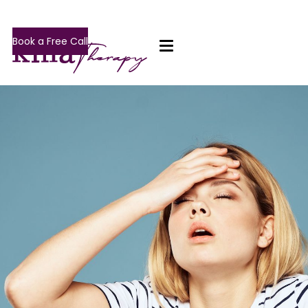
Book a Free Call