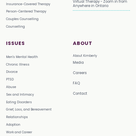
Virtual Therapy - Zoom in from
Insurance-Covered Therapy
Anywhere in Ontario
Person-Centered Therapy
Couples Counselling
Counselling
ISSUES
ABOUT
About Kimberly
Men's Mental Health
Media
Chronic Illness
Divorce
Careers
PTSD
FAQ
Abuse
Contact
Sex and Intimacy
Eating Disorders
Grief, Loss, and Bereavement
Relationships
Adoption
Work and Career