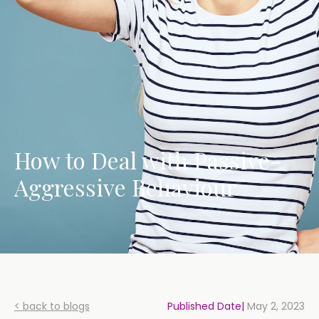
How to Deal with Passive-
Aggressive Behaviour
< back to blogs
Published Date|
May 2, 2023