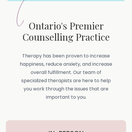
Ontario's Premier
Counselling Practice
Therapy has been proven to increase
happiness, reduce anxiety, and increase
overall fulfillment. Our team of
specialized therapists are here to help
you work through the issues that are
important to you.