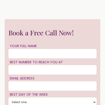
Book a Free Call Now!
YOUR FULL NAME
BEST NUMBER TO REACH YOU AT
EMAIL ADDRESS
BEST DAY OF THE WEEK