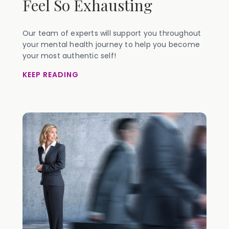
Feel So Exhausting
Our team of experts will support you throughout
your mental health journey to help you become
your most authentic self!
KEEP READING