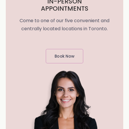
IN-PERSON
APPOINTMENTS
Come to one of our five convenient and
centrally located locations in Toronto.
Book Now