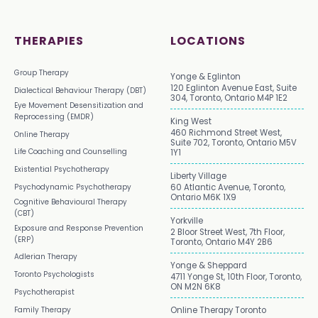
THERAPIES
LOCATIONS
Group Therapy
Yonge & Eglinton
120 Eglinton Avenue East, Suite
Dialectical Behaviour Therapy (DBT)
304, Toronto, Ontario M4P 1E2
Eye Movement Desensitization and
Reprocessing (EMDR)
King West
460 Richmond Street West,
Online Therapy
Suite 702, Toronto, Ontario M5V
Life Coaching and Counselling
1Y1
Existential Psychotherapy
Liberty Village
Psychodynamic Psychotherapy
60 Atlantic Avenue, Toronto,
Ontario M6K 1X9
Cognitive Behavioural Therapy
(CBT)
Yorkville
Exposure and Response Prevention
2 Bloor Street West, 7th Floor,
(ERP)
Toronto, Ontario M4Y 2B6
Adlerian Therapy
Yonge & Sheppard
Toronto Psychologists
4711 Yonge St, 10th Floor, Toronto,
ON M2N 6K8
Psychotherapist
Family Therapy
Online Therapy Toronto