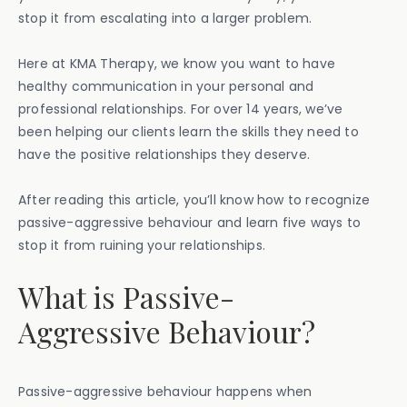
stop it from escalating into a larger problem.
Here at KMA Therapy, we know you want to have
healthy communication in your personal and
professional relationships. For over 14 years, we’ve
been helping our clients learn the skills they need to
have the positive relationships they deserve.
After reading this article, you’ll know how to recognize
passive-aggressive behaviour and learn five ways to
stop it from ruining your relationships.
What is Passive-
Aggressive Behaviour?
Passive-aggressive behaviour happens when