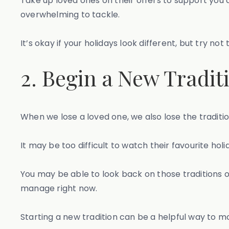
Take up loved ones on their offers to support you 
overwhelming to tackle.
It’s okay if your holidays look different, but try not 
2. Begin a New Tradit
When we lose a loved one, we also lose the traditi
It may be too difficult to watch their favourite hol
You may be able to look back on those traditions on
manage right now.
Starting a new tradition can be a helpful way to m