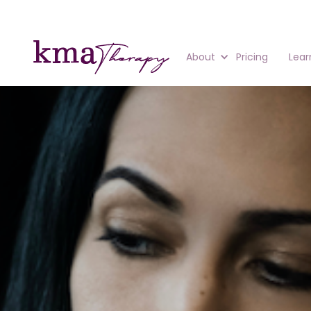
About
Pricing
Lear