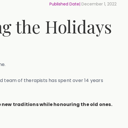
Published Date|
December 1, 2022
ng the Holidays
ne.
ed team of therapists has spent over 14 years
 new traditions while honouring the old ones.