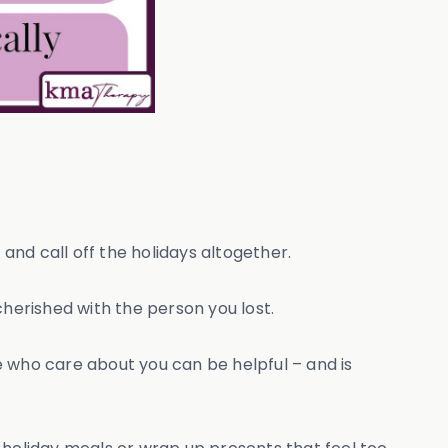
 and call off the holidays altogether.
 cherished with the person you lost.
 who care about you can be helpful – and is