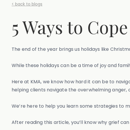
< back to blogs
5 Ways to Cope
The end of the year brings us holidays like Christ
While these holidays can be a time of joy and family
Here at KMA, we know how hard it can be to naviga
helping clients navigate the overwhelming anger, 
We’re here to help you learn some strategies to m
After reading this article, you’ll know why grief ca