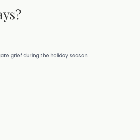
ays?
gate grief during the holiday season.