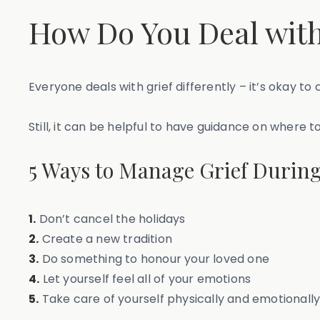
How Do You Deal with
Everyone deals with grief differently – it’s okay 
Still, it can be helpful to have guidance on where t
5 Ways to Manage Grief During
1.
Don’t cancel the holidays
2.
Create a new tradition
3.
Do something to honour your loved one
4.
Let yourself feel all of your emotions
5.
Take care of yourself physically and emotionall