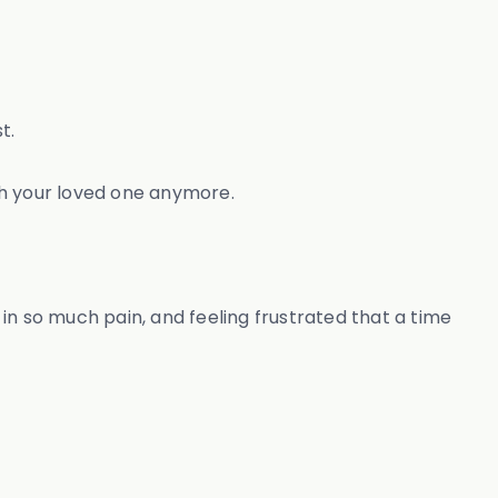
t.
ith your loved one anymore.
in so much pain, and feeling frustrated that a time