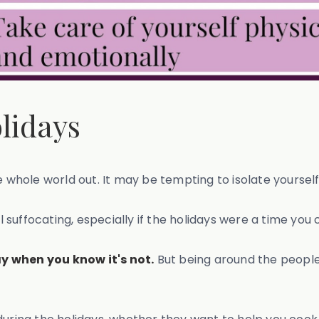
olidays
e whole world out. It may be tempting to isolate yourself
el suffocating, especially if the holidays were a time you
y when you know it's not.
But being around the people