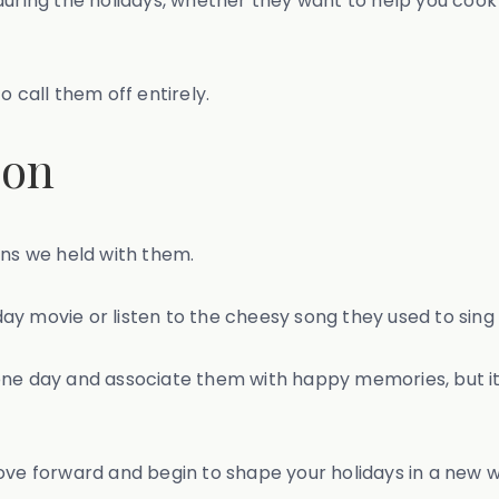
during the holidays, whether they want to help you cook
to call them off entirely.
ion
ons we held with them.
iday movie or listen to the cheesy song they used to sing 
e day and associate them with happy memories, but it's o
ove forward and begin to shape your holidays in a new 