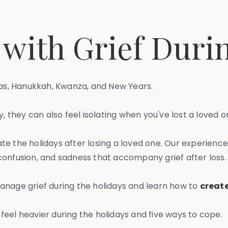
 with Grief Duri
mas, Hanukkah, Kwanza, and New Years.
, they can also feel isolating when you've lost a loved o
te the holidays after losing a loved one. Our experienc
confusion, and sadness that accompany grief after loss.
anage grief during the holidays and learn how to
create
n feel heavier during the holidays and five ways to cope.