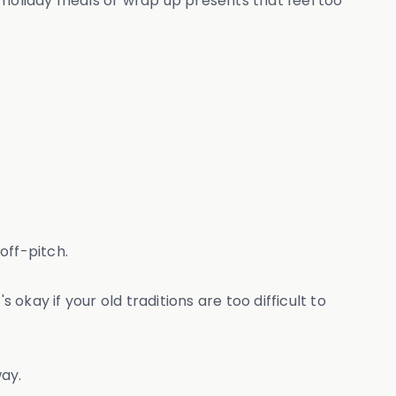
 holiday meals or wrap up presents that feel too
off-pitch.
kay if your old traditions are too difficult to
way.