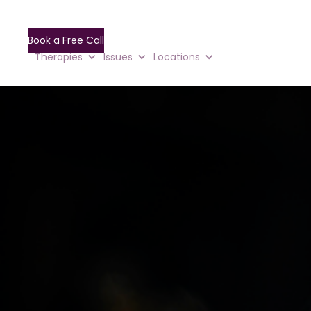
Book a Free Call
Therapies
Issues
Locations