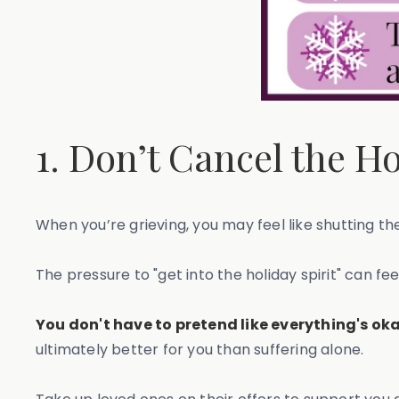
1. Don’t Cancel the H
When you’re grieving, you may feel like shutting th
The pressure to "get into the holiday spirit" can fe
You don't have to pretend like everything's oka
ultimately better for you than suffering alone.