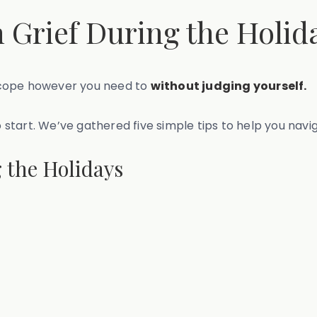
 Grief During the Holid
to cope however you need to
without judging yourself.
o start. We’ve gathered five simple tips to help you navi
 the Holidays
y