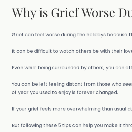
Why is Grief Worse Du
Grief can feel worse during the holidays because t
It can be difficult to watch others be with their l
Even while being surrounded by others, you can of
You can be left feeling distant from those who see
of year you used to enjoy is forever changed.
If your grief feels more overwhelming than usual du
But following these 5 tips can help you make it thr