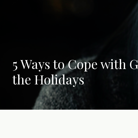
5 Ways to Cope with G
the Holidays