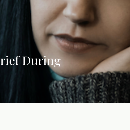
rief During