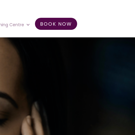
BOOK NOW
ning Centre