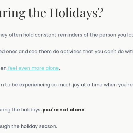
ring the Holidays?
hey often hold constant reminders of the person you los
oved ones and see them do activities that you can't do w
ten
feel even more alone
.
m to be experiencing so much joy at a time when you're 
ring the holidays,
you're not alone.
ough the holiday season.