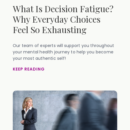
What Is Decision Fatigue?
Why Everyday Choices
Feel So Exhausting
Our team of experts will support you throughout
your mental health journey to help you become
your most authentic self!
KEEP READING