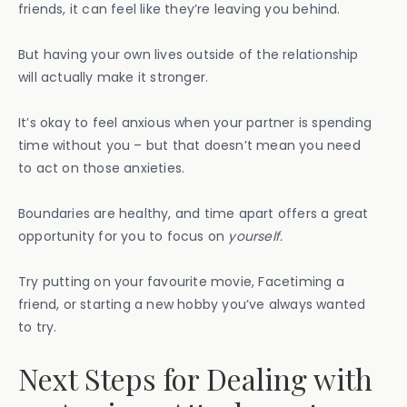
friends, it can feel like they’re leaving you behind.
But having your own lives outside of the relationship
will actually make it stronger.
It’s okay to feel anxious when your partner is spending
time without you – but that doesn’t mean you need
to act on those anxieties.
Boundaries are healthy, and time apart offers a great
opportunity for you to focus on
yourself.
Try putting on your favourite movie, Facetiming a
friend, or starting a new hobby you’ve always wanted
to try.
Next Steps for Dealing with