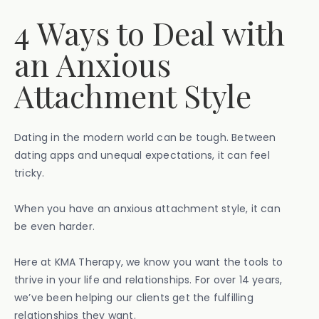
4 Ways to Deal with
an Anxious
Attachment Style
Dating in the modern world can be tough. Between
dating apps and unequal expectations, it can feel
tricky.
When you have an anxious attachment style, it can
be even harder.
Here at KMA Therapy, we know you want the tools to
thrive in your life and relationships. For over 14 years,
we’ve been helping our clients get the fulfilling
relationships they want.