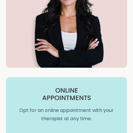
ONLINE
APPOINTMENTS
Opt for an online appointment with your
therapist at any time.