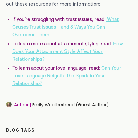
out these resources for more information:
If you’re struggling with trust issues, read:
What
Causes Trust Issues – and 3 Ways You Can
Overcome Them
To learn more about attachment styles, read:
How
Does Your Attachment Style Affect Your
Relationships?
To learn about your love language, read:
Can Your
Love Language Reignite the Spark in Your
Relationship?
Author |
Emily Weatherhead (Guest Author)
BLOG TAGS