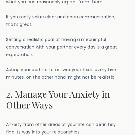
what you can reasonably expect from them.
If you really value clear and open communication,
that’s great.
Setting a realistic goal of having a meaningful
conversation with your partner every day is a great
expectation.
Asking your partner to answer your texts every five
minutes, on the other hand, might not be realistic.
2. Manage Your Anxiety in
Other Ways
Anxiety from other areas of your life can definitely
find its way into your relationships.