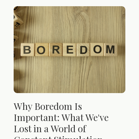
Why Boredom Is
Important: What We've
Lost in a World of