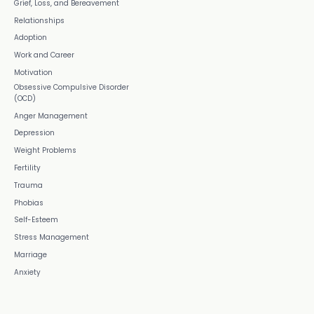
Grief, Loss, and Bereavement
Relationships
Adoption
Work and Career
Motivation
Obsessive Compulsive Disorder
(OCD)
Anger Management
Depression
Weight Problems
Fertility
Trauma
Phobias
Self-Esteem
Stress Management
Marriage
Anxiety