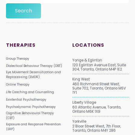
THERAPIES
LOCATIONS
Group Therapy
Yonge & Eglinton
120 Eglinton Avenue East, Suite
Dialectical Behaviour Therapy (DBT)
304, Toronto, Ontario M4P 1E2
Eye Movement Desensitization and
Reprocessing (EMDR)
King West
460 Richmond Street West,
Online Therapy
Suite 702, Toronto, Ontario M5V
Life Coaching and Counselling
1Y1
Existential Psychotherapy
Liberty Village
Psychodynamic Psychotherapy
60 Atlantic Avenue, Toronto,
Ontario M6K 1X9
Cognitive Behavioural Therapy
(CBT)
Yorkville
Exposure and Response Prevention
2 Bloor Street West, 7th Floor,
(ERP)
Toronto, Ontario M4Y 2B6