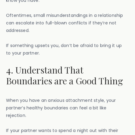
know you have.
Oftentimes, small misunderstandings in a relationship
can escalate into full-blown conflicts if they’re not
addressed.
If something upsets you, don’t be afraid to bring it up
to your partner.
4. Understand That
Boundaries are a Good Thing
When you have an anxious attachment style, your
partner’s healthy boundaries can feel a bit like
rejection.
If your partner wants to spend a night out with their