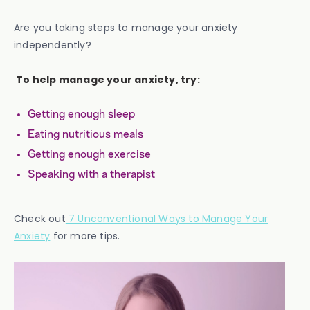
Are you taking steps to manage your anxiety
independently?
To help manage your anxiety, try:
Getting enough sleep
Eating nutritious meals
Getting enough exercise
Speaking with a therapist
Check out
7 Unconventional Ways to Manage Your
Anxiety
for more tips.