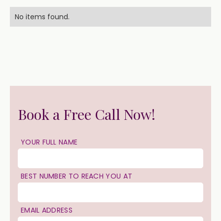
No items found.
Book a Free Call Now!
YOUR FULL NAME
BEST NUMBER TO REACH YOU AT
EMAIL ADDRESS