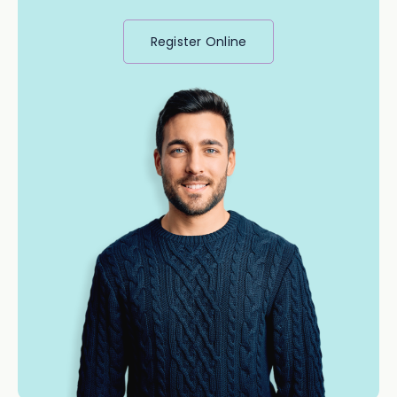
Register Online