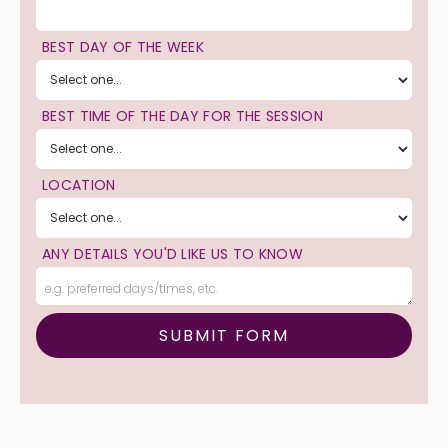
BEST DAY OF THE WEEK
BEST TIME OF THE DAY FOR THE SESSION
LOCATION
ANY DETAILS YOU'D LIKE US TO KNOW