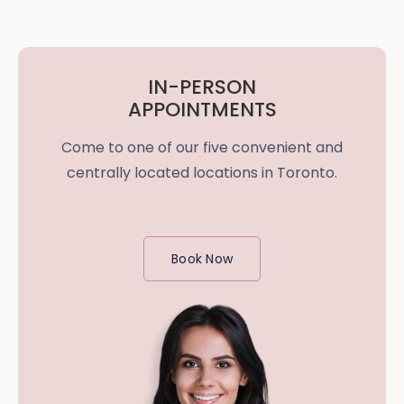
IN-PERSON
APPOINTMENTS
Come to one of our five convenient and
centrally located locations in Toronto.
Book Now