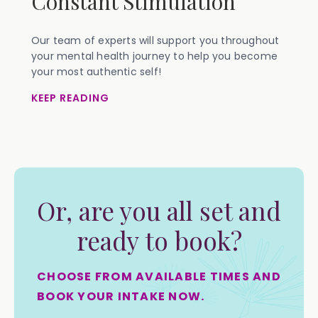
Constant Stimulation
Our team of experts will support you throughout
your mental health journey to help you become
your most authentic self!
KEEP READING
Or, are you all set and
ready to book?
CHOOSE FROM AVAILABLE TIMES AND
BOOK YOUR INTAKE NOW.