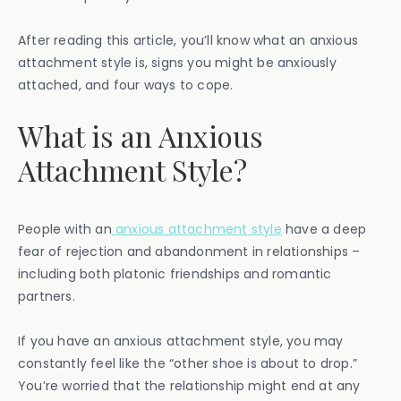
After reading this article, you’ll know what an anxious
attachment style is, signs you might be anxiously
attached, and four ways to cope.
What is an Anxious
Attachment Style?
People with an
anxious attachment style
have a deep
fear of rejection and abandonment in relationships –
including both platonic friendships and romantic
partners.
If you have an anxious attachment style, you may
constantly feel like the “other shoe is about to drop.”
You’re worried that the relationship might end at any