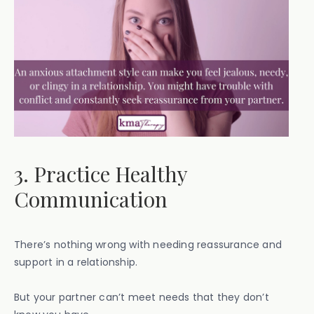
3. Practice Healthy
Communication
There’s nothing wrong with needing reassurance and
support in a relationship.
But your partner can’t meet needs that they don’t