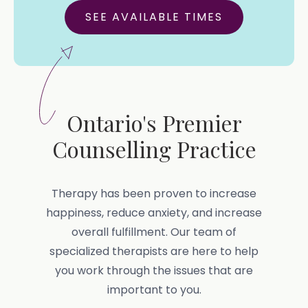
SEE AVAILABLE TIMES
Ontario's Premier
Counselling Practice
Therapy has been proven to increase
happiness, reduce anxiety, and increase
overall fulfillment. Our team of
specialized therapists are here to help
you work through the issues that are
important to you.