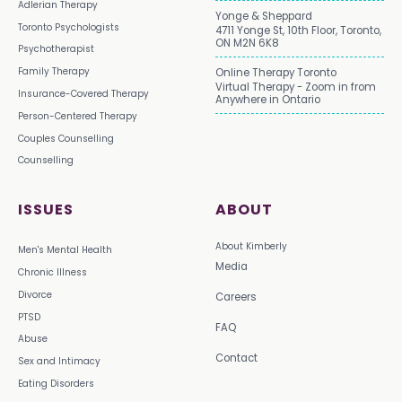
Adlerian Therapy
Yonge & Sheppard
Toronto Psychologists
4711 Yonge St, 10th Floor, Toronto,
ON M2N 6K8
Psychotherapist
Family Therapy
Online Therapy Toronto
Virtual Therapy - Zoom in from
Insurance-Covered Therapy
Anywhere in Ontario
Person-Centered Therapy
Couples Counselling
Counselling
ISSUES
ABOUT
About Kimberly
Men's Mental Health
Media
Chronic Illness
Divorce
Careers
PTSD
FAQ
Abuse
Contact
Sex and Intimacy
Eating Disorders