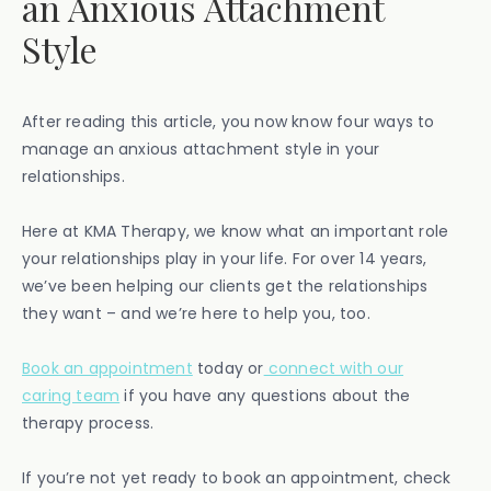
an Anxious Attachment
Style
After reading this article, you now know four ways to
manage an anxious attachment style in your
relationships.
Here at KMA Therapy, we know what an important role
your relationships play in your life. For over 14 years,
we’ve been helping our clients get the relationships
they want – and we’re here to help you, too.
Book an appointment
today or
connect with our
caring team
if you have any questions about the
therapy process.
If you’re not yet ready to book an appointment, check