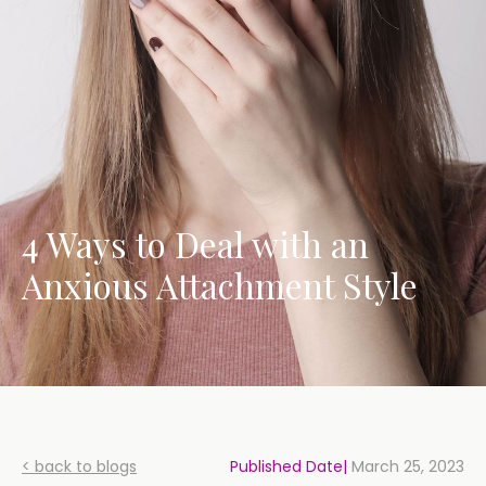
4 Ways to Deal with an
Anxious Attachment Style
< back to blogs
Published Date|
March 25, 2023