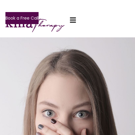
Book a Free Call