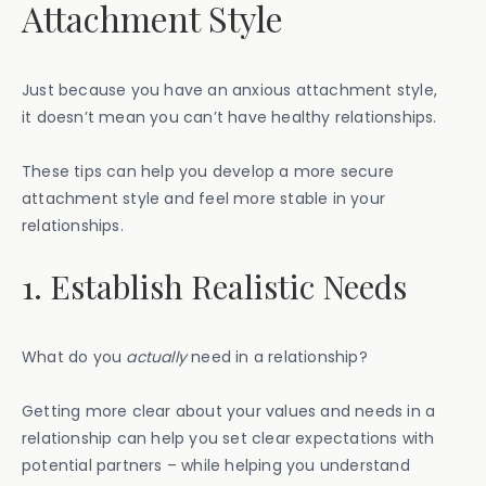
Attachment Style
Just because you have an anxious attachment style,
it doesn’t mean you can’t have healthy relationships.
These tips can help you develop a more secure
attachment style and feel more stable in your
relationships.
1. Establish Realistic Needs
What do you
actually
need in a relationship?
Getting more clear about your values and needs in a
relationship can help you set clear expectations with
potential partners – while helping you understand