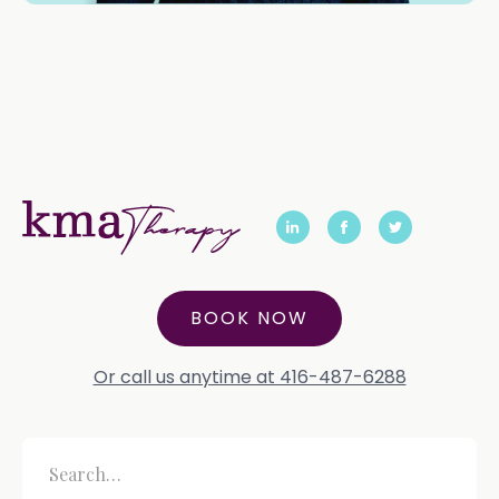
BOOK NOW
Or call us anytime at 416-487-6288