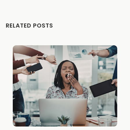
RELATED POSTS