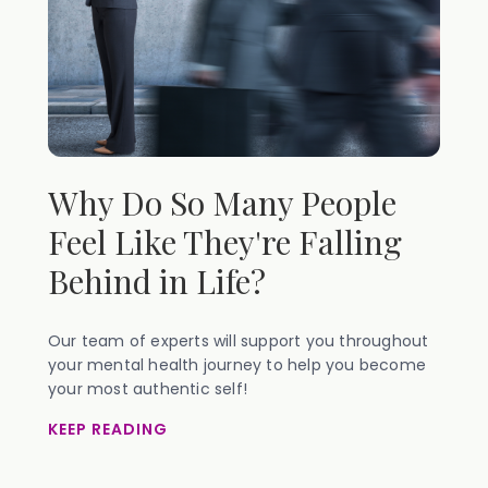
Why Do So Many People
Feel Like They're Falling
Behind in Life?
Our team of experts will support you throughout
your mental health journey to help you become
your most authentic self!
KEEP READING