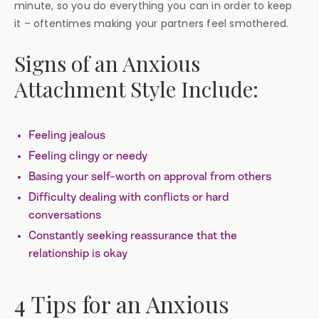
minute, so you do everything you can in order to keep
it – oftentimes making your partners feel smothered.
Signs of an Anxious
Attachment Style Include:
Feeling jealous
Feeling clingy or needy
Basing your self-worth on approval from others
Difficulty dealing with conflicts or hard
conversations
Constantly seeking reassurance that the
relationship is okay
4 Tips for an Anxious