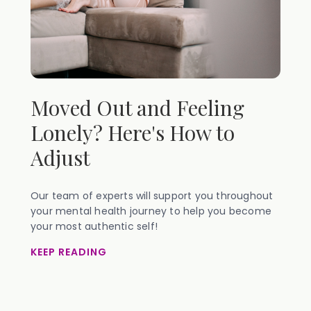
Moved Out and Feeling
Lonely? Here's How to
Adjust
Our team of experts will support you throughout
your mental health journey to help you become
your most authentic self!
KEEP READING