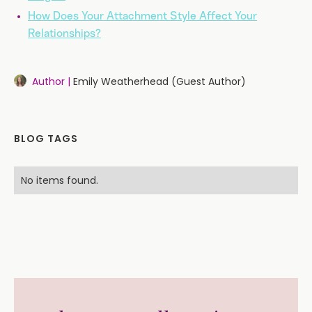
How Does Your Attachment Style Affect Your
Relationships?
Author |
Emily Weatherhead (Guest Author)
BLOG TAGS
No items found.