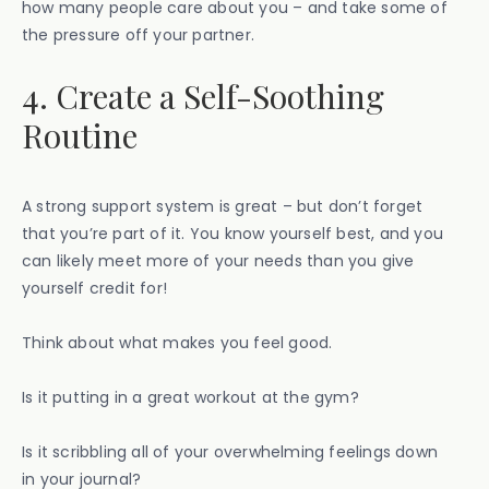
how many people care about you – and take some of
the pressure off your partner.
4. Create a Self-Soothing
Routine
A strong support system is great – but don’t forget
that you’re part of it. You know yourself best, and you
can likely meet more of your needs than you give
yourself credit for!
Think about what makes you feel good.
Is it putting in a great workout at the gym?
Is it scribbling all of your overwhelming feelings down
in your journal?