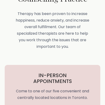
Therapy has been proven to increase
happiness, reduce anxiety, and increase
overall fulfillment. Our team of
specialized therapists are here to help
you work through the issues that are
important to you.
IN-PERSON
APPOINTMENTS
Come to one of our five convenient and
centrally located locations in Toronto.