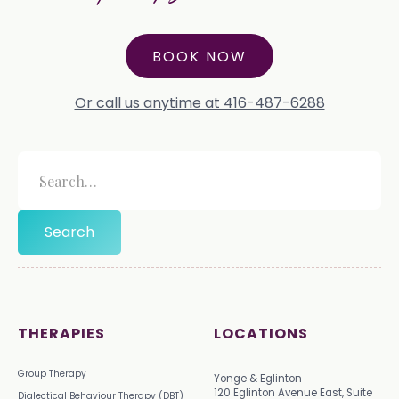
BOOK NOW
Or call us anytime at 416-487-6288
THERAPIES
LOCATIONS
Group Therapy
Yonge & Eglinton
120 Eglinton Avenue East, Suite
Dialectical Behaviour Therapy (DBT)