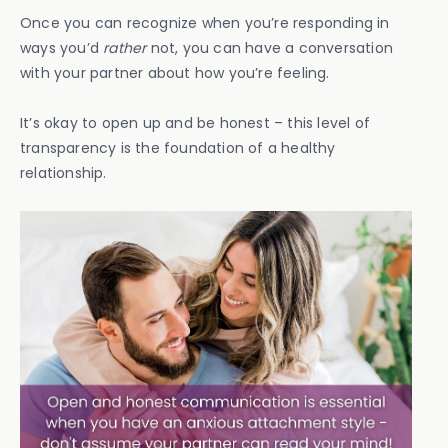
Once you can recognize when you’re responding in
ways you’d
rather
not, you can have a conversation
with your partner about how you’re feeling.
It’s okay to open up and be honest – this level of
transparency is the foundation of a healthy
relationship.