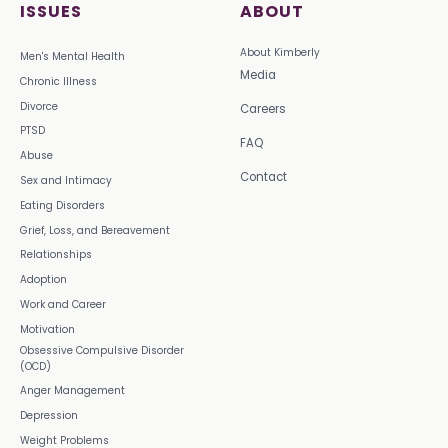
ISSUES
ABOUT
About Kimberly
Men's Mental Health
Media
Chronic Illness
Divorce
Careers
PTSD
FAQ
Abuse
Contact
Sex and Intimacy
Eating Disorders
Grief, Loss, and Bereavement
Relationships
Adoption
Work and Career
Motivation
Obsessive Compulsive Disorder
(OCD)
Anger Management
Depression
Weight Problems