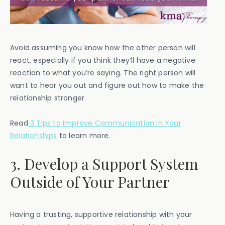
Avoid assuming you know how the other person will
react, especially if you think they’ll have a negative
reaction to what you’re saying. The right person will
want to hear you out and figure out how to make the
relationship stronger.
Read
3 Tips to Improve Communication in Your
Relationships
to learn more.
3. Develop a Support System
Outside of Your Partner
Having a trusting, supportive relationship with your