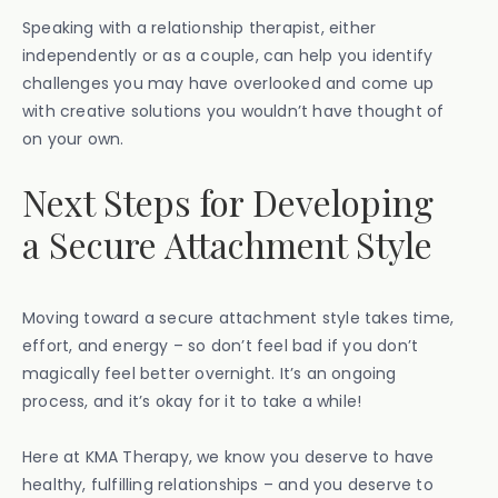
Speaking with a relationship therapist, either
independently or as a couple, can help you identify
challenges you may have overlooked and come up
with creative solutions you wouldn’t have thought of
on your own.
Next Steps for Developing
a Secure Attachment Style
Moving toward a secure attachment style takes time,
effort, and energy – so don’t feel bad if you don’t
magically feel better overnight. It’s an ongoing
process, and it’s okay for it to take a while!
Here at KMA Therapy, we know you deserve to have
healthy, fulfilling relationships – and you deserve to