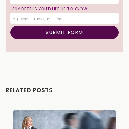
ANY DETAILS YOU'D LIKE US TO KNOW
RELATED POSTS