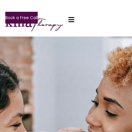
Book a Free Call