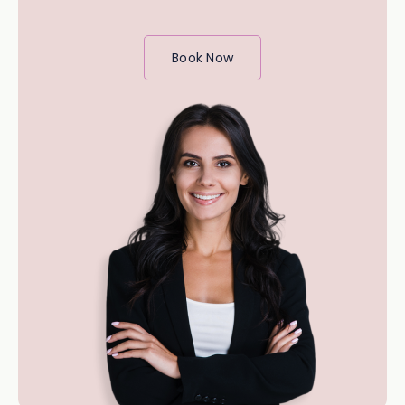
Book Now