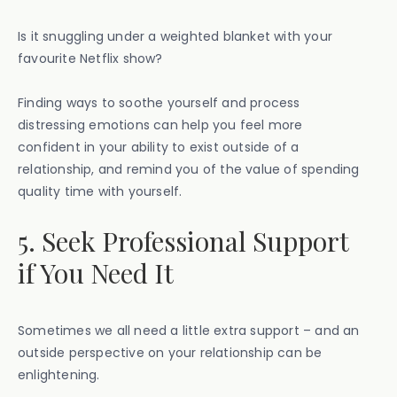
Is it snuggling under a weighted blanket with your
favourite Netflix show?
Finding ways to soothe yourself and process
distressing emotions can help you feel more
confident in your ability to exist outside of a
relationship, and remind you of the value of spending
quality time with yourself.
5. Seek Professional Support
if You Need It
Sometimes we all need a little extra support – and an
outside perspective on your relationship can be
enlightening.