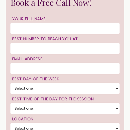
Book a Free Call Now!
YOUR FULL NAME
BEST NUMBER TO REACH YOU AT
EMAIL ADDRESS
BEST DAY OF THE WEEK
BEST TIME OF THE DAY FOR THE SESSION
LOCATION