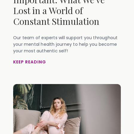
Lost in a World of
Constant Stimulation
Our team of experts will support you throughout
your mental health journey to help you become
your most authentic self!
KEEP READING