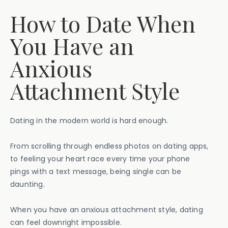
How to Date When
You Have an
Anxious
Attachment Style
Dating in the modern world is hard enough.
From scrolling through endless photos on dating apps,
to feeling your heart race every time your phone
pings with a text message, being single can be
daunting.
When you have an anxious attachment style, dating
can feel downright impossible.