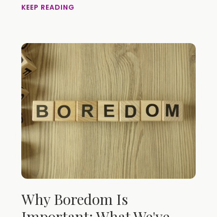
KEEP READING
Why Boredom Is
Important: What We've