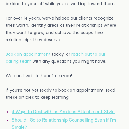
be kind to yourself while you’re working toward them.
For over 14 years, we’ve helped our clients recognize
their worth, identify areas of their relationships where
they want to grow, and achieve the supportive
relationships they deserve.
Book an appointment
today, or
reach out to our
caring team
with any questions you might have.
We can’t wait to hear from you!
If you’re not yet ready to book an appointment, read
these articles to keep learning:
4 Ways to Deal with an Anxious Attachment Style
Should I Go to Relationship Counselling Even if I’m
Single?