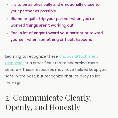
Try to be as physically and emotionally close to
your partner as possible
Blame or guilt-trip your partner when you’re
worried things aren’t working out
Feel a lot of anger toward your partner or toward
yourself when something difficult happens
Learning to recognize these
anxious attachment
responses
is a great first step to becoming more
secure – these responses may have helped keep you
safe in the past, but recognize that it’s okay to let
them go.
2. Communicate Clearly,
Openly, and Honestly