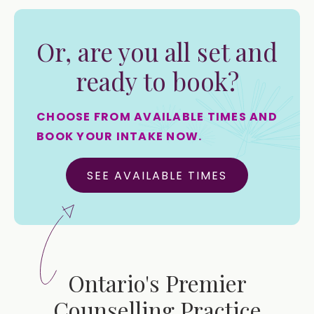
Or, are you all set and
ready to book?
CHOOSE FROM AVAILABLE TIMES AND
BOOK YOUR INTAKE NOW.
SEE AVAILABLE TIMES
Ontario's Premier
Counselling Practice