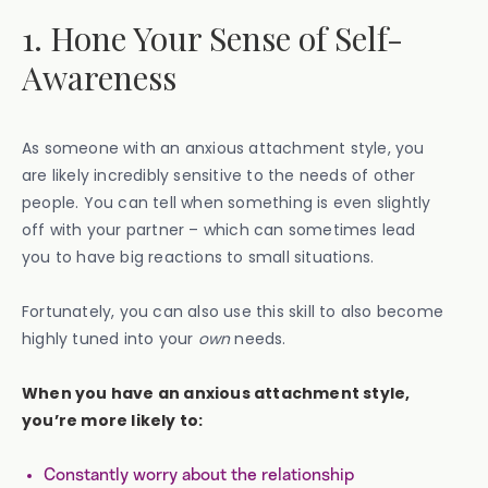
1. Hone Your Sense of Self-
Awareness
As someone with an anxious attachment style, you
are likely incredibly sensitive to the needs of other
people. You can tell when something is even slightly
off with your partner – which can sometimes lead
you to have big reactions to small situations.
Fortunately, you can also use this skill to also become
highly tuned into your
own
needs.
When you have an anxious attachment style,
you’re more likely to:
Constantly worry about the relationship