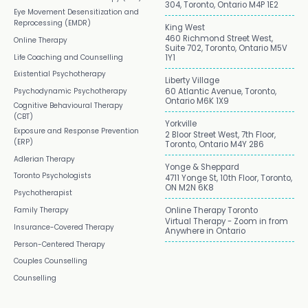
304, Toronto, Ontario M4P 1E2
Eye Movement Desensitization and
Reprocessing (EMDR)
King West
460 Richmond Street West,
Online Therapy
Suite 702, Toronto, Ontario M5V
Life Coaching and Counselling
1Y1
Existential Psychotherapy
Liberty Village
Psychodynamic Psychotherapy
60 Atlantic Avenue, Toronto,
Ontario M6K 1X9
Cognitive Behavioural Therapy
(CBT)
Yorkville
Exposure and Response Prevention
2 Bloor Street West, 7th Floor,
(ERP)
Toronto, Ontario M4Y 2B6
Adlerian Therapy
Yonge & Sheppard
Toronto Psychologists
4711 Yonge St, 10th Floor, Toronto,
ON M2N 6K8
Psychotherapist
Family Therapy
Online Therapy Toronto
Virtual Therapy - Zoom in from
Insurance-Covered Therapy
Anywhere in Ontario
Person-Centered Therapy
Couples Counselling
Counselling