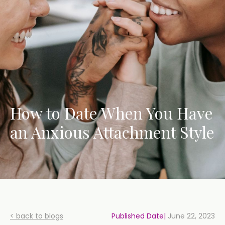
How to Date When You Have
an Anxious Attachment Style
< back to blogs
Published Date|
June 22, 2023