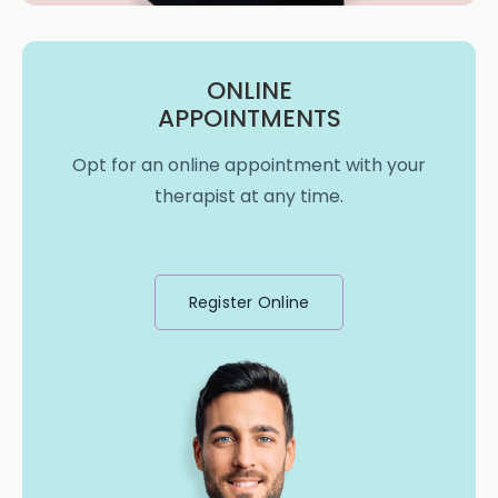
ONLINE
APPOINTMENTS
Opt for an online appointment with your
therapist at any time.
Register Online