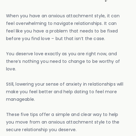
When you have an anxious attachment style, it can
feel overwhelming to navigate relationships. It can
feel like you have a problem that needs to be fixed
before you find love – but that isn’t the case.
You deserve love exactly as you are right now, and
there’s nothing you need to change to be worthy of
love.
Still, lowering your sense of anxiety in relationships will
make you feel better and help dating to feel more
manageable.
These five tips offer a simple and clear way to help
you move from an anxious attachment style to the
secure relationship you deserve.