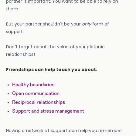
partner is important. You want to be able to rely on
them.
But your partner shouldn’t be your
only
form of
support.
Don’t forget about the value of your platonic
relationships!
Friendships can help teach you about:
Healthy boundaries
Open communication
Reciprocal relationships
Support and stress management
Having a network of support can help you remember