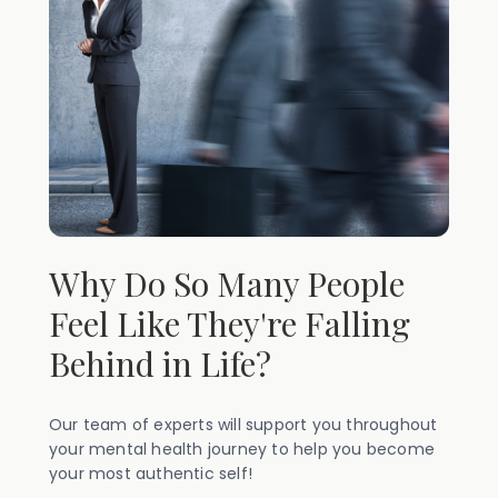
Why Do So Many People
Feel Like They're Falling
Behind in Life?
Our team of experts will support you throughout
your mental health journey to help you become
your most authentic self!