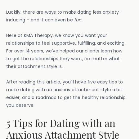
Luckily, there are ways to make dating less anxiety-
inducing – and it can even be
fun.
Here at KMA Therapy, we know you want your
relationships to feel supportive, fulfilling, and exciting.
For over 14 years, we’ve helped our clients learn how
to get the relationships they want, no matter what
their attachment style is.
After reading this article, you’ll have five easy tips to
make dating with an anxious attachment style a bit
easier, and a roadmap to get the healthy relationship
you deserve.
5 Tips for Dating with an
Anxious Attachment Style