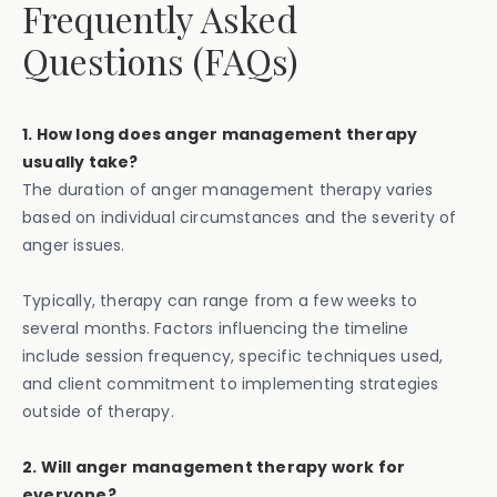
Frequently Asked
Questions (FAQs)
1. How long does anger management therapy
usually take?
The duration of anger management therapy varies
based on individual circumstances and the severity of
anger issues.
Typically, therapy can range from a few weeks to
several months. Factors influencing the timeline
include session frequency, specific techniques used,
and client commitment to implementing strategies
outside of therapy.
2. Will anger management therapy work for
everyone?