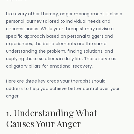
Like every other therapy, anger management is also a
personal journey tailored to individual needs and
circumstances. While your therapist may advise a
specific approach based on personal triggers and
experiences, the basic elements are the same:
Understanding the problem, finding solutions, and
applying those solutions in daily life. These serve as
obligatory pillars for emotional recovery.
Here are three key areas your therapist should
address to help you achieve better control over your
anger:
1. Understanding What
Causes Your Anger