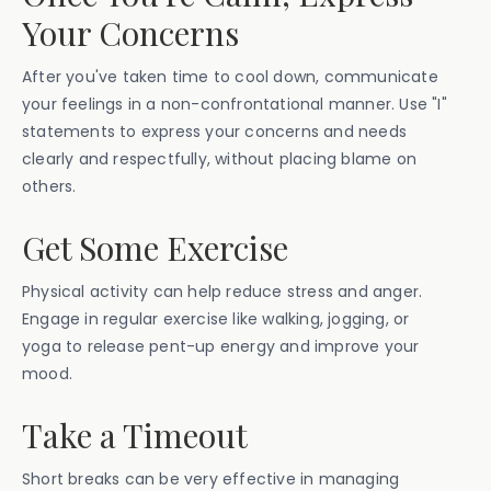
Your Concerns
After you've taken time to cool down, communicate
your feelings in a non-confrontational manner. Use "I"
statements to express your concerns and needs
clearly and respectfully, without placing blame on
others.
Get Some Exercise
Physical activity can help reduce stress and anger.
Engage in regular exercise like walking, jogging, or
yoga to release pent-up energy and improve your
mood.
Take a Timeout
Short breaks can be very effective in managing