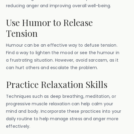
reducing anger and improving overall well-being.
Use Humor to Release
Tension
Humour can be an effective way to defuse tension.
Find a way to lighten the mood or see the humour in
a frustrating situation. However, avoid sarcasm, as it
can hurt others and escalate the problem.
Practice Relaxation Skills
Techniques such as deep breathing, meditation, or
progressive muscle relaxation can help calm your
mind and body. Incorporate these practices into your
daily routine to help manage stress and anger more
effectively.