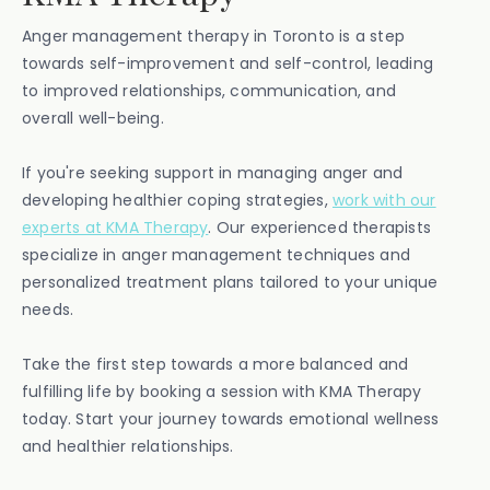
Anger management therapy in Toronto is a step
towards self-improvement and self-control, leading
to improved relationships, communication, and
overall well-being.
If you're seeking support in managing anger and
developing healthier coping strategies,
work with our
experts at KMA Therapy
. Our experienced therapists
specialize in anger management techniques and
personalized treatment plans tailored to your unique
needs.
Take the first step towards a more balanced and
fulfilling life by booking a session with KMA Therapy
today. Start your journey towards emotional wellness
and healthier relationships.