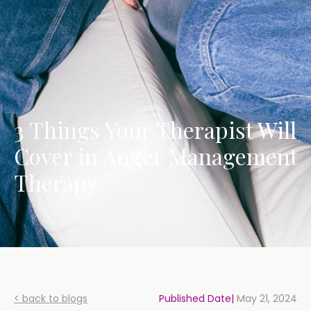
3 Things Your Therapist Will
Cover in Anger Management
Therapy
< back to blogs
Published Date|
May 21, 2024