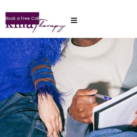
Book a Free Call