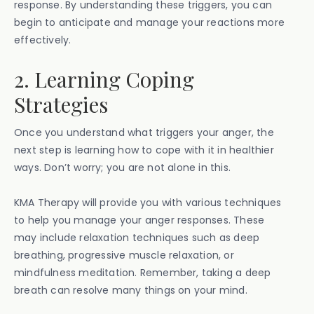
response. By understanding these triggers, you can
begin to anticipate and manage your reactions more
effectively.
2. Learning Coping
Strategies
Once you understand what triggers your anger, the
next step is learning how to cope with it in healthier
ways. Don’t worry; you are not alone in this.
KMA Therapy will provide you with various techniques
to help you manage your anger responses. These
may include relaxation techniques such as deep
breathing, progressive muscle relaxation, or
mindfulness meditation. Remember, taking a deep
breath can resolve many things on your mind.