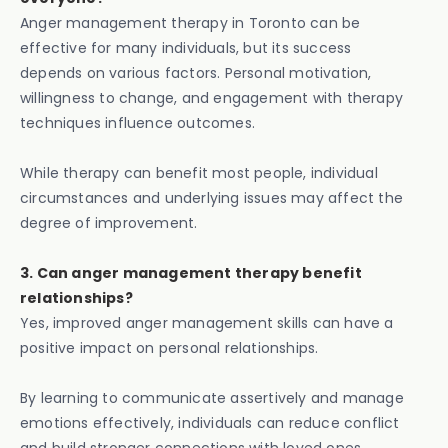
Anger management therapy in Toronto can be
effective for many individuals, but its success
depends on various factors. Personal motivation,
willingness to change, and engagement with therapy
techniques influence outcomes.
While therapy can benefit most people, individual
circumstances and underlying issues may affect the
degree of improvement.
3. Can anger management therapy benefit
relationships?
Yes, improved anger management skills can have a
positive impact on personal relationships.
By learning to communicate assertively and manage
emotions effectively, individuals can reduce conflict