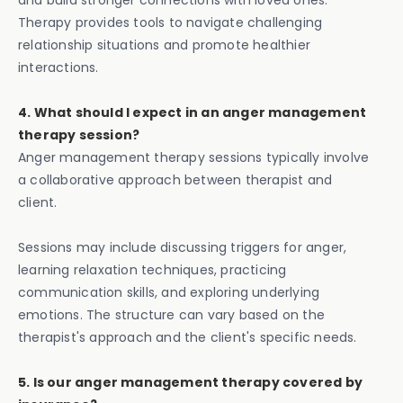
and build stronger connections with loved ones.
Therapy provides tools to navigate challenging
relationship situations and promote healthier
interactions.
4. What should I expect in an anger management
therapy session?
Anger management therapy sessions typically involve
a collaborative approach between therapist and
client.
Sessions may include discussing triggers for anger,
learning relaxation techniques, practicing
communication skills, and exploring underlying
emotions. The structure can vary based on the
therapist's approach and the client's specific needs.
5. Is our anger management therapy covered by