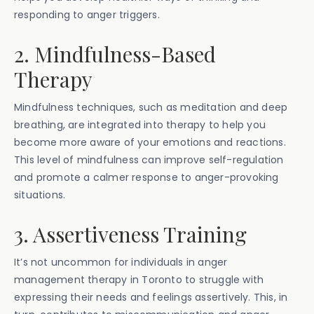
responding to anger triggers.
2. Mindfulness-Based
Therapy
Mindfulness techniques, such as meditation and deep
breathing, are integrated into therapy to help you
become more aware of your emotions and reactions.
This level of mindfulness can improve self-regulation
and promote a calmer response to anger-provoking
situations.
3. Assertiveness Training
It’s not uncommon for individuals in anger
management therapy in Toronto to struggle with
expressing their needs and feelings assertively. This, in