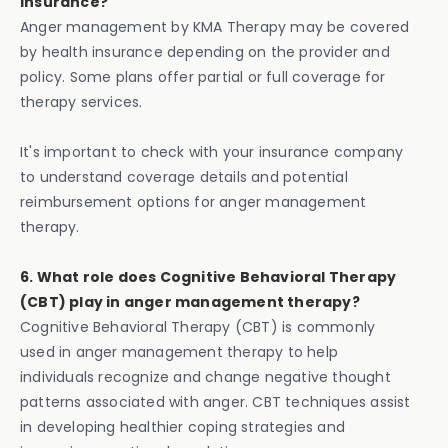
insurance?
Anger management by KMA Therapy may be covered
by health insurance depending on the provider and
policy. Some plans offer partial or full coverage for
therapy services.
It's important to check with your insurance company
to understand coverage details and potential
reimbursement options for anger management
therapy.
6. What role does Cognitive Behavioral Therapy
(CBT) play in anger management therapy?
Cognitive Behavioral Therapy (CBT) is commonly
used in anger management therapy to help
individuals recognize and change negative thought
patterns associated with anger. CBT techniques assist
in developing healthier coping strategies and