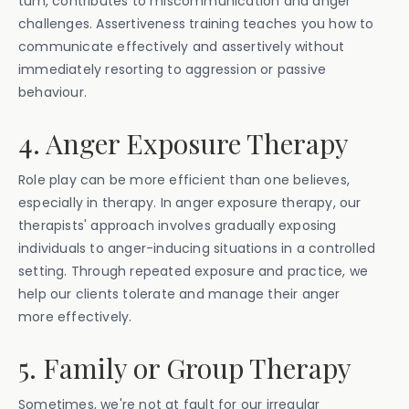
turn, contributes to miscommunication and anger
challenges. Assertiveness training teaches you how to
communicate effectively and assertively without
immediately resorting to aggression or passive
behaviour.
4. Anger Exposure Therapy
Role play can be more efficient than one believes,
especially in therapy. In anger exposure therapy, our
therapists' approach involves gradually exposing
individuals to anger-inducing situations in a controlled
setting. Through repeated exposure and practice, we
help our clients tolerate and manage their anger
more effectively.
5. Family or Group Therapy
Sometimes, we're not at fault for our irregular