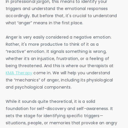
In professional jargon, this means to identify your
triggers and understand the emotional responses
accordingly. But before that, it's crucial to understand
what “anger” means in the first place.
Anger is very easily considered a negative emotion.
Rather, it's more productive to think of it as a
“reactive” emotion. It signals something is wrong,
whether it’s an injustice, frustration, or a feeling of
being threatened. And this is where our therapists at
KMA Therapy
come in. We will help you understand
the “mechanics” of anger, including its physiological
and psychological components.
While it sounds quite theoretical, it is a solid
foundation for self-discovery and self-awareness. It
sets the stage for identifying specific triggers—
situations, people, or memories that provoke an angry