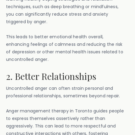
techniques, such as deep breathing or mindfulness,
you can significantly reduce stress and anxiety
triggered by anger.
This leads to better emotional health overall,
enhancing feelings of calmness and reducing the risk
of depression or other mental health issues related to
uncontrolled anger.
2. Better Relationships
Uncontrolled anger can often strain personal and
professional relationships, sometimes beyond repair.
Anger management therapy in Toronto guides people
to express themselves assertively rather than
aggressively. This can lead to more respectful and
constructive interactions with others, fostering