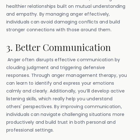
healthier relationships built on mutual understanding
and empathy. By managing anger effectively,
individuals can avoid damaging conflicts and build
stronger connections with those around them.
3. Better Communication
Anger often disrupts effective communication by
clouding judgment and triggering defensive
responses. Through anger management therapy, you
can learn to identify and express your emotions
calmly and clearly. Additionally, you’lll develop active
listening skills, which really help you understand
others' perspectives. By improving communication,
individuals can navigate challenging situations more
productively and build trust in both personal and
professional settings.