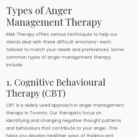
Types of Anger
Management Therapy
KMA Therapy offers various techniques to help our
clients deal with these difficult emotions—each
tailored to match your needs and preferences. Some
common types of anger management therapy
include:
1. Cognitive Behavioural
Therapy (CBT)
CBT is a widely used approach in anger management
therapy in Toronto. Our therapists focus on
identifying and changing negative thought patterns
and behaviours that contribute to your anger. This
helps you develop healthier ways of thinking and