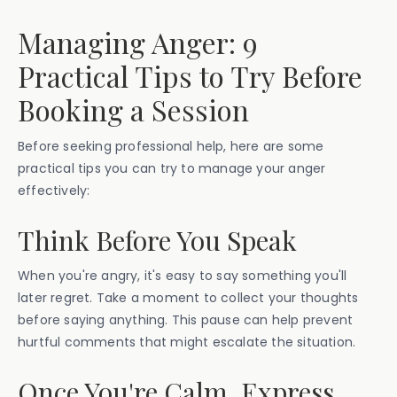
Managing Anger: 9
Practical Tips to Try Before
Booking a Session
Before seeking professional help, here are some
practical tips you can try to manage your anger
effectively:
Think Before You Speak
When you're angry, it's easy to say something you'll
later regret. Take a moment to collect your thoughts
before saying anything. This pause can help prevent
hurtful comments that might escalate the situation.
Once You're Calm, Express