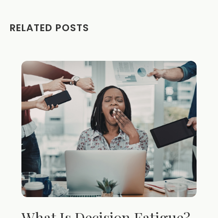
RELATED POSTS
What Is Decision Fatigue?