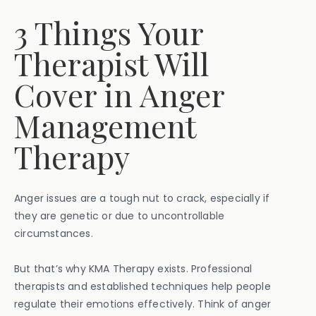
3 Things Your
Therapist Will
Cover in Anger
Management
Therapy
Anger issues are a tough nut to crack, especially if
they are genetic or due to uncontrollable
circumstances.
But that’s why KMA Therapy exists. Professional
therapists and established techniques help people
regulate their emotions effectively. Think of anger