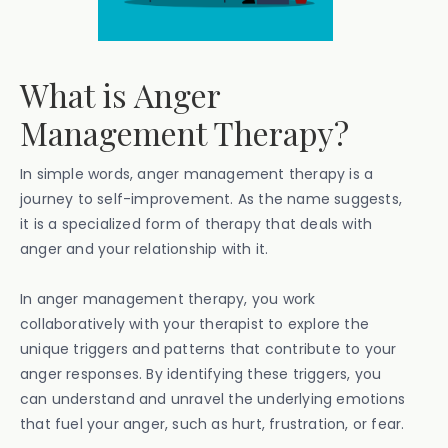
What is Anger
Management Therapy?
In simple words, anger management therapy is a
journey to self-improvement. As the name suggests,
it is a specialized form of therapy that deals with
anger and your relationship with it.
In anger management therapy, you work
collaboratively with your therapist to explore the
unique triggers and patterns that contribute to your
anger responses. By identifying these triggers, you
can understand and unravel the underlying emotions
that fuel your anger, such as hurt, frustration, or fear.