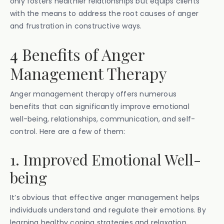
only fosters healthier relationships but equips clients
with the means to address the root causes of anger
and frustration in constructive ways.
4 Benefits of Anger
Management Therapy
Anger management therapy offers numerous
benefits that can significantly improve emotional
well-being, relationships, communication, and self-
control. Here are a few of them:
1. Improved Emotional Well-
being
It’s obvious that effective anger management helps
individuals understand and regulate their emotions. By
learning healthy coping strategies and relaxation