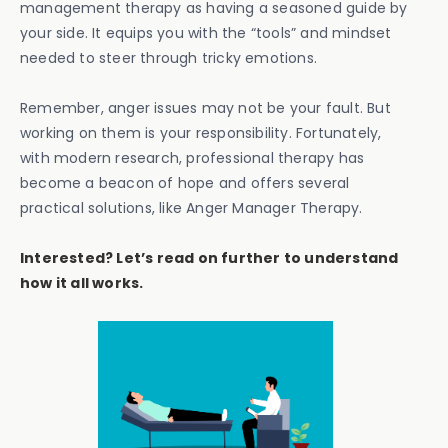
management therapy as having a seasoned guide by
your side. It equips you with the “tools” and mindset
needed to steer through tricky emotions.
Remember, anger issues may not be your fault. But
working on them is your responsibility. Fortunately,
with modern research, professional therapy has
become a beacon of hope and offers several
practical solutions, like Anger Manager Therapy.
Interested? Let’s read on further to understand
how it all works.