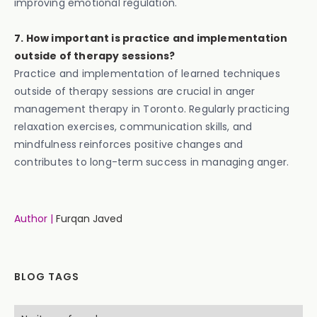
improving emotional regulation.
7. How important is practice and implementation
outside of therapy sessions?
Practice and implementation of learned techniques
outside of therapy sessions are crucial in anger
management therapy in Toronto. Regularly practicing
relaxation exercises, communication skills, and
mindfulness reinforces positive changes and
contributes to long-term success in managing anger.
Author |
Furqan Javed
BLOG TAGS