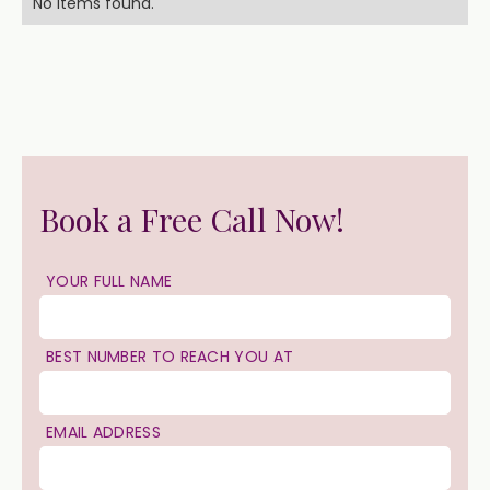
No items found.
Book a Free Call Now!
YOUR FULL NAME
BEST NUMBER TO REACH YOU AT
EMAIL ADDRESS