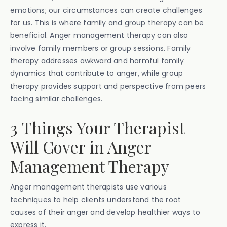
emotions; our circumstances can create challenges
for us. This is where family and group therapy can be
beneficial. Anger management therapy can also
involve family members or group sessions. Family
therapy addresses awkward and harmful family
dynamics that contribute to anger, while group
therapy provides support and perspective from peers
facing similar challenges.
3 Things Your Therapist
Will Cover in Anger
Management Therapy
Anger management therapists use various
techniques to help clients understand the root
causes of their anger and develop healthier ways to
express it.