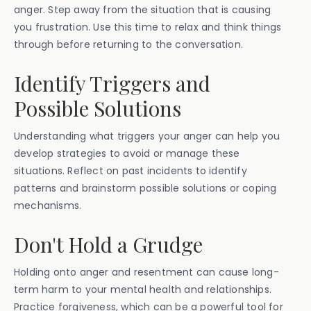
anger. Step away from the situation that is causing
you frustration. Use this time to relax and think things
through before returning to the conversation.
Identify Triggers and
Possible Solutions
Understanding what triggers your anger can help you
develop strategies to avoid or manage these
situations. Reflect on past incidents to identify
patterns and brainstorm possible solutions or coping
mechanisms.
Don't Hold a Grudge
Holding onto anger and resentment can cause long-
term harm to your mental health and relationships.
Practice forgiveness, which can be a powerful tool for