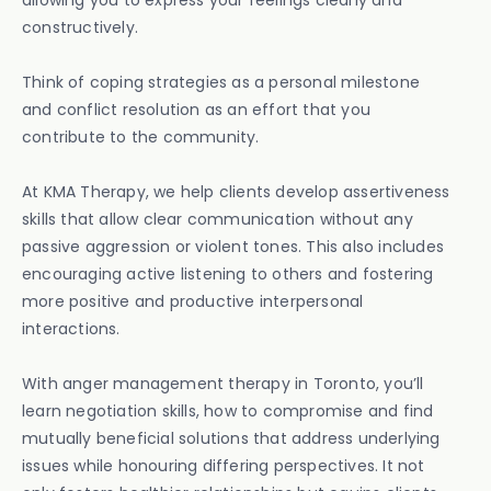
allowing you to express your feelings clearly and
constructively.
Think of coping strategies as a personal milestone
and conflict resolution as an effort that you
contribute to the community.
At KMA Therapy, we help clients develop assertiveness
skills that allow clear communication without any
passive aggression or violent tones. This also includes
encouraging active listening to others and fostering
more positive and productive interpersonal
interactions.
With anger management therapy in Toronto, you’ll
learn negotiation skills, how to compromise and find
mutually beneficial solutions that address underlying
issues while honouring differing perspectives. It not