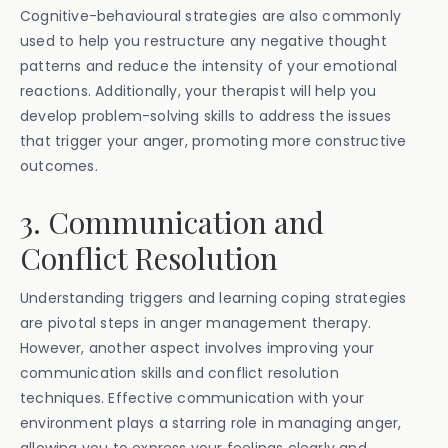
Cognitive-behavioural strategies are also commonly
used to help you restructure any negative thought
patterns and reduce the intensity of your emotional
reactions. Additionally, your therapist will help you
develop problem-solving skills to address the issues
that trigger your anger, promoting more constructive
outcomes.
3. Communication and
Conflict Resolution
Understanding triggers and learning coping strategies
are pivotal steps in anger management therapy.
However, another aspect involves improving your
communication skills and conflict resolution
techniques. Effective communication with your
environment plays a starring role in managing anger,