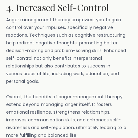
4. Increased Self-Control
Anger management therapy empowers you to gain
control over your impulses, specifically negative
reactions. Techniques such as cognitive restructuring
help redirect negative thoughts, promoting better
decision-making and problem-solving skills. Enhanced
self-control not only benefits interpersonal
relationships but also contributes to success in
various areas of life, including work, education, and
personal goals.
Overall, the benefits of anger management therapy
extend beyond managing anger itself. It fosters
emotional resilience, strengthens relationships,
improves communication skills, and enhances self-
awareness and self-regulation, ultimately leading to a
more fulfilling and balanced life.