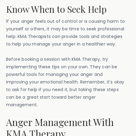
Know When to Seek Help
If your anger feels out of control or is causing harm to
yourself or others, it may be time to seek professional
help. KMA Therapists can provide tools and strategies
to help you manage your anger in a healthier way.
Before booking a session with KMA Therapy, try
implementing these tips on your own. They can be
powerful tools for managing your anger and
improving your emotional health. Remember, it's okay
to ask for help if you need it, but taking these steps
can be a great start toward better anger
management.
Anger Management With
KMA Therapy