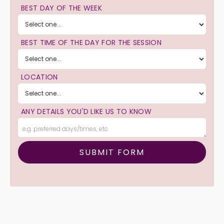
BEST DAY OF THE WEEK
BEST TIME OF THE DAY FOR THE SESSION
LOCATION
ANY DETAILS YOU'D LIKE US TO KNOW