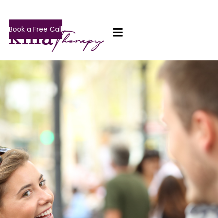
Book a Free Call