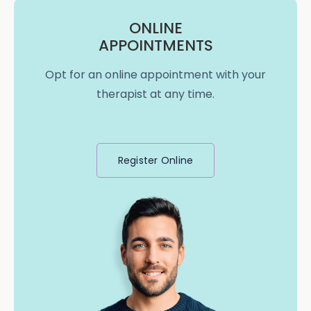
ONLINE
APPOINTMENTS
Opt for an online appointment with your
therapist at any time.
Register Online