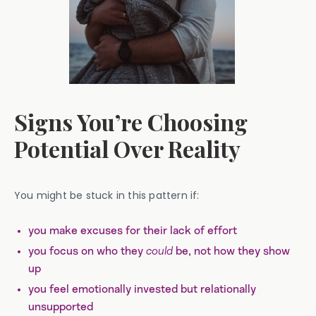
Signs You’re Choosing
Potential Over Reality
You might be stuck in this pattern if:
you make excuses for their lack of effort
you focus on who they
could
be, not how they show
up
you feel emotionally invested but relationally
unsupported