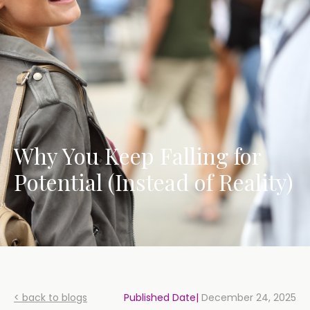
Why You Keep Falling for
Potential (Instead of Reality)
< back to blogs
Published Date|
December 24, 2025