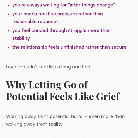
you’re always waiting for “after things change”
your needs feel like pressure rather than
reasonable requests
you feel bonded through struggle more than
stability
the relationship feels unfinished rather than secure
Love shouldn’t feel like a long audition.
Why Letting Go of
Potential Feels Like Grief
Walking away from potential hurts — even more than
walking away from reality.