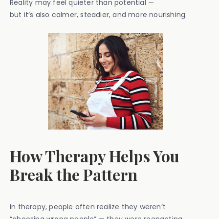
Reality may feel quieter than potential —
but it’s also calmer, steadier, and more nourishing.
How Therapy Helps You
Break the Pattern
In therapy, people often realize they weren’t