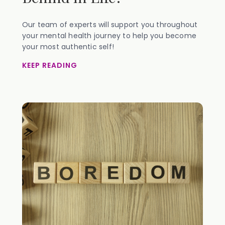
Our team of experts will support you throughout
your mental health journey to help you become
your most authentic self!
KEEP READING