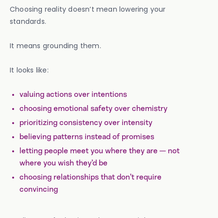
Choosing reality doesn’t mean lowering your
standards.
It means grounding them.
It looks like:
valuing actions over intentions
choosing emotional safety over chemistry
prioritizing consistency over intensity
believing patterns instead of promises
letting people meet you where they are — not
where you wish they’d be
choosing relationships that don’t require
convincing