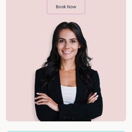
Book Now