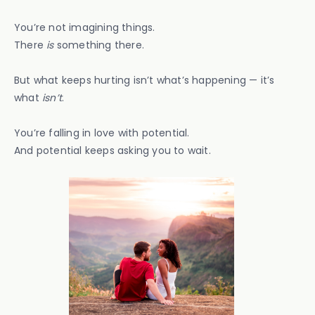
You’re not imagining things.
There
is
something there.
But what keeps hurting isn’t what’s happening — it’s
what
isn’t
.
You’re falling in love with potential.
And potential keeps asking you to wait.