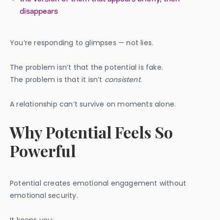
disappears
You’re responding to glimpses — not lies.
The problem isn’t that the potential is fake.
The problem is that it isn’t
consistent
.
A relationship can’t survive on moments alone.
Why Potential Feels So
Powerful
Potential creates emotional engagement without
emotional security.