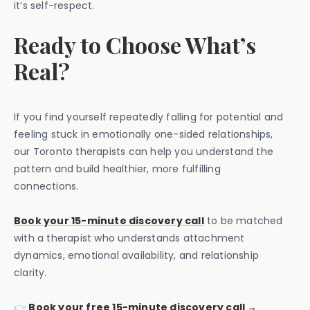
it’s self-respect.
Ready to Choose What’s
Real?
If you find yourself repeatedly falling for potential and
feeling stuck in emotionally one-sided relationships,
our Toronto therapists can help you understand the
pattern and build healthier, more fulfilling
connections.
Book your 15-minute discovery call
to be matched
with a therapist who understands attachment
dynamics, emotional availability, and relationship
clarity.
👉
Book your free 15-minute discovery call →