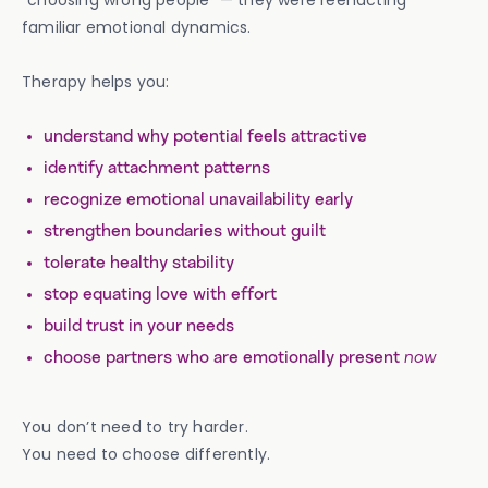
“choosing wrong people” — they were reenacting
familiar emotional dynamics.
Therapy helps you:
understand why potential feels attractive
identify attachment patterns
recognize emotional unavailability early
strengthen boundaries without guilt
tolerate healthy stability
stop equating love with effort
build trust in your needs
choose partners who are emotionally present
now
You don’t need to try harder.
You need to choose differently.