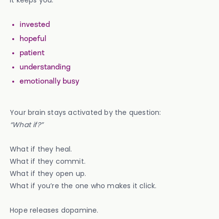
It keeps you:
invested
hopeful
patient
understanding
emotionally busy
Your brain stays activated by the question:
“What if?”
What if they heal.
What if they commit.
What if they open up.
What if you’re the one who makes it click.
Hope releases dopamine.