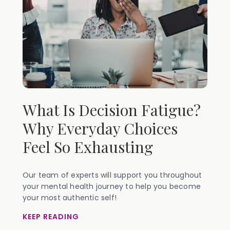
What Is Decision Fatigue?
Why Everyday Choices
Feel So Exhausting
Our team of experts will support you throughout
your mental health journey to help you become
your most authentic self!
KEEP READING