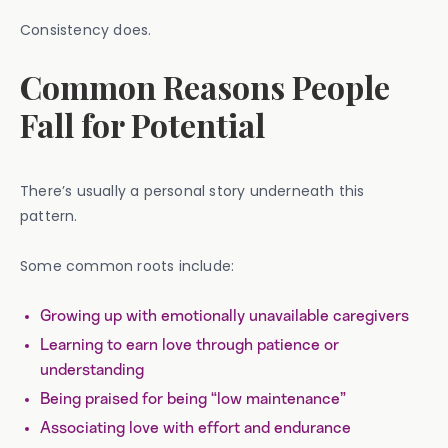
Consistency does.
Common Reasons People
Fall for Potential
There’s usually a personal story underneath this
pattern.
Some common roots include:
Growing up with emotionally unavailable caregivers
Learning to earn love through patience or
understanding
Being praised for being “low maintenance”
Associating love with effort and endurance