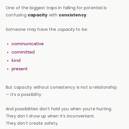
One of the biggest traps in falling for potential is
confusing
capacity
with
consistency
.
Someone may have the
capacity
to be:
communicative
committed
kind
present
But capacity without consistency is not a relationship
— it’s a possibility.
And possibilities don’t hold you when you’re hurting.
They don’t show up when it’s inconvenient.
They don’t create safety.