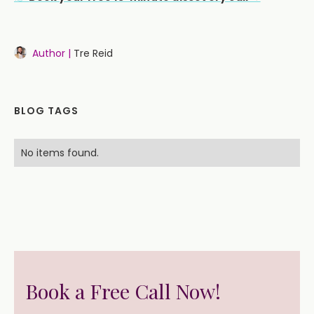
Author |
Tre Reid
BLOG TAGS
No items found.
Book a Free Call Now!