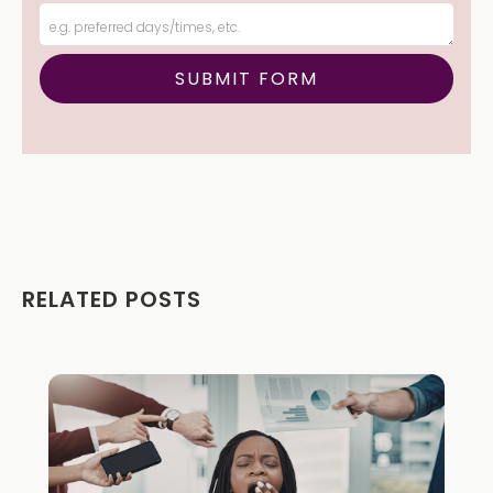
RELATED POSTS