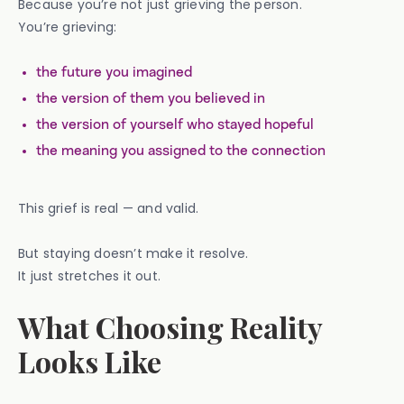
Because you’re not just grieving the person.
You’re grieving:
the future you imagined
the version of them you believed in
the version of yourself who stayed hopeful
the meaning you assigned to the connection
This grief is real — and valid.
But staying doesn’t make it resolve.
It just stretches it out.
What Choosing Reality
Looks Like