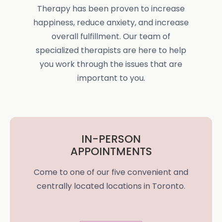
Therapy has been proven to increase
happiness, reduce anxiety, and increase
overall fulfillment. Our team of
specialized therapists are here to help
you work through the issues that are
important to you.
IN-PERSON
APPOINTMENTS
Come to one of our five convenient and
centrally located locations in Toronto.