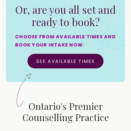
Or, are you all set and
ready to book?
CHOOSE FROM AVAILABLE TIMES AND
BOOK YOUR INTAKE NOW.
SEE AVAILABLE TIMES
Ontario's Premier
Counselling Practice