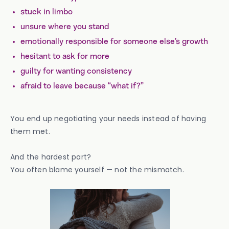
stuck in limbo
unsure where you stand
emotionally responsible for someone else’s growth
hesitant to ask for more
guilty for wanting consistency
afraid to leave because “what if?”
You end up negotiating your needs instead of having
them met.
And the hardest part?
You often blame yourself — not the mismatch.