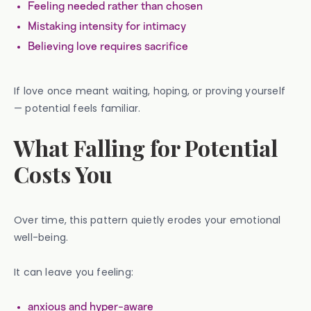
Feeling needed rather than chosen
Mistaking intensity for intimacy
Believing love requires sacrifice
If love once meant waiting, hoping, or proving yourself
— potential feels familiar.
What Falling for Potential
Costs You
Over time, this pattern quietly erodes your emotional
well-being.
It can leave you feeling:
anxious and hyper-aware