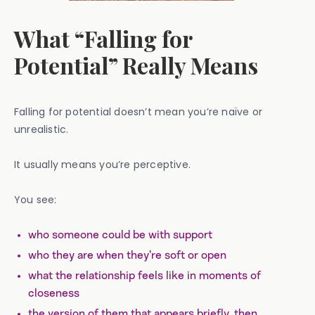
What “Falling for
Potential” Really Means
Falling for potential doesn’t mean you’re naïve or
unrealistic.
It usually means you’re perceptive.
You see:
who someone could be with support
who they are when they’re soft or open
what the relationship feels like in moments of
closeness
the version of them that appears briefly, then