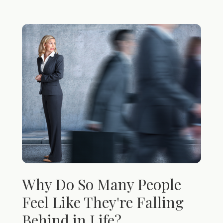
Why Do So Many People
Feel Like They're Falling
Behind in Life?