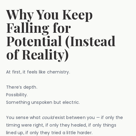
Why You Keep
Falling for
Potential (Instead
of Reality)
At first, it feels like chemistry.
There’s depth.
Possibility.
Something unspoken but electric.
You sense what
could
exist between you — if only the
timing were right, if only they healed, if only things
lined up, if only they tried a little harder.