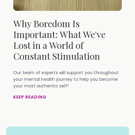
Why Boredom Is
Important: What We've
Lost in a World of
Constant Stimulation
Our team of experts will support you throughout
your mental health journey to help you become
your most authentic self!
KEEP READING