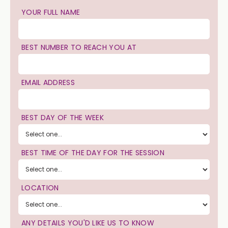
YOUR FULL NAME
BEST NUMBER TO REACH YOU AT
EMAIL ADDRESS
BEST DAY OF THE WEEK
BEST TIME OF THE DAY FOR THE SESSION
LOCATION
ANY DETAILS YOU'D LIKE US TO KNOW