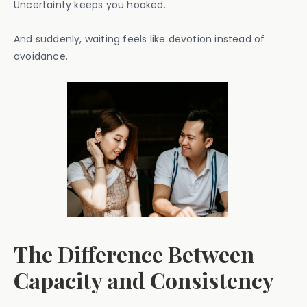
Uncertainty keeps you hooked.
And suddenly, waiting feels like devotion instead of
avoidance.
The Difference Between
Capacity and Consistency