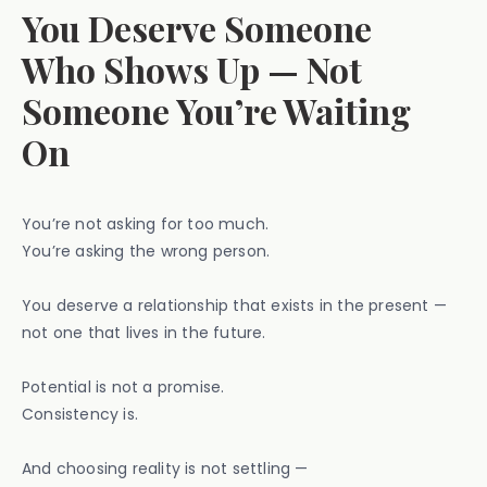
You Deserve Someone
Who Shows Up — Not
Someone You’re Waiting
On
You’re not asking for too much.
You’re asking the wrong person.
You deserve a relationship that exists in the present —
not one that lives in the future.
Potential is not a promise.
Consistency is.
And choosing reality is not settling —