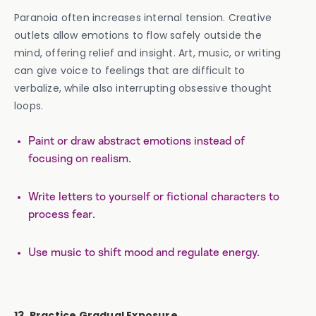
Paranoia often increases internal tension. Creative
outlets allow emotions to flow safely outside the
mind, offering relief and insight. Art, music, or writing
can give voice to feelings that are difficult to
verbalize, while also interrupting obsessive thought
loops.
Paint or draw abstract emotions instead of
focusing on realism.
Write letters to yourself or fictional characters to
process fear.
Use music to shift mood and regulate energy.
13. Practice Gradual Exposure