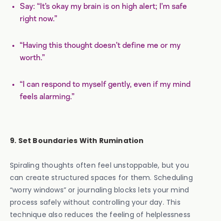
Say: “It’s okay my brain is on high alert; I’m safe
right now.”
“Having this thought doesn’t define me or my
worth.”
“I can respond to myself gently, even if my mind
feels alarming.”
9. Set Boundaries With Rumination
Spiraling thoughts often feel unstoppable, but you
can create structured spaces for them. Scheduling
“worry windows” or journaling blocks lets your mind
process safely without controlling your day. This
technique also reduces the feeling of helplessness