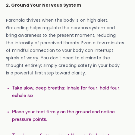
2. Ground Your Nervous System
Paranoia thrives when the body is on high alert.
Grounding helps regulate the nervous system and
bring awareness to the present moment, reducing
the intensity of perceived threats. Even a few minutes
of mindful connection to your body can interrupt
spirals of worry. You don’t need to eliminate the
thought entirely; simply creating safety in your body
is a powerful first step toward clarity.
Take slow, deep breaths: inhale for four, hold four,
exhale six.
Place your feet firmly on the ground and notice
pressure points.