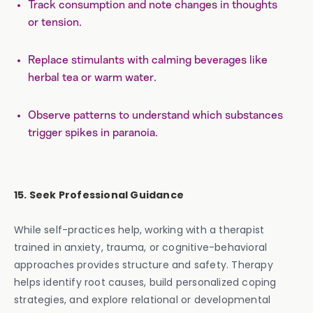
Track consumption and note changes in thoughts
or tension.
Replace stimulants with calming beverages like
herbal tea or warm water.
Observe patterns to understand which substances
trigger spikes in paranoia.
15. Seek Professional Guidance
While self-practices help, working with a therapist
trained in anxiety, trauma, or cognitive-behavioral
approaches provides structure and safety. Therapy
helps identify root causes, build personalized coping
strategies, and explore relational or developmental