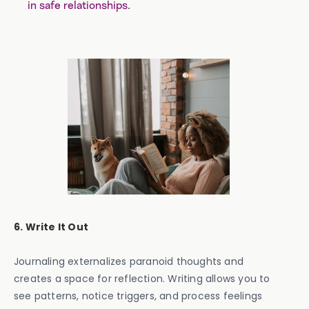
in safe relationships.
6. Write It Out
Journaling externalizes paranoid thoughts and
creates a space for reflection. Writing allows you to
see patterns, notice triggers, and process feelings