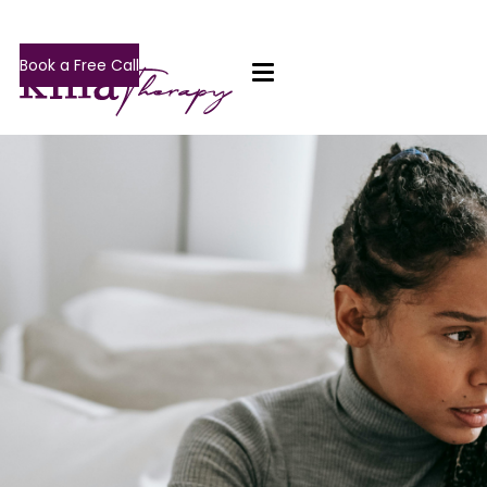
Book a Free Call