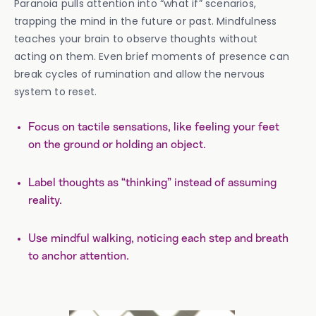
Paranoia pulls attention into “what if” scenarios,
trapping the mind in the future or past. Mindfulness
teaches your brain to observe thoughts without
acting on them. Even brief moments of presence can
break cycles of rumination and allow the nervous
system to reset.
Focus on tactile sensations, like feeling your feet
on the ground or holding an object.
Label thoughts as “thinking” instead of assuming
reality.
Use mindful walking, noticing each step and breath
to anchor attention.