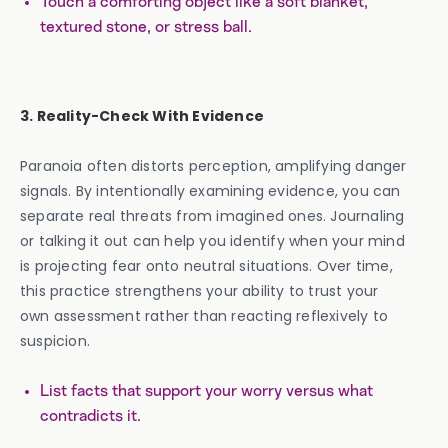
Touch a comforting object like a soft blanket,
textured stone, or stress ball.
3. Reality-Check With Evidence
Paranoia often distorts perception, amplifying danger
signals. By intentionally examining evidence, you can
separate real threats from imagined ones. Journaling
or talking it out can help you identify when your mind
is projecting fear onto neutral situations. Over time,
this practice strengthens your ability to trust your
own assessment rather than reacting reflexively to
suspicion.
List facts that support your worry versus what
contradicts it.