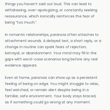
things you haven’t said out loud. This can lead to
withdrawing, over-apologizing, or constantly seeking
reassurance, which ironically reinforces the fear of
being “too much.”
In romantic relationships, paranoia often attaches to
attachment wounds. A delayed text, a short reply, or a
change in routine can spark fears of rejection,
betrayal, or abandonment. Your mind may fill in the
gaps with worst-case scenarios long before any real
evidence appears.
Even at home, paranoia can show up as a persistent
feeling of being on edge. You might struggle to relax,
feel watched, or remain alert despite being in a
familiar, safe environment. Your body stays braced,
as if something could go wrong at any moment.