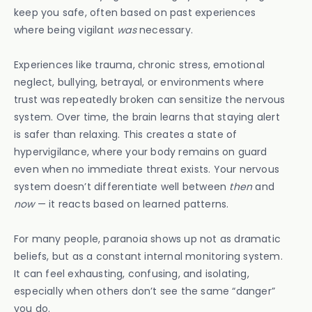
keep you safe, often based on past experiences
where being vigilant
was
necessary.
Experiences like trauma, chronic stress, emotional
neglect, bullying, betrayal, or environments where
trust was repeatedly broken can sensitize the nervous
system. Over time, the brain learns that staying alert
is safer than relaxing. This creates a state of
hypervigilance, where your body remains on guard
even when no immediate threat exists. Your nervous
system doesn’t differentiate well between
then
and
now
— it reacts based on learned patterns.
For many people, paranoia shows up not as dramatic
beliefs, but as a constant internal monitoring system.
It can feel exhausting, confusing, and isolating,
especially when others don’t see the same “danger”
you do.