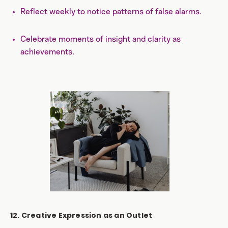
Reflect weekly to notice patterns of false alarms.
Celebrate moments of insight and clarity as
achievements.
12. Creative Expression as an Outlet