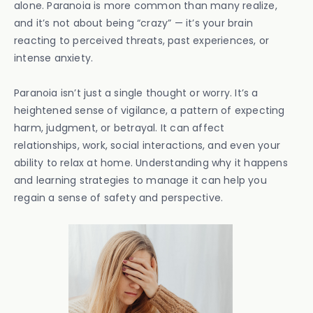
alone. Paranoia is more common than many realize,
and it’s not about being “crazy” — it’s your brain
reacting to perceived threats, past experiences, or
intense anxiety.
Paranoia isn’t just a single thought or worry. It’s a
heightened sense of vigilance, a pattern of expecting
harm, judgment, or betrayal. It can affect
relationships, work, social interactions, and even your
ability to relax at home. Understanding why it happens
and learning strategies to manage it can help you
regain a sense of safety and perspective.