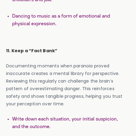
Dancing to music as a form of emotional and
physical expression.
11. Keep a “Fact Bank”
Documenting moments when paranoia proved
inaccurate creates a mental library for perspective.
Reviewing this regularly can challenge the brain’s
pattern of overestimating danger. This reinforces
safety and shows tangible progress, helping you trust
your perception over time.
Write down each situation, your initial suspicion,
and the outcome.