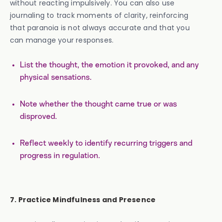
without reacting impulsively. You can also use
journaling to track moments of clarity, reinforcing
that paranoia is not always accurate and that you
can manage your responses.
List the thought, the emotion it provoked, and any
physical sensations.
Note whether the thought came true or was
disproved.
Reflect weekly to identify recurring triggers and
progress in regulation.
7. Practice Mindfulness and Presence