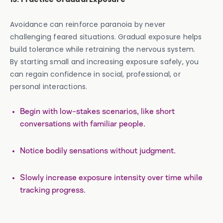
Avoidance can reinforce paranoia by never
challenging feared situations. Gradual exposure helps
build tolerance while retraining the nervous system.
By starting small and increasing exposure safely, you
can regain confidence in social, professional, or
personal interactions.
Begin with low-stakes scenarios, like short
conversations with familiar people.
Notice bodily sensations without judgment.
Slowly increase exposure intensity over time while
tracking progress.