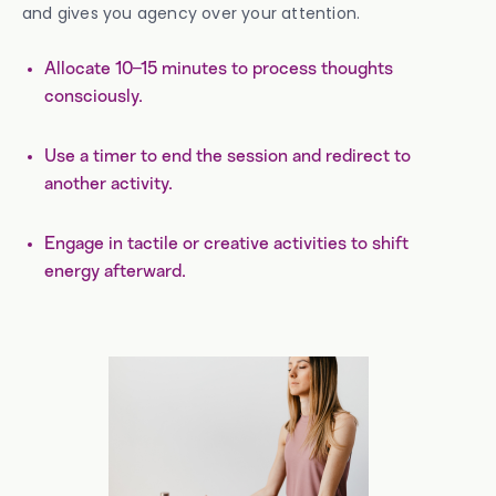
and gives you agency over your attention.
Allocate 10–15 minutes to process thoughts
consciously.
Use a timer to end the session and redirect to
another activity.
Engage in tactile or creative activities to shift
energy afterward.