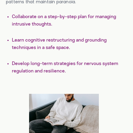
patterns that maintain paranoia.
Collaborate on a step-by-step plan for managing
intrusive thoughts.
Learn cognitive restructuring and grounding
techniques in a safe space.
Develop long-term strategies for nervous system
regulation and resilience.