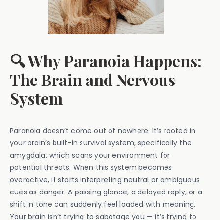
🔍 Why Paranoia Happens:
The Brain and Nervous
System
Paranoia doesn’t come out of nowhere. It’s rooted in
your brain’s built-in survival system, specifically the
amygdala, which scans your environment for
potential threats. When this system becomes
overactive, it starts interpreting neutral or ambiguous
cues as danger. A passing glance, a delayed reply, or a
shift in tone can suddenly feel loaded with meaning.
Your brain isn’t trying to sabotage you — it’s trying to