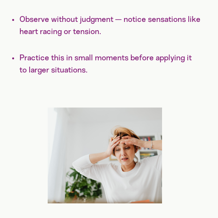
Observe without judgment — notice sensations like
heart racing or tension.
Practice this in small moments before applying it
to larger situations.