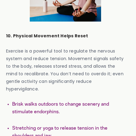
10. Physical Movement Helps Reset
Exercise is a powerful tool to regulate the nervous
system and reduce tension. Movement signals safety
to the body, releases stored stress, and allows the
mind to recalibrate. You don’t need to overdo it; even
gentle activity can significantly reduce
hypervigilance.
Brisk walks outdoors to change scenery and
stimulate endorphins.
Stretching or yoga to release tension in the
shoulders and jaw.