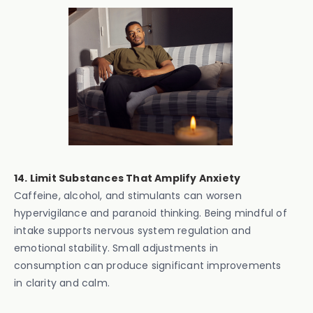
14. Limit Substances That Amplify Anxiety
Caffeine, alcohol, and stimulants can worsen
hypervigilance and paranoid thinking. Being mindful of
intake supports nervous system regulation and
emotional stability. Small adjustments in
consumption can produce significant improvements
in clarity and calm.