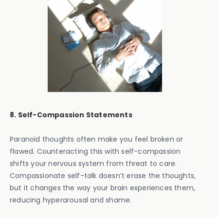
8. Self-Compassion Statements
Paranoid thoughts often make you feel broken or
flawed. Counteracting this with self-compassion
shifts your nervous system from threat to care.
Compassionate self-talk doesn’t erase the thoughts,
but it changes the way your brain experiences them,
reducing hyperarousal and shame.