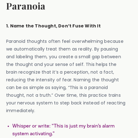
Paranoia
1. Name the Thought, Don’t Fuse With It
Paranoid thoughts often feel overwhelming because
we automatically treat them as reality. By pausing
and labeling them, you create a small gap between
the thought and your sense of self. This helps the
brain recognize that it’s a perception, not a fact,
reducing the intensity of fear. Naming the thought
can be as simple as saying, “This is a paranoid
thought, not a truth.” Over time, this practice trains
your nervous system to step back instead of reacting
immediately.
Whisper or write: “This is just my brain’s alarm
system activating.”