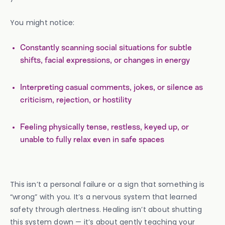
You might notice:
Constantly scanning social situations for subtle
shifts, facial expressions, or changes in energy
Interpreting casual comments, jokes, or silence as
criticism, rejection, or hostility
Feeling physically tense, restless, keyed up, or
unable to fully relax even in safe spaces
This isn’t a personal failure or a sign that something is
“wrong” with you. It’s a nervous system that learned
safety through alertness. Healing isn’t about shutting
this system down — it’s about gently teaching your