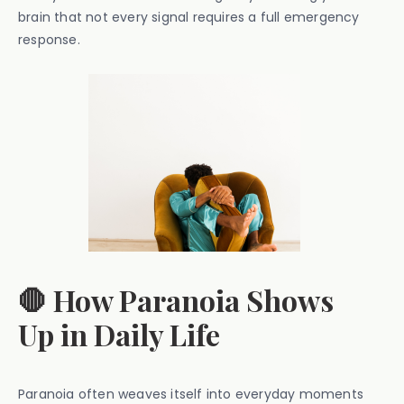
brain that not every signal requires a full emergency
response.
🛑 How Paranoia Shows
Up in Daily Life
Paranoia often weaves itself into everyday moments