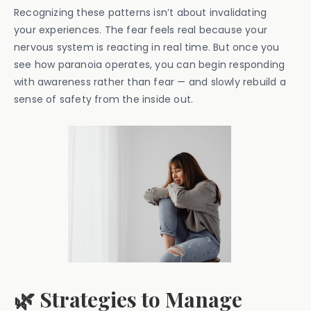
Recognizing these patterns isn’t about invalidating
your experiences. The fear feels real because your
nervous system is reacting in real time. But once you
see how paranoia operates, you can begin responding
with awareness rather than fear — and slowly rebuild a
sense of safety from the inside out.
🌿 Strategies to Manage