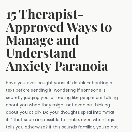
15 Therapist-
Approved Ways to
Manage and
Understand
Anxiety Paranoia
Have you ever caught yourself double-checking a
text before sending it, wondering if someone is
secretly judging you, or feeling like people are talking
about you when they might not even be thinking
about you at all? Do your thoughts spiral into “what
ifs” that seem impossible to shake, even when logic
tells you otherwise? If this sounds familiar, you’re not