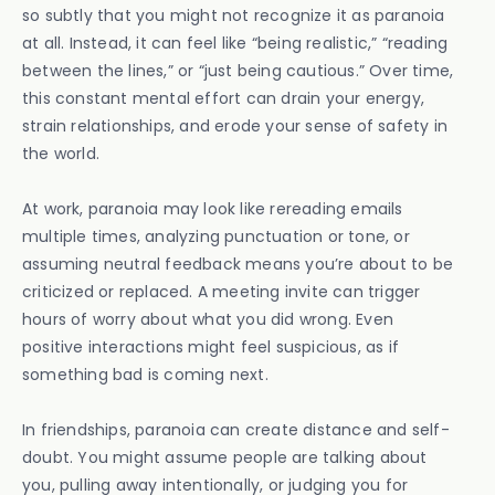
so subtly that you might not recognize it as paranoia
at all. Instead, it can feel like “being realistic,” “reading
between the lines,” or “just being cautious.” Over time,
this constant mental effort can drain your energy,
strain relationships, and erode your sense of safety in
the world.
At work, paranoia may look like rereading emails
multiple times, analyzing punctuation or tone, or
assuming neutral feedback means you’re about to be
criticized or replaced. A meeting invite can trigger
hours of worry about what you did wrong. Even
positive interactions might feel suspicious, as if
something bad is coming next.
In friendships, paranoia can create distance and self-
doubt. You might assume people are talking about
you, pulling away intentionally, or judging you for