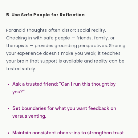
5. Use Safe People for Reflection
Paranoid thoughts often distort social reality.
Checking in with safe people — friends, family, or
therapists — provides grounding perspectives. Sharing
your experience doesn’t make you weak; it teaches
your brain that support is available and reality can be
tested safely.
Ask a trusted friend: “Can I run this thought by
you?”
Set boundaries for what you want feedback on
versus venting.
Maintain consistent check-ins to strengthen trust