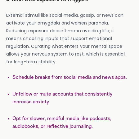
External stimuli like social media, gossip, or news can
activate your amygdala and worsen paranoia.
Reducing exposure doesn’t mean avoiding life; it
means choosing inputs that support emotional
regulation. Curating what enters your mental space
allows your nervous system to rest, which is essential
for long-term stability.
Schedule breaks from social media and news apps.
Unfollow or mute accounts that consistently
increase anxiety.
Opt for slower, mindful media like podcasts,
audiobooks, or reflective journaling.