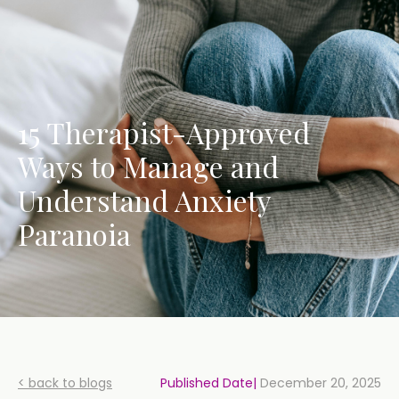
15 Therapist-Approved
Ways to Manage and
Understand Anxiety
Paranoia
< back to blogs
Published Date|
December 20, 2025