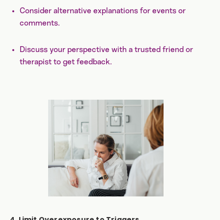
Consider alternative explanations for events or
comments.
Discuss your perspective with a trusted friend or
therapist to get feedback.
4. Limit Overexposure to Triggers