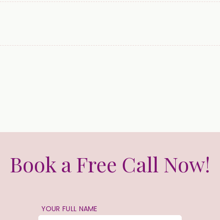
Book a Free Call Now!
YOUR FULL NAME