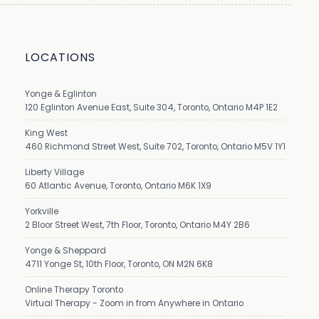
LOCATIONS
Yonge & Eglinton
120 Eglinton Avenue East, Suite 304, Toronto, Ontario M4P 1E2
King West
460 Richmond Street West, Suite 702, Toronto, Ontario M5V 1Y1
Liberty Village
60 Atlantic Avenue, Toronto, Ontario M6K 1X9
Yorkville
2 Bloor Street West, 7th Floor, Toronto, Ontario M4Y 2B6
Yonge & Sheppard
4711 Yonge St, 10th Floor, Toronto, ON M2N 6K8
Online Therapy Toronto
Virtual Therapy - Zoom in from Anywhere in Ontario