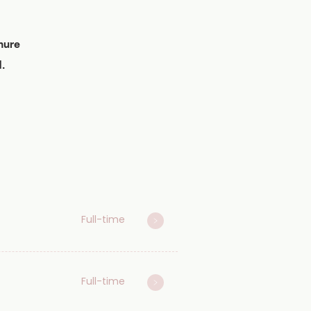
nure
.
Full-time
Full-time