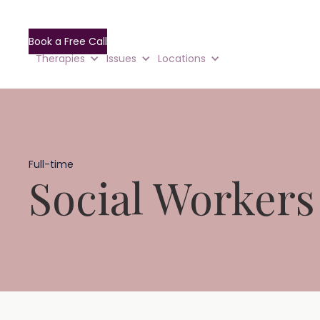
Book a Free Call
Therapies
Issues
Locations
Full-time
Social Workers