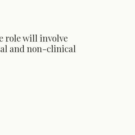
e role will involve
ical and non-clinical