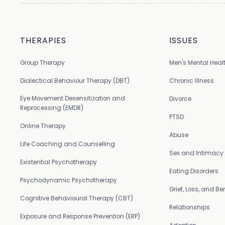
THERAPIES
ISSUES
Group Therapy
Men's Mental Heal
Dialectical Behaviour Therapy (DBT)
Chronic Illness
Eye Movement Desensitization and
Divorce
Reprocessing (EMDR)
PTSD
Online Therapy
Abuse
Life Coaching and Counselling
Sex and Intimacy
Existential Psychotherapy
Eating Disorders
Psychodynamic Psychotherapy
Grief, Loss, and 
Cognitive Behavioural Therapy (CBT)
Relationships
Exposure and Response Prevention (ERP)