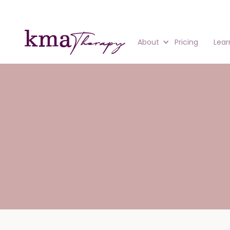
About
Pricing
Lear