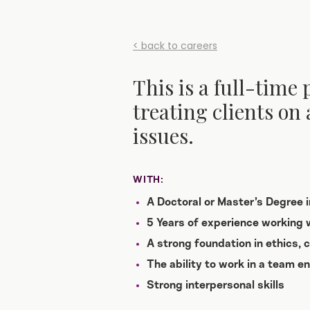
< back to careers
This is a full-time 
treating clients on 
issues.
WITH:
A Doctoral or Master’s Degree 
5 Years of experience working w
A strong foundation in ethics,
The ability to work in a team e
Strong interpersonal skills