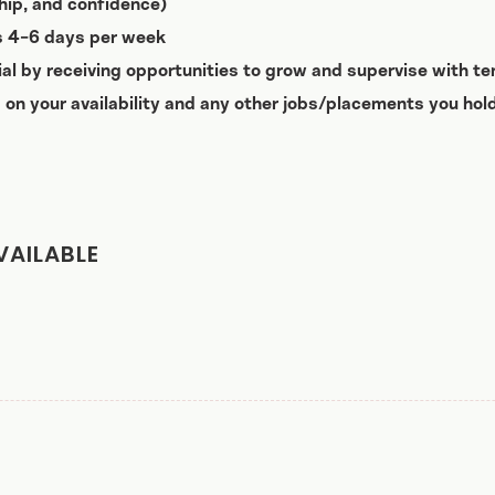
nship, and confidence)
ts 4-6 days per week
ial by receiving opportunities to grow and supervise with te
 on your availability and any other jobs/placements you hold
VAILABLE