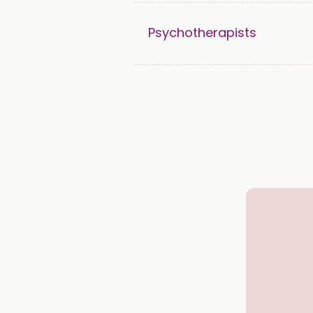
Psychotherapists