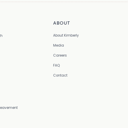
ABOUT
About Kimberly
th
Media
Careers
FAQ
Contact
Bereavement