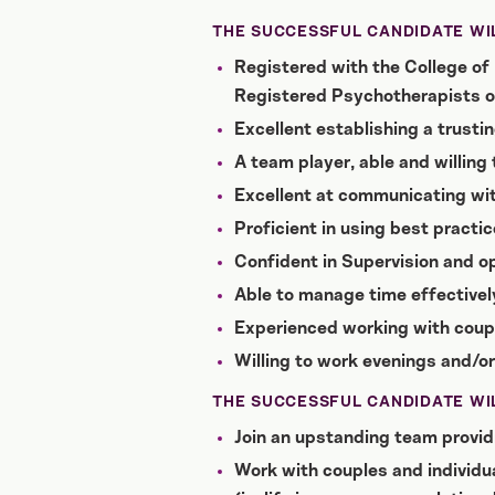
THE SUCCESSFUL CANDIDATE WIL
Registered with the College of 
Registered Psychotherapists o
Excellent establishing a trustin
A team player, able and willing
Excellent at communicating wi
Proficient in using best practic
Confident in Supervision and op
Able to manage time effectively
Experienced working with coup
Willing to work evenings and/o
THE SUCCESSFUL CANDIDATE WIL
Join an upstanding team providi
Work with couples and individual