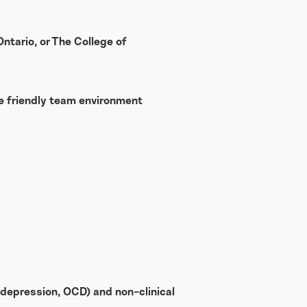
ntario, or The College of
he friendly team environment
s, depression, OCD) and non-clinical