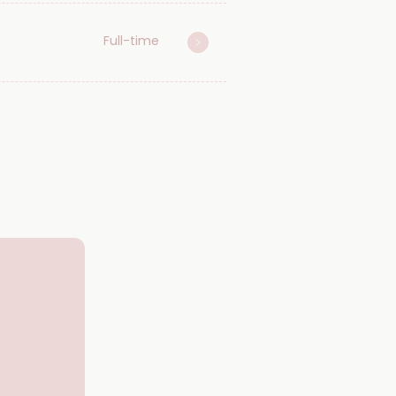
Full-time