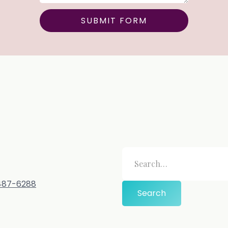
-487-6288