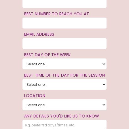
BEST NUMBER TO REACH YOU AT
EMAIL ADDRESS
BEST DAY OF THE WEEK
BEST TIME OF THE DAY FOR THE SESSION
LOCATION
ANY DETAILS YOU'D LIKE US TO KNOW