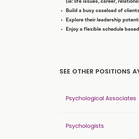
(ie: life issues, career, relatio
Build a busy caseload of clien
Explore their leadership potent
Enjoy a flexible schedule based
SEE OTHER POSITIONS A
Psychological Associates
Psychologists