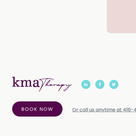
BOOK NOW
Or call us anytime at 416