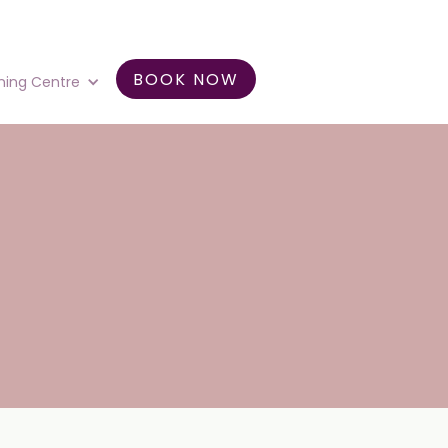
BOOK NOW
ning Centre