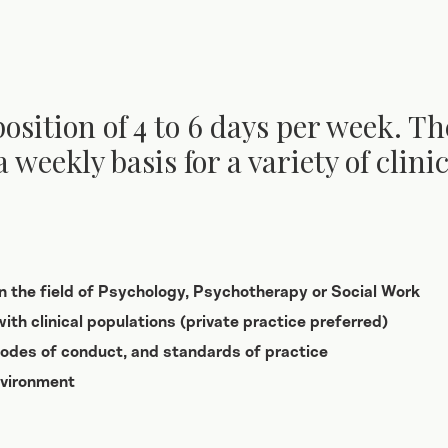
position of 4 to 6 days per week. Th
a weekly basis for a variety of clin
in the field of Psychology, Psychotherapy or Social Work
ith clinical populations (private practice preferred)
 codes of conduct, and standards of practice
nvironment