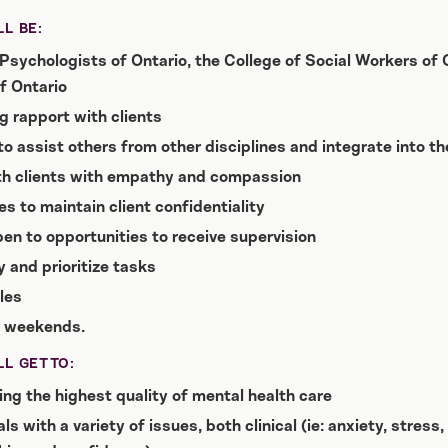
L BE:
Psychologists of Ontario, the College of Social Workers of O
f Ontario
g rapport with clients
 to assist others from other disciplines and integrate into t
th clients with empathy and compassion
es to maintain client confidentiality
en to opportunities to receive supervision
 and prioritize tasks
les
r weekends.
L GET TO:
ng the highest quality of mental health care
s with a variety of issues, both clinical (ie: anxiety, stres