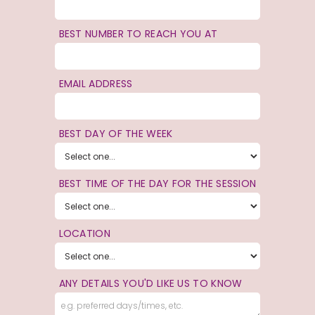
BEST NUMBER TO REACH YOU AT
EMAIL ADDRESS
BEST DAY OF THE WEEK
BEST TIME OF THE DAY FOR THE SESSION
LOCATION
ANY DETAILS YOU'D LIKE US TO KNOW