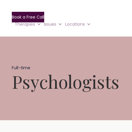
Book a Free Call
Therapies
Issues
Locations
Full-time
Psychologists