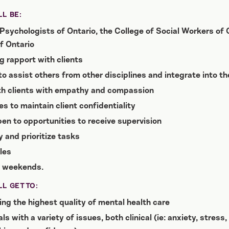
L BE:
Psychologists of Ontario, the College of Social Workers of O
f Ontario
g rapport with clients
 to assist others from other disciplines and integrate into t
th clients with empathy and compassion
es to maintain client confidentiality
en to opportunities to receive supervision
 and prioritize tasks
les
r weekends.
L GET TO:
ng the highest quality of mental health care
s with a variety of issues, both clinical (ie: anxiety, stres