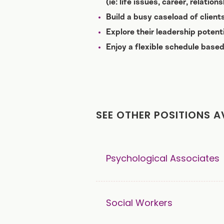
(ie: life issues, career, relatio
Build a busy caseload of clien
Explore their leadership potent
Enjoy a flexible schedule based
SEE OTHER POSITIONS A
Psychological Associates
Social Workers