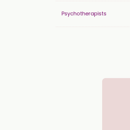
Psychotherapists