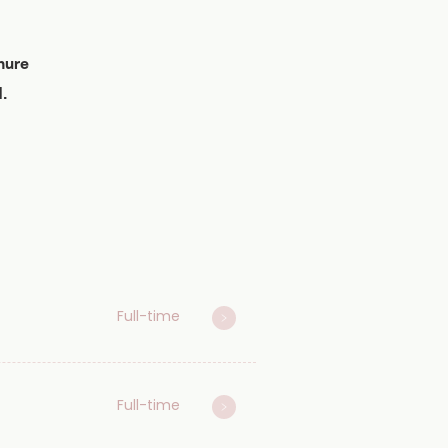
nure
.
Full-time
Full-time