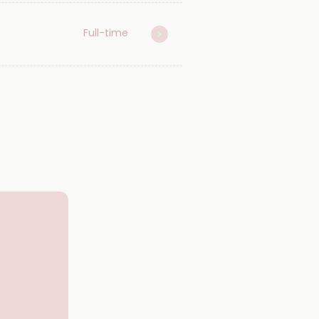
Full-time