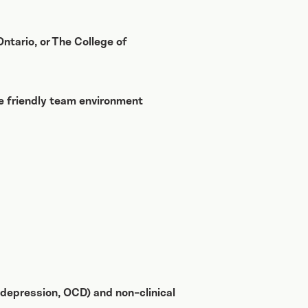
ntario, or The College of
he friendly team environment
s, depression, OCD) and non-clinical