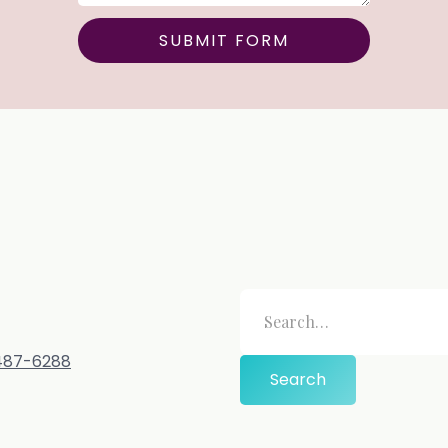
-487-6288