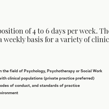
position of 4 to 6 days per week. Th
a weekly basis for a variety of clin
in the field of Psychology, Psychotherapy or Social Work
ith clinical populations (private practice preferred)
 codes of conduct, and standards of practice
nvironment