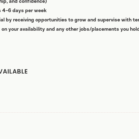
nship, and confidence)
ts 4-6 days per week
ial by receiving opportunities to grow and supervise with te
 on your availability and any other jobs/placements you hold
VAILABLE