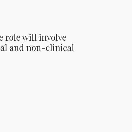
e role will involve
ical and non-clinical