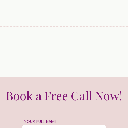
Book a Free Call Now!
YOUR FULL NAME