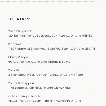
LOCATIONS
Yonge & Eglinton
120 Eglinton Avenue East, Suite 304, Toronto, Ontario M4P 1E2
King West
460 Richmond Street West, Suite 702, Toronto, Ontario M5V 1Y1
Liberty Village
60 Atlantic Avenue, Toronto, Ontario M6K 1X9
Yorkville
2 Bloor Street West, 7th Floor, Toronto, Ontario M4Y 2B6
Yonge & Sheppard
4711 Yonge St, 10th Floor, Toronto, ON M2N 6K8
Online Therapy Toronto
Virtual Therapy - Zoom in from Anywhere in Ontario