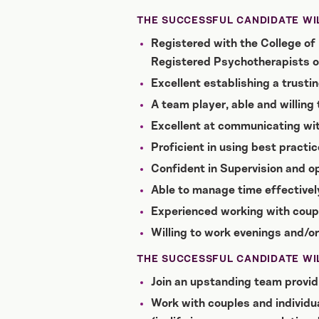
THE SUCCESSFUL CANDIDATE WIL
Registered with the College of 
Registered Psychotherapists o
Excellent establishing a trustin
A team player, able and willing
Excellent at communicating wi
Proficient in using best practic
Confident in Supervision and op
Able to manage time effectively
Experienced working with coup
Willing to work evenings and/o
THE SUCCESSFUL CANDIDATE WIL
Join an upstanding team providi
Work with couples and individual