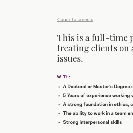
< back to careers
This is a full-time 
treating clients on 
issues.
WITH:
A Doctoral or Master’s Degree 
5 Years of experience working w
A strong foundation in ethics,
The ability to work in a team e
Strong interpersonal skills