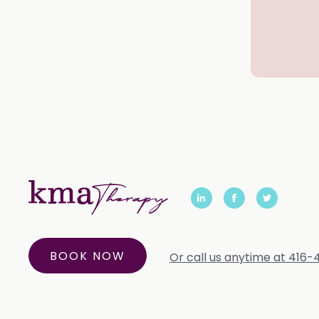
BOOK NOW
Or call us anytime at 416