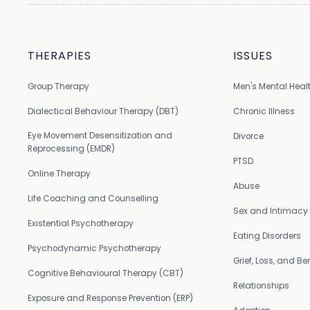
THERAPIES
ISSUES
Group Therapy
Men's Mental Heal
Dialectical Behaviour Therapy (DBT)
Chronic Illness
Eye Movement Desensitization and
Divorce
Reprocessing (EMDR)
PTSD
Online Therapy
Abuse
Life Coaching and Counselling
Sex and Intimacy
Existential Psychotherapy
Eating Disorders
Psychodynamic Psychotherapy
Grief, Loss, and 
Cognitive Behavioural Therapy (CBT)
Relationships
Exposure and Response Prevention (ERP)