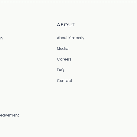
ABOUT
About Kimberly
th
Media
Careers
FAQ
Contact
Bereavement