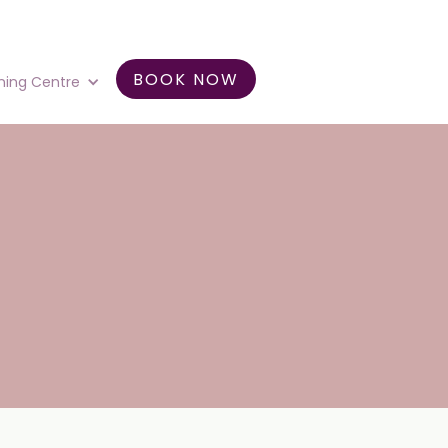
BOOK NOW
ning Centre