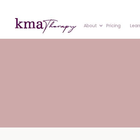
About
Pricing
Lear