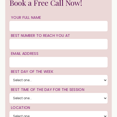
Book a Free Call Now!
YOUR FULL NAME
BEST NUMBER TO REACH YOU AT
EMAIL ADDRESS
BEST DAY OF THE WEEK
BEST TIME OF THE DAY FOR THE SESSION
LOCATION