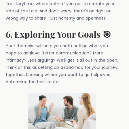
like storytime, where both of you get to narrate your
side of the tale. And don't worry, there's no right or
wrong way to share—just honesty and openness.
6. Exploring Your Goals 🎯
Your therapist will help you both outline what you
hope to achieve. Better communication? More
intimacy? Less arguing? We’ll get it all out in the open.
Think of this as setting up a roadmap for your journey
together. Knowing where you want to go helps you
determine the best route.