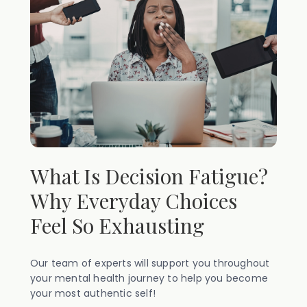
What Is Decision Fatigue?
Why Everyday Choices
Feel So Exhausting
Our team of experts will support you throughout
your mental health journey to help you become
your most authentic self!