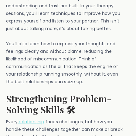
understanding and trust are built. In your therapy
sessions, you’ll learn techniques to improve how you
express yourself and listen to your partner. This isn’t
just about talking more; it’s about talking better.
You’ll also learn how to express your thoughts and
feelings clearly and without blame, reducing the
likelihood of miscommunication. Think of
communication as the oil that keeps the engine of
your relationship running smoothly-without it, even
the best relationships can seize up.
Strengthening Problem-
Solving Skills 🛠️
Every
relationship
faces challenges, but how you
handle these challenges together can make or break