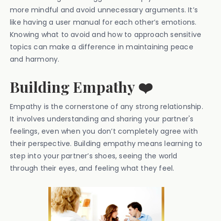
more mindful and avoid unnecessary arguments. It’s
like having a user manual for each other’s emotions.
Knowing what to avoid and how to approach sensitive
topics can make a difference in maintaining peace
and harmony.
Building Empathy ❤️
Empathy is the cornerstone of any strong relationship.
It involves understanding and sharing your partner's
feelings, even when you don’t completely agree with
their perspective. Building empathy means learning to
step into your partner’s shoes, seeing the world
through their eyes, and feeling what they feel.