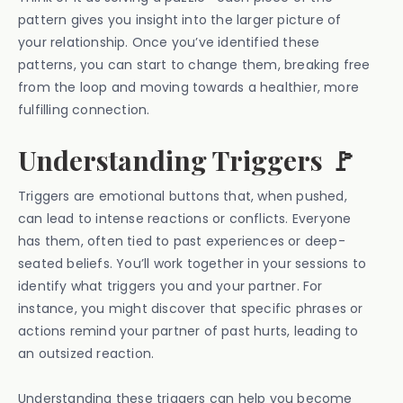
pattern gives you insight into the larger picture of
your relationship. Once you’ve identified these
patterns, you can start to change them, breaking free
from the loop and moving towards a healthier, more
fulfilling connection.
Understanding Triggers 🚩
Triggers are emotional buttons that, when pushed,
can lead to intense reactions or conflicts. Everyone
has them, often tied to past experiences or deep-
seated beliefs. You’ll work together in your sessions to
identify what triggers you and your partner. For
instance, you might discover that specific phrases or
actions remind your partner of past hurts, leading to
an outsized reaction.
Understanding these triggers can help you become