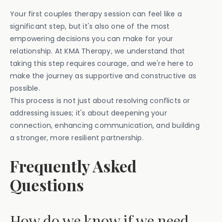
Your first couples therapy session can feel like a
significant step, but it's also one of the most
empowering decisions you can make for your
relationship. At KMA Therapy, we understand that
taking this step requires courage, and we're here to
make the journey as supportive and constructive as
possible.
This process is not just about resolving conflicts or
addressing issues; it's about deepening your
connection, enhancing communication, and building
a stronger, more resilient partnership.
Frequently Asked
Questions
How do we know if we need