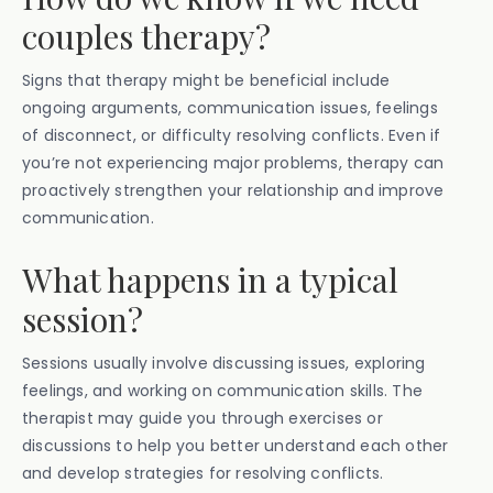
couples therapy?
Signs that therapy might be beneficial include
ongoing arguments, communication issues, feelings
of disconnect, or difficulty resolving conflicts. Even if
you’re not experiencing major problems, therapy can
proactively strengthen your relationship and improve
communication.
What happens in a typical
session?
Sessions usually involve discussing issues, exploring
feelings, and working on communication skills. The
therapist may guide you through exercises or
discussions to help you better understand each other
and develop strategies for resolving conflicts.