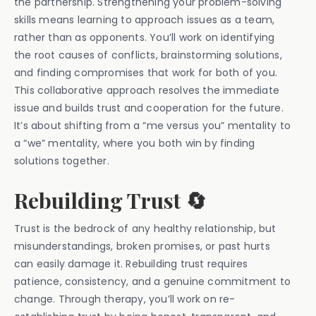
the partnership. Strengthening your problem-solving
skills means learning to approach issues as a team,
rather than as opponents. You’ll work on identifying
the root causes of conflicts, brainstorming solutions,
and finding compromises that work for both of you.
This collaborative approach resolves the immediate
issue and builds trust and cooperation for the future.
It’s about shifting from a “me versus you” mentality to
a “we” mentality, where you both win by finding
solutions together.
Rebuilding Trust 🔄
Trust is the bedrock of any healthy relationship, but
misunderstandings, broken promises, or past hurts
can easily damage it. Rebuilding trust requires
patience, consistency, and a genuine commitment to
change. Through therapy, you’ll work on re-