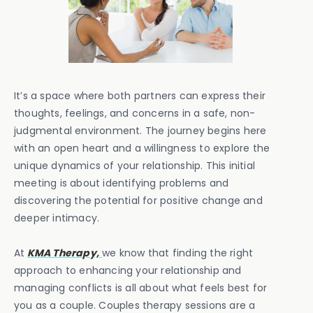
It’s a space where both partners can express their
thoughts, feelings, and concerns in a safe, non-
judgmental environment. The journey begins here
with an open heart and a willingness to explore the
unique dynamics of your relationship. This initial
meeting is about identifying problems and
discovering the potential for positive change and
deeper intimacy.
At
KMA Therapy,
we know that finding the right
approach to enhancing your relationship and
managing conflicts is all about what feels best for
you as a couple. Couples therapy sessions are a