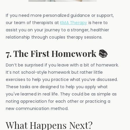
If you need more personalized guidance or support,
our team of therapists at
KMA Therapy
is here to
assist you on your journey to a stronger, healthier
relationship through couples therapy sessions.
7. The First Homework 📚
Don’t be surprised if you leave with a bit of homework.
It’s not school-style homework but rather little
exercises to help you practice what you’ve discussed.
These tasks are designed to help you apply what
you've learned in real life. They could be as simple as
noting appreciation for each other or practicing a
new communication method.
What Happens Next?