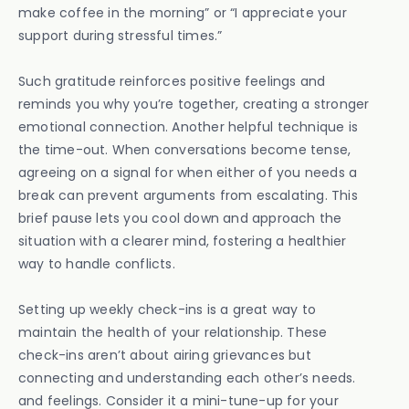
make coffee in the morning” or “I appreciate your
support during stressful times.”
Such gratitude reinforces positive feelings and
reminds you why you’re together, creating a stronger
emotional connection. Another helpful technique is
the time-out. When conversations become tense,
agreeing on a signal for when either of you needs a
break can prevent arguments from escalating. This
brief pause lets you cool down and approach the
situation with a clearer mind, fostering a healthier
way to handle conflicts.
Setting up weekly check-ins is a great way to
maintain the health of your relationship. These
check-ins aren’t about airing grievances but
connecting and understanding each other’s needs.
and feelings. Consider it a mini-tune-up for your