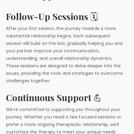
Follow-Up Sessions
🗓️
After your first session, the journey towards a more
substantial relationship begins. Each subsequent
session will build on the last, gradually helping you and
your partner improve your communication,
understanding, and overall relationship dynamics.
These sessions are designed to delve deeper into the
issues, providing the tools and strategies to overcome
challenges together.
Continuous Support
💪
We’re committed to supporting you throughout your
journey. Whether you need a few focused sessions or
prefer a more ongoing therapeutic relationship, we’ll
customize the therapy to meet your unique needs.