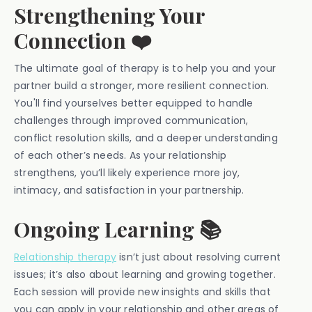
Strengthening Your
Connection ❤️
The ultimate goal of therapy is to help you and your
partner build a stronger, more resilient connection.
You'll find yourselves better equipped to handle
challenges through improved communication,
conflict resolution skills, and a deeper understanding
of each other’s needs. As your relationship
strengthens, you’ll likely experience more joy,
intimacy, and satisfaction in your partnership.
Ongoing Learning 📚
Relationship therapy
isn’t just about resolving current
issues; it’s also about learning and growing together.
Each session will provide new insights and skills that
you can apply in your relationship and other areas of