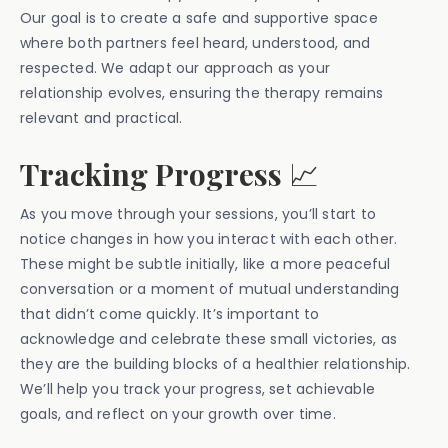
Our goal is to create a safe and supportive space
where both partners feel heard, understood, and
respected. We adapt our approach as your
relationship evolves, ensuring the therapy remains
relevant and practical.
Tracking Progress
📈
As you move through your sessions, you’ll start to
notice changes in how you interact with each other.
These might be subtle initially, like a more peaceful
conversation or a moment of mutual understanding
that didn’t come quickly. It’s important to
acknowledge and celebrate these small victories, as
they are the building blocks of a healthier relationship.
We’ll help you track your progress, set achievable
goals, and reflect on your growth over time.