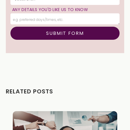
ANY DETAILS YOU'D LIKE US TO KNOW
RELATED POSTS