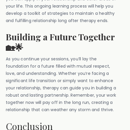
your life. This ongoing learning process will help you
develop a toolkit of strategies to maintain a healthy
and fulfilling relationship long after therapy ends.
Building a Future Together
🏡🌟
As you continue your sessions, you’ll lay the
foundation for a future filled with mutual respect,
love, and understanding. Whether you’re facing a
significant life transition or simply want to enhance
your relationship, therapy can guide you in building a
robust and lasting partnership. Remember, your work
together now will pay off in the long run, creating a
relationship that can weather any storm and thrive.
Conclusion