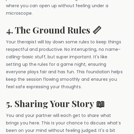
where you can open up without feeling under a
microscope.
4. The Ground Rules 📏
Your therapist will lay down some rules to keep things
respectful and productive. No interrupting, no name-
calling-basic stuff, but super important. It's like
setting up the rules for a game night, ensuring
everyone plays fair and has fun. This foundation helps
keep the session flowing smoothly and ensures you
feel safe expressing your thoughts.
5. Sharing Your Story 📖
You and your partner will each get to share what
brings you here. This is your chance to discuss what’s
been on your mind without feeling judged. It's a bit