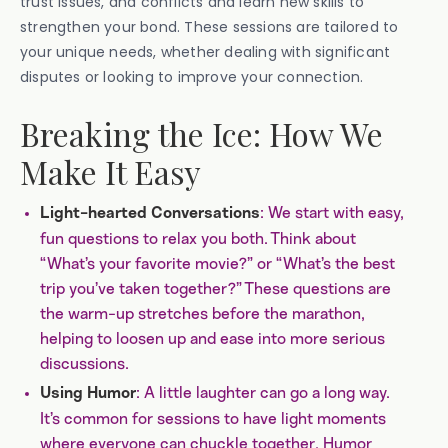
trust issues, and conflicts and learn new skills to
strengthen your bond. These sessions are tailored to
your unique needs, whether dealing with significant
disputes or looking to improve your connection.
Breaking the Ice: How We
Make It Easy
: We start with easy,
Light-hearted Conversations
fun questions to relax you both. Think about
“What’s your favorite movie?” or “What’s the best
trip you’ve taken together?” These questions are
the warm-up stretches before the marathon,
helping to loosen up and ease into more serious
discussions.
: A little laughter can go a long way.
Using Humor
It’s common for sessions to have light moments
where everyone can chuckle together. Humor