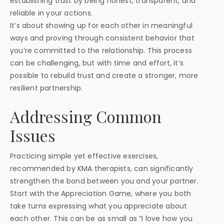
establishing trust by being honest, transparent, and
reliable in your actions.
It’s about showing up for each other in meaningful
ways and proving through consistent behavior that
you’re committed to the relationship. This process
can be challenging, but with time and effort, it’s
possible to rebuild trust and create a stronger, more
resilient partnership.
Addressing Common
Issues
Practicing simple yet effective exercises,
recommended by KMA therapists, can significantly
strengthen the bond between you and your partner.
Start with the Appreciation Game, where you both
take turns expressing what you appreciate about
each other. This can be as small as “I love how you