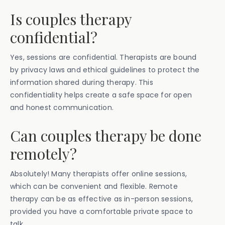
Is couples therapy
confidential?
Yes, sessions are confidential. Therapists are bound
by privacy laws and ethical guidelines to protect the
information shared during therapy. This
confidentiality helps create a safe space for open
and honest communication.
Can couples therapy be done
remotely?
Absolutely! Many therapists offer online sessions,
which can be convenient and flexible. Remote
therapy can be as effective as in-person sessions,
provided you have a comfortable private space to
talk.