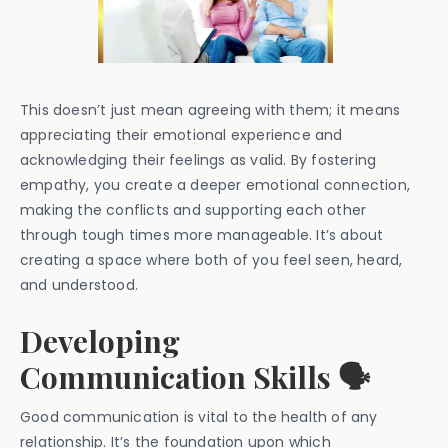
This doesn’t just mean agreeing with them; it means
appreciating their emotional experience and
acknowledging their feelings as valid. By fostering
empathy, you create a deeper emotional connection,
making the conflicts and supporting each other
through tough times more manageable. It’s about
creating a space where both of you feel seen, heard,
and understood.
Developing
Communication Skills 🗣️
Good communication is vital to the health of any
relationship. It’s the foundation upon which