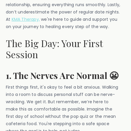
relationship, ensuring everything runs smoothly. Lastly,
don’t underestimate the power of regular date nights.
At
KMA Therapy,
we're here to guide and support you
on your journey to healing every step of the way.
The Big Day: Your First
Session
1. The Nerves Are Normal 😬
First things first, it's okay to feel a bit anxious. Walking
into a room to discuss personal stuff can be nerve-
wracking. We get it. But remember, we’re here to
make this as comfortable as possible. Imagine the
first day of school without the pop quiz or the mean
cafeteria food. You're stepping into a safe space