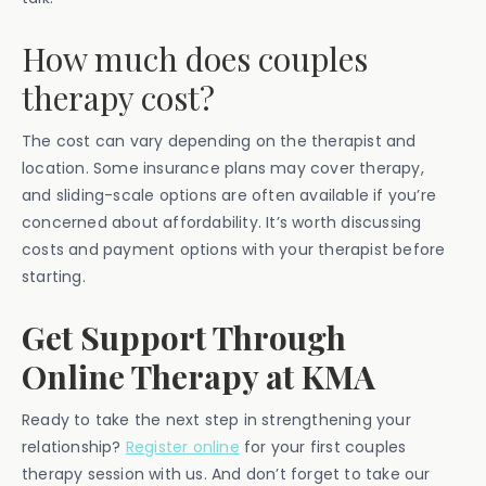
How much does couples
therapy cost?
The cost can vary depending on the therapist and
location. Some insurance plans may cover therapy,
and sliding-scale options are often available if you’re
concerned about affordability. It’s worth discussing
costs and payment options with your therapist before
starting.
Get Support Through
Online Therapy at KMA
Ready to take the next step in strengthening your
relationship?
Register online
for your first couples
therapy session with us. And don’t forget to take our