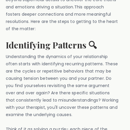
and emotions driving a situation.This approach
fosters deeper connections and more meaningful
resolutions. Here are the steps to getting to the heart
of the matter:
Identifying Patterns 🔍
Understanding the dynamics of your relationship
often starts with identifying recurring patterns. These
are the cycles or repetitive behaviors that may be
causing tension between you and your partner. Do
you find yourselves revisiting the same argument
over and over again? Are there specific situations
that consistently lead to misunderstandings? Working
with your therapist, you'll uncover these patterns and
examine the underlying causes.
Think of it as solving a puzzle- each piece of the