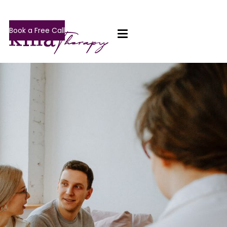
Book a Free Call