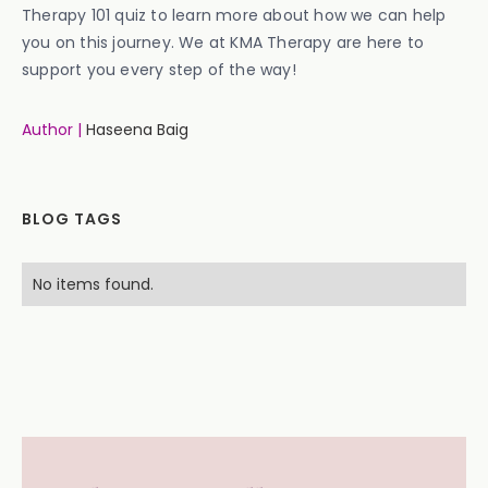
Therapy 101 quiz to learn more about how we can help
you on this journey. We at KMA Therapy are here to
support you every step of the way!
Author |
Haseena Baig
BLOG TAGS
No items found.