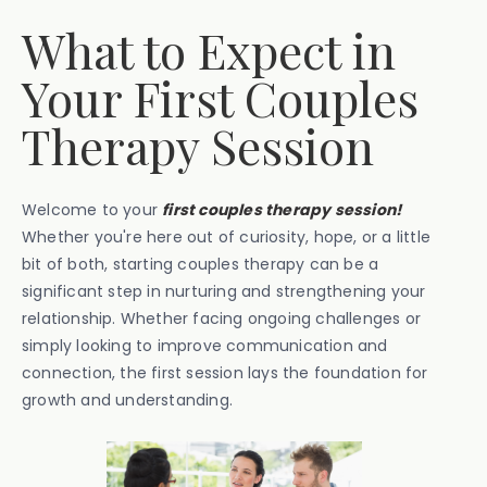
What to Expect in
Your First Couples
Therapy Session
Welcome to your
first couples therapy session!
Whether you're here out of curiosity, hope, or a little
bit of both, starting couples therapy can be a
significant step in nurturing and strengthening your
relationship. Whether facing ongoing challenges or
simply looking to improve communication and
connection, the first session lays the foundation for
growth and understanding.