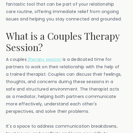
fantastic tool that can be part of your relationship
care routine, offering immediate relief from ongoing
issues and helping you stay connected and grounded.
What is a Couples Therapy
Session?
A couples
therapy session
is a dedicated time for
partners to work on their relationship with the help of
a trained therapist. Couples can discuss their feelings,
thoughts, and concerns during these sessions in a
safe and structured environment. The therapist acts
as a mediator, helping both partners communicate
more effectively, understand each other's
perspectives, and solve their problems.
It's a space to address communication breakdowns,