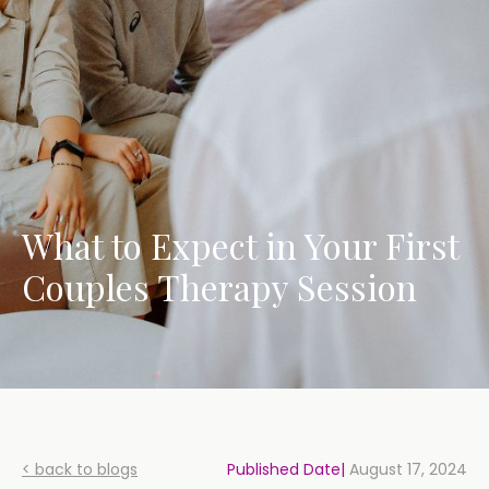
What to Expect in Your First
Couples Therapy Session
< back to blogs
Published Date|
August 17, 2024