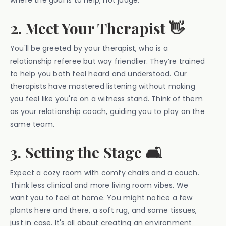
where the goal is to help, not judge.
2. Meet Your Therapist 👋
You'll be greeted by your therapist, who is a
relationship referee but way friendlier. They’re trained
to help you both feel heard and understood. Our
therapists have mastered listening without making
you feel like you're on a witness stand. Think of them
as your relationship coach, guiding you to play on the
same team.
3. Setting the Stage 🛋️
Expect a cozy room with comfy chairs and a couch.
Think less clinical and more living room vibes. We
want you to feel at home. You might notice a few
plants here and there, a soft rug, and some tissues,
just in case. It's all about creating an environment