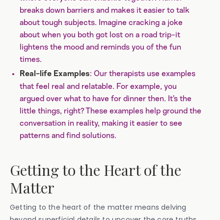
breaks down barriers and makes it easier to talk
about tough subjects. Imagine cracking a joke
about when you both got lost on a road trip-it
lightens the mood and reminds you of the fun
times.
: Our therapists use examples
Real-life Examples
that feel real and relatable. For example, you
argued over what to have for dinner then. It’s the
little things, right? These examples help ground the
conversation in reality, making it easier to see
patterns and find solutions.
Getting to the Heart of the
Matter
Getting to the heart of the matter means delving
beyond superficial details to uncover the core truths