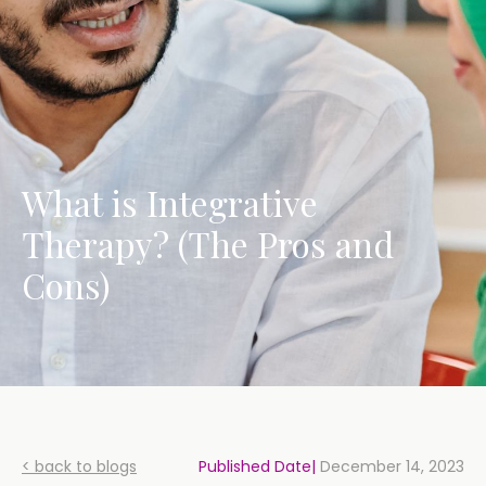
What is Integrative
Therapy? (The Pros and
Cons)
< back to blogs
Published Date|
December 14, 2023