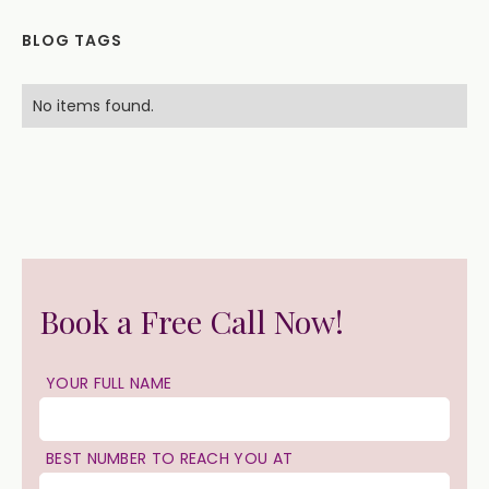
BLOG TAGS
No items found.
Book a Free Call Now!
YOUR FULL NAME
BEST NUMBER TO REACH YOU AT