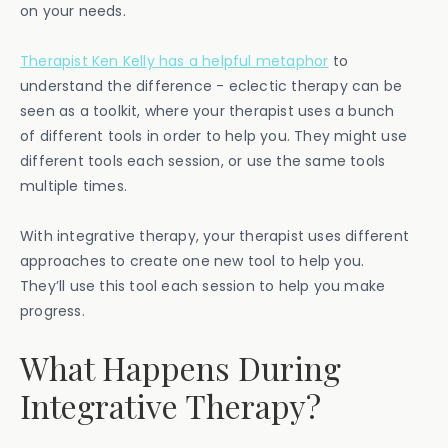
on your needs.
Therapist Ken Kelly has a helpful metaphor
to
understand the difference - eclectic therapy can be
seen as a toolkit, where your therapist uses a bunch
of different tools in order to help you. They might use
different tools each session, or use the same tools
multiple times.
With integrative therapy, your therapist uses different
approaches to create one new tool to help you.
They’ll use this tool each session to help you make
progress.
What Happens During
Integrative Therapy?