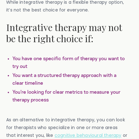
While integrative therapy is a flexible therapy option,
it’s not the best choice for everyone.
Integrative therapy may not
be the right choice if:
You have one specific form of therapy you want to
try out
You want a structured therapy approach with a
clear timeline
You’re looking for clear metrics to measure your
therapy process
As an alternative to integrative therapy, you can look
for therapists who specialize in one or more areas
that interest you, like
cognitive behavioural therapy
or