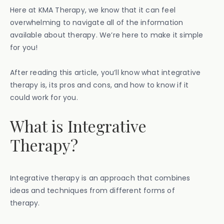
Here at KMA Therapy, we know that it can feel
overwhelming to navigate all of the information
available about therapy. We’re here to make it simple
for you!
After reading this article, you’ll know what integrative
therapy is, its pros and cons, and how to know if it
could work for you.
What is Integrative
Therapy?
Integrative therapy is an approach that combines
ideas and techniques from different forms of
therapy.