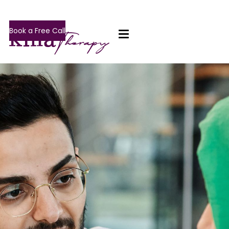
Book a Free Call