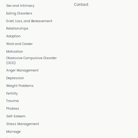
Contact
Sex and Intimacy
Eating Disorders
Grief, Loss, and Bereavement
Relationships
Adoption
Work and Career
Motivation
Obsessive Compulsive Disorder
(OCD)
Anger Management
Depression
Weight Problems
Fertility
Trauma
Phobias
Self-Esteem
Stress Management
Marriage