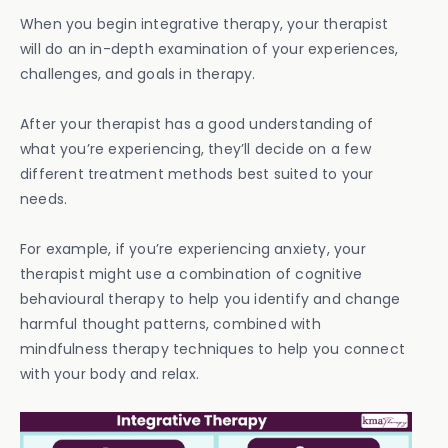
When you begin integrative therapy, your therapist
will do an in-depth examination of your experiences,
challenges, and goals in therapy.
After your therapist has a good understanding of
what you’re experiencing, they’ll decide on a few
different treatment methods best suited to your
needs.
For example, if you’re experiencing anxiety, your
therapist might use a combination of cognitive
behavioural therapy to help you identify and change
harmful thought patterns, combined with
mindfulness therapy techniques to help you connect
with your body and relax.