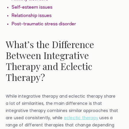
Self-esteem issues
Relationship issues
Post-traumatic stress disorder
What’s the Difference
Between Integrative
Therapy and Eclectic
Therapy?
While integrative therapy and eclectic therapy share
a lot of similarities, the main difference is that
integrative therapy combines similar approaches that
are used consistently, while
eclectic therapy
uses a
range of different therapies that change depending