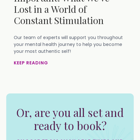
Lost in a World of
Constant Stimulation
Our team of experts will support you throughout
your mental health journey to help you become
your most authentic self!
KEEP READING
Or, are you all set and
ready to book?