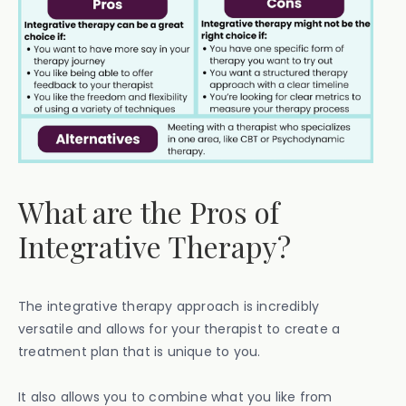
What are the Pros of
Integrative Therapy?
The integrative therapy approach is incredibly
versatile and allows for your therapist to create a
treatment plan that is unique to you.
It also allows you to combine what you like from