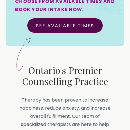
CHOOSE FROM AVAILABLE TIMES AND
BOOK YOUR INTAKE NOW.
SEE AVAILABLE TIMES
Ontario's Premier
Counselling Practice
Therapy has been proven to increase
happiness, reduce anxiety, and increase
overall fulfillment. Our team of
specialized therapists are here to help