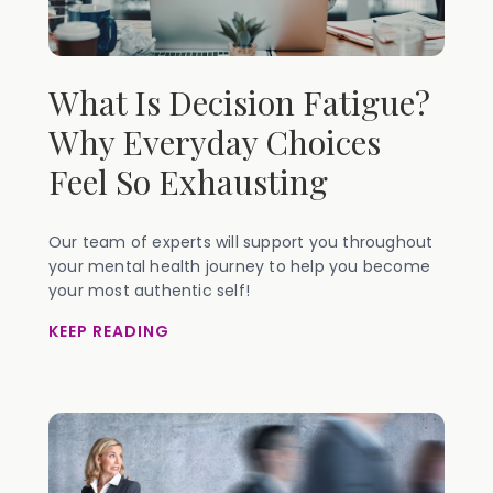
What Is Decision Fatigue?
Why Everyday Choices
Feel So Exhausting
Our team of experts will support you throughout
your mental health journey to help you become
your most authentic self!
KEEP READING