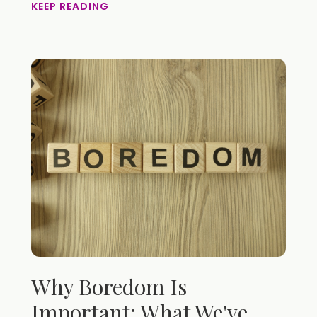
KEEP READING
Why Boredom Is
Important: What We've