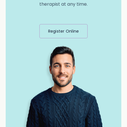
therapist at any time.
Register Online