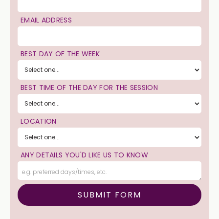
EMAIL ADDRESS
BEST DAY OF THE WEEK
BEST TIME OF THE DAY FOR THE SESSION
LOCATION
ANY DETAILS YOU'D LIKE US TO KNOW