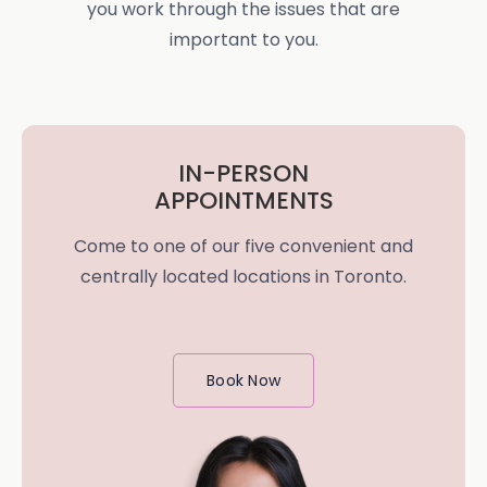
you work through the issues that are
important to you.
IN-PERSON
APPOINTMENTS
Come to one of our five convenient and
centrally located locations in Toronto.
Book Now