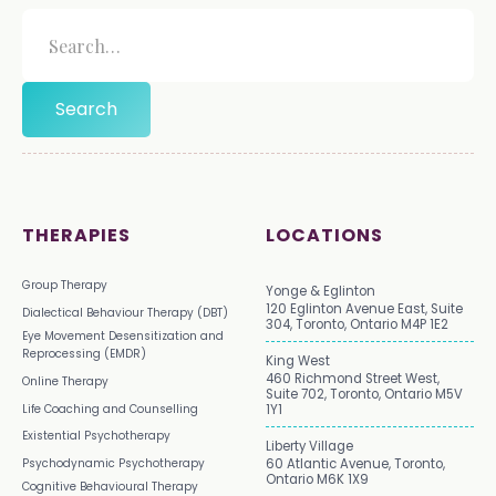
THERAPIES
LOCATIONS
Group Therapy
Yonge & Eglinton
120 Eglinton Avenue East, Suite
Dialectical Behaviour Therapy (DBT)
304, Toronto, Ontario M4P 1E2
Eye Movement Desensitization and
Reprocessing (EMDR)
King West
460 Richmond Street West,
Online Therapy
Suite 702, Toronto, Ontario M5V
Life Coaching and Counselling
1Y1
Existential Psychotherapy
Liberty Village
Psychodynamic Psychotherapy
60 Atlantic Avenue, Toronto,
Ontario M6K 1X9
Cognitive Behavioural Therapy