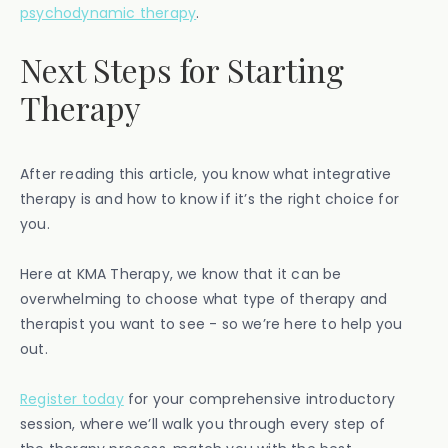
psychodynamic therapy
.
Next Steps for Starting
Therapy
After reading this article, you know what integrative
therapy is and how to know if it’s the right choice for
you.
Here at KMA Therapy, we know that it can be
overwhelming to choose what type of therapy and
therapist you want to see - so we’re here to help you
out.
Register today
for your comprehensive introductory
session, where we’ll walk you through every step of