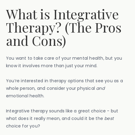
What is Integrative
Therapy? (The Pros
and Cons)
You want to take care of your mental health, but you
know it involves more than just your mind.
You’re interested in therapy options that see you as a
whole person, and consider your physical
and
emotional health.
Integrative therapy sounds like a great choice - but
what does it really mean, and could it be the
best
choice for you?