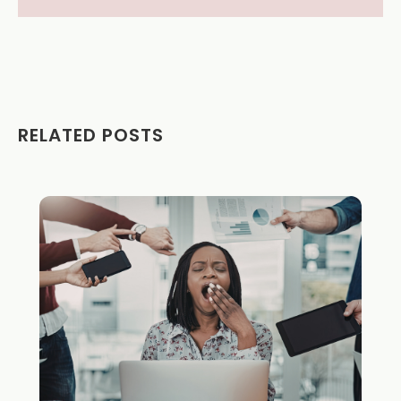
RELATED POSTS