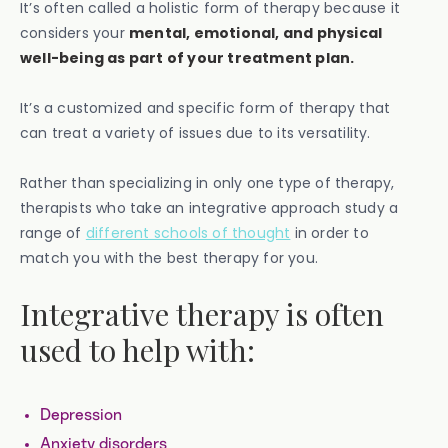
It’s often called a holistic form of therapy because it
considers your
mental, emotional, and physical
well-being as part of your treatment plan.
It’s a customized and specific form of therapy that
can treat a variety of issues due to its versatility.
Rather than specializing in only one type of therapy,
therapists who take an integrative approach study a
range of
different schools of thought
in order to
match you with the best therapy for you.
Integrative therapy is often
used to help with:
Depression
Anxiety disorders