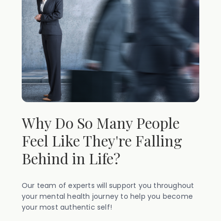
Why Do So Many People
Feel Like They're Falling
Behind in Life?
Our team of experts will support you throughout
your mental health journey to help you become
your most authentic self!