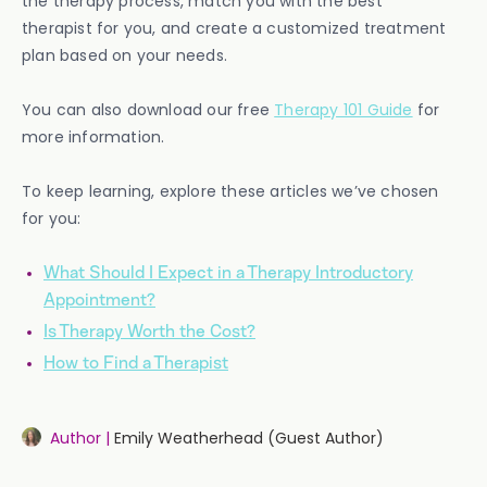
the therapy process, match you with the best
therapist for you, and create a customized treatment
plan based on your needs.
You can also download our free
Therapy 101 Guide
for
more information.
To keep learning, explore these articles we’ve chosen
for you:
What Should I Expect in a Therapy Introductory
Appointment?
Is Therapy Worth the Cost?
How to Find a Therapist
Author |
Emily Weatherhead (Guest Author)