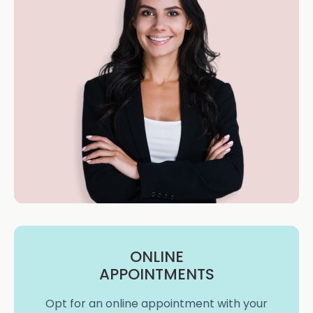
ONLINE
APPOINTMENTS
Opt for an online appointment with your