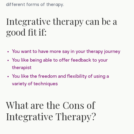
different forms of therapy.
Integrative therapy can be a
good fit if:
You want to have more say in your therapy journey
You like being able to offer feedback to your
therapist
You like the freedom and flexibility of using a
variety of techniques
What are the Cons of
Integrative Therapy?