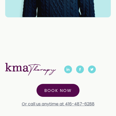
BOOK NOW
Or call us anytime at 416-487-6288