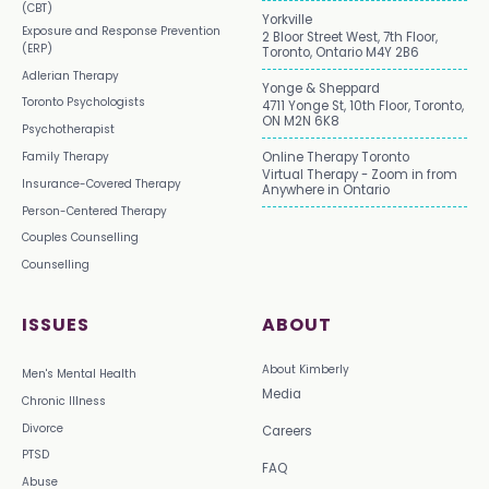
(CBT)
Yorkville
Exposure and Response Prevention
2 Bloor Street West, 7th Floor,
(ERP)
Toronto, Ontario M4Y 2B6
Adlerian Therapy
Yonge & Sheppard
Toronto Psychologists
4711 Yonge St, 10th Floor, Toronto,
ON M2N 6K8
Psychotherapist
Family Therapy
Online Therapy Toronto
Virtual Therapy - Zoom in from
Insurance-Covered Therapy
Anywhere in Ontario
Person-Centered Therapy
Couples Counselling
Counselling
ISSUES
ABOUT
About Kimberly
Men's Mental Health
Media
Chronic Illness
Divorce
Careers
PTSD
FAQ
Abuse