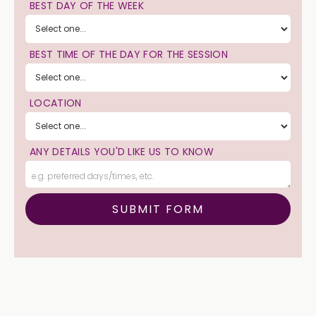
BEST DAY OF THE WEEK
BEST TIME OF THE DAY FOR THE SESSION
LOCATION
ANY DETAILS YOU'D LIKE US TO KNOW