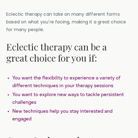
Eclectic therapy can take on many different forms
based on what you're facing, making it a great choice
for many people.
Eclectic therapy can be a
great choice for you if:
You want the flexibility to experience a variety of
different techniques in your therapy sessions
You want to explore new ways to tackle persistent
challenges
New techniques help you stay interested and
engaged