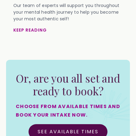
Our team of experts will support you throughout
your mental health journey to help you become
your most authentic self!
KEEP READING
Or, are you all set and
ready to book?
CHOOSE FROM AVAILABLE TIMES AND
BOOK YOUR INTAKE NOW.
SEE AVAILABLE TIMES