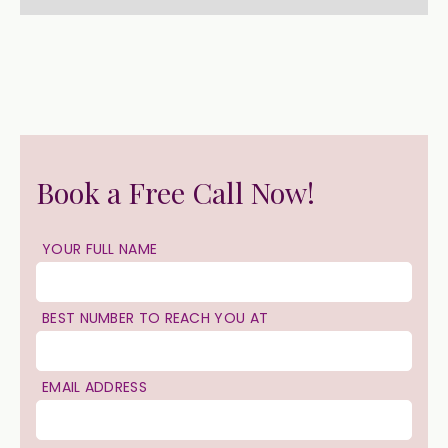
Book a Free Call Now!
YOUR FULL NAME
BEST NUMBER TO REACH YOU AT
EMAIL ADDRESS