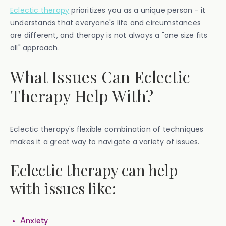
Eclectic therapy
prioritizes you as a unique person - it
understands that everyone's life and circumstances
are different, and therapy is not always a "one size fits
all" approach.
What Issues Can Eclectic
Therapy Help With?
Eclectic therapy's flexible combination of techniques
makes it a great way to navigate a variety of issues.
Eclectic therapy can help
with issues like:
Anxiety