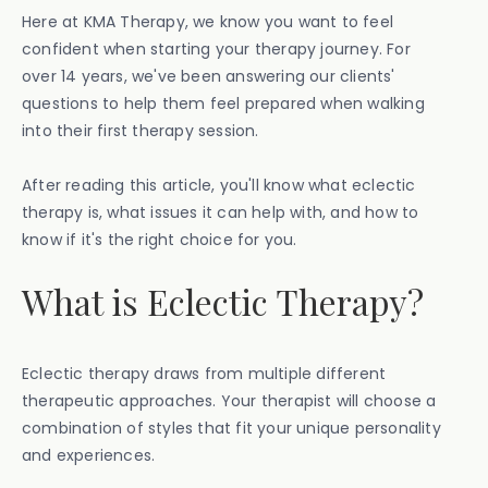
Here at KMA Therapy, we know you want to feel
confident when starting your therapy journey. For
over 14 years, we've been answering our clients'
questions to help them feel prepared when walking
into their first therapy session.
After reading this article, you'll know what eclectic
therapy is, what issues it can help with, and how to
know if it's the right choice for you.
What is Eclectic Therapy?
Eclectic therapy draws from multiple different
therapeutic approaches. Your therapist will choose a
combination of styles that fit your unique personality
and experiences.