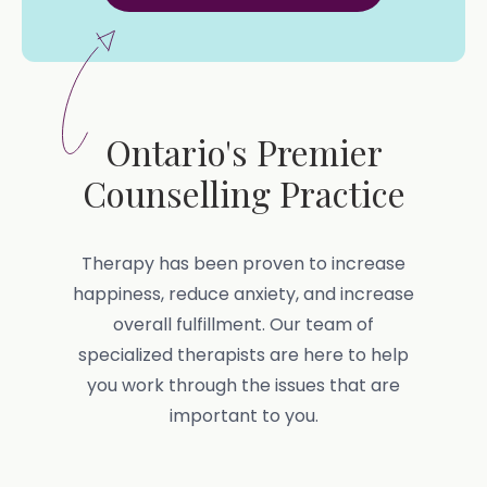
Ontario's Premier
Counselling Practice
Therapy has been proven to increase
happiness, reduce anxiety, and increase
overall fulfillment. Our team of
specialized therapists are here to help
you work through the issues that are
important to you.