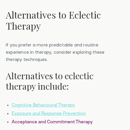
Alternatives to Eclectic
Therapy
If you prefer a more predictable and routine
experience in therapy, consider exploring these
therapy techniques.
Alternatives to eclectic
therapy include:
Cognitive Behavioural Therapy
Exposure and Response Prevention
Acceptance and Commitment Therapy