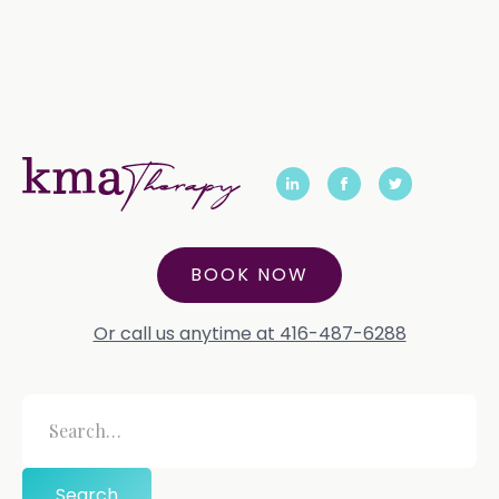
BOOK NOW
Or call us anytime at 416-487-6288