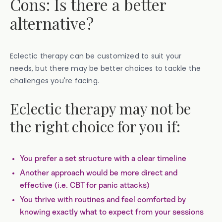
Cons: Is there a better
alternative?
Eclectic therapy can be customized to suit your
needs, but there may be better choices to tackle the
challenges you're facing.
Eclectic therapy may not be
the right choice for you if:
You prefer a set structure with a clear timeline
Another approach would be more direct and
effective (i.e. CBT for panic attacks)
You thrive with routines and feel comforted by
knowing exactly what to expect from your sessions