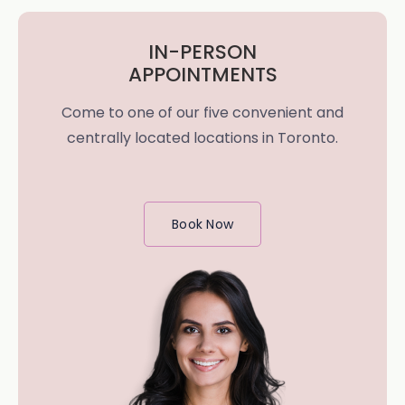
IN-PERSON
APPOINTMENTS
Come to one of our five convenient and
centrally located locations in Toronto.
Book Now