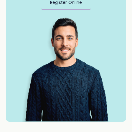
Register Online