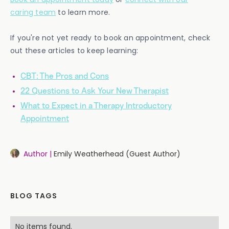
caring team
to learn more.
If you're not yet ready to book an appointment, check
out these articles to keep learning:
CBT: The Pros and Cons
22 Questions to Ask Your New Therapist
What to Expect in a Therapy Introductory
Appointment
Author |
Emily Weatherhead (Guest Author)
BLOG TAGS
No items found.