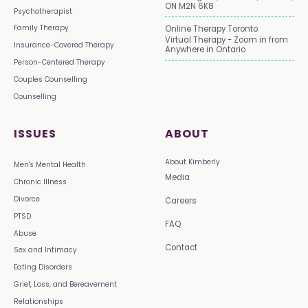
ON M2N 6K8
Psychotherapist
Family Therapy
Online Therapy Toronto
Virtual Therapy - Zoom in from
Insurance-Covered Therapy
Anywhere in Ontario
Person-Centered Therapy
Couples Counselling
Counselling
ISSUES
ABOUT
About Kimberly
Men's Mental Health
Media
Chronic Illness
Divorce
Careers
PTSD
FAQ
Abuse
Contact
Sex and Intimacy
Eating Disorders
Grief, Loss, and Bereavement
Relationships