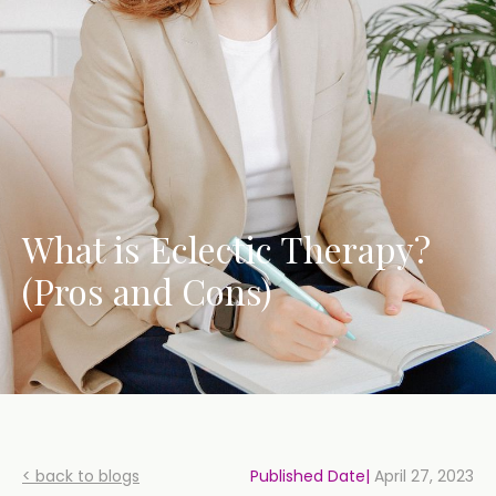
What is Eclectic Therapy?
(Pros and Cons)
< back to blogs
Published Date|
April 27, 2023