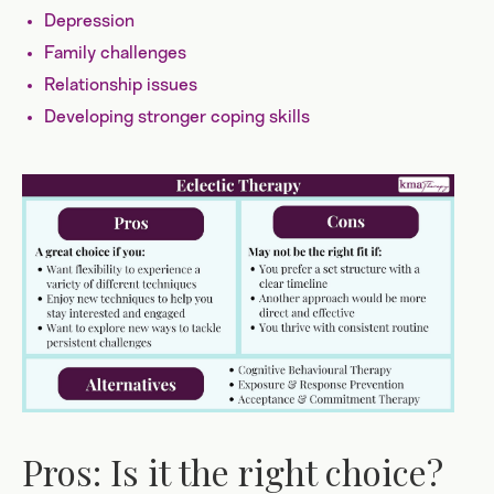
Depression
Family challenges
Relationship issues
Developing stronger coping skills
Pros: Is it the right choice?