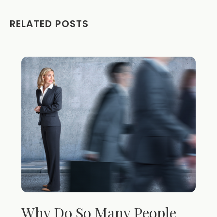
RELATED POSTS
Why Do So Many People