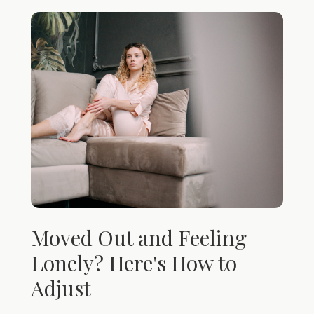
Moved Out and Feeling
Lonely? Here's How to
Adjust