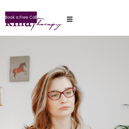
Book a Free Call