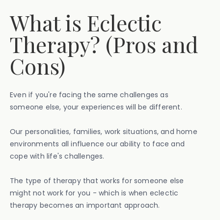
What is Eclectic
Therapy? (Pros and
Cons)
Even if you're facing the same challenges as
someone else, your experiences will be different.
Our personalities, families, work situations, and home
environments all influence our ability to face and
cope with life's challenges.
The type of therapy that works for someone else
might not work for you - which is when eclectic
therapy becomes an important approach.