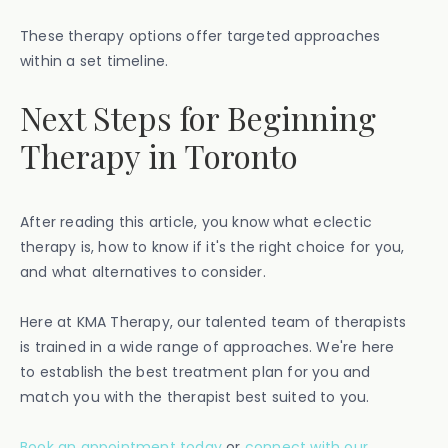
These therapy options offer targeted approaches
within a set timeline.
Next Steps for Beginning
Therapy in Toronto
After reading this article, you know what eclectic
therapy is, how to know if it's the right choice for you,
and what alternatives to consider.
Here at KMA Therapy, our talented team of therapists
is trained in a wide range of approaches. We're here
to establish the best treatment plan for you and
match you with the therapist best suited to you.
Book an appointment today
or
connect with our