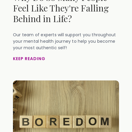
Feel Like They're Falling
Behind in Life?
Our team of experts will support you throughout
your mental health journey to help you become
your most authentic self!
KEEP READING