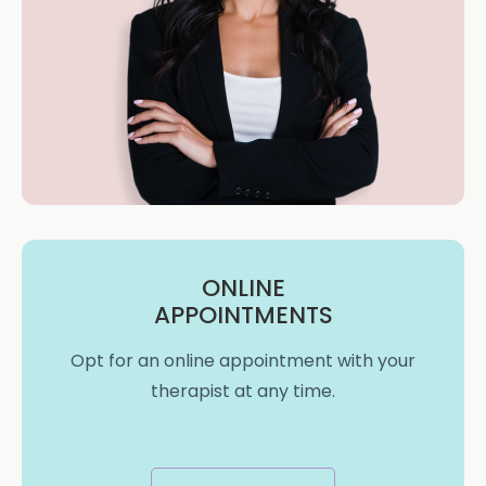
ONLINE
APPOINTMENTS
Opt for an online appointment with your
therapist at any time.