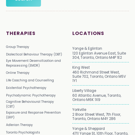
THERAPIES
LOCATIONS
Group Therapy
Yonge & Eglinton
120 Eglinton Avenue East, Suite
Dialectical Behaviour Therapy (DBT)
304, Toronto, Ontario M4P 1E2
Eye Movement Desensitization and
Reprocessing (EMDR)
King West
460 Richmond Street West,
Online Therapy
Suite 702, Toronto, Ontario M5V
Life Coaching and Counselling
1Y1
Existential Psychotherapy
Liberty Village
Psychodynamic Psychotherapy
60 Atlantic Avenue, Toronto,
Ontario M6K 1X9
Cognitive Behavioural Therapy
(CBT)
Yorkville
Exposure and Response Prevention
2 Bloor Street West, 7th Floor,
(ERP)
Toronto, Ontario M4Y 2B6
Adlerian Therapy
Yonge & Sheppard
Toronto Psychologists
4711 Yonge St, 10th Floor, Toronto,