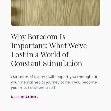
Why Boredom Is
Important: What We've
Lost in a World of
Constant Stimulation
Our team of experts will support you throughout
your mental health journey to help you become
your most authentic self!
KEEP READING