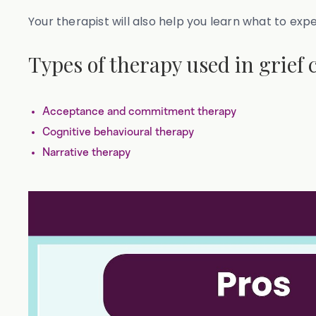
Your therapist will also help you learn what to exp
Types of therapy used in grief 
Acceptance and commitment therapy
Cognitive behavioural therapy
Narrative therapy