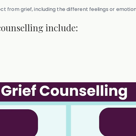
ect from grief, including the different feelings or emoti
counselling include: