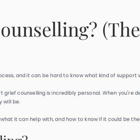
Counselling? (Th
ocess, and it can be hard to know what kind of support w
grief counselling is incredibly personal. When you're de
 will be.
is, what it can help with, and how to know if it could be the