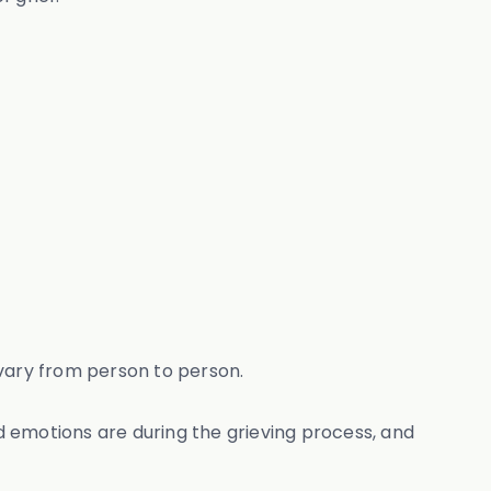
n vary from person to person.
nd emotions are during the grieving process, and