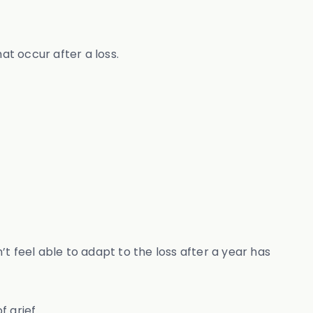
at occur after a loss.
t feel able to adapt to the loss after a year has
f grief.