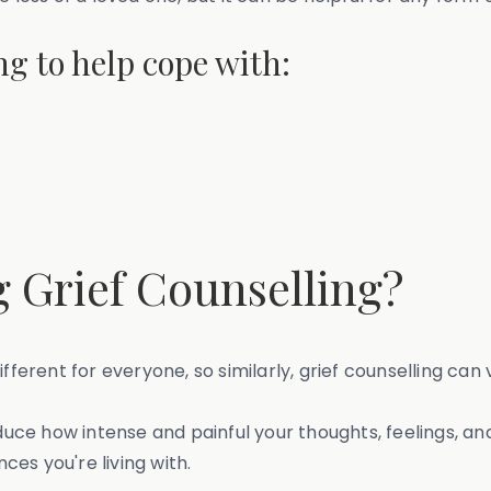
ng to help cope with:
 Grief Counselling?
ifferent for everyone, so similarly, grief counselling ca
duce how intense and painful your thoughts, feelings, a
es you're living with.