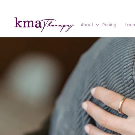
About
Pricing
Lear