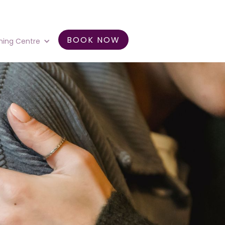
BOOK NOW
ning Centre