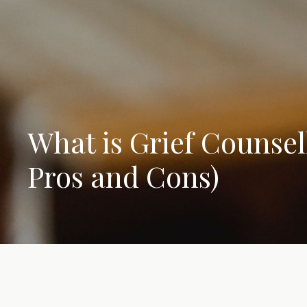
What is Grief Counsel
Pros and Cons)