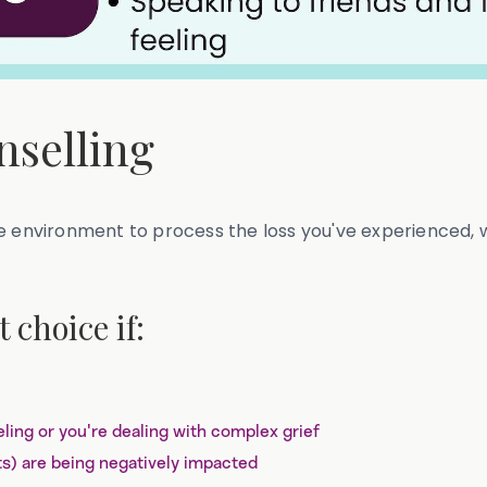
nselling
e environment to process the loss you've experienced, w
 choice if:
ling or you're dealing with complex grief
its) are being negatively impacted