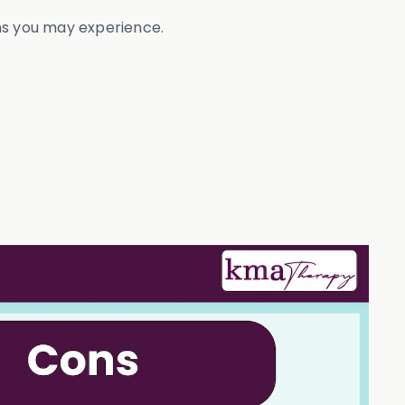
ons you may experience.