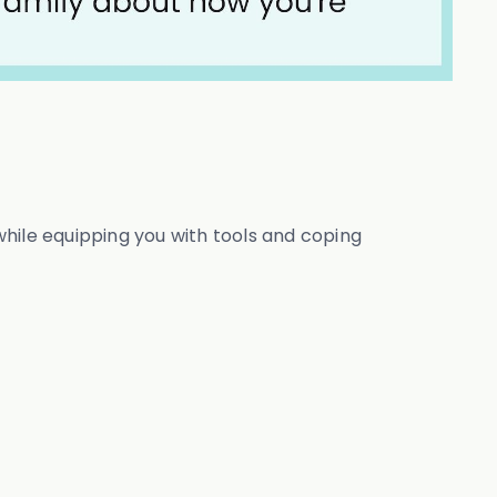
hile equipping you with tools and coping