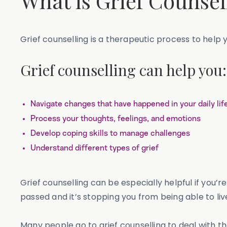
What is Grief Counsel
Grief counselling is a therapeutic process to help 
Grief counselling can help you:
Navigate changes that have happened in your daily lif
Process your thoughts, feelings, and emotions
Develop coping skills to manage challenges
Understand different types of grief
Grief counselling can be especially helpful if you’
passed and it’s stopping you from being able to live
Many people go to grief counselling to deal with the