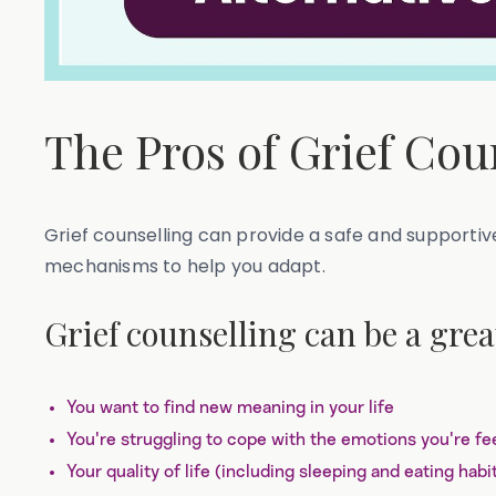
The Pros of Grief Cou
Grief counselling can provide a safe and supportiv
mechanisms to help you adapt.
Grief counselling can be a great
You want to find new meaning in your life
You're struggling to cope with the emotions you're fee
Your quality of life (including sleeping and eating hab