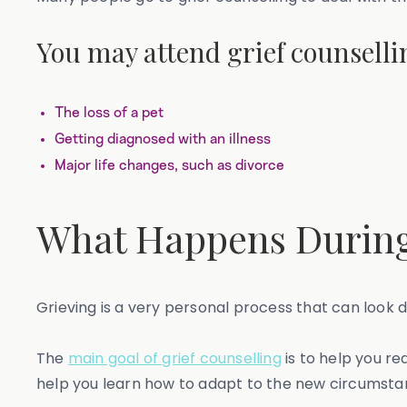
You may attend grief counselli
The loss of a pet
Getting diagnosed with an illness
Major life changes, such as divorce
What Happens During
Grieving is a very personal process that can look d
The
main goal of grief counselling
is to help you re
help you learn how to adapt to the new circumstanc