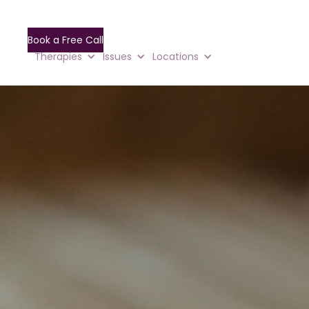
Book a Free Call
Therapies
Issues
Locations