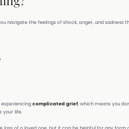
ling?
you navigate the feelings of shock, anger, and sadness th
e
re experiencing
complicated grief
, which means you don’
 your life.
 loss of a loved one, but it can be helpful for any form o