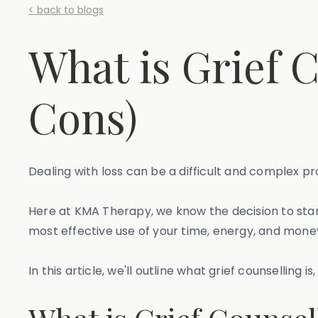
< back to blogs
What is Grief 
Cons)
Dealing with loss can be a difficult and complex pr
Here at KMA Therapy, we know the decision to start 
most effective use of your time, energy, and money
In this article, we'll outline what grief counselling 