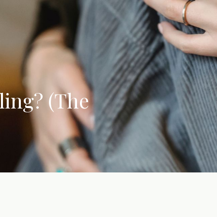
ling? (The