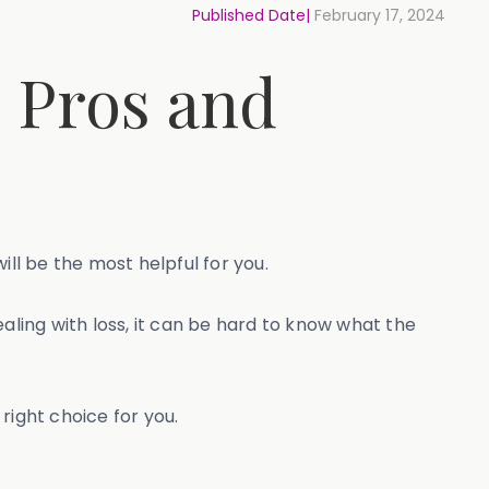
Published Date|
February 17, 2024
e Pros and
ill be the most helpful for you.
aling with loss, it can be hard to know what the
 right choice for you.