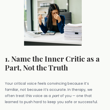
1. Name the Inner Critic as a
Part, Not the Truth
Your critical voice feels convincing because it’s
familiar, not because it’s accurate. In therapy, we
often treat this voice as a
part
of you — one that
learned to push hard to keep you safe or successful.