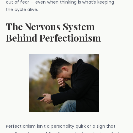
out of fear — even when thinking is what’s keeping
the cycle alive.
The Nervous System
Behind Perfectionism
Perfectionism isn’t a personality quirk or a sign that