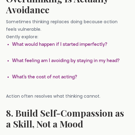
Avoidance
Sometimes thinking replaces doing because action
feels vulnerable.
Gently explore:
What would happen if I started imperfectly?
What feeling am I avoiding by staying in my head?
What’s the cost of not acting?
Action often resolves what thinking cannot.
8. Build Self-Compassion as
a Skill, Not a Mood