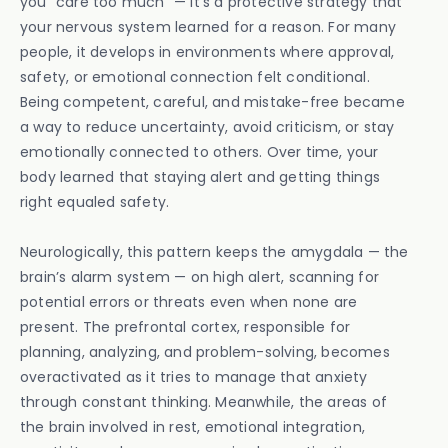
you “care too much” — it’s a protective strategy that
your nervous system learned for a reason. For many
people, it develops in environments where approval,
safety, or emotional connection felt conditional.
Being competent, careful, and mistake-free became
a way to reduce uncertainty, avoid criticism, or stay
emotionally connected to others. Over time, your
body learned that staying alert and getting things
right equaled safety.
Neurologically, this pattern keeps the amygdala — the
brain’s alarm system — on high alert, scanning for
potential errors or threats even when none are
present. The prefrontal cortex, responsible for
planning, analyzing, and problem-solving, becomes
overactivated as it tries to manage that anxiety
through constant thinking. Meanwhile, the areas of
the brain involved in rest, emotional integration,