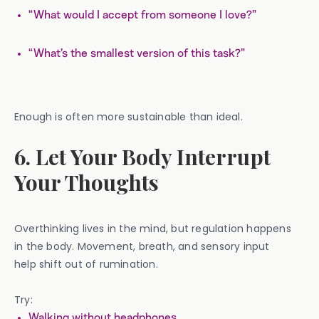
“What would I accept from someone I love?”
“What’s the smallest version of this task?”
Enough is often more sustainable than ideal.
6. Let Your Body Interrupt
Your Thoughts
Overthinking lives in the mind, but regulation happens
in the body. Movement, breath, and sensory input
help shift out of rumination.
Try:
Walking without headphones