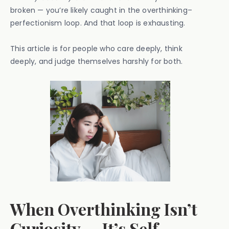
broken — you’re likely caught in the overthinking–
perfectionism loop. And that loop is exhausting.
This article is for people who care deeply, think
deeply, and judge themselves harshly for both.
When Overthinking Isn’t
Curiosity — It’s Self-