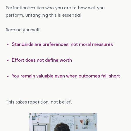
Perfectionism ties who you are to how well you
perform. Untangling this is essential.
Remind yourself:
Standards are preferences, not moral measures
Effort does not define worth
You remain valuable even when outcomes fall short
This takes repetition, not belief.