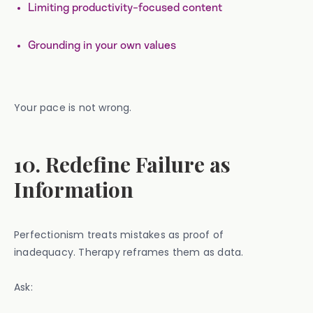
Limiting productivity-focused content
Grounding in your own values
Your pace is not wrong.
10. Redefine Failure as
Information
Perfectionism treats mistakes as proof of
inadequacy. Therapy reframes them as data.
Ask: