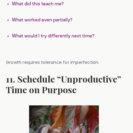
What did this teach me?
What worked even partially?
What would I try differently next time?
Growth requires tolerance for imperfection.
11. Schedule “Unproductive”
Time on Purpose