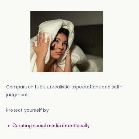
Comparison fuels unrealistic expectations and self-
judgment.
Protect yourself by:
Curating social media intentionally