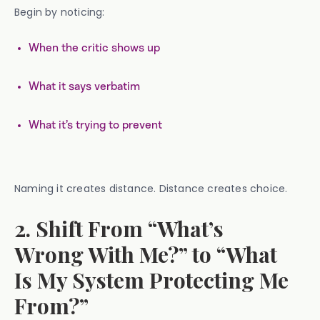
Begin by noticing:
When the critic shows up
What it says verbatim
What it’s trying to prevent
Naming it creates distance. Distance creates choice.
2. Shift From “What’s
Wrong With Me?” to “What
Is My System Protecting Me
From?”