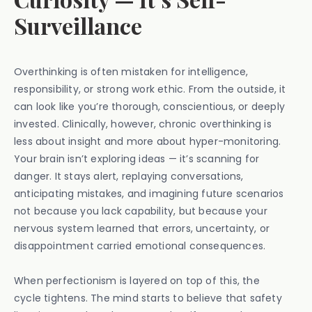
Surveillance
Overthinking is often mistaken for intelligence,
responsibility, or strong work ethic. From the outside, it
can look like you’re thorough, conscientious, or deeply
invested. Clinically, however, chronic overthinking is
less about insight and more about hyper-monitoring.
Your brain isn’t exploring ideas — it’s scanning for
danger. It stays alert, replaying conversations,
anticipating mistakes, and imagining future scenarios
not because you lack capability, but because your
nervous system learned that errors, uncertainty, or
disappointment carried emotional consequences.
When perfectionism is layered on top of this, the
cycle tightens. The mind starts to believe that safety