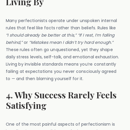
Living By
Many perfectionists operate under unspoken internal
rules that feel like facts rather than beliefs. Rules like
“I should already be better at this,” “If I rest, I’m falling
behind,”
or
“Mistakes mean I didn’t try hard enough.”
These rules often go unquestioned, yet they shape
daily stress levels, self-talk, and emotional exhaustion.
Living by invisible standards means you’re constantly
failing at expectations you never consciously agreed
to — and then blaming yourself for it.
4. Why Success Rarely Feels
Satisfying
One of the most painful aspects of perfectionism is