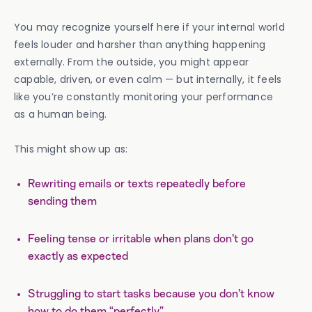
You may recognize yourself here if your internal world
feels louder and harsher than anything happening
externally. From the outside, you might appear
capable, driven, or even calm — but internally, it feels
like you’re constantly monitoring your performance
as a human being.
This might show up as:
Rewriting emails or texts repeatedly before
sending them
Feeling tense or irritable when plans don’t go
exactly as expected
Struggling to start tasks because you don’t know
how to do them “perfectly”