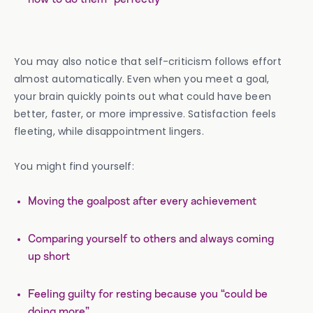
You may also notice that self-criticism follows effort
almost automatically. Even when you meet a goal,
your brain quickly points out what could have been
better, faster, or more impressive. Satisfaction feels
fleeting, while disappointment lingers.
You might find yourself:
Moving the goalpost after every achievement
Comparing yourself to others and always coming
up short
Feeling guilty for resting because you “could be
doing more”