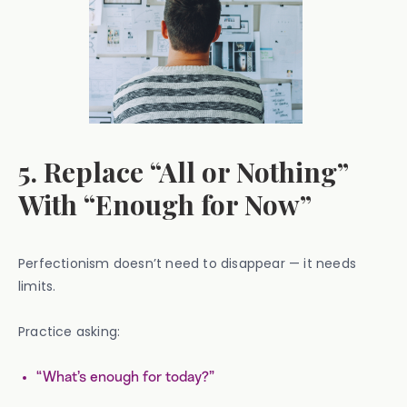
5. Replace “All or Nothing”
With “Enough for Now”
Perfectionism doesn’t need to disappear — it needs
limits.
Practice asking:
“What’s enough for today?”