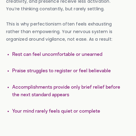
creativity, and presence receive less activation.
You’re thinking constantly, but rarely settling.
This is why perfectionism often feels exhausting
rather than empowering. Your nervous system is
organized around vigilance, not ease. As a result:
Rest can feel uncomfortable or unearned
Praise struggles to register or feel believable
Accomplishments provide only brief relief before
the next standard appears
Your mind rarely feels quiet or complete