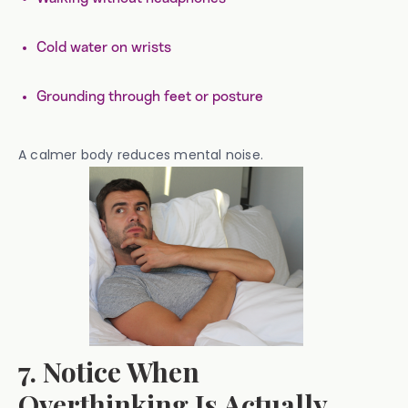
Cold water on wrists
Grounding through feet or posture
A calmer body reduces mental noise.
7. Notice When
Overthinking Is Actually