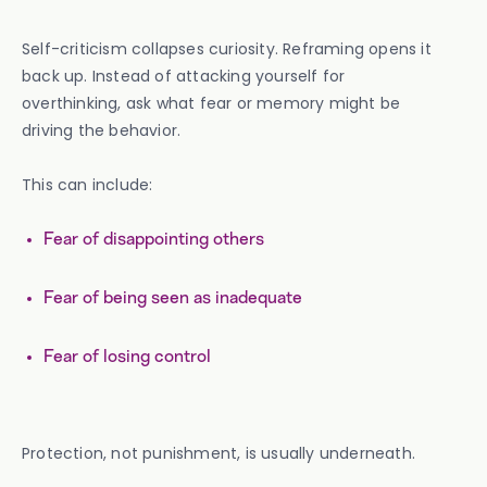
Self-criticism collapses curiosity. Reframing opens it
back up. Instead of attacking yourself for
overthinking, ask what fear or memory might be
driving the behavior.
This can include:
Fear of disappointing others
Fear of being seen as inadequate
Fear of losing control
Protection, not punishment, is usually underneath.