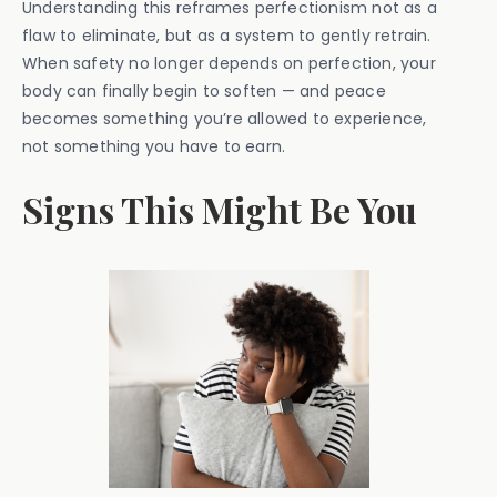
Understanding this reframes perfectionism not as a
flaw to eliminate, but as a system to gently retrain.
When safety no longer depends on perfection, your
body can finally begin to soften — and peace
becomes something you’re allowed to experience,
not something you have to earn.
Signs This Might Be You