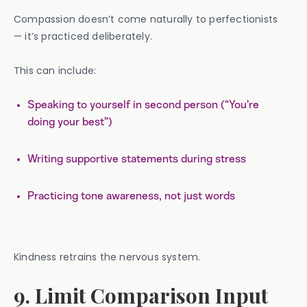
Compassion doesn’t come naturally to perfectionists
— it’s practiced deliberately.
This can include:
Speaking to yourself in second person (“You’re
doing your best”)
Writing supportive statements during stress
Practicing tone awareness, not just words
Kindness retrains the nervous system.
9. Limit Comparison Input