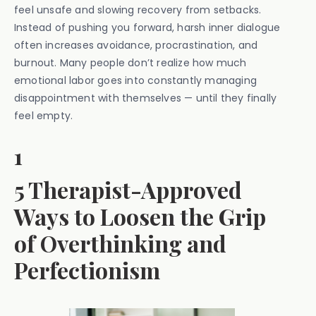
feel unsafe and slowing recovery from setbacks.
Instead of pushing you forward, harsh inner dialogue
often increases avoidance, procrastination, and
burnout. Many people don’t realize how much
emotional labor goes into constantly managing
disappointment with themselves — until they finally
feel empty.
1
5 Therapist-Approved
Ways to Loosen the Grip
of Overthinking and
Perfectionism