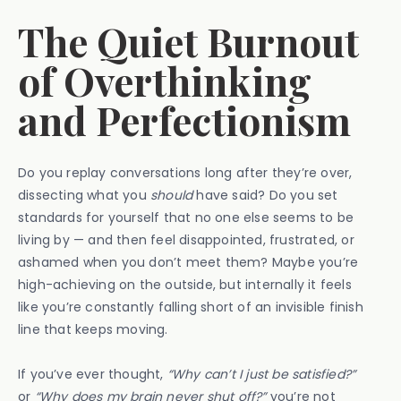
The Quiet Burnout
of Overthinking
and Perfectionism
Do you replay conversations long after they’re over,
dissecting what you
should
have said? Do you set
standards for yourself that no one else seems to be
living by — and then feel disappointed, frustrated, or
ashamed when you don’t meet them? Maybe you’re
high-achieving on the outside, but internally it feels
like you’re constantly falling short of an invisible finish
line that keeps moving.
If you’ve ever thought,
“Why can’t I just be satisfied?”
or
“Why does my brain never shut off?”
you’re not