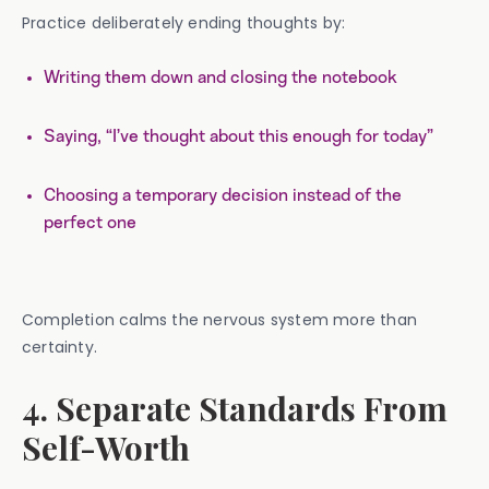
Practice deliberately ending thoughts by:
Writing them down and closing the notebook
Saying, “I’ve thought about this enough for today”
Choosing a temporary decision instead of the
perfect one
Completion calms the nervous system more than
certainty.
4. Separate Standards From
Self-Worth