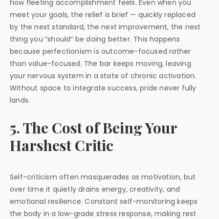
how fleeting accomplishment feels. Even when you
meet your goals, the relief is brief — quickly replaced
by the next standard, the next improvement, the next
thing you “should” be doing better. This happens
because perfectionism is outcome-focused rather
than value-focused. The bar keeps moving, leaving
your nervous system in a state of chronic activation.
Without space to integrate success, pride never fully
lands.
5. The Cost of Being Your
Harshest Critic
Self-criticism often masquerades as motivation, but
over time it quietly drains energy, creativity, and
emotional resilience. Constant self-monitoring keeps
the body in a low-grade stress response, making rest