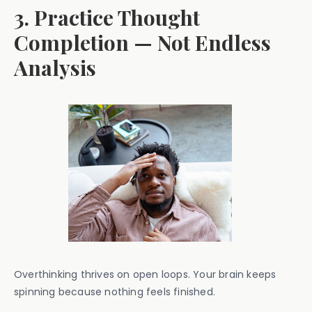
3. Practice Thought
Completion — Not Endless
Analysis
Overthinking thrives on open loops. Your brain keeps
spinning because nothing feels finished.