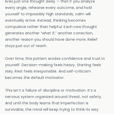
lives just one thought away — that if you analyze
every angle, rehearse every outcome, and hold
yourself to impossibly high standards, calm will
eventually arrive. Instead, thinking becomes
compulsive rather than helpful. Each new thought
generates another “what if,” another correction,
another reason you should have done more. Relief
stays just out of reach.
Over time, this pattern erodes confidence and trust in
yourself. Decision-making feels heavy. Starting feels
risky. Rest feels irresponsible. And self-criticism
becomes the default motivator.
This isn’t a failure of discipline or motivation. It’s a
nervous system organized around threat, not safety.
And until the body learns that imperfection is
survivable, the mind will keep trying to think its way