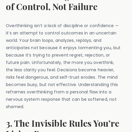
of Control, Not Failure
Overthinking isn’t a lack of discipline or confidence —
it’s an attempt to control outcomes in an uncertain
world. Your brain loops, analyzes, replays, and
anticipates not because it enjoys tormenting you, but
because it’s trying to prevent regret, rejection, or
future pain. Unfortunately, the more you overthink,
the less clarity you feel. Decisions become heavier,
risks feel dangerous, and self-trust erodes. The mind
becomes busy, but not effective. Understanding this
reframes overthinking from a personal flaw into a
nervous system response that can be softened, not
shamed.
3. The Invisible Rules You’re