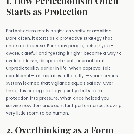
1. How Perfectionism Often
Starts as Protection
Perfectionism rarely begins as vanity or ambition.
More often, it starts as a protective strategy that
once made sense. For many people, being hyper-
aware, careful, and “getting it right” became a way to
avoid criticism, disappointment, or emotional
unpredictability earlier in life. When approval felt
conditional — or mistakes felt costly — your nervous
system learned that vigilance equals safety. Over
time, this coping strategy quietly shifts from
protection into pressure. What once helped you
survive now demands constant performance, leaving
very little room to be human.
2. Overthinking as a Form