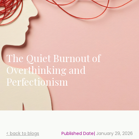
The Quiet Burnout of
Overthinking and
Perfectionism
< back to blogs
Published Date|
January 29, 2026