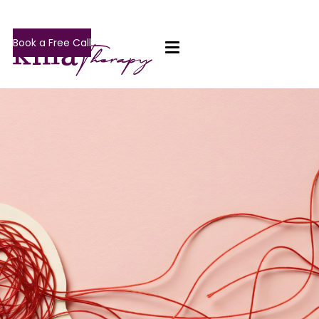
Book a Free Call