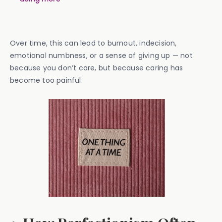
Over time, this can lead to burnout, indecision,
emotional numbness, or a sense of giving up — not
because you don’t care, but because caring has
become too painful.