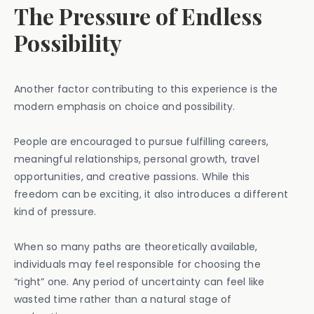
The Pressure of Endless
Possibility
Another factor contributing to this experience is the
modern emphasis on choice and possibility.
People are encouraged to pursue fulfilling careers,
meaningful relationships, personal growth, travel
opportunities, and creative passions. While this
freedom can be exciting, it also introduces a different
kind of pressure.
When so many paths are theoretically available,
individuals may feel responsible for choosing the
“right” one. Any period of uncertainty can feel like
wasted time rather than a natural stage of