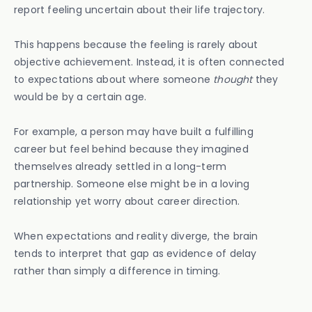
report feeling uncertain about their life trajectory.
This happens because the feeling is rarely about
objective achievement. Instead, it is often connected
to expectations about where someone
thought
they
would be by a certain age.
For example, a person may have built a fulfilling
career but feel behind because they imagined
themselves already settled in a long-term
partnership. Someone else might be in a loving
relationship yet worry about career direction.
When expectations and reality diverge, the brain
tends to interpret that gap as evidence of delay
rather than simply a difference in timing.