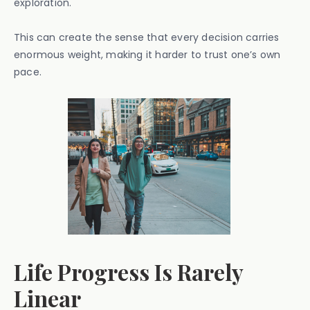
exploration.
This can create the sense that every decision carries
enormous weight, making it harder to trust one’s own
pace.
Life Progress Is Rarely
Linear