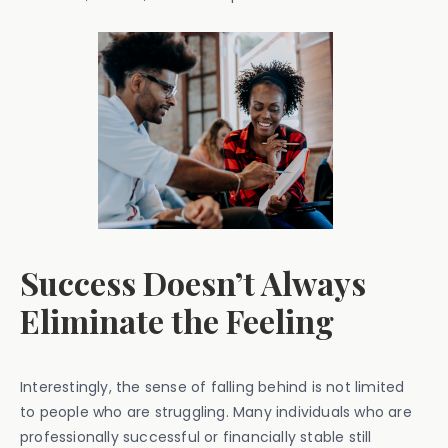
Success Doesn’t Always
Eliminate the Feeling
Interestingly, the sense of falling behind is not limited
to people who are struggling. Many individuals who are
professionally successful or financially stable still