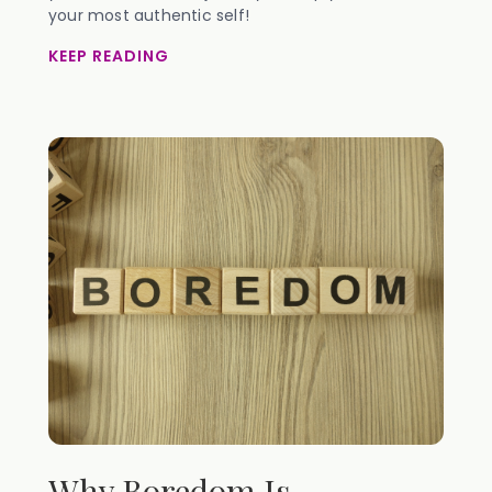
your most authentic self!
KEEP READING
Why Boredom Is