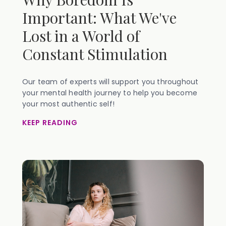
Important: What We've
Lost in a World of
Constant Stimulation
Our team of experts will support you throughout
your mental health journey to help you become
your most authentic self!
KEEP READING