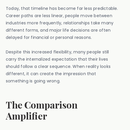
Today, that timeline has become far less predictable.
Career paths are less linear, people move between
industries more frequently, relationships take many
different forms, and major life decisions are often
delayed for financial or personal reasons.
Despite this increased flexibility, many people still
carry the internalized expectation that their lives
should follow a clear sequence. When reality looks
different, it can create the impression that
something is going wrong.
The Comparison
Amplifier