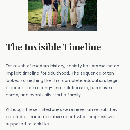
The Invisible Timeline
For much of modern history, society has promoted an
implicit timeline for adulthood. The sequence often
looked something like this: complete education, begin
a career, form a long-term relationship, purchase a
home, and eventually start a family.
Although these milestones were never universal, they
created a shared narrative about what progress was
supposed to look like.