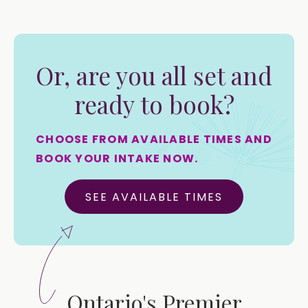
Or, are you all set and
ready to book?
CHOOSE FROM AVAILABLE TIMES AND
BOOK YOUR INTAKE NOW.
SEE AVAILABLE TIMES
Ontario's Premier