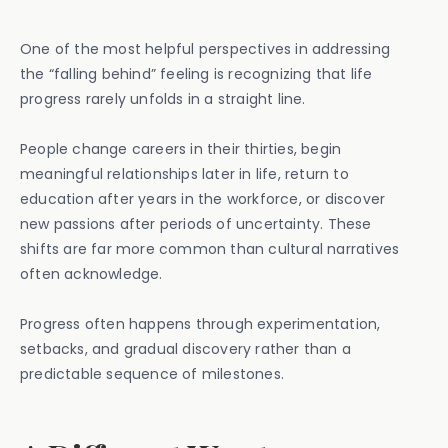
One of the most helpful perspectives in addressing
the “falling behind” feeling is recognizing that life
progress rarely unfolds in a straight line.
People change careers in their thirties, begin
meaningful relationships later in life, return to
education after years in the workforce, or discover
new passions after periods of uncertainty. These
shifts are far more common than cultural narratives
often acknowledge.
Progress often happens through experimentation,
setbacks, and gradual discovery rather than a
predictable sequence of milestones.