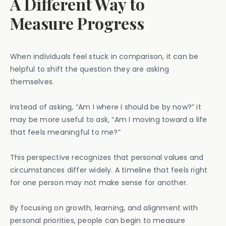
A Different Way to
Measure Progress
When individuals feel stuck in comparison, it can be
helpful to shift the question they are asking
themselves.
Instead of asking, “Am I where I should be by now?” it
may be more useful to ask, “Am I moving toward a life
that feels meaningful to me?”
This perspective recognizes that personal values and
circumstances differ widely. A timeline that feels right
for one person may not make sense for another.
By focusing on growth, learning, and alignment with
personal priorities, people can begin to measure