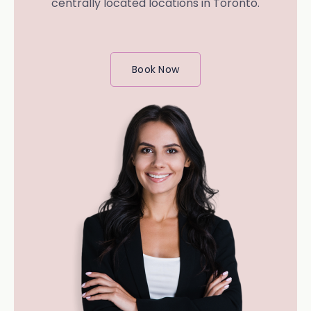
centrally located locations in Toronto.
Book Now