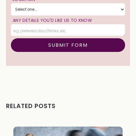
ANY DETAILS YOU'D LIKE US TO KNOW
RELATED POSTS