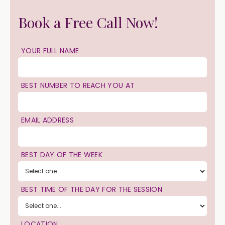
Book a Free Call Now!
YOUR FULL NAME
BEST NUMBER TO REACH YOU AT
EMAIL ADDRESS
BEST DAY OF THE WEEK
BEST TIME OF THE DAY FOR THE SESSION
LOCATION