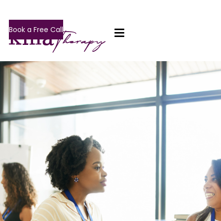
Book a Free Call