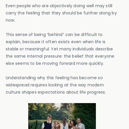
Even people who are objectively doing well may still
carry the feeling that they should be further along by
now.
This sense of being “behind” can be difficult to
explain, because it often exists even when life is
stable or meaningful. Yet many individuals describe
the same internal pressure: the belief that everyone
else seems to be moving forward more quickly.
Understanding why this feeling has become so
widespread requires looking at the way modern
culture shapes expectations about life progress.