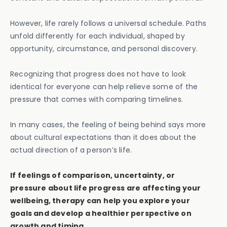
However, life rarely follows a universal schedule. Paths
unfold differently for each individual, shaped by
opportunity, circumstance, and personal discovery.
Recognizing that progress does not have to look
identical for everyone can help relieve some of the
pressure that comes with comparing timelines.
In many cases, the feeling of being behind says more
about cultural expectations than it does about the
actual direction of a person’s life.
If feelings of comparison, uncertainty, or
pressure about life progress are affecting your
wellbeing, therapy can help you explore your
goals and develop a healthier perspective on
growth and timing.