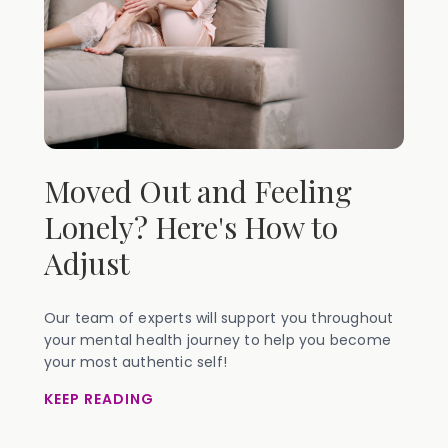
Moved Out and Feeling
Lonely? Here's How to
Adjust
Our team of experts will support you throughout
your mental health journey to help you become
your most authentic self!
KEEP READING