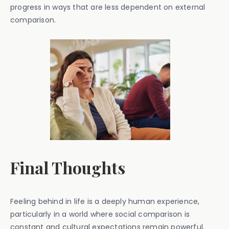
progress in ways that are less dependent on external
comparison.
Final Thoughts
Feeling behind in life is a deeply human experience,
particularly in a world where social comparison is
constant and cultural expectations remain powerful.