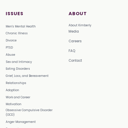
ISSUES
ABOUT
About Kimberly
Men's Mental Health
Media
Chronic Illness
Divorce
Careers
PTSD
FAQ
Abuse
Contact
Sex and Intimacy
Eating Disorders
Grief, Loss, and Bereavement
Relationships
Adoption
Work and Career
Motivation
Obsessive Compulsive Disorder
(OCD)
Anger Management