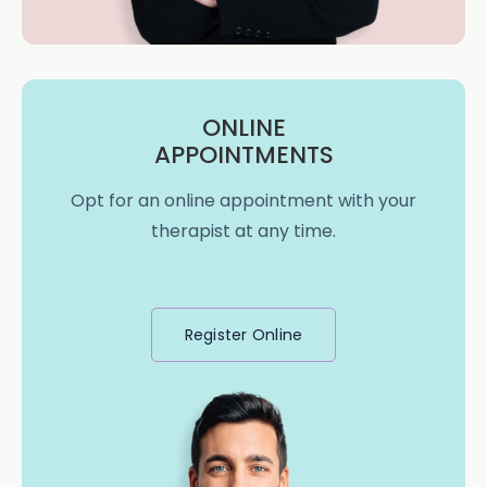
ONLINE
APPOINTMENTS
Opt for an online appointment with your
therapist at any time.
Register Online