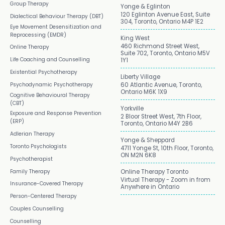
Group Therapy
Yonge & Eglinton
120 Eglinton Avenue East, Suite
Dialectical Behaviour Therapy (DBT)
304, Toronto, Ontario M4P 1E2
Eye Movement Desensitization and
Reprocessing (EMDR)
King West
460 Richmond Street West,
Online Therapy
Suite 702, Toronto, Ontario M5V
Life Coaching and Counselling
1Y1
Existential Psychotherapy
Liberty Village
Psychodynamic Psychotherapy
60 Atlantic Avenue, Toronto,
Ontario M6K 1X9
Cognitive Behavioural Therapy
(CBT)
Yorkville
Exposure and Response Prevention
2 Bloor Street West, 7th Floor,
(ERP)
Toronto, Ontario M4Y 2B6
Adlerian Therapy
Yonge & Sheppard
Toronto Psychologists
4711 Yonge St, 10th Floor, Toronto,
ON M2N 6K8
Psychotherapist
Family Therapy
Online Therapy Toronto
Virtual Therapy - Zoom in from
Insurance-Covered Therapy
Anywhere in Ontario
Person-Centered Therapy
Couples Counselling
Counselling