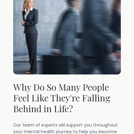
Why Do So Many People
Feel Like They're Falling
Behind in Life?
Our team of experts will support you throughout
your mental health journey to help you become