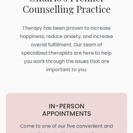
Counselling Practice
Therapy has been proven to increase
happiness, reduce anxiety, and increase
overall fulfillment. Our team of
specialized therapists are here to help
you work through the issues that are
important to you.
IN-PERSON
APPOINTMENTS
Come to one of our five convenient and