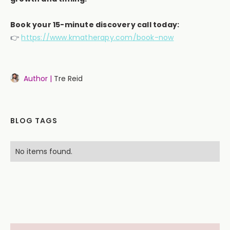
Book your 15-minute discovery call today:
👉
https://www.kmatherapy.com/book-now
Author |
Tre Reid
BLOG TAGS
No items found.