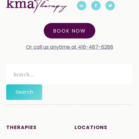
BOOK NOW
Or call us anytime at 416-487-6288
THERAPIES
LOCATIONS