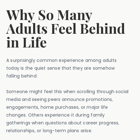
Why So Many
Adults Feel Behind
in Life
A surprisingly common experience among adults
today is the quiet sense that they are somehow
falling behind.
Someone might feel this when scrolling through social
media and seeing peers announce promotions,
engagements, home purchases, or major life
changes. Others experience it during family
gatherings when questions about career progress,
relationships, or long-term plans arise.