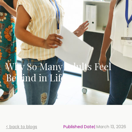
Why So Many Adults Feel
Behind in Life
< back to blogs
Published Date|
March 13, 2026