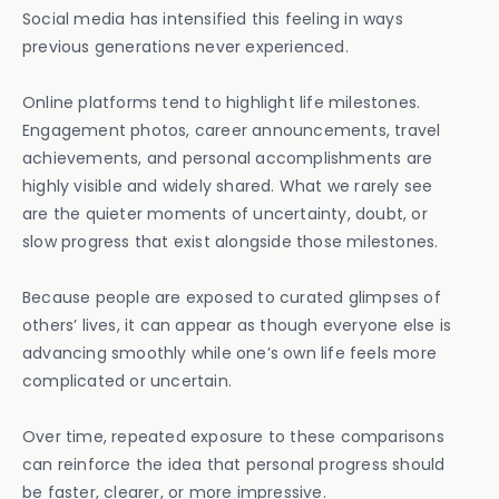
Social media has intensified this feeling in ways
previous generations never experienced.
Online platforms tend to highlight life milestones.
Engagement photos, career announcements, travel
achievements, and personal accomplishments are
highly visible and widely shared. What we rarely see
are the quieter moments of uncertainty, doubt, or
slow progress that exist alongside those milestones.
Because people are exposed to curated glimpses of
others’ lives, it can appear as though everyone else is
advancing smoothly while one’s own life feels more
complicated or uncertain.
Over time, repeated exposure to these comparisons
can reinforce the idea that personal progress should
be faster, clearer, or more impressive.