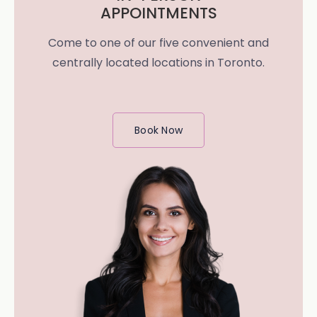
APPOINTMENTS
Come to one of our five convenient and
centrally located locations in Toronto.
Book Now