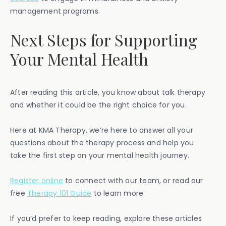
management programs.
Next Steps for Supporting
Your Mental Health
After reading this article, you know about talk therapy
and whether it could be the right choice for you.
Here at KMA Therapy, we’re here to answer all your
questions about the therapy process and help you
take the first step on your mental health journey.
Register online
to connect with our team, or read our
free
Therapy 101 Guide
to learn more.
If you’d prefer to keep reading, explore these articles