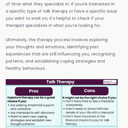
of time what they specialize in. If you’re interested in
a specific type of talk therapy or have a specific issue
you want to work on, it’s helpful to check if your
therapist specializes in what you’re looking for.
Ultimately, the therapy process involves exploring
your thoughts and emotions, identifying past
experiences that are still influencing you, recognizing
patterns, and establishing coping strategies and
healthy behaviours.