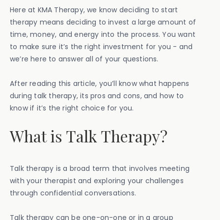
Here at KMA Therapy, we know deciding to start
therapy means deciding to invest a large amount of
time, money, and energy into the process. You want
to make sure it’s the right investment for you - and
we’re here to answer all of your questions.
After reading this article, you’ll know what happens
during talk therapy, its pros and cons, and how to
know if it’s the right choice for you.
What is Talk Therapy?
Talk therapy is a broad term that involves meeting
with your therapist and exploring your challenges
through confidential conversations.
Talk therapy can be one-on-one or in a group