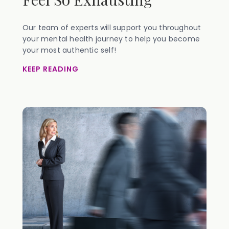
Our team of experts will support you throughout
your mental health journey to help you become
your most authentic self!
KEEP READING