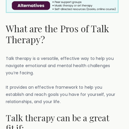
What are the Pros of Talk
Therapy?
Talk therapy is a versatile, effective way to help you
navigate emotional and mental health challenges
you’re facing.
It provides an effective framework to help you
establish and reach goals you have for yourself, your
relationships, and your life.
Talk therapy can be a great
fit if: