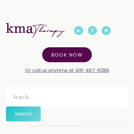
BOOK NOW
Or call us anytime at 416-487-6288