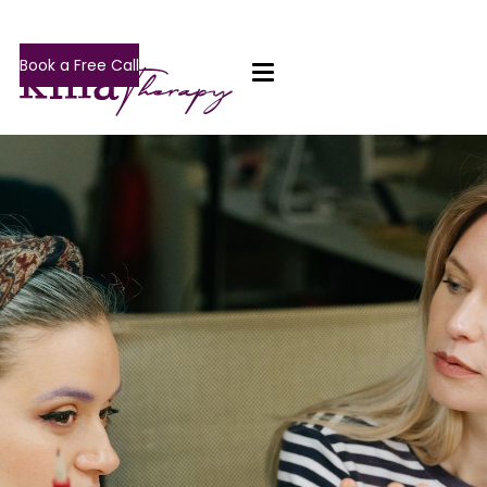
Book a Free Call