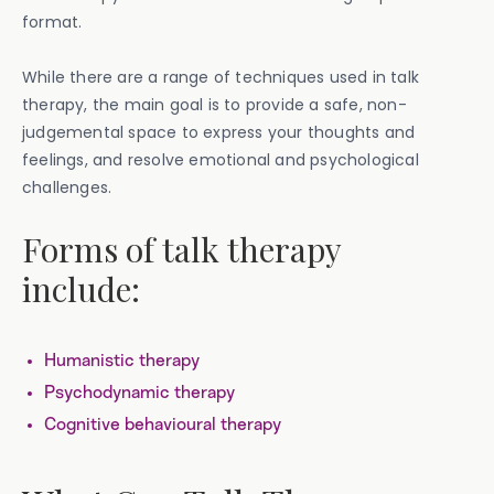
format.
While there are a range of techniques used in talk
therapy, the main goal is to provide a safe, non-
judgemental space to express your thoughts and
feelings, and resolve emotional and psychological
challenges.
Forms of talk therapy
include:
Humanistic therapy
Psychodynamic therapy
Cognitive behavioural therapy