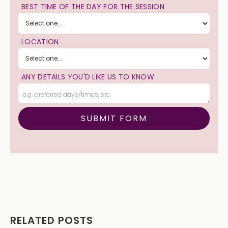
BEST TIME OF THE DAY FOR THE SESSION
LOCATION
ANY DETAILS YOU'D LIKE US TO KNOW
RELATED POSTS