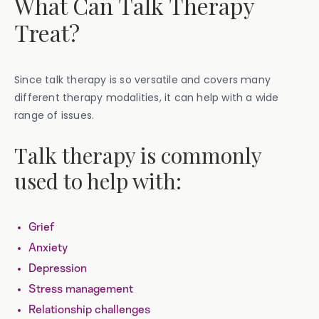
What Can Talk Therapy
Treat?
Since talk therapy is so versatile and covers many
different therapy modalities, it can help with a wide
range of issues.
Talk therapy is commonly
used to help with:
Grief
Anxiety
Depression
Stress management
Relationship challenges