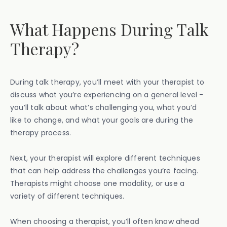
What Happens During Talk
Therapy?
During talk therapy, you’ll meet with your therapist to
discuss what you’re experiencing on a general level -
you’ll talk about what’s challenging you, what you’d
like to change, and what your goals are during the
therapy process.
Next, your therapist will explore different techniques
that can help address the challenges you’re facing.
Therapists might choose one modality, or use a
variety of different techniques.
When choosing a therapist, you’ll often know ahead