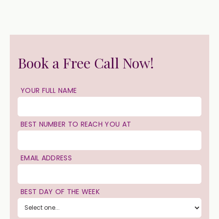
Book a Free Call Now!
YOUR FULL NAME
BEST NUMBER TO REACH YOU AT
EMAIL ADDRESS
BEST DAY OF THE WEEK