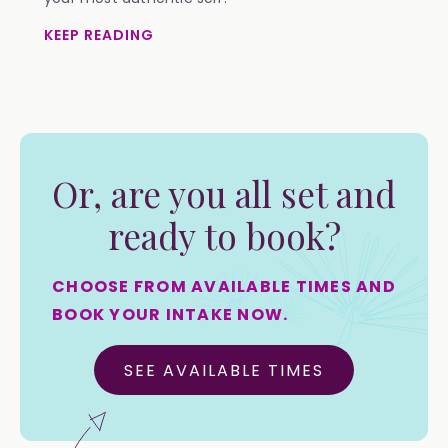
KEEP READING
Or, are you all set and
ready to book?
CHOOSE FROM AVAILABLE TIMES AND
BOOK YOUR INTAKE NOW.
SEE AVAILABLE TIMES