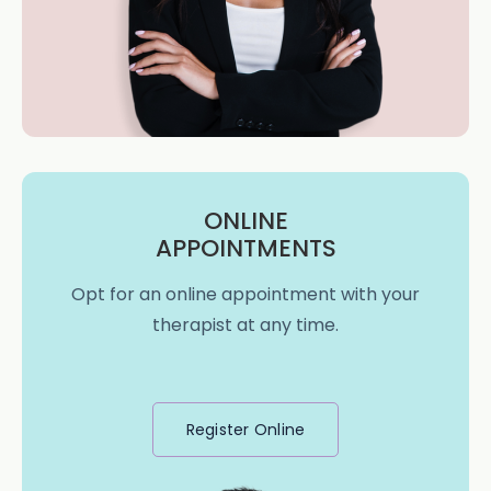
ONLINE
APPOINTMENTS
Opt for an online appointment with your
therapist at any time.
Register Online