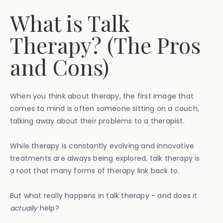
What is Talk
Therapy? (The Pros
and Cons)
When you think about therapy, the first image that
comes to mind is often someone sitting on a couch,
talking away about their problems to a therapist.
While therapy is constantly evolving and innovative
treatments are always being explored, talk therapy is
a root that many forms of therapy link back to.
But what really happens in talk therapy - and does it
actually
help?