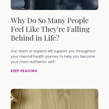
Why Do So Many People
Feel Like They're Falling
Behind in Life?
Our team of experts will support you throughout
your mental health journey to help you become
your most authentic self!
KEEP READING