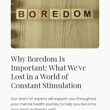
Why Boredom Is
Important: What We've
Lost in a World of
Constant Stimulation
Our team of experts will support you throughout
your mental health journey to help you become
your most authentic self!