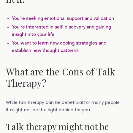
You’re seeking emotional support and validation
You’re interested in self-discovery and gaining
insight into your life
You want to learn new coping strategies and
establish new thought patterns
What are the Cons of Talk
Therapy?
While talk therapy can be beneficial for many people,
it might not be the right choice for you.
Talk therapy might not be