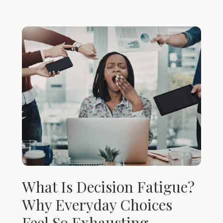
What Is Decision Fatigue?
Why Everyday Choices
Feel So Exhausting