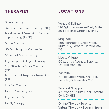
THERAPIES
LOCATIONS
Group Therapy
Yonge & Eglinton
120 Eglinton Avenue East, Suite
Dialectical Behaviour Therapy (DBT)
304, Toronto, Ontario M4P 1E2
Eye Movement Desensitization and
Reprocessing (EMDR)
King West
460 Richmond Street West,
Online Therapy
Suite 702, Toronto, Ontario M5V
Life Coaching and Counselling
1Y1
Existential Psychotherapy
Liberty Village
Psychodynamic Psychotherapy
60 Atlantic Avenue, Toronto,
Ontario M6K 1X9
Cognitive Behavioural Therapy
(CBT)
Yorkville
Exposure and Response Prevention
2 Bloor Street West, 7th Floor,
(ERP)
Toronto, Ontario M4Y 2B6
Adlerian Therapy
Yonge & Sheppard
Toronto Psychologists
4711 Yonge St, 10th Floor, Toronto,
ON M2N 6K8
Psychotherapist
Family Therapy
Online Therapy Toronto
Virtual Therapy - Zoom in from