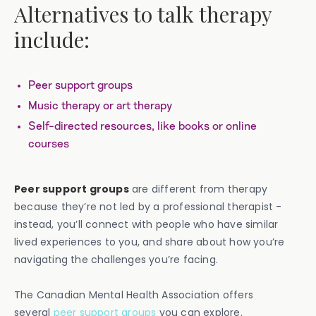
Alternatives to talk therapy
include:
Peer support groups
Music therapy or art therapy
Self-directed resources, like books or online
courses
Peer support groups
are different from therapy
because they’re not led by a professional therapist -
instead, you’ll connect with people who have similar
lived experiences to you, and share about how you’re
navigating the challenges you’re facing.
The Canadian Mental Health Association offers
several
peer support groups
you can explore.