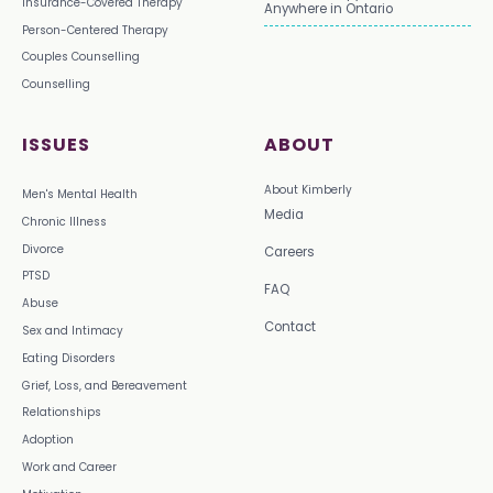
Insurance-Covered Therapy
Anywhere in Ontario
Person-Centered Therapy
Couples Counselling
Counselling
ISSUES
ABOUT
About Kimberly
Men's Mental Health
Media
Chronic Illness
Divorce
Careers
PTSD
FAQ
Abuse
Contact
Sex and Intimacy
Eating Disorders
Grief, Loss, and Bereavement
Relationships
Adoption
Work and Career