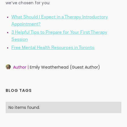
we’ve chosen for you:
What Should I Expect in a Therapy Introductory
Appointment?
3 Helpful Tips to Prepare for Your First Therapy
Session
Free Mental Health Resources in Toronto
Author |
Emily Weatherhead (Guest Author)
BLOG TAGS
No items found.