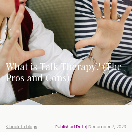
What is Talk Therapy? (The
Pros and Cons)
< back to blogs
Published Date|
December 7, 2023