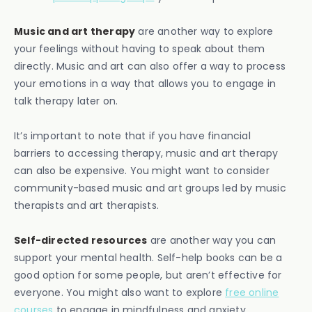
Music and art therapy
are another way to explore
your feelings without having to speak about them
directly. Music and art can also offer a way to process
your emotions in a way that allows you to engage in
talk therapy later on.
It’s important to note that if you have financial
barriers to accessing therapy, music and art therapy
can also be expensive. You might want to consider
community-based music and art groups led by music
therapists and art therapists.
Self-directed resources
are another way you can
support your mental health. Self-help books can be a
good option for some people, but aren’t effective for
everyone. You might also want to explore
free online
courses
to engage in mindfulness and anxiety