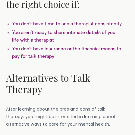
the right choice if:
You don’t have time to see a therapist consistently
You aren’t ready to share intimate details of your
life with a therapist
You don’t have insurance or the financial means to
pay for talk therapy
Alternatives to Talk
Therapy
After learning about the pros and cons of talk
therapy, you might be interested in learning about
alternative ways to care for your mental health.