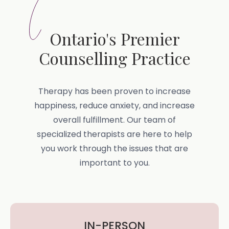
Ontario's Premier
Counselling Practice
Therapy has been proven to increase
happiness, reduce anxiety, and increase
overall fulfillment. Our team of
specialized therapists are here to help
you work through the issues that are
important to you.
IN-PERSON