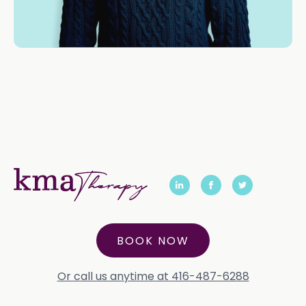
BOOK NOW
Or call us anytime at 416-487-6288