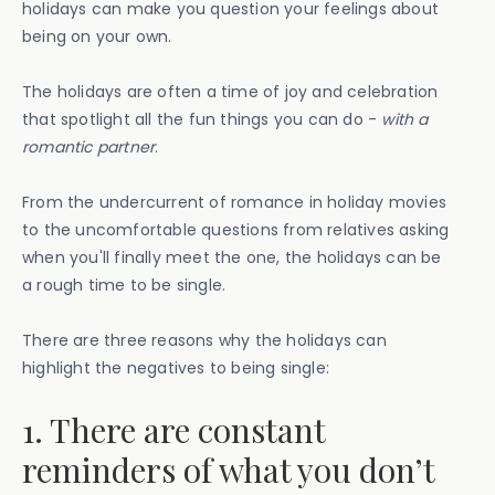
holidays can make you question your feelings about
being on your own.
The holidays are often a time of joy and celebration
that spotlight all the fun things you can do -
with a
romantic partner
.
From the undercurrent of romance in holiday movies
to the uncomfortable questions from relatives asking
when you'll finally meet the one, the holidays can be
a rough time to be single.
There are three reasons why the holidays can
highlight the negatives to being single:
1. There are constant
reminders of what you don’t