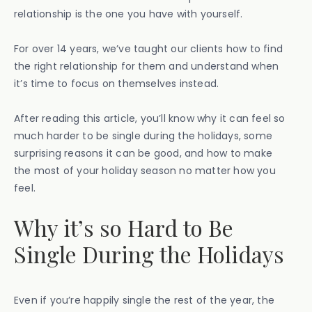
relationship is the one you have with yourself.
For over 14 years, we’ve taught our clients how to find
the right relationship for them and understand when
it’s time to focus on themselves instead.
After reading this article, you’ll know why it can feel so
much harder to be single during the holidays, some
surprising reasons it can be good, and how to make
the most of your holiday season no matter how you
feel.
Why it’s so Hard to Be
Single During the Holidays
Even if you’re happily single the rest of the year, the