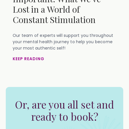
Lost in a World of
Constant Stimulation
Our team of experts will support you throughout
your mental health journey to help you become
your most authentic self!
KEEP READING
Or, are you all set and
ready to book?