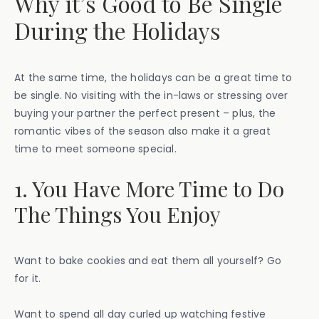
Why it’s Good to Be Single
During the Holidays
At the same time, the holidays can be a great time to
be single. No visiting with the in-laws or stressing over
buying your partner the perfect present – plus, the
romantic vibes of the season also make it a great
time to meet someone special.
1. You Have More Time to Do
The Things You Enjoy
Want to bake cookies and eat them all yourself? Go
for it.
Want to spend all day curled up watching festive