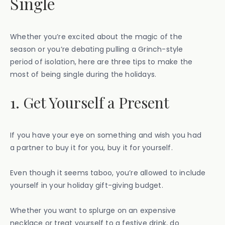
Single
Whether you’re excited about the magic of the
season or you’re debating pulling a Grinch-style
period of isolation, here are three tips to make the
most of being single during the holidays.
1. Get Yourself a Present
If you have your eye on something and wish you had
a partner to buy it for you, buy it for yourself.
Even though it seems taboo, you’re allowed to include
yourself in your holiday gift-giving budget.
Whether you want to splurge on an expensive
necklace or treat yourself to a festive drink, do