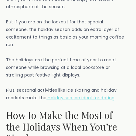
atmosphere of the season.
But if you are on the lookout for that special
someone, the holiday season adds an extra layer of
excitement to things as basic as your morning coffee
run.
The holidays are the perfect time of year to meet
someone while browsing at a local bookstore or
strolling past festive light displays.
Plus, seasonal activities like ice skating and holiday
markets make the
holiday season ideal for dating
.
How to Make the Most of
the Holidays When You’re