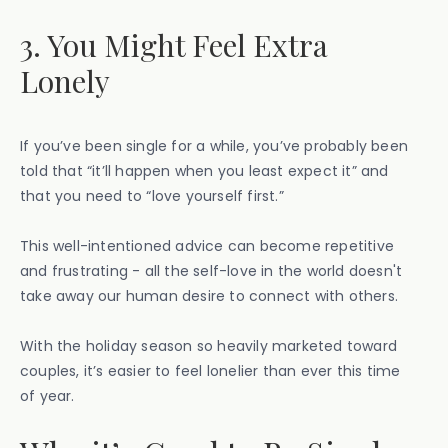
3. You Might Feel Extra
Lonely
If you’ve been single for a while, you’ve probably been
told that “it’ll happen when you least expect it” and
that you need to “love yourself first.”
​​This well-intentioned advice can become repetitive
and frustrating - all the self-love in the world doesn't
take away our human desire to connect with others.
With the holiday season so heavily marketed toward
couples, it’s easier to feel lonelier than ever this time
of year.