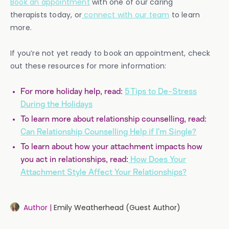
Book an appointment
with one of our caring
therapists today, or
connect with our team
to learn
more.
If you’re not yet ready to book an appointment, check
out these resources for more information:
For more holiday help, read:
5 Tips to De-Stress
During the Holidays
To learn more about relationship counselling, read:
Can Relationship Counselling Help if I’m Single?
To learn about how your attachment impacts how
you act in relationships, read:
How Does Your
Attachment Style Affect Your Relationships?
Author |
Emily Weatherhead (Guest Author)