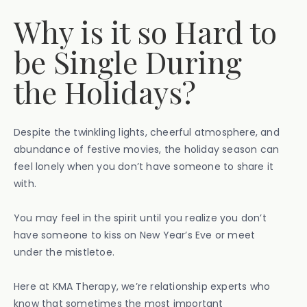
Why is it so Hard to
be Single During
the Holidays?
Despite the twinkling lights, cheerful atmosphere, and
abundance of festive movies, the holiday season can
feel lonely when you don’t have someone to share it
with.
You may feel in the spirit until you realize you don’t
have someone to kiss on New Year’s Eve or meet
under the mistletoe.
Here at KMA Therapy, we’re relationship experts who
know that sometimes the most important