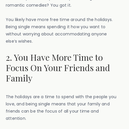
romantic comedies? You got it.
You likely have more free time around the holidays.
Being single means spending it how you want to
without worrying about accommodating anyone
else’s wishes.
2. You Have More Time to
Focus On Your Friends and
Family
The holidays are a time to spend with the people you
love, and being single means that your family and
friends can be the focus of all your time and
attention.