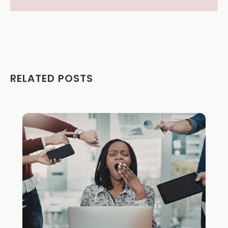
RELATED POSTS