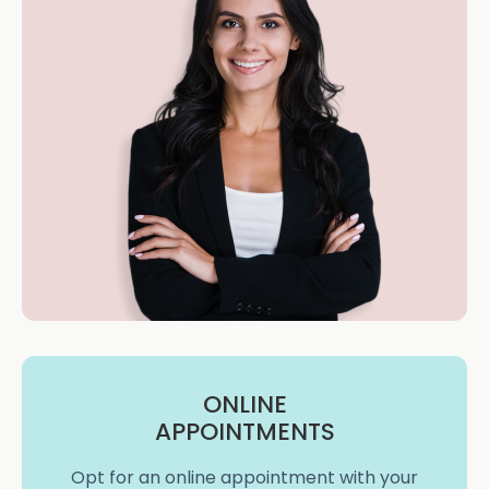
ONLINE
APPOINTMENTS
Opt for an online appointment with your