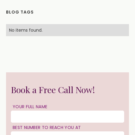
BLOG TAGS
No items found.
Book a Free Call Now!
YOUR FULL NAME
BEST NUMBER TO REACH YOU AT