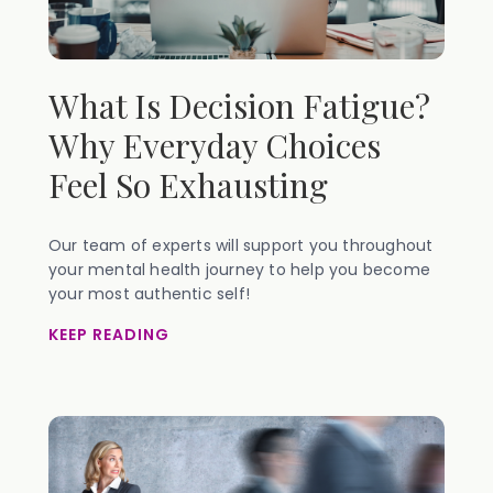
What Is Decision Fatigue?
Why Everyday Choices
Feel So Exhausting
Our team of experts will support you throughout
your mental health journey to help you become
your most authentic self!
KEEP READING