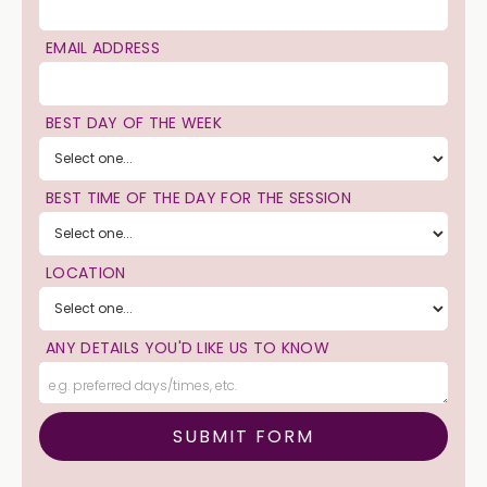
EMAIL ADDRESS
BEST DAY OF THE WEEK
BEST TIME OF THE DAY FOR THE SESSION
LOCATION
ANY DETAILS YOU'D LIKE US TO KNOW