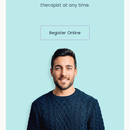
therapist at any time.
Register Online