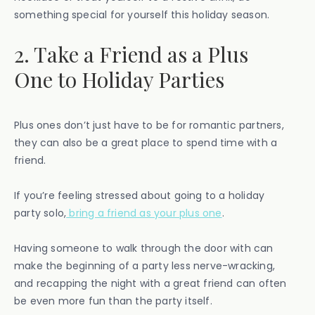
something special for yourself this holiday season.
2. Take a Friend as a Plus
One to Holiday Parties
Plus ones don’t just have to be for romantic partners,
they can also be a great place to spend time with a
friend.
If you’re feeling stressed about going to a holiday
party solo,
bring a friend as your plus one
.
Having someone to walk through the door with can
make the beginning of a party less nerve-wracking,
and recapping the night with a great friend can often
be even more fun than the party itself.