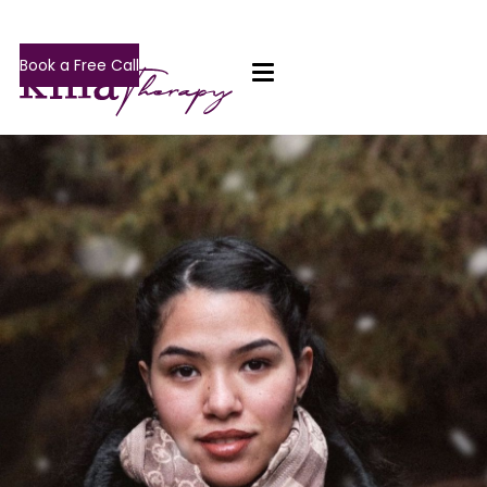
Book a Free Call