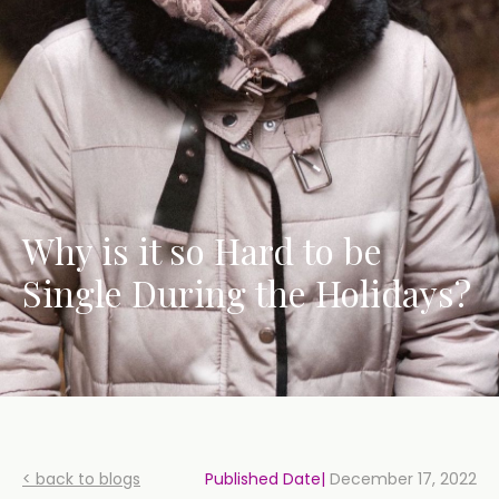
Why is it so Hard to be
Single During the Holidays?
< back to blogs
Published Date|
December 17, 2022