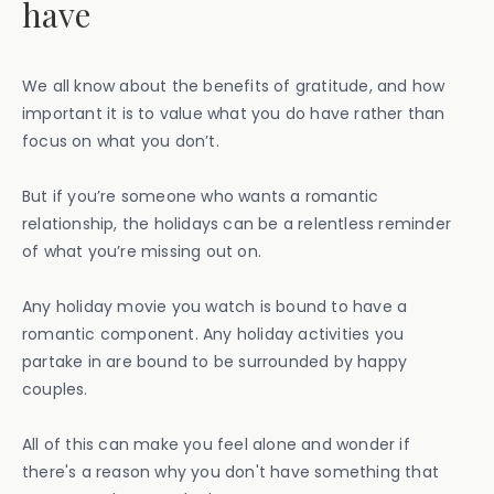
have
We all know about the benefits of gratitude, and how
important it is to value what you do have rather than
focus on what you don’t.
But if you’re someone who wants a romantic
relationship, the holidays can be a relentless reminder
of what you’re missing out on.
Any holiday movie you watch is bound to have a
romantic component. Any holiday activities you
partake in are bound to be surrounded by happy
couples.
All of this can make you feel alone and wonder if
there's a reason why you don't have something that