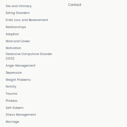
Contact
Sex and Intimacy
Eating Disorders
Grief, Loss, and Bereavement
Relationships
Adoption
Work and Career
Motivation
Obsessive Compulsive Disorder
(OCD)
Anger Management
Depression
Weight Problems
Fertility
Trauma
Phobias
Self-Esteem
Stress Management
Marriage