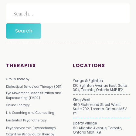
THERAPIES
LOCATIONS
Group Therapy
Yonge & Eglinton
120 Eglinton Avenue East, Suite
Dialectical Behaviour Therapy (DBT)
304, Toronto, Ontario M4P 1E2
Eye Movement Desensitization and
Reprocessing (EMDR)
King West
460 Richmond Street West,
Online Therapy
Suite 702, Toronto, Ontario M5V
Life Coaching and Counselling
1Y1
Existential Psychotherapy
Liberty Village
Psychodynamic Psychotherapy
60 Atlantic Avenue, Toronto,
Ontario M6K 1X9
Cognitive Behavioural Therapy