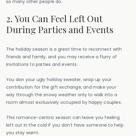
so many other people do.
2. You Can Feel Left Out
During Parties and Events
The holiday season is a great time to reconnect with
friends and family, and you may receive a flurry of
invitations to parties and events.
You don your ugly holiday sweater, wrap up your
contribution for the gift exchange, and make your
way through the snowy weather only to walk into a
room almost exclusively occupied by happy couples.
This romance-centric season can leave you feeling
left out in the cold if you don’t have someone to help
you stay warm.