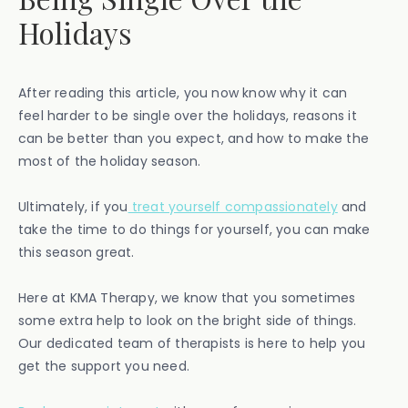
Holidays
After reading this article, you now know why it can
feel harder to be single over the holidays, reasons it
can be better than you expect, and how to make the
most of the holiday season.
Ultimately, if you
treat yourself compassionately
and
take the time to do things for yourself, you can make
this season great.
Here at KMA Therapy, we know that you sometimes
some extra help to look on the bright side of things.
Our dedicated team of therapists is here to help you
get the support you need.