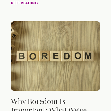
KEEP READING
Why Boredom Is
Important: What We've