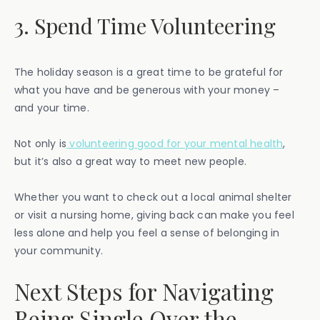
3. Spend Time Volunteering
The holiday season is a great time to be grateful for
what you have and be generous with your money –
and your time.
Not only is
volunteering good for your mental health
,
but it’s also a great way to meet new people.
Whether you want to check out a local animal shelter
or visit a nursing home, giving back can make you feel
less alone and help you feel a sense of belonging in
your community.
Next Steps for Navigating
Being Single Over the