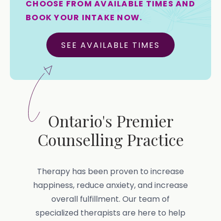
CHOOSE FROM AVAILABLE TIMES AND
BOOK YOUR INTAKE NOW.
SEE AVAILABLE TIMES
Ontario's Premier
Counselling Practice
Therapy has been proven to increase
happiness, reduce anxiety, and increase
overall fulfillment. Our team of
specialized therapists are here to help