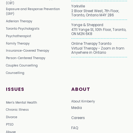
(CBT)
Yorkville
Exposure and Response Prevention
2 Bloor Street West, 7th Floor,
(ERP)
Toronto, Ontario M4Y 2B6
Adlerian Therapy
Yonge & Sheppard
Toronto Psychologists
4711 Yonge St, 10th Floor, Toronto,
ON M2N 6K8
Psychotherapist
Family Therapy
Online Therapy Toronto
Virtual Therapy - Zoom in from
Insurance-Covered Therapy
Anywhere in Ontario
Person-Centered Therapy
Couples Counselling
Counselling
ISSUES
ABOUT
About Kimberly
Men's Mental Health
Media
Chronic Illness
Divorce
Careers
PTSD
FAQ
Abuse