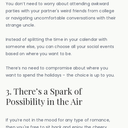
You don’t need to worry about attending awkward
parties with your partner's weird friends from college
or navigating uncomfortable conversations with their
strange uncle.
Instead of splitting the time in your calendar with
someone else, you can choose all your social events
based on where you want to be.
There’s no need to compromise about where you
want to spend the holidays – the choice is up to you.
3. There’s a Spark of
Possibility in the Air
If you’re not in the mood for any type of romance,
then you're free to sit back and enjoy the cheery