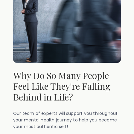
Why Do So Many People
Feel Like They're Falling
Behind in Life?
Our team of experts will support you throughout
your mental health journey to help you become
your most authentic self!