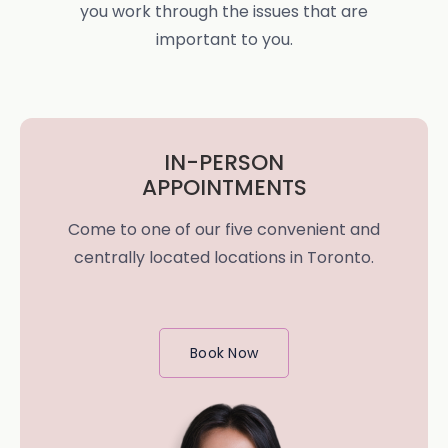
you work through the issues that are
important to you.
IN-PERSON
APPOINTMENTS
Come to one of our five convenient and
centrally located locations in Toronto.
Book Now