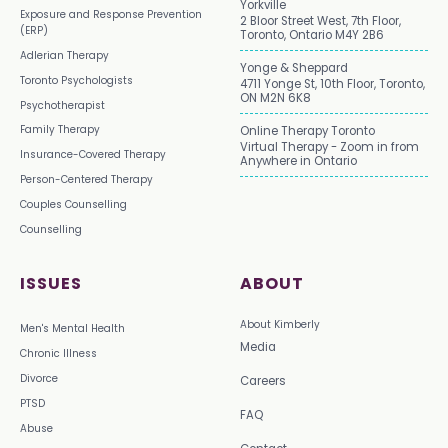
Yorkville
Exposure and Response Prevention
2 Bloor Street West, 7th Floor,
(ERP)
Toronto, Ontario M4Y 2B6
Adlerian Therapy
Yonge & Sheppard
Toronto Psychologists
4711 Yonge St, 10th Floor, Toronto,
ON M2N 6K8
Psychotherapist
Family Therapy
Online Therapy Toronto
Virtual Therapy - Zoom in from
Insurance-Covered Therapy
Anywhere in Ontario
Person-Centered Therapy
Couples Counselling
Counselling
ISSUES
ABOUT
About Kimberly
Men's Mental Health
Media
Chronic Illness
Divorce
Careers
PTSD
FAQ
Abuse