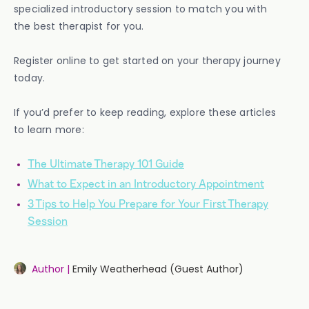
specialized introductory session to match you with
the best therapist for you.
Register online to get started on your therapy journey
today.
If you’d prefer to keep reading, explore these articles
to learn more:
The Ultimate Therapy 101 Guide
What to Expect in an Introductory Appointment
3 Tips to Help You Prepare for Your First Therapy
Session
Author |
Emily Weatherhead (Guest Author)