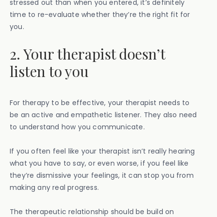
stressed out than when you entered, it’s definitely
time to re-evaluate whether they’re the right fit for
you.
2. Your therapist doesn’t
listen to you
For therapy to be effective, your therapist needs to
be an active and empathetic listener. They also need
to understand how you communicate.
If you often feel like your therapist isn’t really hearing
what you have to say, or even worse, if you feel like
they’re dismissive your feelings, it can stop you from
making any real progress.
The therapeutic relationship should be build on