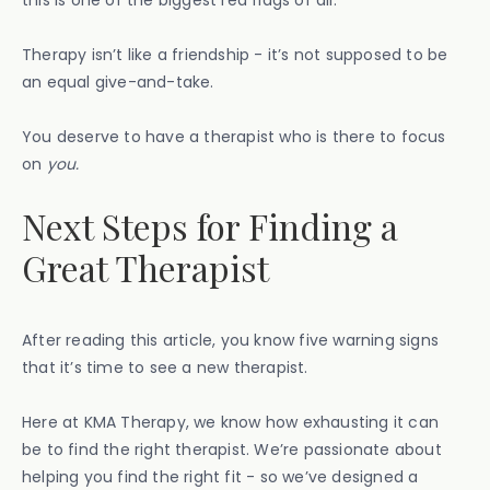
Therapy isn’t like a friendship - it’s not supposed to be
an equal give-and-take.
You deserve to have a therapist who is there to focus
on
you.
Next Steps for Finding a
Great Therapist
After reading this article, you know five warning signs
that it’s time to see a new therapist.
Here at KMA Therapy, we know how exhausting it can
be to find the right therapist. We’re passionate about
helping you find the right fit - so we’ve designed a