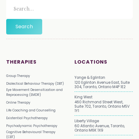
THERAPIES
LOCATIONS
Group Therapy
Yonge & Eglinton
120 Eglinton Avenue East, Suite
Dialectical Behaviour Therapy (DBT)
304, Toronto, Ontario M4P 1E2
Eye Movement Desensitization and
Reprocessing (EMDR)
King West
460 Richmond Street West,
Online Therapy
Suite 702, Toronto, Ontario M5V
Life Coaching and Counselling
1Y1
Existential Psychotherapy
Liberty Village
Psychodynamic Psychotherapy
60 Atlantic Avenue, Toronto,
Ontario M6K 1X9
Cognitive Behavioural Therapy
(CBT)