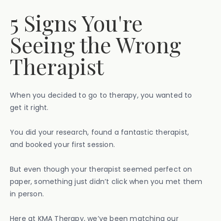
5 Signs You're
Seeing the Wrong
Therapist
When you decided to go to therapy, you wanted to
get it right.
You did your research, found a fantastic therapist,
and booked your first session.
But even though your therapist seemed perfect on
paper, something just didn’t click when you met them
in person.
Here at KMA Therapy, we’ve been matching our