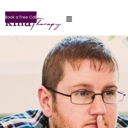
Book a Free Call