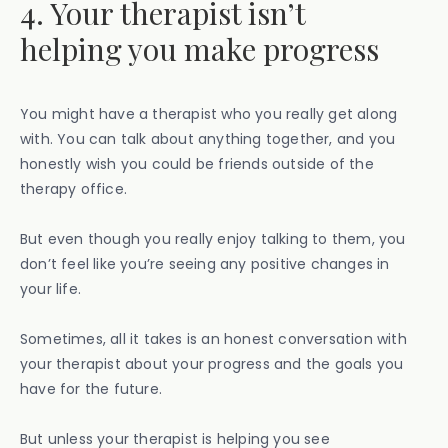
4. Your therapist isn’t
helping you make progress
You might have a therapist who you really get along
with. You can talk about anything together, and you
honestly wish you could be friends outside of the
therapy office.
But even though you really enjoy talking to them, you
don’t feel like you’re seeing any positive changes in
your life.
Sometimes, all it takes is an honest conversation with
your therapist about your progress and the goals you
have for the future.
But unless your therapist is helping you see