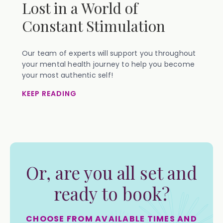
Lost in a World of
Constant Stimulation
Our team of experts will support you throughout
your mental health journey to help you become
your most authentic self!
KEEP READING
Or, are you all set and
ready to book?
CHOOSE FROM AVAILABLE TIMES AND