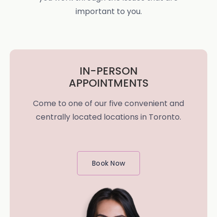
important to you.
IN-PERSON
APPOINTMENTS
Come to one of our five convenient and
centrally located locations in Toronto.
Book Now