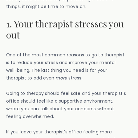
things, it might be time to move on.
1. Your therapist stresses you
out
One of the most common reasons to go to therapist
is to reduce your stress and improve your mental
well-being. The last thing you need is for your
therapist to add even
more
stress.
Going to therapy should feel safe and your therapist’s
office should feel like a supportive environment,
where you can talk about your concerns without
feeling overwhelmed.
If you leave your therapist’s office feeling more