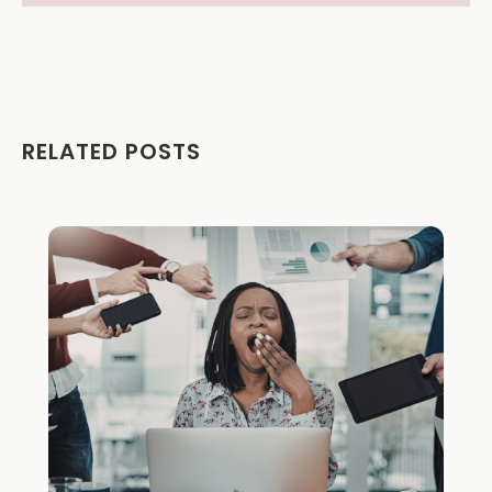
RELATED POSTS