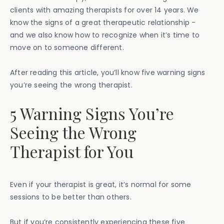
clients with amazing therapists for over 14 years. We
know the signs of a great therapeutic relationship -
and we also know how to recognize when it’s time to
move on to someone different.
After reading this article, you’ll know five warning signs
you’re seeing the wrong therapist.
5 Warning Signs You’re
Seeing the Wrong
Therapist for You
Even if your therapist is great, it’s normal for some
sessions to be better than others.
But if you’re consistently experiencing these five