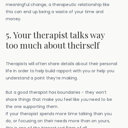
meaningful change, a therapeutic relationship like
this can end up being a waste of your time and
money.
5. Your therapist talks way
too much about theirself
Therapists will often share details about their personal
life in order to help build rapport with you or help you
understand a point they’re making.
But a good therapist has boundaries - they won’t
share things that make you feel like
you
need to be
the one supporting them.
If your therapist spends more time talking than you
do, or focusing on their needs more than on yours,
this is one of the biggest red flags of all.