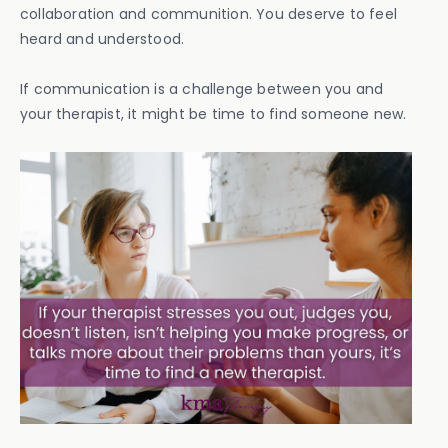
collaboration and communition. You deserve to feel
heard and understood.
If communication is a challenge between you and
your therapist, it might be time to find someone new.