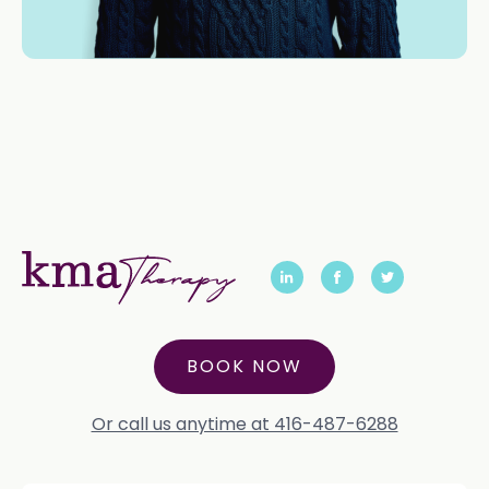
BOOK NOW
Or call us anytime at 416-487-6288