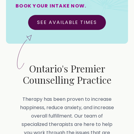
BOOK YOUR INTAKE NOW.
SEE AVAILABLE TIMES
Ontario's Premier
Counselling Practice
Therapy has been proven to increase
happiness, reduce anxiety, and increase
overall fulfillment. Our team of
specialized therapists are here to help
you work through the issues that are