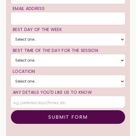
EMAIL ADDRESS
BEST DAY OF THE WEEK
BEST TIME OF THE DAY FOR THE SESSION
LOCATION
ANY DETAILS YOU'D LIKE US TO KNOW