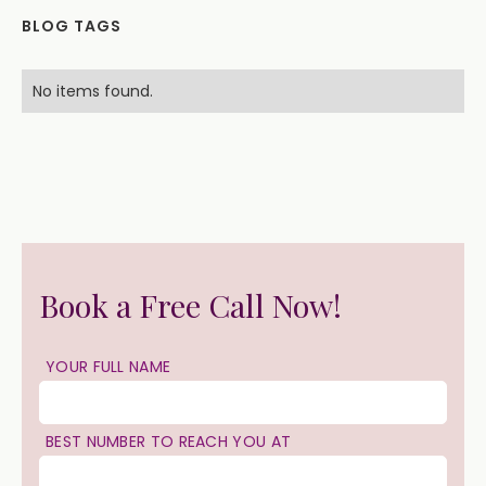
BLOG TAGS
No items found.
Book a Free Call Now!
YOUR FULL NAME
BEST NUMBER TO REACH YOU AT