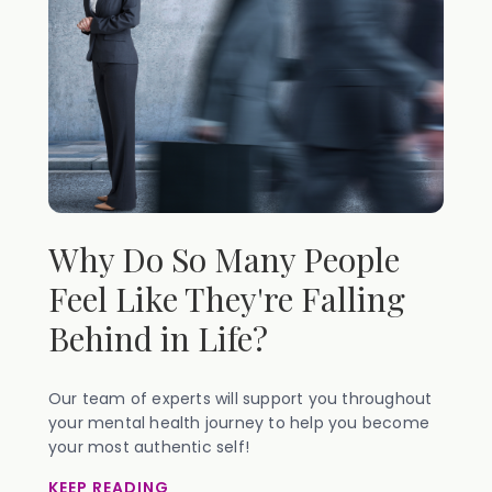
Why Do So Many People
Feel Like They're Falling
Behind in Life?
Our team of experts will support you throughout
your mental health journey to help you become
your most authentic self!
KEEP READING