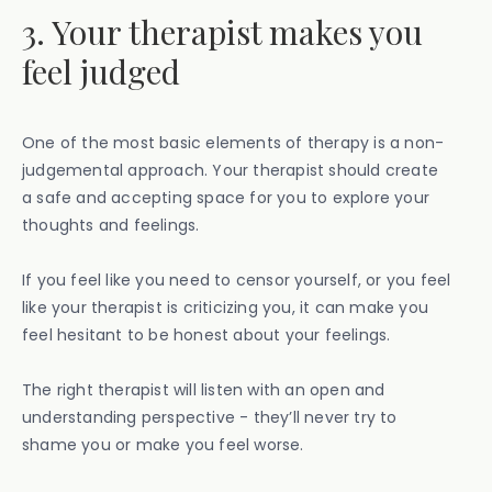
3. Your therapist makes you
feel judged
One of the most basic elements of therapy is a non-
judgemental approach. Your therapist should create
a safe and accepting space for you to explore your
thoughts and feelings.
If you feel like you need to censor yourself, or you feel
like your therapist is criticizing you, it can make you
feel hesitant to be honest about your feelings.
The right therapist will listen with an open and
understanding perspective - they’ll never try to
shame you or make you feel worse.