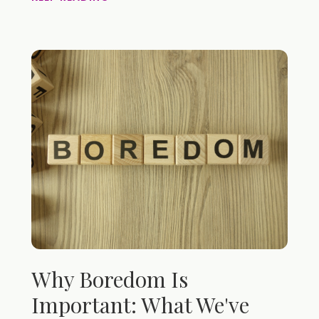
Why Boredom Is
Important: What We've