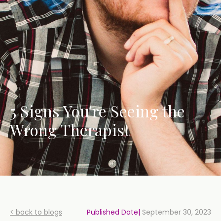
5 Signs You're Seeing the
Wrong Therapist
< back to blogs
Published Date|
September 30, 2023