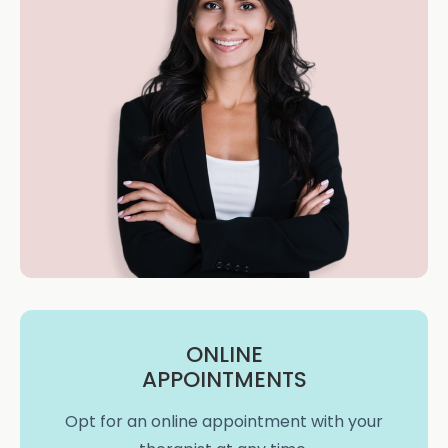
ONLINE
APPOINTMENTS
Opt for an online appointment with your