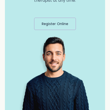
therapist at any time.
Register Online