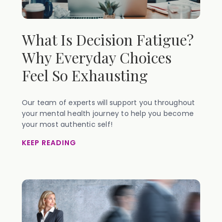
What Is Decision Fatigue?
Why Everyday Choices
Feel So Exhausting
Our team of experts will support you throughout
your mental health journey to help you become
your most authentic self!
KEEP READING