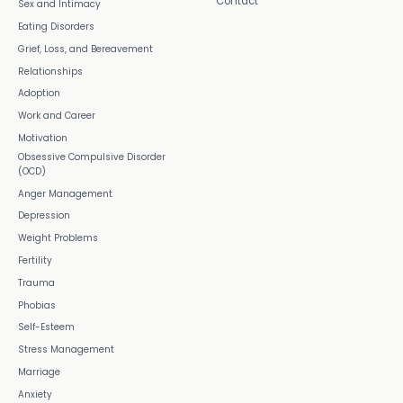
Contact
Sex and Intimacy
Eating Disorders
Grief, Loss, and Bereavement
Relationships
Adoption
Work and Career
Motivation
Obsessive Compulsive Disorder
(OCD)
Anger Management
Depression
Weight Problems
Fertility
Trauma
Phobias
Self-Esteem
Stress Management
Marriage
Anxiety