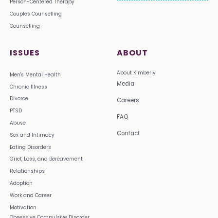
Person-Centered Therapy
Couples Counselling
Counselling
ISSUES
ABOUT
About Kimberly
Men's Mental Health
Media
Chronic Illness
Divorce
Careers
PTSD
FAQ
Abuse
Contact
Sex and Intimacy
Eating Disorders
Grief, Loss, and Bereavement
Relationships
Adoption
Work and Career
Motivation
Obsessive Compulsive Disorder