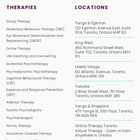
THERAPIES
LOCATIONS
Group Therapy
Yonge & Eglinton
120 Eglinton Avenue East, Suite
Dialectical Behaviour Therapy (DBT)
304, Toronto, Ontario M4P 1E2
Eye Movement Desensitization and
Reprocessing (EMDR)
King West
460 Richmond Street West,
Online Therapy
Suite 702, Toronto, Ontario M5V
Life Coaching and Counselling
1Y1
Existential Psychotherapy
Liberty Village
Psychodynamic Psychotherapy
60 Atlantic Avenue, Toronto,
Ontario M6K 1X9
Cognitive Behavioural Therapy
(CBT)
Yorkville
Exposure and Response Prevention
2 Bloor Street West, 7th Floor,
(ERP)
Toronto, Ontario M4Y 2B6
Adlerian Therapy
Yonge & Sheppard
Toronto Psychologists
4711 Yonge St, 10th Floor, Toronto,
ON M2N 6K8
Psychotherapist
Family Therapy
Online Therapy Toronto
Virtual Therapy - Zoom in from
Insurance-Covered Therapy
Anywhere in Ontario