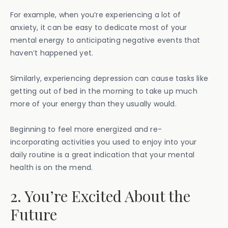
For example, when you’re experiencing a lot of
anxiety, it can be easy to dedicate most of your
mental energy to anticipating negative events that
haven’t happened yet.
Similarly, experiencing depression can cause tasks like
getting out of bed in the morning to take up much
more of your energy than they usually would.
Beginning to feel more energized and re-
incorporating activities you used to enjoy into your
daily routine is a great indication that your mental
health is on the mend.
2. You’re Excited About the
Future