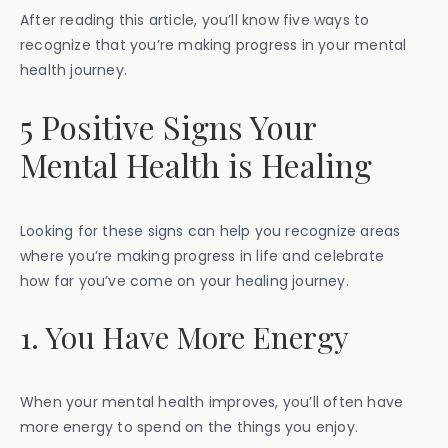
After reading this article, you’ll know five ways to
recognize that you’re making progress in your mental
health journey.
5 Positive Signs Your
Mental Health is Healing
Looking for these signs can help you recognize areas
where you’re making progress in life and celebrate
how far you’ve come on your healing journey.
1. You Have More Energy
When your mental health improves, you’ll often have
more energy to spend on the things you enjoy.