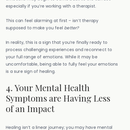
especially if you’re working with a therapist.
This can feel alarming at first – isn’t therapy
supposed to make you feel
better?
In reality, this is a sign that you’re finally ready to
process challenging experiences and reconnect to
your full range of emotions. While it may be
uncomfortable, being able to fully feel your emotions
is a sure sign of healing.
4. Your Mental Health
Symptoms are Having Less
of an Impact
Healing isn’t a linear journey; you may have mental