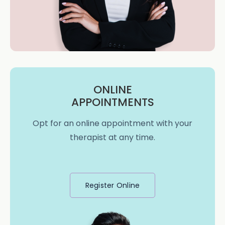
ONLINE
APPOINTMENTS
Opt for an online appointment with your
therapist at any time.
Register Online