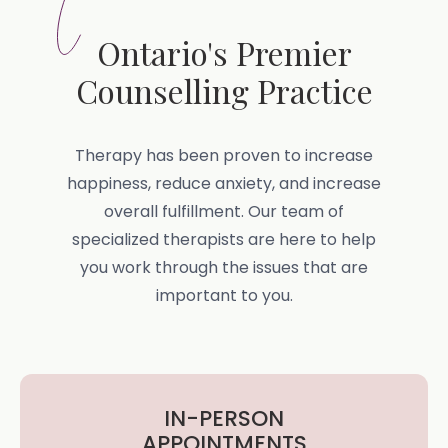
Ontario's Premier
Counselling Practice
Therapy has been proven to increase
happiness, reduce anxiety, and increase
overall fulfillment. Our team of
specialized therapists are here to help
you work through the issues that are
important to you.
IN-PERSON
APPOINTMENTS