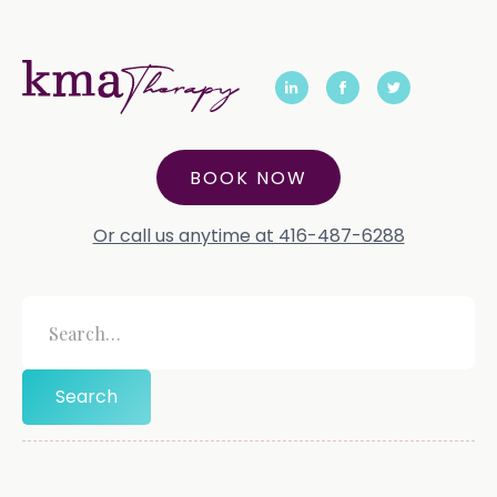
BOOK NOW
Or call us anytime at 416-487-6288