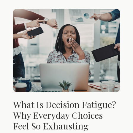
What Is Decision Fatigue?
Why Everyday Choices
Feel So Exhausting