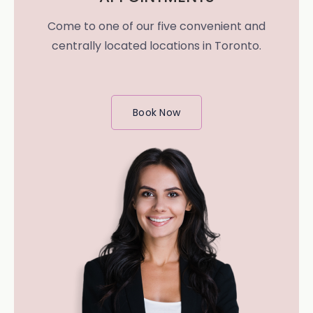
Come to one of our five convenient and
centrally located locations in Toronto.
Book Now