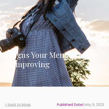
5 Signs Your Mental Health
is Improving
< back to blogs
Published Date|
May 9, 2023