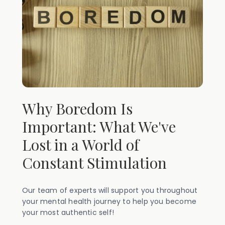
Why Boredom Is
Important: What We've
Lost in a World of
Constant Stimulation
Our team of experts will support you throughout
your mental health journey to help you become
your most authentic self!