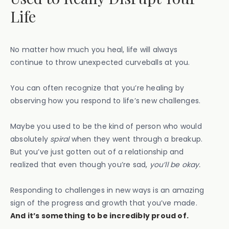
Life
No matter how much you heal, life will always
continue to throw unexpected curveballs at you.
You can often recognize that you’re healing by
observing how you respond to life’s new challenges.
Maybe you used to be the kind of person who would
absolutely
spiral
when they went through a breakup.
But you’ve just gotten out of a relationship and
realized that even though you’re sad,
you’ll be okay.
Responding to challenges in new ways is an amazing
sign of the progress and growth that you’ve made.
And it’s something to be incredibly proud of.