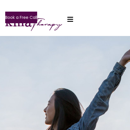
Book a Free Call