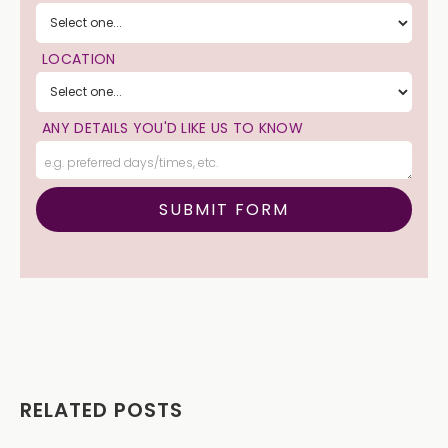
LOCATION
ANY DETAILS YOU'D LIKE US TO KNOW
RELATED POSTS