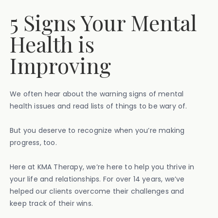
5 Signs Your Mental
Health is
Improving
We often hear about the warning signs of mental
health issues and read lists of things to be wary of.
But you deserve to recognize when you’re making
progress, too.
Here at KMA Therapy, we’re here to help you thrive in
your life and relationships. For over 14 years, we’ve
helped our clients overcome their challenges and
keep track of their wins.