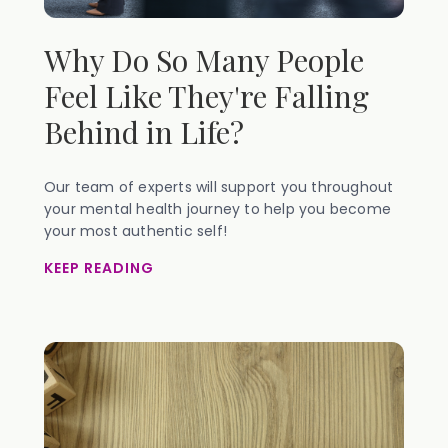
Why Do So Many People
Feel Like They're Falling
Behind in Life?
Our team of experts will support you throughout
your mental health journey to help you become
your most authentic self!
KEEP READING