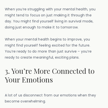
When you’re struggling with your mental health, you
might tend to focus on just making it through the
day. You might find yourself living in survival mode,
doing just enough to make it to tomorrow.
When your mental health begins to improve, you
might find yourself feeling excited for the future.
You’re ready to do more than just survive – you’re
ready to create meaningful, exciting plans.
3. You’re More Connected to
Your Emotions
A lot of us disconnect from our emotions when they
become overwhelming.