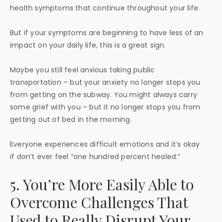
health symptoms that continue throughout your life.
But if your symptoms are beginning to have less of an
impact on your daily life, this is a great sign.
Maybe you still feel anxious taking public
transportation – but your anxiety no longer stops you
from getting on the subway. You might always carry
some grief with you – but it no longer stops you from
getting out of bed in the morning.
Everyone experiences difficult emotions and it’s okay
if don’t ever feel “one hundred percent healed.”
5. You’re More Easily Able to
Overcome Challenges That
Used to Really Disrupt Your