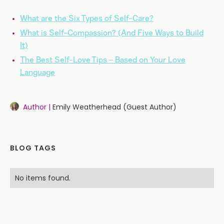
What are the Six Types of Self-Care?
What is Self-Compassion? (And Five Ways to Build
It)
The Best Self-Love Tips – Based on Your Love
Language
Author |
Emily Weatherhead (Guest Author)
BLOG TAGS
No items found.