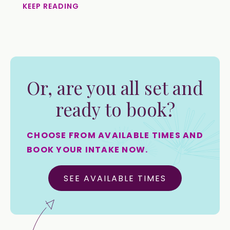
KEEP READING
Or, are you all set and
ready to book?
CHOOSE FROM AVAILABLE TIMES AND
BOOK YOUR INTAKE NOW.
SEE AVAILABLE TIMES