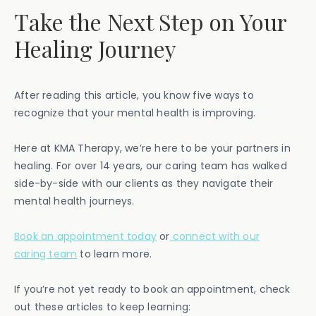
Take the Next Step on Your
Healing Journey
After reading this article, you know five ways to
recognize that your mental health is improving.
Here at KMA Therapy, we’re here to be your partners in
healing. For over 14 years, our caring team has walked
side-by-side with our clients as they navigate their
mental health journeys.
Book an appointment today
or
connect with our
caring team
to learn more.
If you’re not yet ready to book an appointment, check
out these articles to keep learning: