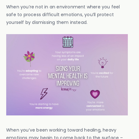
When you’re not in an environment where you feel
safe to process difficult emotions, you’ll protect
yourself by dismissing them instead.
When you’ve been working toward healing, heavy
emotions may begin to come back to the surface –