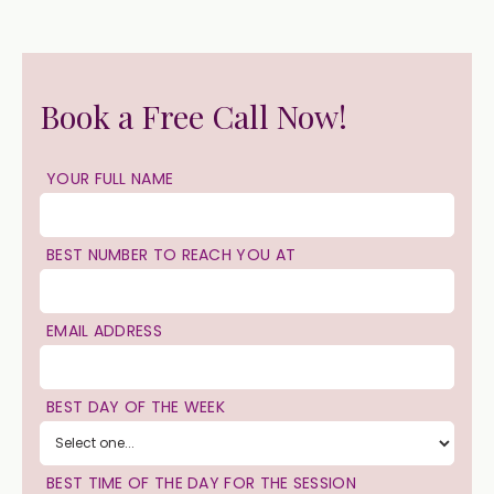
Book a Free Call Now!
YOUR FULL NAME
BEST NUMBER TO REACH YOU AT
EMAIL ADDRESS
BEST DAY OF THE WEEK
BEST TIME OF THE DAY FOR THE SESSION