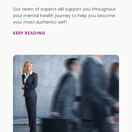
Our team of experts will support you throughout
your mental health journey to help you become
your most authentic self!
KEEP READING