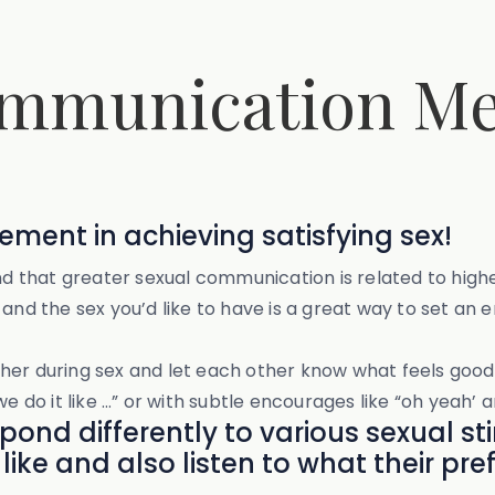
mmunication Me
ement in achieving satisfying sex!
nd that greater sexual communication is related to highe
and the sex you’d like to have is a great way to set an 
er during sex and let each other know what feels good an
e do it like …” or with subtle encourages like “oh yeah’ a
ond differently to various sexual sti
ike and also listen to what their pre