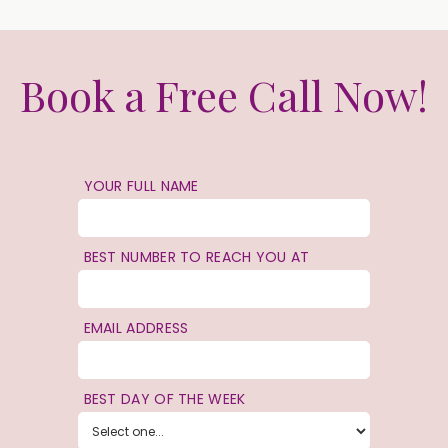
Book a Free Call Now!
YOUR FULL NAME
BEST NUMBER TO REACH YOU AT
EMAIL ADDRESS
BEST DAY OF THE WEEK