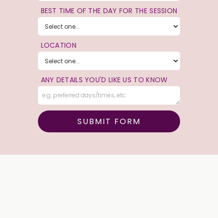
BEST TIME OF THE DAY FOR THE SESSION
LOCATION
ANY DETAILS YOU'D LIKE US TO KNOW