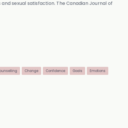
 and sexual satisfaction. The Canadian Journal of
ounselling
Change
Confidence
Goals
Emotions