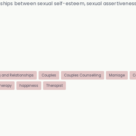
onships between sexual self-esteem, sexual assertiveness
 and Relationships
Couples
Couples Counselling
Marriage
C
herapy
happiness
Therapist