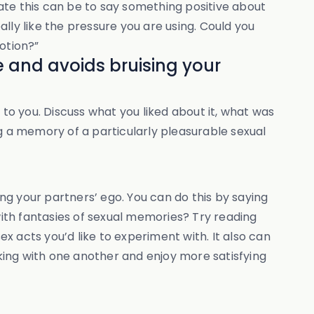
ate this can be to say something positive about
ally like the pressure you are using. Could you
motion?”
 and avoids bruising your
 to you. Discuss what you liked about it, what was
ng a memory of a particularly pleasurable sexual
g your partners’ ego. You can do this by saying
ith fantasies of sexual memories? Try reading
ex acts you’d like to experiment with. It also can
lking with one another and enjoy more satisfying