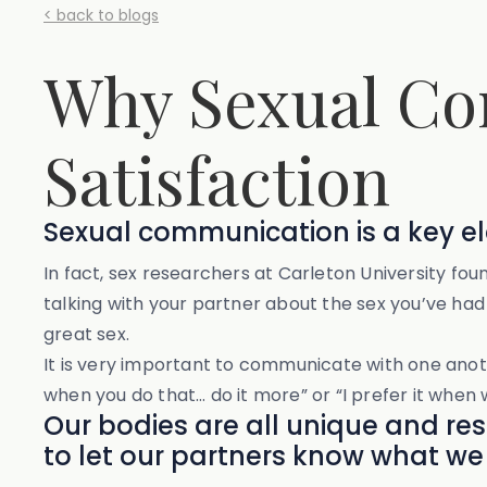
< back to blogs
Why Sexual Co
Satisfaction
Sexual communication is a key el
In fact, sex researchers at Carleton University fou
talking with your partner about the sex you’ve had 
great sex.
It is very important to communicate with one anoth
when you do that… do it more” or “I prefer it when w
Our bodies are all unique and resp
to let our partners know what we l