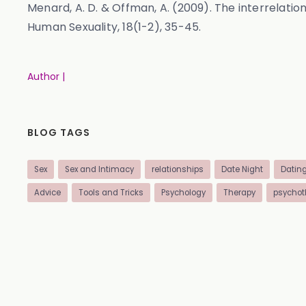
Menard, A. D. & Offman, A. (2009). The interrelati
Human Sexuality, 18(1-2), 35-45.
Author |
BLOG TAGS
Sex
Sex and Intimacy
relationships
Date Night
Dating
Advice
Tools and Tricks
Psychology
Therapy
psychot