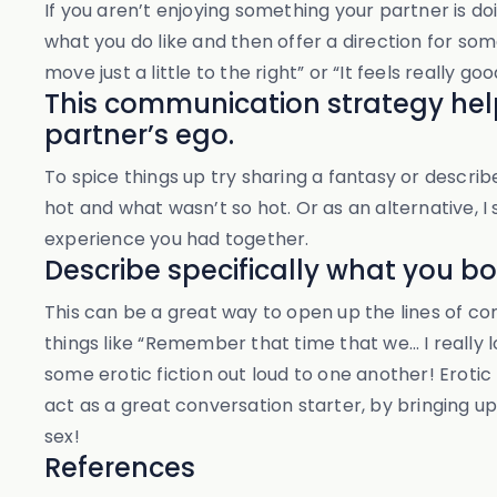
If you aren’t enjoying something your partner is 
what you do like and then offer a direction for some
move just a little to the right” or “It feels really
This communication strategy help
partner’s ego.
To spice things up try sharing a fantasy or describ
hot and what wasn’t so hot. Or as an alternative, 
experience you had together.
Describe specifically what you bo
This can be a great way to open up the lines of co
things like “Remember that time that we… I really
some erotic fiction out loud to one another! Erotic 
act as a great conversation starter, by bringing up
sex!
References