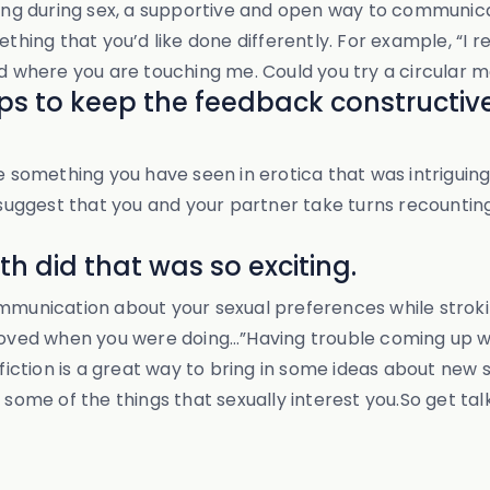
doing during sex, a supportive and open way to communic
thing that you’d like done differently. For example, “I re
 good where you are touching me. Could you try a circular 
s to keep the feedback constructive
e something you have seen in erotica that was intriguing
I suggest that you and your partner take turns recounti
th did that was so exciting.
mmunication about your sexual preferences while strokin
 loved when you were doing…”Having trouble coming up w
fiction is a great way to bring in some ideas about new s
 some of the things that sexually interest you.So get ta