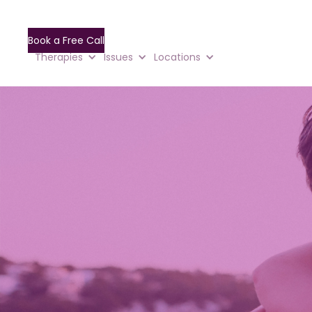
Book a Free Call
Therapies
Issues
Locations