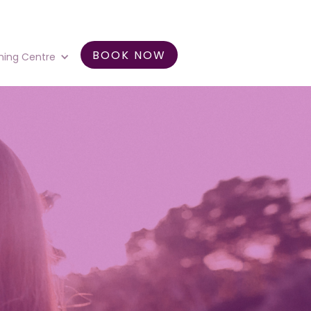
BOOK NOW
ning Centre