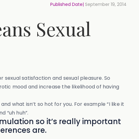
Published Date|
September 19, 2014
ans Sexual
r sexual satisfaction and sexual pleasure. So
erotic mood and increase the likelihood of having
d what isn’t so hot for you. For example “I like it
nd “uh huh”.
mulation so it’s really important
ferences are.