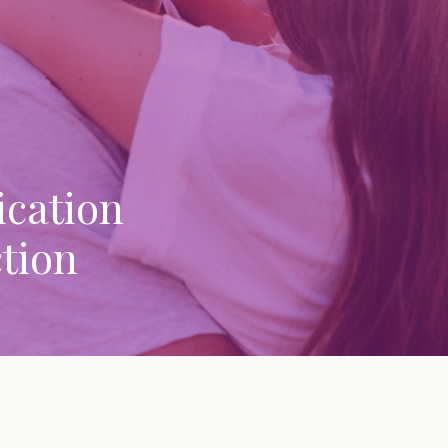
cation
ction