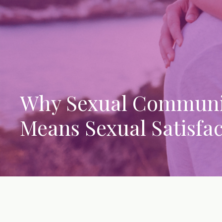
Why Sexual Communi
Means Sexual Satisfa