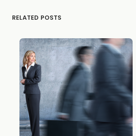
RELATED POSTS