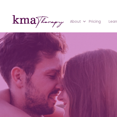
About
Pricing
Lear