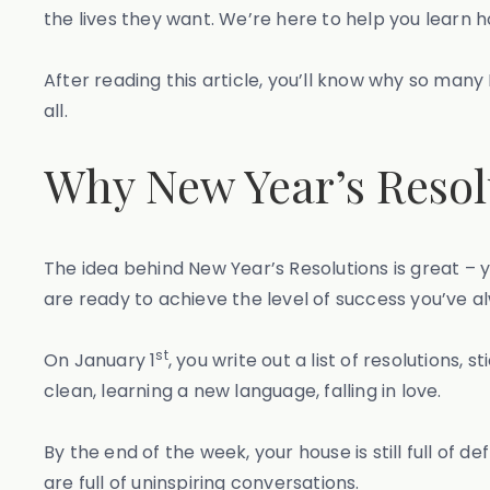
the lives they want. We’re here to help you learn ho
After reading this article, you’ll know why so many
all.
Why New Year’s Resolu
The idea behind New Year’s Resolutions is great – y
are ready to achieve the level of success you’ve 
st
On January 1
, you write out a list of resolutions,
clean, learning a new language, falling in love.
By the end of the week, your house is still full of
are full of uninspiring conversations.