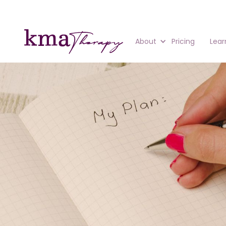
About
Pricing
Lear