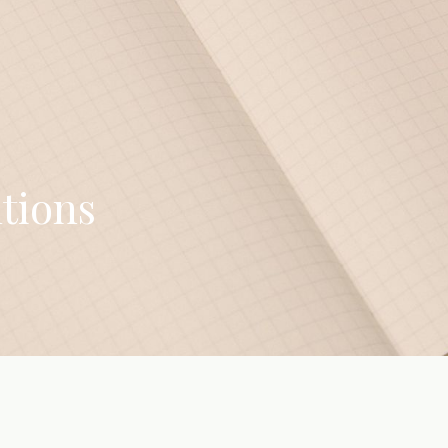
tions