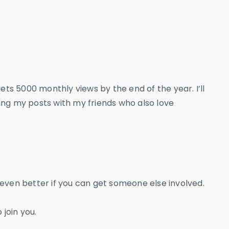
gets 5000 monthly views by the end of the year. I’ll
ing my posts with my friends who also love
s even better if you can get someone else involved.
 join you.