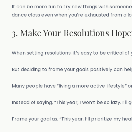
It can be more fun to try new things with someone
dance class even when you’re exhausted from a lo
3. Make Your Resolutions Hopef
When setting resolutions, it’s easy to be critical of y
But deciding to frame your goals positively can hel
Many people have “living a more active lifestyle” on th
Instead of saying, “This year, I won’t be so lazy. I’
Frame your goal as, “This year, I’ll prioritize my h