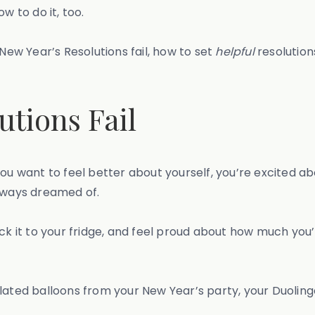
w to do it, too.
 New Year’s Resolutions fail, how to set
helpful
resolution
tions Fail
ou want to feel better about yourself, you’re excited abo
always dreamed of.
 stick it to your fridge, and feel proud about how much y
 deflated balloons from your New Year’s party, your Duoli