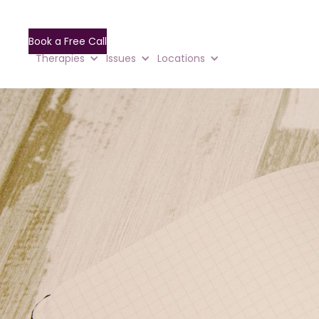
Book a Free Call
Therapies
Issues
Locations