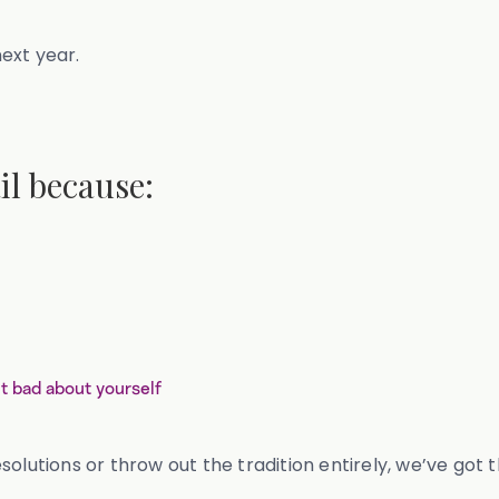
 next year.
il because:
t bad about yourself
solutions or throw out the tradition entirely, we’ve got 