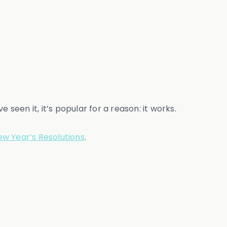
seen it, it’s popular for a reason: it works.
w Year’s Resolutions
.