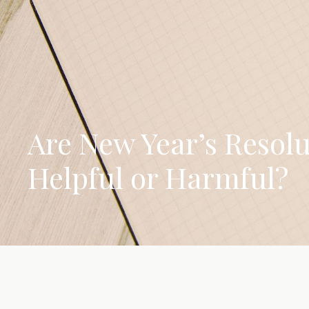
Are New Year’s Resolu
Helpful or Harmful?