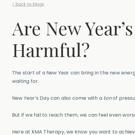
< back to blogs
Are New Year’s
Harmful?
The start of a New Year can bring in the new ener
waiting for.
New Year’s Day can also come with a
ton
of pressu
But if we fail to reach them, we can feel even wors
Here at KMA Therapy, we know you want to achieve y