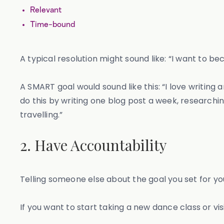
Relevant
Time-bound
A typical resolution might sound like: “I want to 
A SMART goal would sound like this: “I love writing 
do this by writing one blog post a week, research
travelling.”
2. Have Accountability
Telling someone else about the goal you set for you
If you want to start taking a new dance class or visi