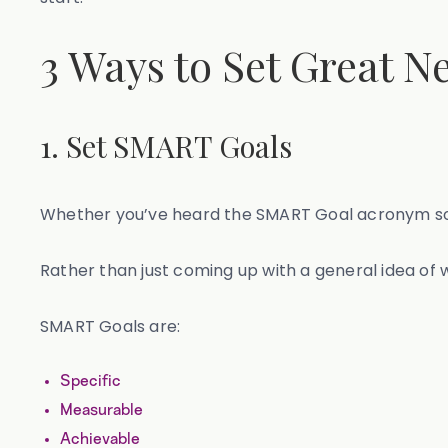
3 Ways to Set Great N
1. Set SMART Goals
Whether you’ve heard the SMART Goal acronym so many 
Rather than just coming up with a general idea of
SMART Goals are:
Specific
Measurable
Achievable