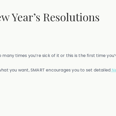
ew Year’s Resolutions
times you’re sick of it or this is the first time you’ve 
 what you want, SMART encourages you to set detailed
Ne