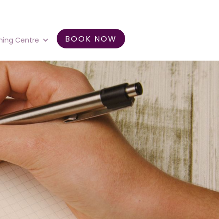
BOOK NOW
ning Centre