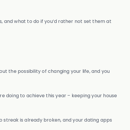
s, and what to do if you’d rather not set them at
ut the possibility of changing your life, and you
ou’re doing to achieve this year – keeping your house
ngo streak is already broken, and your dating apps