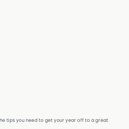
the tips you need to get your year off to a great