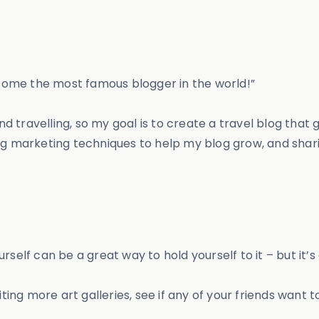
become the most famous blogger in the world!”
and travelling, so my goal is to create a travel blog that 
ing marketing techniques to help my blog grow, and shar
rself can be a great way to hold yourself to it – but it’
ting more art galleries, see if any of your friends want to