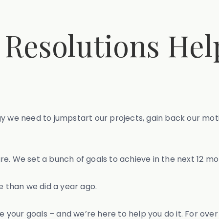
 Resolutions Hel
gy we need to jumpstart our projects, gain back our mot
re. We set a bunch of goals to achieve in the next 12 mo
e than we did a year ago.
our goals – and we’re here to help you do it. For over 