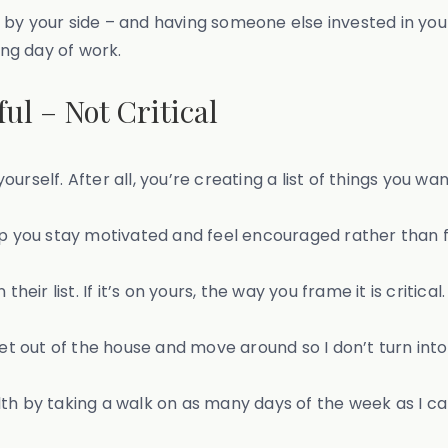
 by your side – and having someone else invested in you
ng day of work.
ul – Not Critical
ourself. After all, you’re creating a list of things you want
p you stay motivated and feel encouraged rather than fee
eir list. If it’s on yours, the way you frame it is critical.
ll get out of the house and move around so I don’t turn in
ealth by taking a walk on as many days of the week as I ca