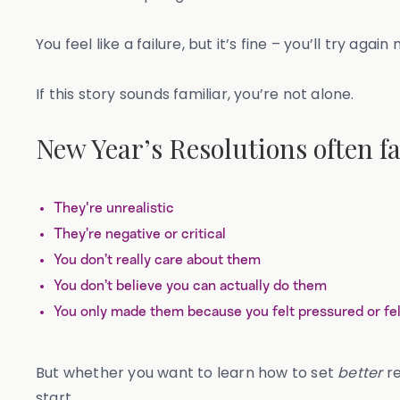
You feel like a failure, but it’s fine – you’ll try again
If this story sounds familiar, you’re not alone.
New Year’s Resolutions often fa
They're unrealistic
They’re negative or critical
You don’t really care about them
You don’t believe you can actually do them
You only made them because you felt pressured or fel
But whether you want to learn how to set
better
re
start.