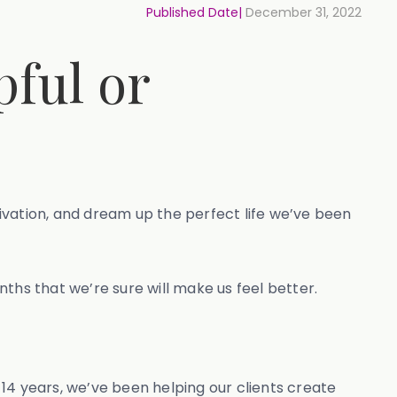
Published Date|
December 31, 2022
pful or
ivation, and dream up the perfect life we’ve been
nths that we’re sure will make us feel better.
14 years, we’ve been helping our clients create