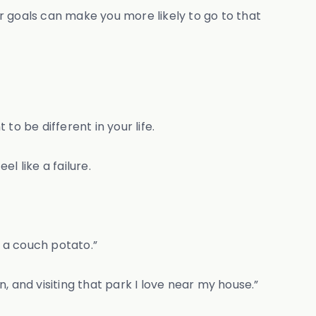
r goals can make you more likely to go to that
 to be different in your life.
l like a failure.
to a couch potato.”
n, and visiting that park I love near my house.”