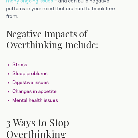
many ongoing issues
– and can build negative
patterns in your mind that are hard to break free
from.
Negative Impacts of
Overthinking Include:
Stress
Sleep problems
Digestive issues
Changes in appetite
Mental health issues
3 Ways to Stop
Overthinking