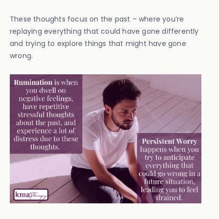
These thoughts focus on the past – where you’re
replaying everything that could have gone differently
and trying to explore things that might have gone
wrong.