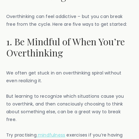
Overthinking can feel addictive – but you can break
free from the cycle. Here are five ways to get started:
1. Be Mindful of When You’re
Overthinking
We often get stuck in an overthinking spiral without
even realizing it.
But learning to recognize which situations cause you
to overthink, and then consciously choosing to think
about something else, can be a great way to break
free.
Try practising
mindfulness
exercises if you’re having