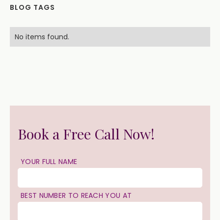
BLOG TAGS
No items found.
Book a Free Call Now!
YOUR FULL NAME
BEST NUMBER TO REACH YOU AT