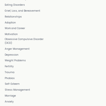
Eating Disorders
Grief, Loss, and Bereavement
Relationships
Adoption
Work and Career
Motivation
Obsessive Compulsive Disorder
(OCD)
Anger Management
Depression
Weight Problems
Fertility
Trauma
Phobias
Self-Esteem
Stress Management
Marriage
Anxiety