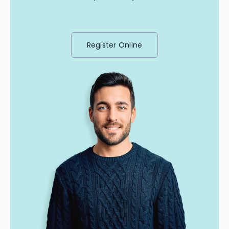
Register Online