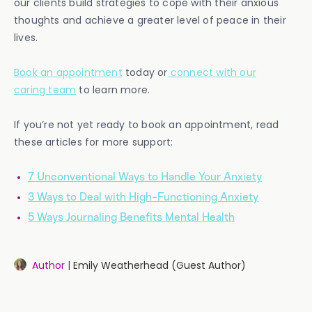
our clients build strategies to cope with their anxious
thoughts and achieve a greater level of peace in their
lives.
Book an appointment
today or
connect with our
caring team
to learn more.
If you’re not yet ready to book an appointment, read
these articles for more support:
7 Unconventional Ways to Handle Your Anxiety
3 Ways to Deal with High-Functioning Anxiety
5 Ways Journaling Benefits Mental Health
Author |
Emily Weatherhead (Guest Author)