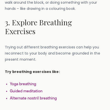
walk around the block, or doing something with your
hands – like drawing in a colouring book.
3. Explore Breathing
Exercises
Trying out different breathing exercises can help you
reconnect to your body and become grounded in the
present moment.
Try breathing exercises like:
Yoga breathing
Guided meditation
Alternate nostril breathing