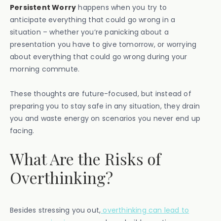
Persistent Worry
happens when you try to
anticipate everything that could go wrong in a
situation – whether you’re panicking about a
presentation you have to give tomorrow, or worrying
about everything that could go wrong during your
morning commute.
These thoughts are future-focused, but instead of
preparing you to stay safe in any situation, they drain
you and waste energy on scenarios you never end up
facing.
What Are the Risks of
Overthinking?
Besides stressing you out,
overthinking can lead to