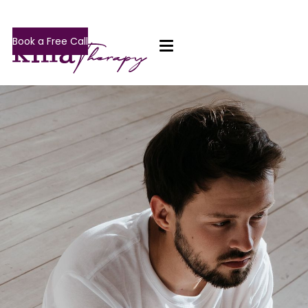
Book a Free Call