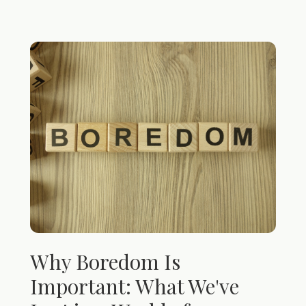
Why Boredom Is
Important: What We've