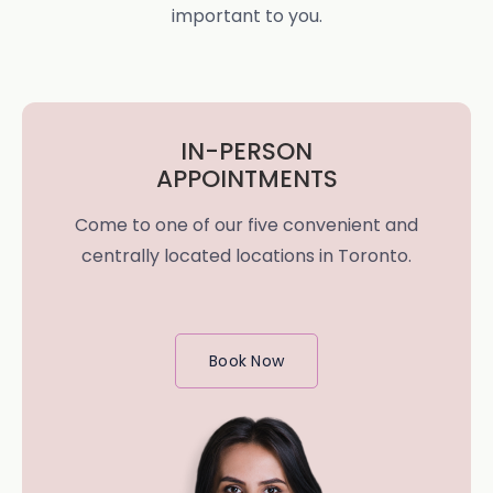
important to you.
IN-PERSON
APPOINTMENTS
Come to one of our five convenient and
centrally located locations in Toronto.
Book Now