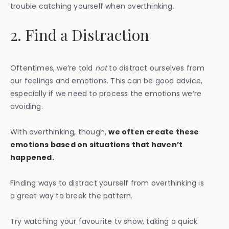
trouble catching yourself when overthinking.
2. Find a Distraction
Oftentimes, we’re told
not
to distract ourselves from
our feelings and emotions. This can be good advice,
especially if we need to process the emotions we’re
avoiding.
With overthinking, though,
we often create these
emotions based on situations that haven’t
happened.
Finding ways to distract yourself from overthinking is
a great way to break the pattern.
Try watching your favourite tv show, taking a quick