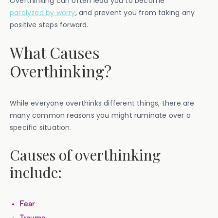
Overthinking can often lead you to become
paralyzed by worry
, and prevent you from taking any
positive steps forward.
What Causes
Overthinking?
While everyone overthinks different things, there are
many common reasons you might ruminate over a
specific situation.
Causes of overthinking
include:
Fear