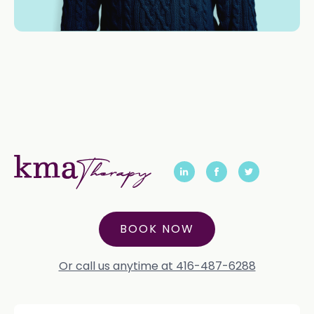
BOOK NOW
Or call us anytime at 416-487-6288