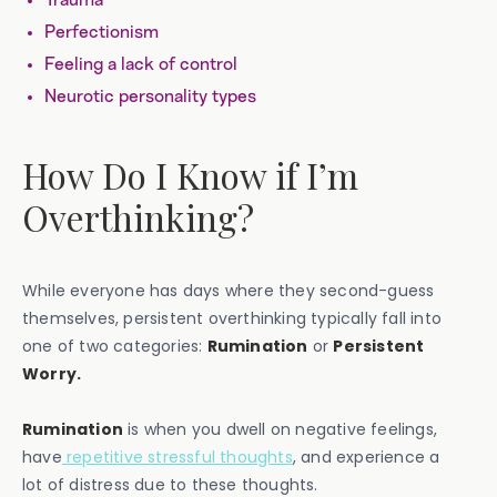
Trauma
Perfectionism
Feeling a lack of control
Neurotic personality types
How Do I Know if I’m
Overthinking?
While everyone has days where they second-guess
themselves, persistent overthinking typically fall into
one of two categories:
Rumination
or
Persistent
Worry.
Rumination
is when you dwell on negative feelings,
have
repetitive stressful thoughts
, and experience a
lot of distress due to these thoughts.