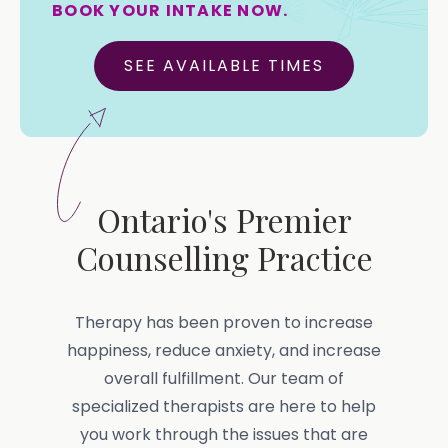
BOOK YOUR INTAKE NOW.
SEE AVAILABLE TIMES
Ontario's Premier
Counselling Practice
Therapy has been proven to increase
happiness, reduce anxiety, and increase
overall fulfillment. Our team of
specialized therapists are here to help
you work through the issues that are