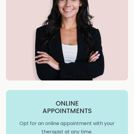
ONLINE
APPOINTMENTS
Opt for an online appointment with your
therapist at any time.