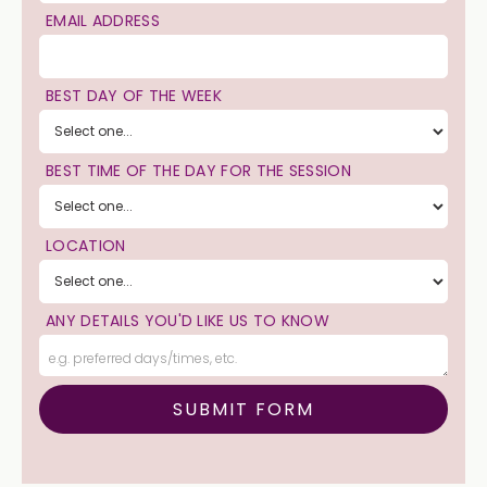
EMAIL ADDRESS
BEST DAY OF THE WEEK
BEST TIME OF THE DAY FOR THE SESSION
LOCATION
ANY DETAILS YOU'D LIKE US TO KNOW