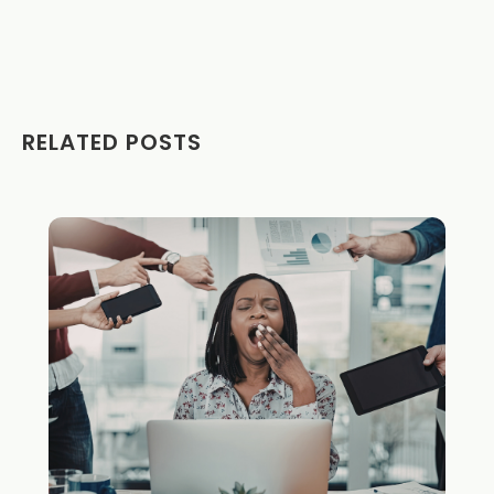
RELATED POSTS