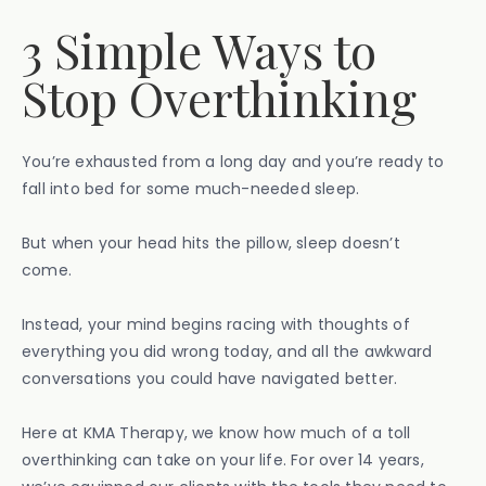
3 Simple Ways to
Stop Overthinking
You’re exhausted from a long day and you’re ready to
fall into bed for some much-needed sleep.
But when your head hits the pillow, sleep doesn’t
come.
Instead, your mind begins racing with thoughts of
everything you did wrong today, and all the awkward
conversations you could have navigated better.
Here at KMA Therapy, we know how much of a toll
overthinking can take on your life. For over 14 years,