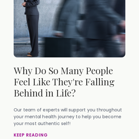
Why Do So Many People
Feel Like They're Falling
Behind in Life?
Our team of experts will support you throughout
your mental health journey to help you become
your most authentic self!
KEEP READING