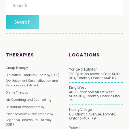
THERAPIES
LOCATIONS
Group Therapy
Yonge & Eglinton
120 Eglinton Avenue East, Suite
Dialectical Behaviour Therapy (DBT)
304, Toronto, Ontario M4P 1E2
Eye Movement Desensitization and
Reprocessing (EMDR)
King West
460 Richmond Street West,
Online Therapy
Suite 702, Toronto, Ontario M5V
Life Coaching and Counselling
1Y1
Existential Psychotherapy
Liberty Village
Psychodynamic Psychotherapy
60 Atlantic Avenue, Toronto,
Ontario M6K 1X9
Cognitive Behavioural Therapy
(CBT)
Yorkville