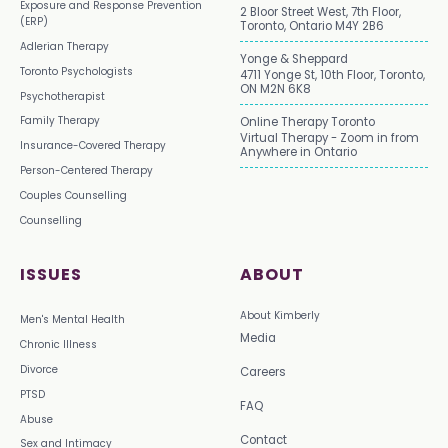
Exposure and Response Prevention
2 Bloor Street West, 7th Floor,
(ERP)
Toronto, Ontario M4Y 2B6
Adlerian Therapy
Yonge & Sheppard
Toronto Psychologists
4711 Yonge St, 10th Floor, Toronto,
ON M2N 6K8
Psychotherapist
Family Therapy
Online Therapy Toronto
Virtual Therapy - Zoom in from
Insurance-Covered Therapy
Anywhere in Ontario
Person-Centered Therapy
Couples Counselling
Counselling
ISSUES
ABOUT
About Kimberly
Men's Mental Health
Media
Chronic Illness
Divorce
Careers
PTSD
FAQ
Abuse
Contact
Sex and Intimacy