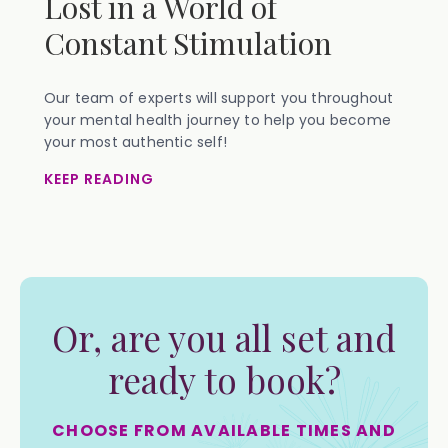
Lost in a World of
Constant Stimulation
Our team of experts will support you throughout
your mental health journey to help you become
your most authentic self!
KEEP READING
Or, are you all set and
ready to book?
CHOOSE FROM AVAILABLE TIMES AND