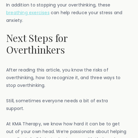
In addition to stopping your overthinking, these
breathing exercises
can help reduce your stress and
anxiety.
Next Steps for
Overthinkers
After reading this article, you know the risks of
overthinking, how to recognize it, and three ways to
stop overthinking.
Still, sometimes everyone needs a bit of extra
support.
At KMA Therapy, we know how hard it can be to get
out of your own head. We’re passionate about helping