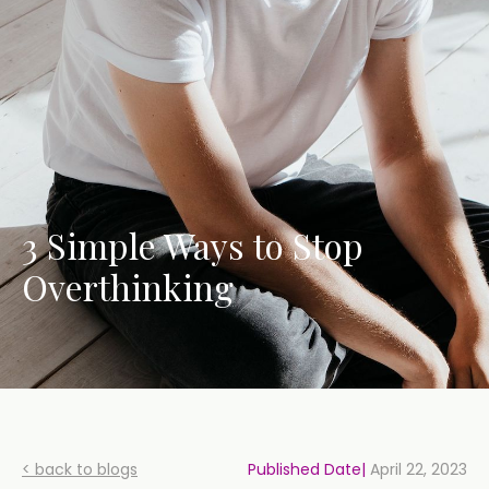
3 Simple Ways to Stop
Overthinking
< back to blogs
Published Date|
April 22, 2023