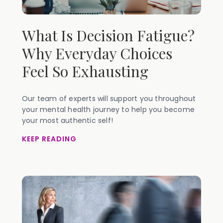
What Is Decision Fatigue?
Why Everyday Choices
Feel So Exhausting
Our team of experts will support you throughout
your mental health journey to help you become
your most authentic self!
KEEP READING