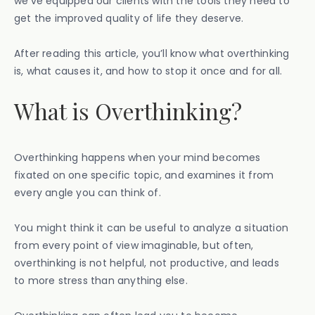
we’ve equipped our clients with the tools they need to
get the improved quality of life they deserve.
After reading this article, you’ll know what overthinking
is, what causes it, and how to stop it once and for all.
What is Overthinking?
Overthinking happens when your mind becomes
fixated on one specific topic, and examines it from
every angle you can think of.
You might think it can be useful to analyze a situation
from every point of view imaginable, but often,
overthinking is not helpful, not productive, and leads
to more stress than anything else.