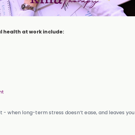
 health at work include:
nt
out - when long-term stress doesn’t ease, and leaves you