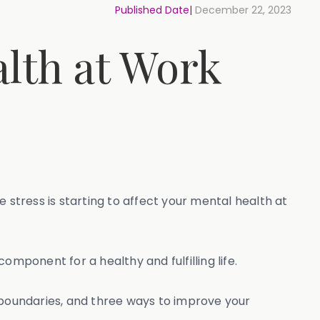
Published Date|
December 22, 2023
lth at Work
 stress is starting to affect your mental health at
mponent for a healthy and fulfilling life.
g boundaries, and three ways to improve your