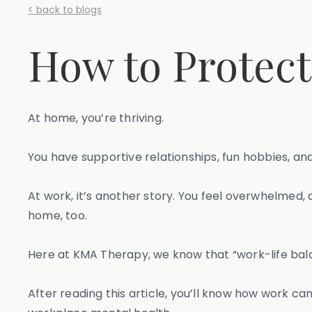
< back to blogs
How to Protect
At home, you’re thriving.
You have supportive relationships, fun hobbies, and
At work, it’s another story. You feel overwhelmed, 
home, too.
Here at KMA Therapy, we know that “work-life balanc
After reading this article, you’ll know how work c