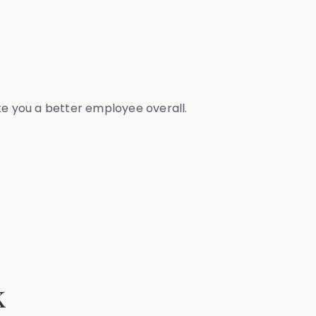
ke you a better employee overall.
k