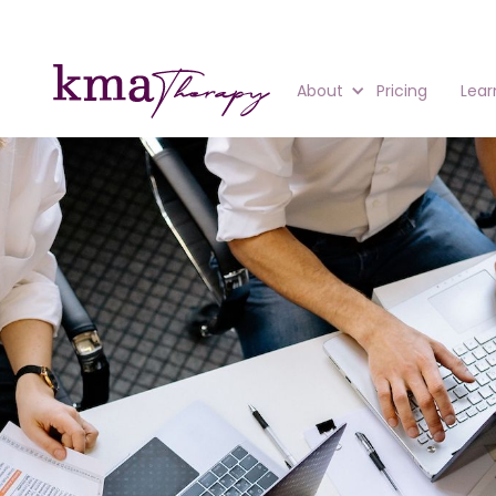
About
Pricing
Lear