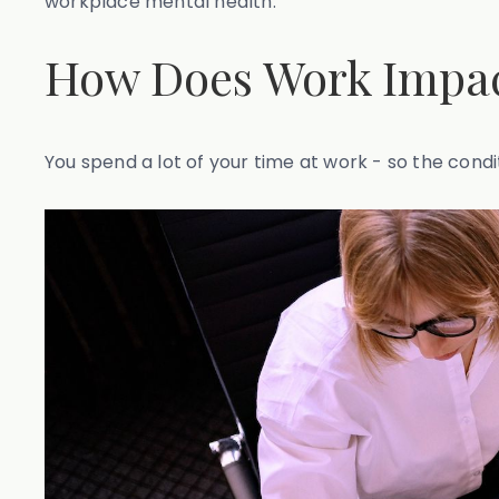
workplace mental health.
How Does Work Impac
You spend a lot of your time at work - so the condi