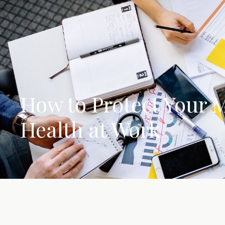
How to Protect Your 
Health at Work