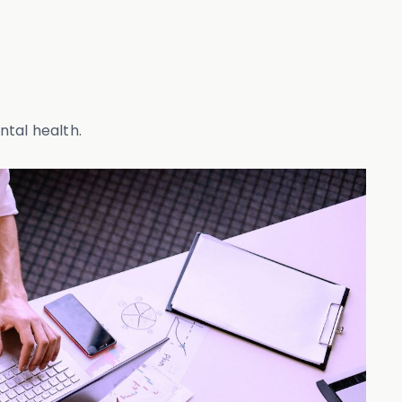
ntal health.