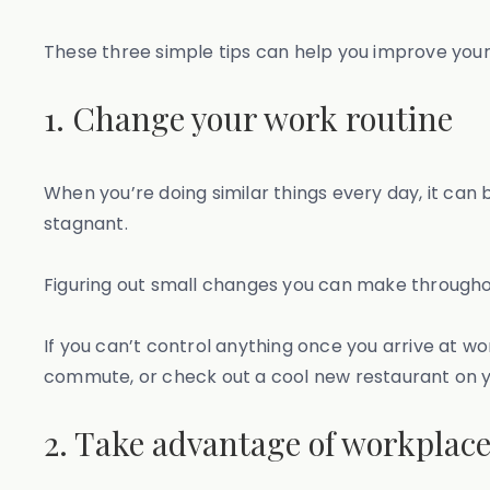
These three simple tips can help you improve you
1. Change your work routine
When you’re doing similar things every day, it can b
stagnant.
Figuring out small changes you can make throughou
If you can’t control anything once you arrive at w
commute, or check out a cool new restaurant on 
2. Take advantage of workplace