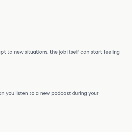
 to new situations, the job itself can start feeling
an you listen to a new podcast during your