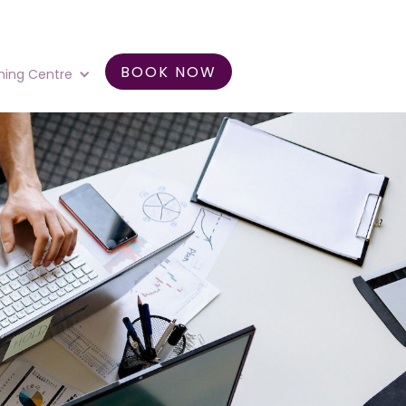
BOOK NOW
ning Centre