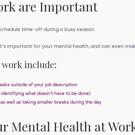
rk are Important
schedule time-off during a busy season.
 it’s important for your mental health, and can even ma
 work include:
tasks outside of your job description
 identifying what doesn’t have to be done)
as well as taking smaller breaks during the day
ur Mental Health at Wor