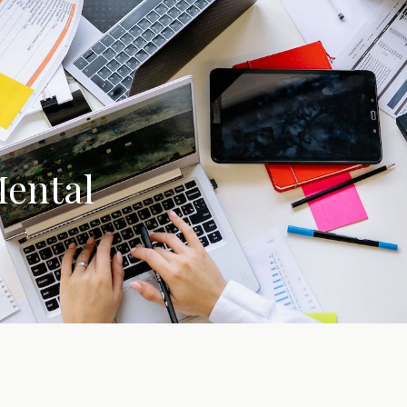
Mental