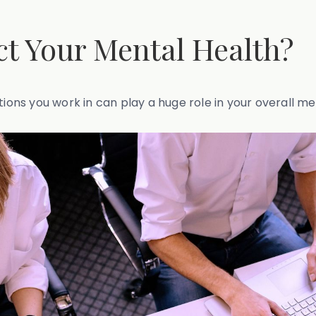
t Your Mental Health?
tions you work in can play a huge role in your overall me