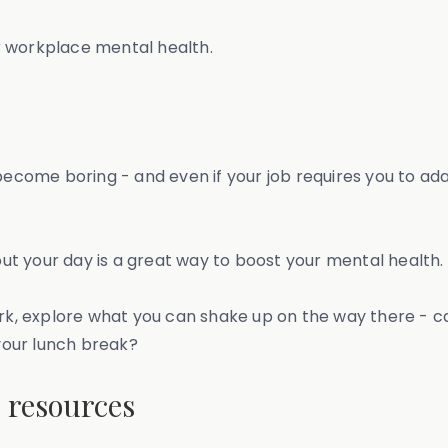
r workplace mental health.
ecome boring - and even if your job requires you to adapt
t your day is a great way to boost your mental health.
ork, explore what you can shake up on the way there - c
your lunch break?
 resources