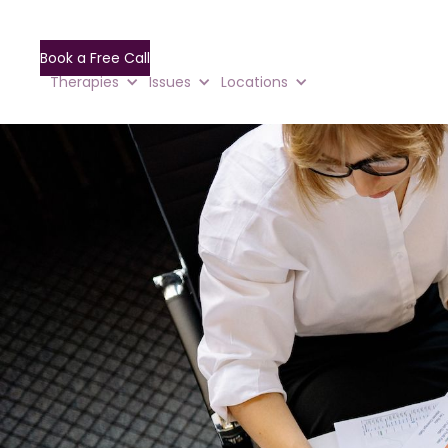
Book a Free Call
Therapies
Issues
Locations