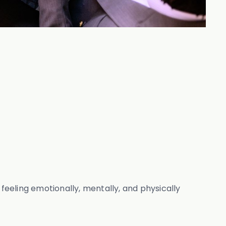
 feeling emotionally, mentally, and physically