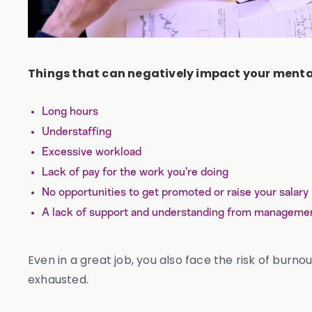
Things that can negatively impact your mental
Long hours
Understaffing
Excessive workload
Lack of pay for the work you’re doing
No opportunities to get promoted or raise your salary
A lack of support and understanding from manageme
Even in a great job, you also face the risk of burn
exhausted.