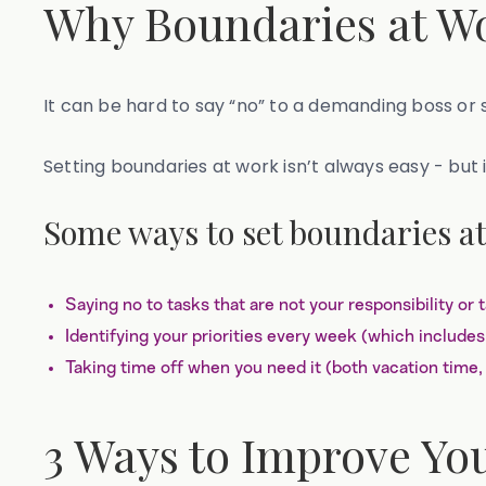
Why Boundaries at Wo
It can be hard to say “no” to a demanding boss or 
Setting boundaries at work isn’t always easy - but
Some ways to set boundaries at
Saying no to tasks that are not your responsibility or 
Identifying your priorities every week (which includes
Taking time off when you need it (both vacation time, 
3 Ways to Improve Yo