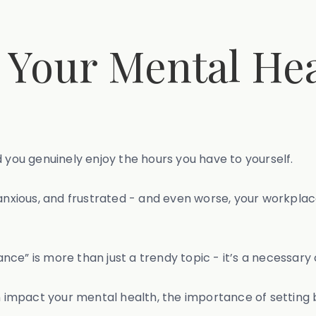
 Your Mental Hea
 you genuinely enjoy the hours you have to yourself.
anxious, and frustrated - and even worse, your workplace
e” is more than just a trendy topic - it’s a necessary co
an impact your mental health, the importance of settin