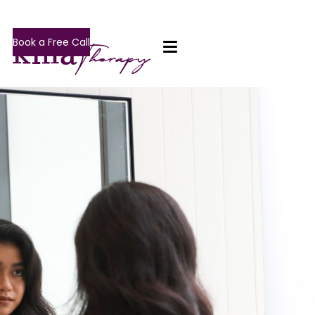
Book a Free Call