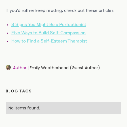
If you’d rather keep reading, check out these articles:
8 Signs You Might Be a Perfectionist
Five Ways to Build Self-Compassion
How to Find a Self-Esteem Therapist
Author |
Emily Weatherhead (Guest Author)
BLOG TAGS
No items found.