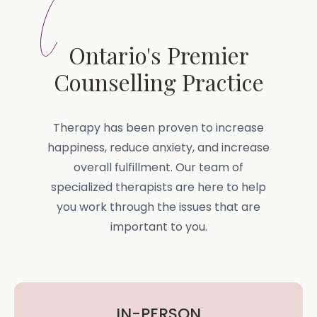
Ontario's Premier
Counselling Practice
Therapy has been proven to increase
happiness, reduce anxiety, and increase
overall fulfillment. Our team of
specialized therapists are here to help
you work through the issues that are
important to you.
IN-PERSON