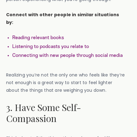
Connect with other people in similar situations
by:
Reading relevant books
Listening to podcasts you relate to
Connecting with new people through social media
Realizing you’re not the only one who feels like they’re
not enough is a great way to start to feel lighter
about the things that are weighing you down.
3. Have Some Self-
Compassion