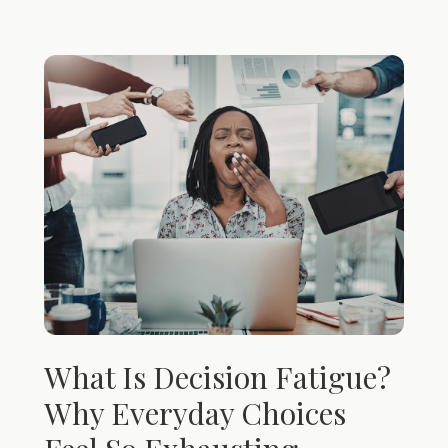
What Is Decision Fatigue?
Why Everyday Choices