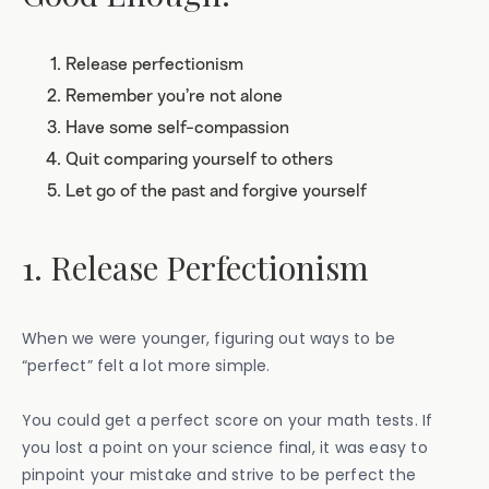
Release perfectionism
Remember you’re not alone
Have some self-compassion
Quit comparing yourself to others
Let go of the past and forgive yourself
1. Release Perfectionism
When we were younger, figuring out ways to be
“perfect” felt a lot more simple.
You could get a perfect score on your math tests. If
you lost a point on your science final, it was easy to
pinpoint your mistake and strive to be perfect the