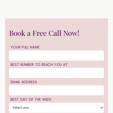
Book a Free Call Now!
YOUR FULL NAME
BEST NUMBER TO REACH YOU AT
EMAIL ADDRESS
BEST DAY OF THE WEEK