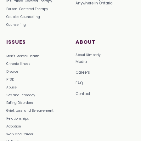
Insurance-Covered Therapy
Anywhere in Ontario
Person-Centered Therapy
Couples Counselling
Counselling
ISSUES
ABOUT
About Kimberly
Men's Mental Health
Media
Chronic Illness
Divorce
Careers
PTSD
FAQ
Abuse
Contact
Sex and Intimacy
Eating Disorders
Grief, Loss, and Bereavement
Relationships
Adoption
Work and Career