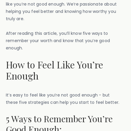
like you’re not good enough. We’re passionate about
helping you feel better and knowing how worthy you
truly are.
After reading this article, you’ll know five ways to
remember your worth and know that you’re good
enough.
How to Feel Like You’re
Enough
It’s easy to feel like you’re not good enough - but
these five strategies can help you start to feel better.
5 Ways to Remember You’re
Good Enough: