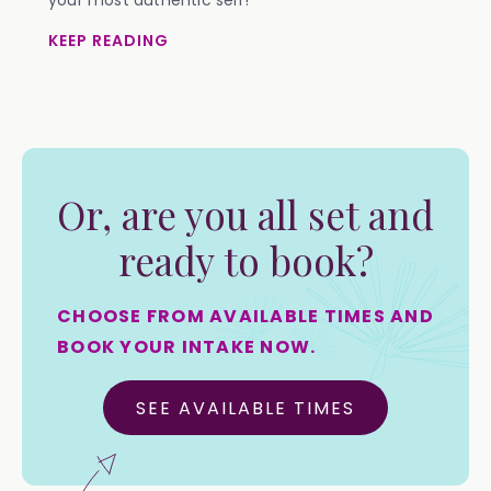
your most authentic self!
KEEP READING
Or, are you all set and
ready to book?
CHOOSE FROM AVAILABLE TIMES AND
BOOK YOUR INTAKE NOW.
SEE AVAILABLE TIMES