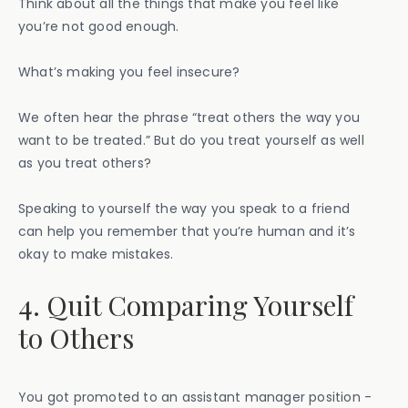
Think about all the things that make you feel like
you’re not good enough.
What’s making you feel insecure?
We often hear the phrase “treat others the way you
want to be treated.” But do you treat yourself as well
as you treat others?
Speaking to yourself the way you speak to a friend
can help you remember that you’re human and it’s
okay to make mistakes.
4. Quit Comparing Yourself
to Others
You got promoted to an assistant manager position -