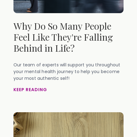
Why Do So Many People
Feel Like They're Falling
Behind in Life?
Our team of experts will support you throughout
your mental health journey to help you become
your most authentic self!
KEEP READING