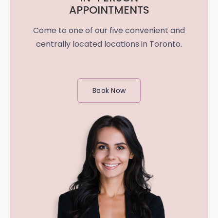
APPOINTMENTS
Come to one of our five convenient and
centrally located locations in Toronto.
Book Now