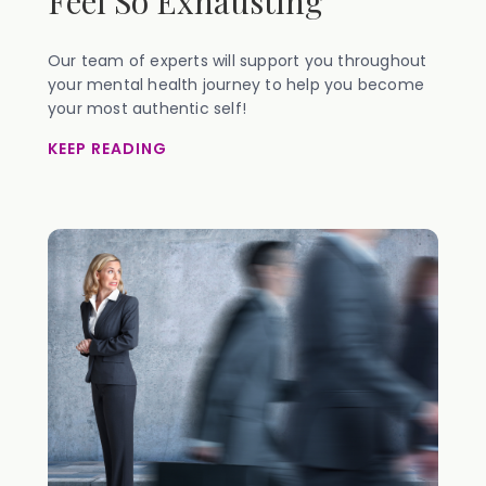
Feel So Exhausting
Our team of experts will support you throughout
your mental health journey to help you become
your most authentic self!
KEEP READING