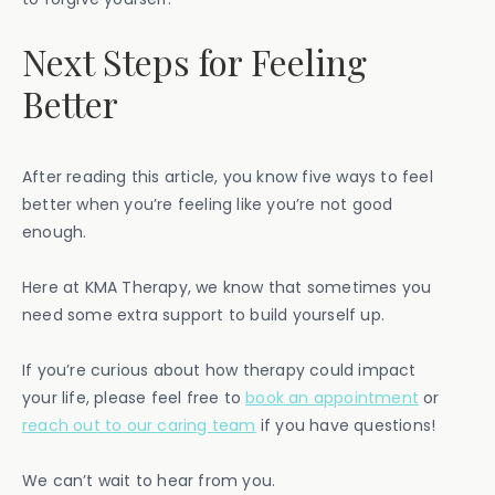
Next Steps for Feeling
Better
After reading this article, you know five ways to feel
better when you’re feeling like you’re not good
enough.
Here at KMA Therapy, we know that sometimes you
need some extra support to build yourself up.
If you’re curious about how therapy could impact
your life, please feel free to
book an appointment
or
reach out to our caring team
if you have questions!
We can’t wait to hear from you.