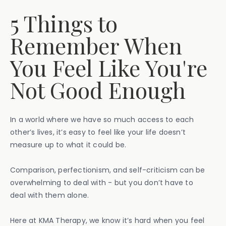
5 Things to
Remember When
You Feel Like You're
Not Good Enough
In a world where we have so much access to each
other’s lives, it’s easy to feel like your life doesn’t
measure up to what it could be.
Comparison, perfectionism, and self-criticism can be
overwhelming to deal with - but you don’t have to
deal with them alone.
Here at KMA Therapy, we know it’s hard when you feel