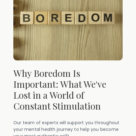
Why Boredom Is
Important: What We've
Lost in a World of
Constant Stimulation
Our team of experts will support you throughout
your mental health journey to help you become