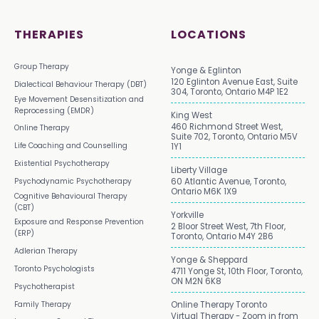
THERAPIES
LOCATIONS
Group Therapy
Yonge & Eglinton
120 Eglinton Avenue East, Suite
Dialectical Behaviour Therapy (DBT)
304, Toronto, Ontario M4P 1E2
Eye Movement Desensitization and
Reprocessing (EMDR)
King West
460 Richmond Street West,
Online Therapy
Suite 702, Toronto, Ontario M5V
Life Coaching and Counselling
1Y1
Existential Psychotherapy
Liberty Village
Psychodynamic Psychotherapy
60 Atlantic Avenue, Toronto,
Ontario M6K 1X9
Cognitive Behavioural Therapy
(CBT)
Yorkville
Exposure and Response Prevention
2 Bloor Street West, 7th Floor,
(ERP)
Toronto, Ontario M4Y 2B6
Adlerian Therapy
Yonge & Sheppard
Toronto Psychologists
4711 Yonge St, 10th Floor, Toronto,
ON M2N 6K8
Psychotherapist
Family Therapy
Online Therapy Toronto
Virtual Therapy - Zoom in from