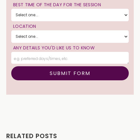
BEST TIME OF THE DAY FOR THE SESSION
LOCATION
ANY DETAILS YOU'D LIKE US TO KNOW
RELATED POSTS