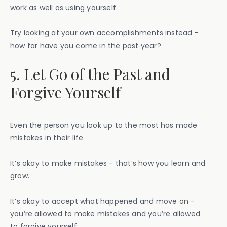
work as well as using yourself.
Try looking at your own accomplishments instead -
how far have you come in the past year?
5. Let Go of the Past and
Forgive Yourself
Even the person you look up to the most has made
mistakes in their life.
It’s okay to make mistakes - that’s how you learn and
grow.
It’s okay to accept what happened and move on -
you’re allowed to make mistakes and you’re allowed
to forgive yourself.