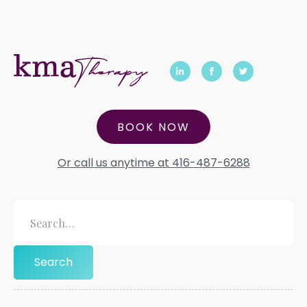
BOOK NOW
Or call us anytime at 416-487-6288