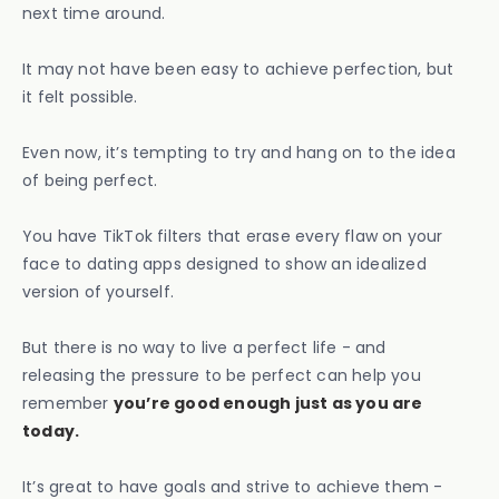
next time around.
It may not have been easy to achieve perfection, but
it felt possible.
Even now, it’s tempting to try and hang on to the idea
of being perfect.
You have TikTok filters that erase every flaw on your
face to dating apps designed to show an idealized
version of yourself.
But there is no way to live a perfect life - and
releasing the pressure to be perfect can help you
remember
you’re good enough just as you are
today.
It’s great to have goals and strive to achieve them -