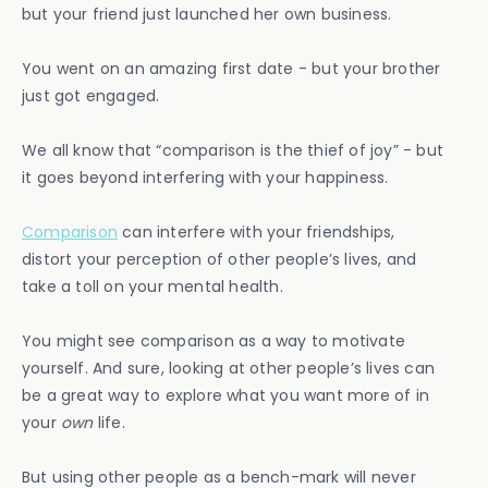
but your friend just launched her own business.
You went on an amazing first date - but your brother
just got engaged.
We all know that “comparison is the thief of joy” - but
it goes beyond interfering with your happiness.
Comparison
can interfere with your friendships,
distort your perception of other people’s lives, and
take a toll on your mental health.
You might see comparison as a way to motivate
yourself. And sure, looking at other people’s lives can
be a great way to explore what you want more of in
your
own
life.
But using other people as a bench-mark will never