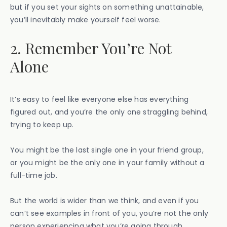
but if you set your sights on something unattainable,
you’ll inevitably make yourself feel worse.
2. Remember You’re Not
Alone
It’s easy to feel like everyone else has everything
figured out, and you’re the only one straggling behind,
trying to keep up.
You might be the last single one in your friend group,
or you might be the only one in your family without a
full-time job.
But the world is wider than we think, and even if you
can’t see examples in front of you, you’re not the only
person experiencing what you’re going through.