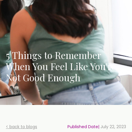
5 Things to Remember
When You Feel Like You're
Not Good Enough
< back to blogs
Published Date|
July 22, 2023