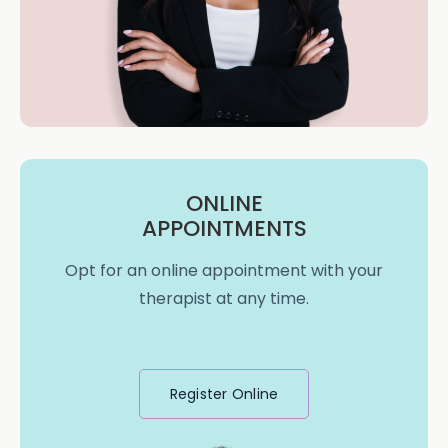
ONLINE
APPOINTMENTS
Opt for an online appointment with your
therapist at any time.
Register Online