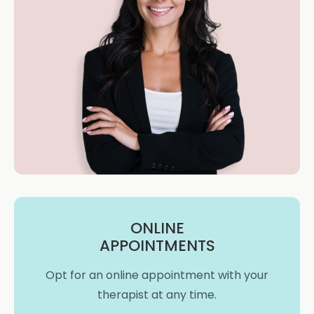
ONLINE
APPOINTMENTS
Opt for an online appointment with your
therapist at any time.