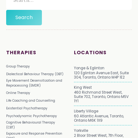
THERAPIES
LOCATIONS
Group Therapy
Yonge & Eglinton
120 Eglinton Avenue East, Suite
Dialectical Behaviour Therapy (DBT)
304, Toronto, Ontario M4P 1E2
Eye Movement Desensitization and
Reprocessing (EMDR)
King West
460 Richmond Street West,
Online Therapy
Suite 702, Toronto, Ontario M5V
Life Coaching and Counselling
1Y1
Existential Psychotherapy
Liberty Village
Psychodynamic Psychotherapy
60 Atlantic Avenue, Toronto,
Ontario M6K 1X9
Cognitive Behavioural Therapy
(CBT)
Yorkville
Exposure and Response Prevention
2 Bloor Street West, 7th Floor,