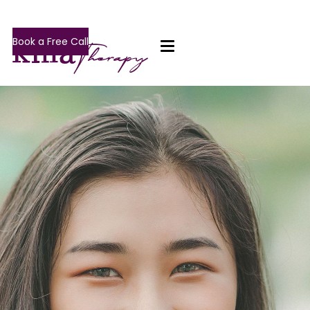
Book a Free Call