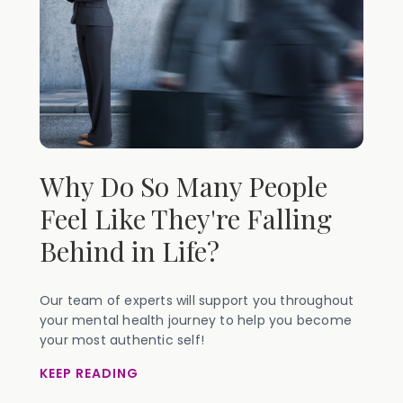
Why Do So Many People
Feel Like They're Falling
Behind in Life?
Our team of experts will support you throughout
your mental health journey to help you become
your most authentic self!
KEEP READING