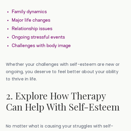
Family dynamics
Major life changes
Relationship issues
Ongoing stressful events
Challenges with body image
Whether your challenges with self-esteem are new or
ongoing, you deserve to feel better about your ability
to thrive in life.
2. Explore How Therapy
Can Help With Self-Esteem
No matter what is causing your struggles with self-