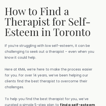
How to Find a
Therapist for Self-
Esteem in Toronto
If you’re struggling with low self-esteem, it can be
challenging to seek out a therapist – even when you
know it could help.
Here at KMA, we’re here to make the process easier
for you. For over 14 years, we’ve been helping our
clients find the best therapist to overcome their
challenges.
To help you find the best therapist for you, we’ve
curated a simple 5-step plan to
find a self-esteem