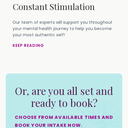
Constant Stimulation
Our team of experts will support you throughout
your mental health journey to help you become
your most authentic self!
KEEP READING
Or, are you all set and
ready to book?
CHOOSE FROM AVAILABLE TIMES AND
BOOK YOUR INTAKE NOW.