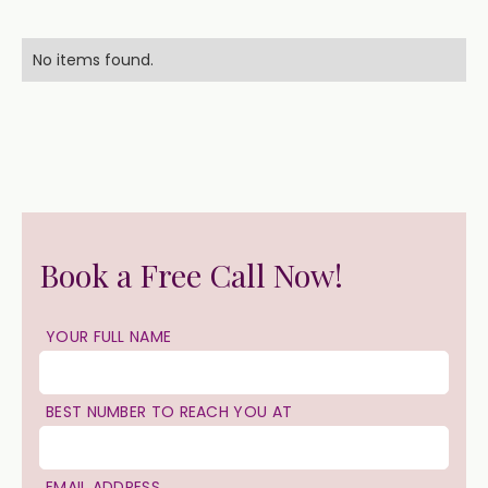
No items found.
Book a Free Call Now!
YOUR FULL NAME
BEST NUMBER TO REACH YOU AT
EMAIL ADDRESS