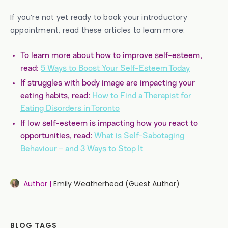
If you’re not yet ready to book your introductory
appointment, read these articles to learn more:
To learn more about how to improve self-esteem,
read:
5 Ways to Boost Your Self-Esteem Today
If struggles with body image are impacting your
eating habits, read:
How to Find a Therapist for
Eating Disorders in Toronto
If low self-esteem is impacting how you react to
opportunities, read:
What is Self-Sabotaging
Behaviour – and 3 Ways to Stop It
Author |
Emily Weatherhead (Guest Author)
BLOG TAGS