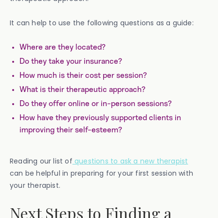
It can help to use the following questions as a guide:
Where are they located?
Do they take your insurance?
How much is their cost per session?
What is their therapeutic approach?
Do they offer online or in-person sessions?
How have they previously supported clients in
improving their self-esteem?
Reading our list of
questions to ask a new therapist
can be helpful in preparing for your first session with
your therapist.
Next Steps to Finding a