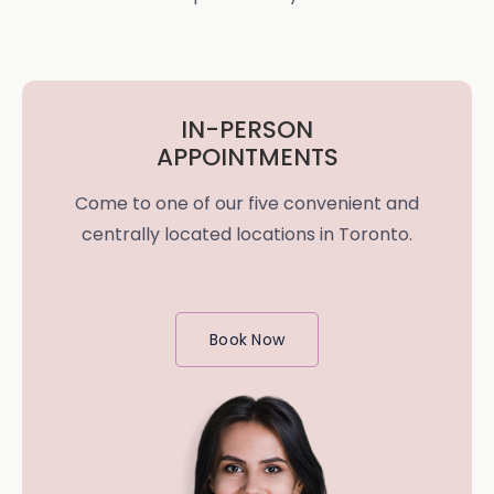
IN-PERSON
APPOINTMENTS
Come to one of our five convenient and
centrally located locations in Toronto.
Book Now