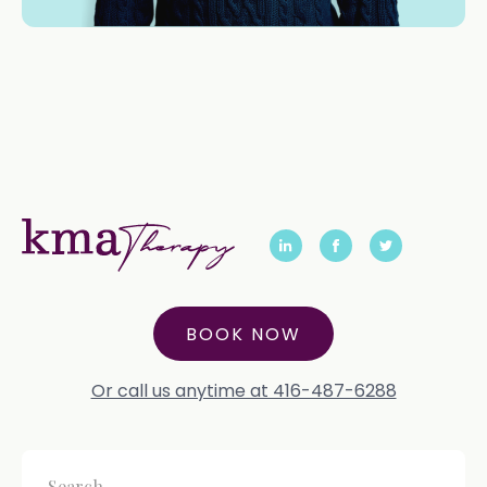
BOOK NOW
Or call us anytime at 416-487-6288