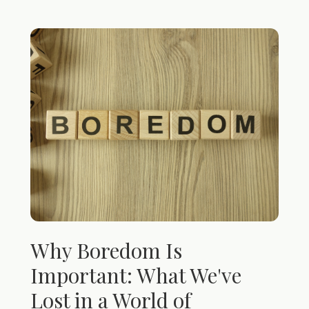
Why Boredom Is
Important: What We've
Lost in a World of