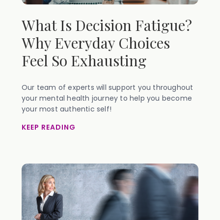
What Is Decision Fatigue?
Why Everyday Choices
Feel So Exhausting
Our team of experts will support you throughout
your mental health journey to help you become
your most authentic self!
KEEP READING