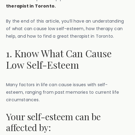
therapist in Toronto.
By the end of this article, you’ll have an understanding
of what can cause low self-esteem, how therapy can
help, and how to find a great therapist in Toronto.
1. Know What Can Cause
Low Self-Esteem
Many factors in life can cause issues with self-
esteem, ranging from past memories to current life
circumstances.
Your self-esteem can be
affected by: