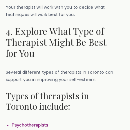
Your therapist will work with you to decide what
techniques will work best for you.
4. Explore What Type of
Therapist Might Be Best
for You
Several different types of therapists in Toronto can
support you in improving your self-esteem.
Types of therapists in
Toronto include:
Psychotherapists