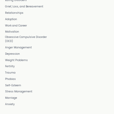
Eating Disorders
Grief, Loss, and Bereavement
Relationships
Adoption
Work and Career
Motivation
Obsessive Compulsive Disorder
(OCD)
Anger Management
Depression
Weight Problems
Fertility
Trauma
Phobias
Self-Esteem
Stress Management
Marriage
Anxiety