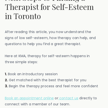
Therapist for Self-Esteem
in Toronto
After reading this article, you now understand the
signs of low self-esteem, how therapy can help, and
questions to help you find a great therapist.
Here at KMA, therapy for self-esteem happens in
three simple steps:
1.
Book an introductory session
2.
Get matched with the best therapist for you
3.
Begin the therapy process and feel more confident
Book an appointment online
or
contact us
directly to
connect with a member of our team.