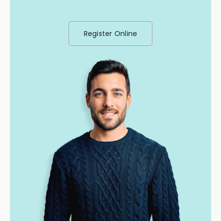
Register Online