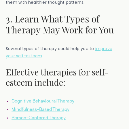
them with healthier thought patterns.
3. Learn What Types of
Therapy May Work for You
Several types of therapy could help you to
improve
your self-esteem
.
Effective therapies for self-
esteem include:
Cognitive Behavioural Therapy
Mindfulness-Based Therapy
Person-Centered Therapy