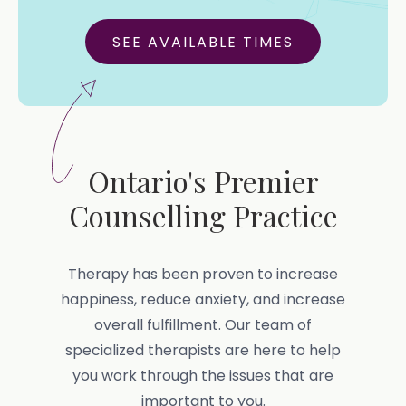
SEE AVAILABLE TIMES
Ontario's Premier
Counselling Practice
Therapy has been proven to increase
happiness, reduce anxiety, and increase
overall fulfillment. Our team of
specialized therapists are here to help
you work through the issues that are
important to you.