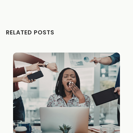
RELATED POSTS