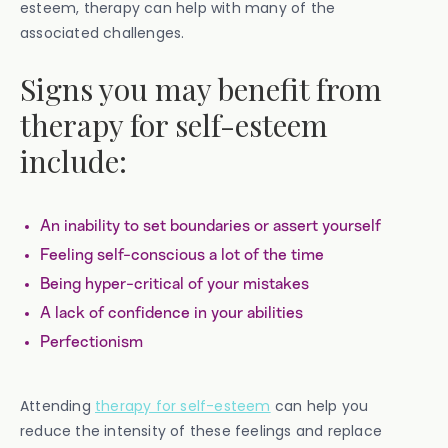
esteem, therapy can help with many of the
associated challenges.
Signs you may benefit from
therapy for self-esteem
include:
An inability to set boundaries or assert yourself
Feeling self-conscious a lot of the time
Being hyper-critical of your mistakes
A lack of confidence in your abilities
Perfectionism
Attending
therapy for self-esteem
can help you
reduce the intensity of these feelings and replace