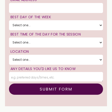
BEST DAY OF THE WEEK
BEST TIME OF THE DAY FOR THE SESSION
LOCATION
ANY DETAILS YOU'D LIKE US TO KNOW