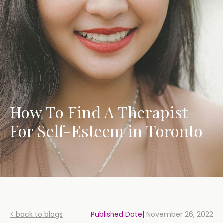
How To Find A Therapist
For Self-Esteem in Toronto
< back to blogs
Published Date|
November 26, 2022