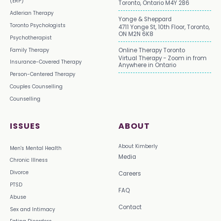
(ERP)
Toronto, Ontario M4Y 2B6
Adlerian Therapy
Yonge & Sheppard
Toronto Psychologists
4711 Yonge St, 10th Floor, Toronto,
ON M2N 6K8
Psychotherapist
Family Therapy
Online Therapy Toronto
Virtual Therapy - Zoom in from
Insurance-Covered Therapy
Anywhere in Ontario
Person-Centered Therapy
Couples Counselling
Counselling
ISSUES
ABOUT
About Kimberly
Men's Mental Health
Media
Chronic Illness
Divorce
Careers
PTSD
FAQ
Abuse
Contact
Sex and Intimacy