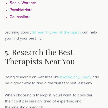
Social Workers
Psychiatrists
Counsellors
Learning about
different types of therapists
can help
you find your best fit.
5. Research the Best
Therapists Near You
Doing research on websites like
Psychology Today
can
be a great way to find a therapist for self-esteem.
When choosing a therapist, you’ll want to consider
their cost per session, area of expertise, and
therapeutic approach.