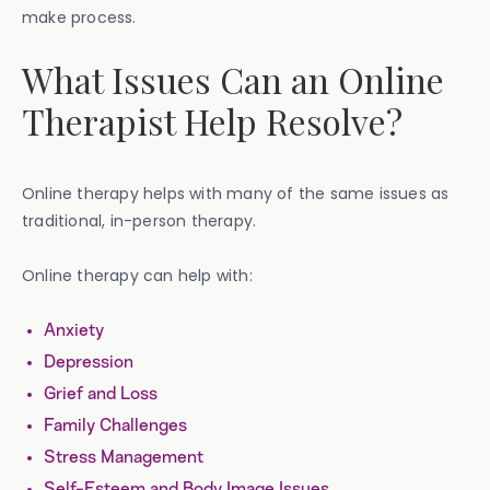
make process.
What Issues Can an Online
Therapist Help Resolve?
Online therapy helps with many of the same issues as
traditional, in-person therapy.
Online therapy can help with:
Anxiety
Depression
Grief and Loss
Family Challenges
Stress Management
Self-Esteem and Body Image Issues