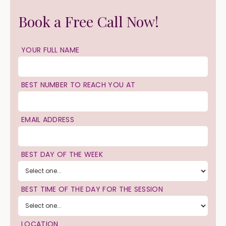
Book a Free Call Now!
YOUR FULL NAME
BEST NUMBER TO REACH YOU AT
EMAIL ADDRESS
BEST DAY OF THE WEEK
BEST TIME OF THE DAY FOR THE SESSION
LOCATION