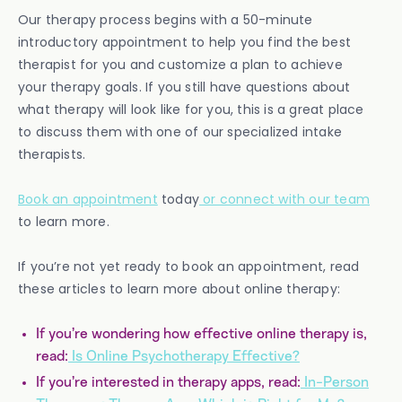
Our therapy process begins with a 50-minute
introductory appointment to help you find the best
therapist for you and customize a plan to achieve
your therapy goals. If you still have questions about
what therapy will look like for you, this is a great place
to discuss them with one of our specialized intake
therapists.
Book an appointment
today
or connect with our team
to learn more.
If you’re not yet ready to book an appointment, read
these articles to learn more about online therapy:
If you’re wondering how effective online therapy is,
read:
Is Online Psychotherapy Effective?
If you’re interested in therapy apps, read:
In-Person