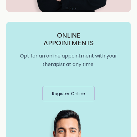
ONLINE
APPOINTMENTS
Opt for an online appointment with your
therapist at any time.
Register Online