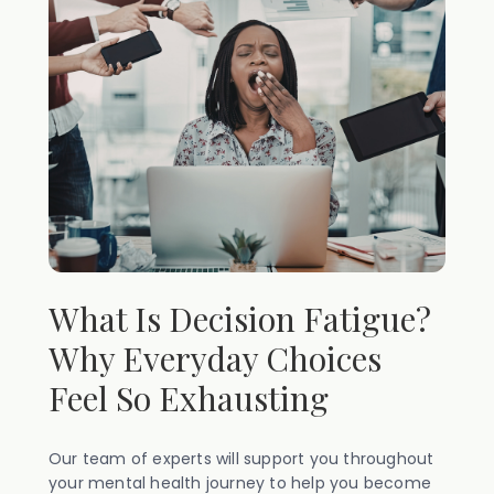
What Is Decision Fatigue?
Why Everyday Choices
Feel So Exhausting
Our team of experts will support you throughout
your mental health journey to help you become