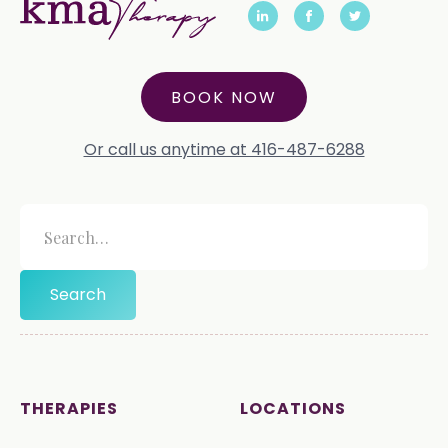
BOOK NOW
Or call us anytime at 416-487-6288
THERAPIES
LOCATIONS