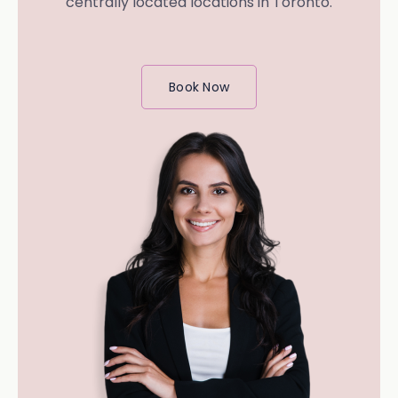
centrally located locations in Toronto.
Book Now