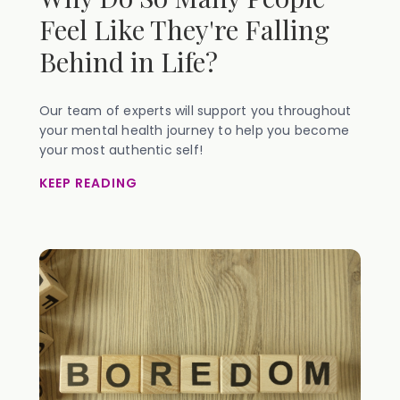
Feel Like They're Falling
Behind in Life?
Our team of experts will support you throughout
your mental health journey to help you become
your most authentic self!
KEEP READING