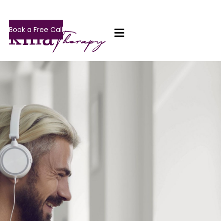
Book a Free Call