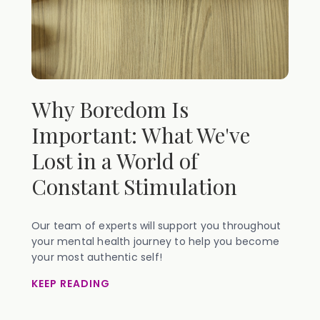
Why Boredom Is
Important: What We've
Lost in a World of
Constant Stimulation
Our team of experts will support you throughout
your mental health journey to help you become
your most authentic self!
KEEP READING