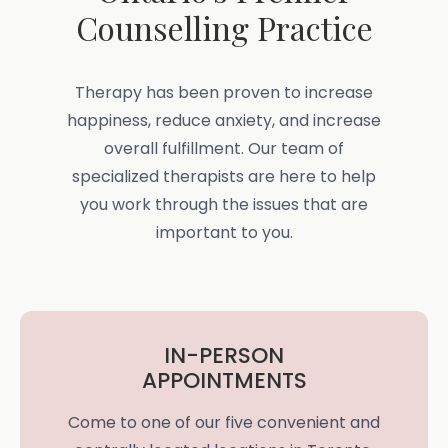
Counselling Practice
Therapy has been proven to increase
happiness, reduce anxiety, and increase
overall fulfillment. Our team of
specialized therapists are here to help
you work through the issues that are
important to you.
IN-PERSON
APPOINTMENTS
Come to one of our five convenient and