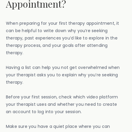
Appointment?
When preparing for your first therapy appointment, it
can be helpful to write down why you’re seeking
therapy, past experiences you’d like to explore in the
therapy process, and your goals after attending
therapy.
Having a list can help you not get overwhelmed when
your therapist asks you to explain why you’re seeking
therapy.
Before your first session, check which video platform
your therapist uses and whether you need to create
an account to log into your session.
Make sure you have a quiet place where you can