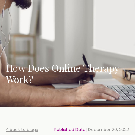
How Does Online Therapy
Work?
< back to blogs
Published Date|
December 20, 2022