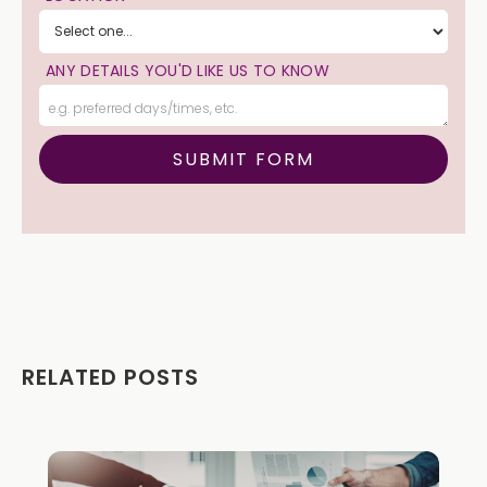
ANY DETAILS YOU'D LIKE US TO KNOW
RELATED POSTS