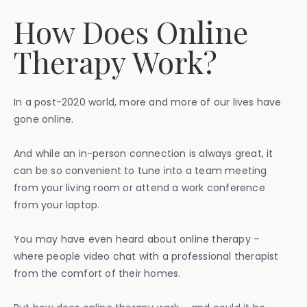
How Does Online
Therapy Work?
In a post-2020 world, more and more of our lives have
gone online.
And while an in-person connection is always great, it
can be so convenient to tune into a team meeting
from your living room or attend a work conference
from your laptop.
You may have even heard about online therapy –
where people video chat with a professional therapist
from the comfort of their homes.