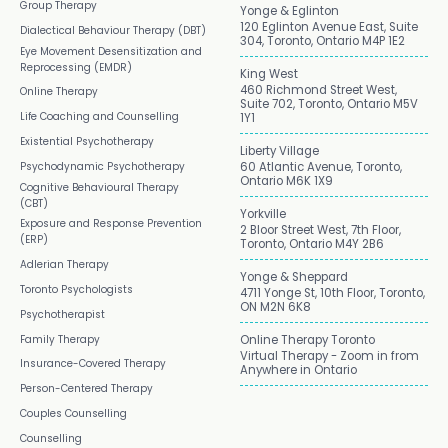
Group Therapy
Yonge & Eglinton
120 Eglinton Avenue East, Suite
Dialectical Behaviour Therapy (DBT)
304, Toronto, Ontario M4P 1E2
Eye Movement Desensitization and
Reprocessing (EMDR)
King West
460 Richmond Street West,
Online Therapy
Suite 702, Toronto, Ontario M5V
Life Coaching and Counselling
1Y1
Existential Psychotherapy
Liberty Village
Psychodynamic Psychotherapy
60 Atlantic Avenue, Toronto,
Ontario M6K 1X9
Cognitive Behavioural Therapy
(CBT)
Yorkville
Exposure and Response Prevention
2 Bloor Street West, 7th Floor,
(ERP)
Toronto, Ontario M4Y 2B6
Adlerian Therapy
Yonge & Sheppard
Toronto Psychologists
4711 Yonge St, 10th Floor, Toronto,
ON M2N 6K8
Psychotherapist
Family Therapy
Online Therapy Toronto
Virtual Therapy - Zoom in from
Insurance-Covered Therapy
Anywhere in Ontario
Person-Centered Therapy
Couples Counselling
Counselling