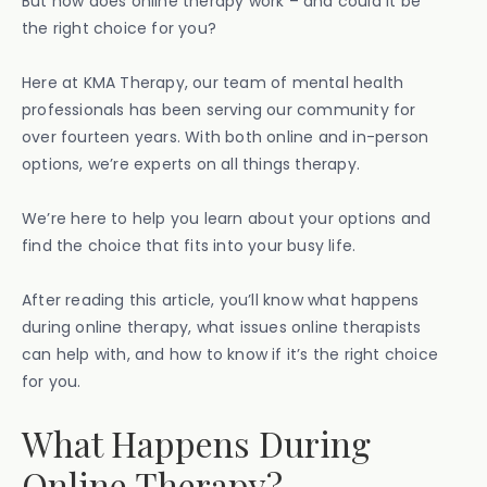
But how does online therapy work – and could it be
the right choice for you?
Here at KMA Therapy, our team of mental health
professionals has been serving our community for
over fourteen years. With both online and in-person
options, we’re experts on all things therapy.
We’re here to help you learn about your options and
find the choice that fits into your busy life.
After reading this article, you’ll know what happens
during online therapy, what issues online therapists
can help with, and how to know if it’s the right choice
for you.
What Happens During
Online Therapy?