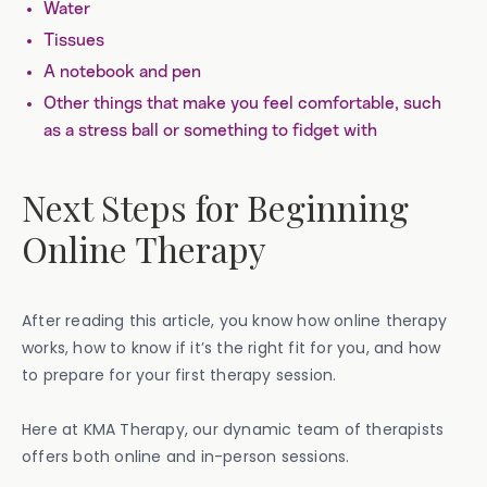
Water
Tissues
A notebook and pen
Other things that make you feel comfortable, such
as a stress ball or something to fidget with
Next Steps for Beginning
Online Therapy
After reading this article, you know how online therapy
works, how to know if it’s the right fit for you, and how
to prepare for your first therapy session.
Here at KMA Therapy, our dynamic team of therapists
offers both online and in-person sessions.