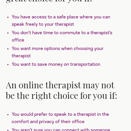
You have access to a safe place where you can
speak freely to your therapist
You don’t have time to commute to a therapist’s
office
You want more options when choosing your
therapist
You want to save money on transportation
An online therapist may not
be the right choice for you if:
You would prefer to speak to a therapist in the
comfort and privacy of their office
You aren’t sure you can connect with someone