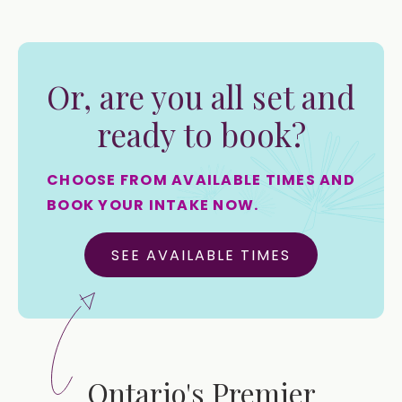
Or, are you all set and
ready to book?
CHOOSE FROM AVAILABLE TIMES AND
BOOK YOUR INTAKE NOW.
SEE AVAILABLE TIMES
Ontario's Premier