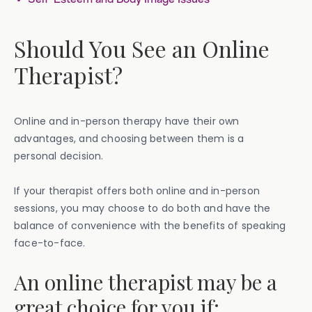
Should You See an Online
Therapist?
Online and in-person therapy have their own
advantages, and choosing between them is a
personal decision.
If your therapist offers both online and in-person
sessions, you may choose to do both and have the
balance of convenience with the benefits of speaking
face-to-face.
An online therapist may be a
great choice for you if: