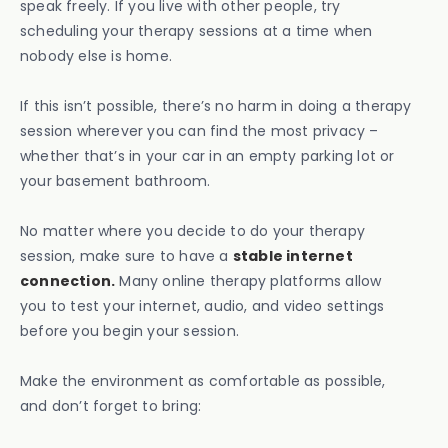
speak freely. If you live with other people, try
scheduling your therapy sessions at a time when
nobody else is home.
If this isn’t possible, there’s no harm in doing a therapy
session wherever you can find the most privacy –
whether that’s in your car in an empty parking lot or
your basement bathroom.
No matter where you decide to do your therapy
session, make sure to have a
stable internet
connection.
Many online therapy platforms allow
you to test your internet, audio, and video settings
before you begin your session.
Make the environment as comfortable as possible,
and don’t forget to bring: