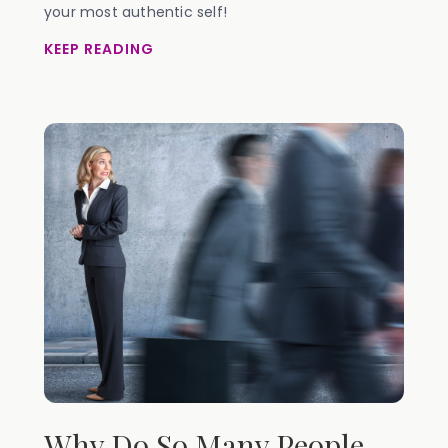
your most authentic self!
KEEP READING
Why Do So Many People