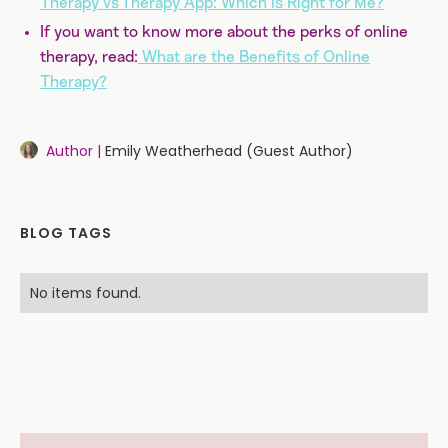
Therapy vs Therapy App: Which is Right for Me?
If you want to know more about the perks of online
therapy, read:
What are the Benefits of Online
Therapy?
Author |
Emily Weatherhead (Guest Author)
BLOG TAGS
No items found.