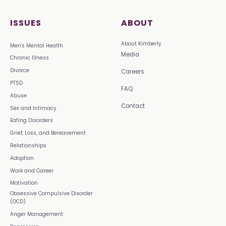
ISSUES
ABOUT
About Kimberly
Men's Mental Health
Media
Chronic Illness
Divorce
Careers
PTSD
FAQ
Abuse
Contact
Sex and Intimacy
Eating Disorders
Grief, Loss, and Bereavement
Relationships
Adoption
Work and Career
Motivation
Obsessive Compulsive Disorder
(OCD)
Anger Management