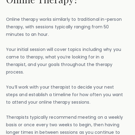
Online therapy works similarly to traditional in-person
therapy, with sessions typically ranging from 50
minutes to an hour.
Your initial session will cover topics including why you
came to therapy, what you’re looking for in a
therapist, and your goals throughout the therapy
process.
You’ll work with your therapist to decide your next
steps and establish a timeline for how often you want
to attend your online therapy sessions.
Therapists typically recommend meeting on a weekly
basis or once every two weeks to begin, then having
longer times in between sessions as you continue to