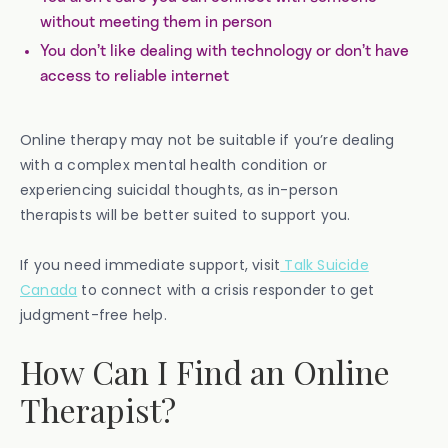
without meeting them in person
You don’t like dealing with technology or don’t have
access to reliable internet
Online therapy may not be suitable if you’re dealing
with a complex mental health condition or
experiencing suicidal thoughts, as in-person
therapists will be better suited to support you.
If you need immediate support, visit
Talk Suicide
Canada
to connect with a crisis responder to get
judgment-free help.
How Can I Find an Online
Therapist?