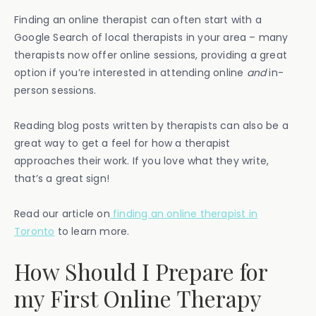
Finding an online therapist can often start with a
Google Search of local therapists in your area – many
therapists now offer online sessions, providing a great
option if you’re interested in attending online
and
in-
person sessions.
Reading blog posts written by therapists can also be a
great way to get a feel for how a therapist
approaches their work. If you love what they write,
that’s a great sign!
Read our article on
finding an online therapist in
Toronto
to learn more.
How Should I Prepare for
my First Online Therapy