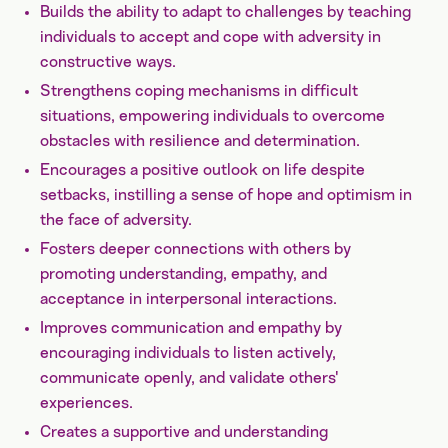
Builds the ability to adapt to challenges by teaching
individuals to accept and cope with adversity in
constructive ways.
Strengthens coping mechanisms in difficult
situations, empowering individuals to overcome
obstacles with resilience and determination.
Encourages a positive outlook on life despite
setbacks, instilling a sense of hope and optimism in
the face of adversity.
Fosters deeper connections with others by
promoting understanding, empathy, and
acceptance in interpersonal interactions.
Improves communication and empathy by
encouraging individuals to listen actively,
communicate openly, and validate others'
experiences.
Creates a supportive and understanding