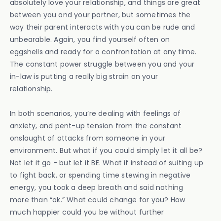
absolutely love your relationship, and things are great
between you and your partner, but sometimes the
way their parent interacts with you can be rude and
unbearable. Again, you find yourself often on
eggshells and ready for a confrontation at any time.
The constant power struggle between you and your
in-law is putting a really big strain on your
relationship.
In both scenarios, you’re dealing with feelings of
anxiety, and pent-up tension from the constant
onslaught of attacks from someone in your
environment. But what if you could simply let it all be?
Not let it go - but let it BE. What if instead of suiting up
to fight back, or spending time stewing in negative
energy, you took a deep breath and said nothing
more than “ok.” What could change for you? How
much happier could you be without further