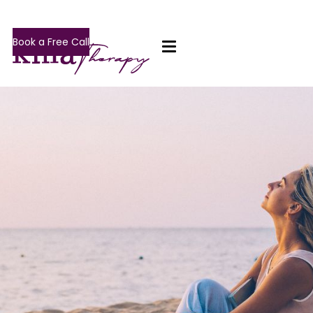
Book a Free Call