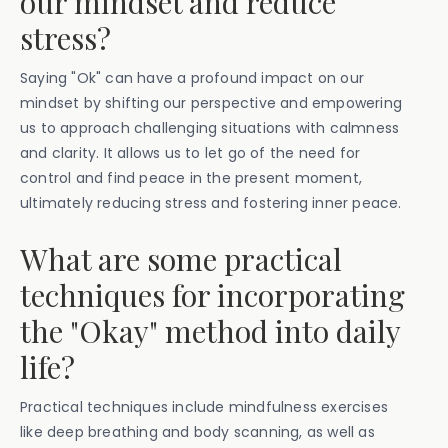
our mindset and reduce
stress?
Saying "Ok" can have a profound impact on our
mindset by shifting our perspective and empowering
us to approach challenging situations with calmness
and clarity. It allows us to let go of the need for
control and find peace in the present moment,
ultimately reducing stress and fostering inner peace.
What are some practical
techniques for incorporating
the "Okay" method into daily
life?
Practical techniques include mindfulness exercises
like deep breathing and body scanning, as well as