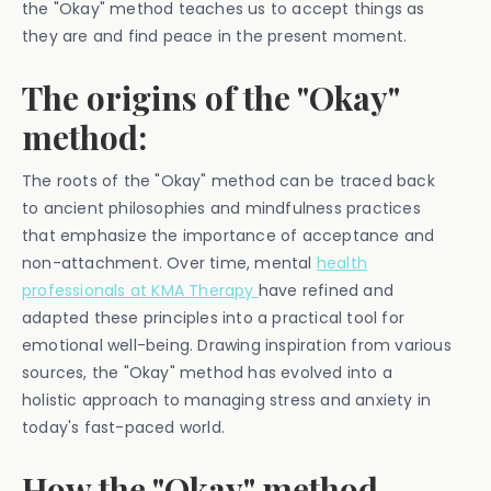
the "Okay" method teaches us to accept things as
they are and find peace in the present moment.
The origins of the "Okay"
method:
The roots of the "Okay" method can be traced back
to ancient philosophies and mindfulness practices
that emphasize the importance of acceptance and
non-attachment. Over time, mental
health
professionals at KMA Therapy
have refined and
adapted these principles into a practical tool for
emotional well-being. Drawing inspiration from various
sources, the "Okay" method has evolved into a
holistic approach to managing stress and anxiety in
today's fast-paced world.
How the "Okay" method