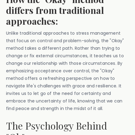
differs from traditional
approaches:
Unlike traditional approaches to stress management
that focus on control and problem-solving, the "Okay"
method takes a different path. Rather than trying to
change or fix external circumstances, it teaches us to
change our relationship with those circumstances. By
emphasizing acceptance over control, the "Okay"
method offers a refreshing perspective on how to
navigate life's challenges with grace and resilience. It
invites us to let go of the need for certainty and
embrace the uncertainty of life, knowing that we can
find peace and strength in the midst of it all.
The Psychology Behind