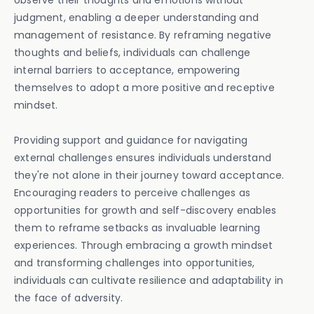
observe their thoughts and emotions without
judgment, enabling a deeper understanding and
management of resistance. By reframing negative
thoughts and beliefs, individuals can challenge
internal barriers to acceptance, empowering
themselves to adopt a more positive and receptive
mindset.
Providing support and guidance for navigating
external challenges ensures individuals understand
they're not alone in their journey toward acceptance.
Encouraging readers to perceive challenges as
opportunities for growth and self-discovery enables
them to reframe setbacks as invaluable learning
experiences. Through embracing a growth mindset
and transforming challenges into opportunities,
individuals can cultivate resilience and adaptability in
the face of adversity.