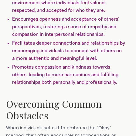
environment where individuals feel valued,
respected, and accepted for who they are.
Encourages openness and acceptance of others'
perspectives, fostering a sense of empathy and
compassion in interpersonal relationships.
Facilitates deeper connections and relationships by
encouraging individuals to connect with others on
a more authentic and meaningful level.
Promotes compassion and kindness towards
others, leading to more harmonious and fulfilling
relationships both personally and professionally.
Overcoming Common
Obstacles
When individuals set out to embrace the "Okay"
method, they often encounter misconceptions or