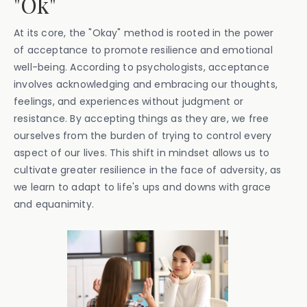
"Ok"
At its core, the "Okay" method is rooted in the power
of acceptance to promote resilience and emotional
well-being. According to psychologists, acceptance
involves acknowledging and embracing our thoughts,
feelings, and experiences without judgment or
resistance. By accepting things as they are, we free
ourselves from the burden of trying to control every
aspect of our lives. This shift in mindset allows us to
cultivate greater resilience in the face of adversity, as
we learn to adapt to life's ups and downs with grace
and equanimity.