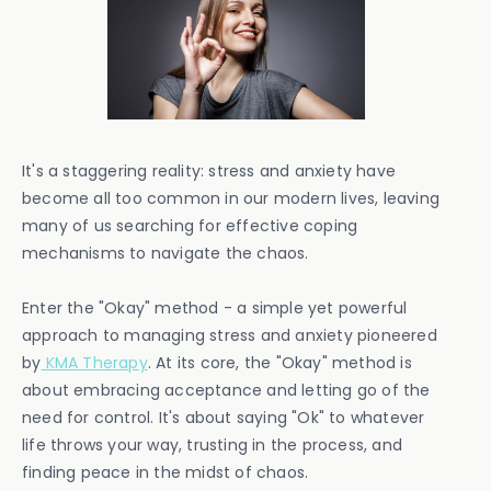
It's a staggering reality: stress and anxiety have
become all too common in our modern lives, leaving
many of us searching for effective coping
mechanisms to navigate the chaos.
Enter the "Okay" method - a simple yet powerful
approach to managing stress and anxiety pioneered
by
KMA Therapy
. At its core, the "Okay" method is
about embracing acceptance and letting go of the
need for control. It's about saying "Ok" to whatever
life throws your way, trusting in the process, and
finding peace in the midst of chaos.