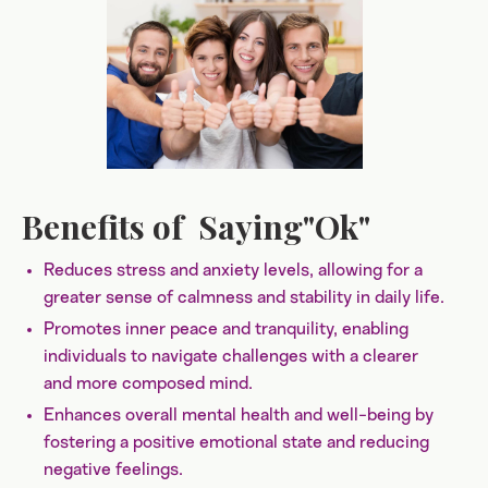
Benefits of Saying"Ok"
Reduces stress and anxiety levels, allowing for a
greater sense of calmness and stability in daily life.
Promotes inner peace and tranquility, enabling
individuals to navigate challenges with a clearer
and more composed mind.
Enhances overall mental health and well-being by
fostering a positive emotional state and reducing
negative feelings.