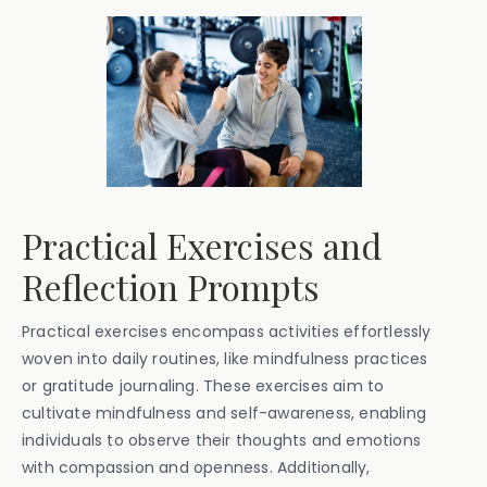
Practical Exercises and
Reflection Prompts
Practical exercises encompass activities effortlessly
woven into daily routines, like mindfulness practices
or gratitude journaling. These exercises aim to
cultivate mindfulness and self-awareness, enabling
individuals to observe their thoughts and emotions
with compassion and openness. Additionally,