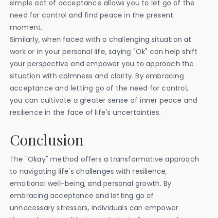
simple act of acceptance allows you to let go of the
need for control and find peace in the present
moment.
Similarly, when faced with a challenging situation at
work or in your personal life, saying "Ok" can help shift
your perspective and empower you to approach the
situation with calmness and clarity. By embracing
acceptance and letting go of the need for control,
you can cultivate a greater sense of inner peace and
resilience in the face of life's uncertainties.
Conclusion
The "Okay" method offers a transformative approach
to navigating life's challenges with resilience,
emotional well-being, and personal growth. By
embracing acceptance and letting go of
unnecessary stressors, individuals can empower