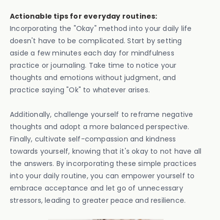
Actionable tips for everyday routines:
Incorporating the "Okay" method into your daily life
doesn't have to be complicated. Start by setting
aside a few minutes each day for mindfulness
practice or journaling. Take time to notice your
thoughts and emotions without judgment, and
practice saying "Ok" to whatever arises.
Additionally, challenge yourself to reframe negative
thoughts and adopt a more balanced perspective.
Finally, cultivate self-compassion and kindness
towards yourself, knowing that it's okay to not have all
the answers. By incorporating these simple practices
into your daily routine, you can empower yourself to
embrace acceptance and let go of unnecessary
stressors, leading to greater peace and resilience.