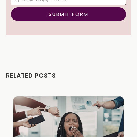
RELATED POSTS