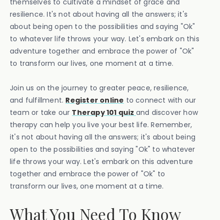
themselves to cultivate a mindset of grace and
resilience. It's not about having all the answers; it's
about being open to the possibilities and saying "Ok"
to whatever life throws your way. Let's embark on this
adventure together and embrace the power of "Ok"
to transform our lives, one moment at a time.
Join us on the journey to greater peace, resilience,
and fulfillment.
Register online
to connect with our
team or take our
Therapy 101 quiz
and discover how
therapy can help you live your best life. Remember,
it's not about having all the answers; it's about being
open to the possibilities and saying "Ok" to whatever
life throws your way. Let's embark on this adventure
together and embrace the power of "Ok" to
transform our lives, one moment at a time.
What You Need To Know