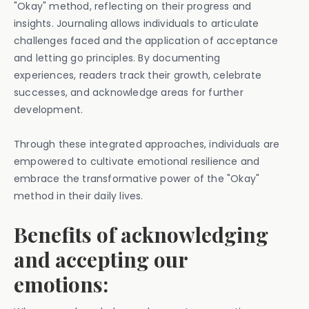
"Okay" method, reflecting on their progress and
insights. Journaling allows individuals to articulate
challenges faced and the application of acceptance
and letting go principles. By documenting
experiences, readers track their growth, celebrate
successes, and acknowledge areas for further
development.
Through these integrated approaches, individuals are
empowered to cultivate emotional resilience and
embrace the transformative power of the "Okay"
method in their daily lives.
Benefits of acknowledging
and accepting our
emotions: