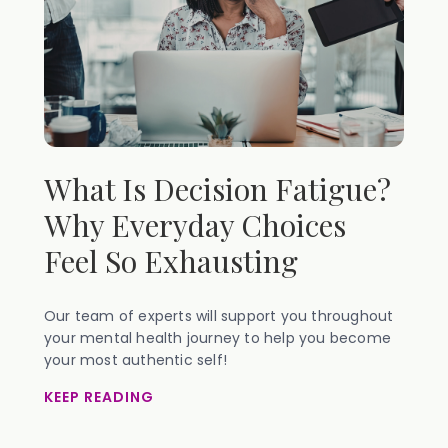
What Is Decision Fatigue?
Why Everyday Choices
Feel So Exhausting
Our team of experts will support you throughout
your mental health journey to help you become
your most authentic self!
KEEP READING