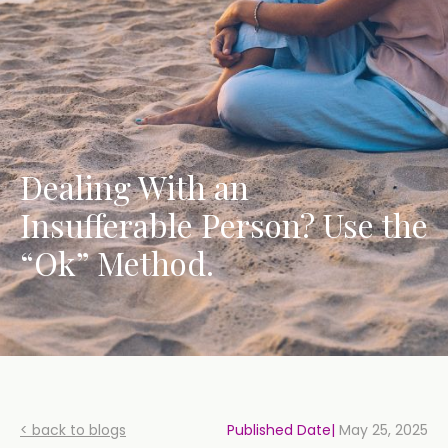
Dealing With an
Insufferable Person? Use the
“Ok” Method.
< back to blogs
Published Date|
May 25, 2025