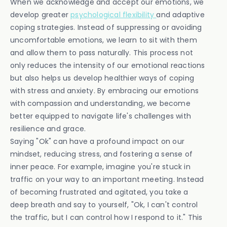
When we acknowledge and accept our emotions, we
develop greater
psychological flexibility
and adaptive
coping strategies. Instead of suppressing or avoiding
uncomfortable emotions, we learn to sit with them
and allow them to pass naturally. This process not
only reduces the intensity of our emotional reactions
but also helps us develop healthier ways of coping
with stress and anxiety. By embracing our emotions
with compassion and understanding, we become
better equipped to navigate life's challenges with
resilience and grace.
Saying "Ok" can have a profound impact on our
mindset, reducing stress, and fostering a sense of
inner peace. For example, imagine you're stuck in
traffic on your way to an important meeting. Instead
of becoming frustrated and agitated, you take a
deep breath and say to yourself, "Ok, I can't control
the traffic, but I can control how I respond to it." This