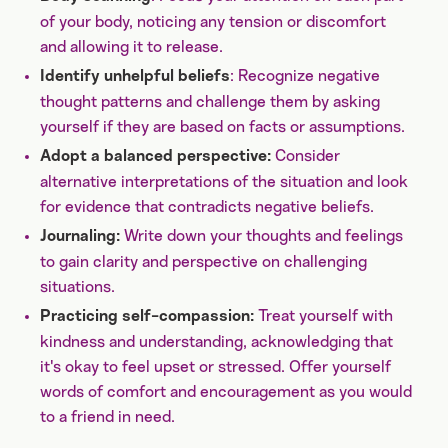
of your body, noticing any tension or discomfort
and allowing it to release.
: Recognize negative
Identify unhelpful beliefs
thought patterns and challenge them by asking
yourself if they are based on facts or assumptions.
Consider
Adopt a balanced perspective:
alternative interpretations of the situation and look
for evidence that contradicts negative beliefs.
Write down your thoughts and feelings
Journaling:
to gain clarity and perspective on challenging
situations.
Treat yourself with
Practicing self-compassion:
kindness and understanding, acknowledging that
it's okay to feel upset or stressed. Offer yourself
words of comfort and encouragement as you would
to a friend in need.