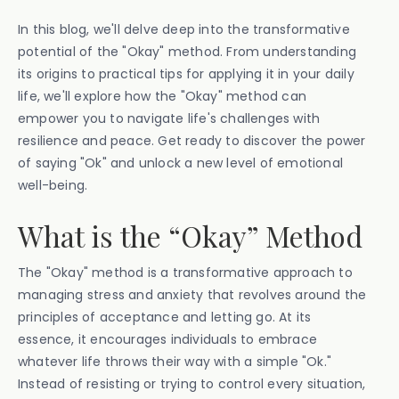
In this blog, we'll delve deep into the transformative
potential of the "Okay" method. From understanding
its origins to practical tips for applying it in your daily
life, we'll explore how the "Okay" method can
empower you to navigate life's challenges with
resilience and peace. Get ready to discover the power
of saying "Ok" and unlock a new level of emotional
well-being.
What is the “Okay” Method
The "Okay" method is a transformative approach to
managing stress and anxiety that revolves around the
principles of acceptance and letting go. At its
essence, it encourages individuals to embrace
whatever life throws their way with a simple "Ok."
Instead of resisting or trying to control every situation,