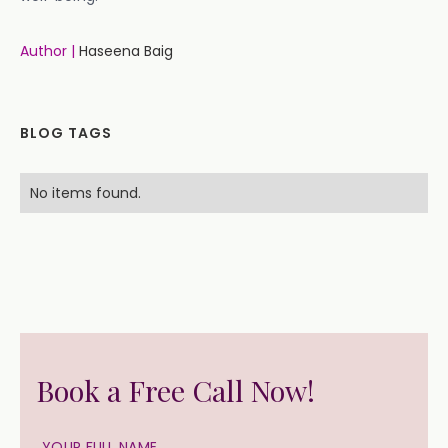
Author |
Haseena Baig
BLOG TAGS
No items found.
Book a Free Call Now!
YOUR FULL NAME