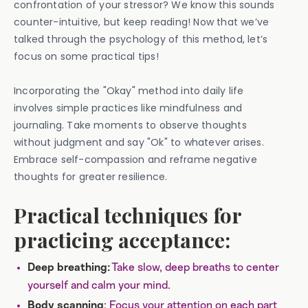
confrontation of your stressor? We know this sounds
counter-intuitive, but keep reading! Now that we’ve
talked through the psychology of this method, let’s
focus on some practical tips!
Incorporating the "Okay" method into daily life
involves simple practices like mindfulness and
journaling. Take moments to observe thoughts
without judgment and say "Ok" to whatever arises.
Embrace self-compassion and reframe negative
thoughts for greater resilience.
Practical techniques for
practicing acceptance:
Take slow, deep breaths to center
Deep breathing:
yourself and calm your mind.
: Focus your attention on each part
Body scanning