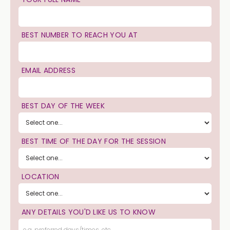
BEST NUMBER TO REACH YOU AT
EMAIL ADDRESS
BEST DAY OF THE WEEK
BEST TIME OF THE DAY FOR THE SESSION
LOCATION
ANY DETAILS YOU'D LIKE US TO KNOW