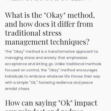
What is the "Okay" method,
and how does it differ from
traditional stress
management techniques?
The "Okay" method is a transformative approach to
managing stress and anxiety that emphasizes
acceptance and letting go. Unlike traditional methods
focused on control, the "Okay" method encourages
individuals to embrace whatever life throws their way
with a simple "Ok," fostering resilience and peace
amidst chaos.
How can saying "Ok" impact