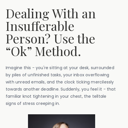
Dealing With an
Insufferable
Person? Use the
“Ok” Method.
Imagine this - you're sitting at your desk, surrounded
by piles of unfinished tasks, your inbox overflowing
with unread emails, and the clock ticking mercilessly
towards another deadline. Suddenly, you feel it - that
familiar knot tightening in your chest, the telltale
signs of stress creeping in.