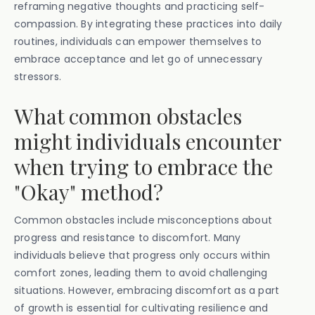
reframing negative thoughts and practicing self-
compassion. By integrating these practices into daily
routines, individuals can empower themselves to
embrace acceptance and let go of unnecessary
stressors.
What common obstacles
might individuals encounter
when trying to embrace the
"Okay" method?
Common obstacles include misconceptions about
progress and resistance to discomfort. Many
individuals believe that progress only occurs within
comfort zones, leading them to avoid challenging
situations. However, embracing discomfort as a part
of growth is essential for cultivating resilience and