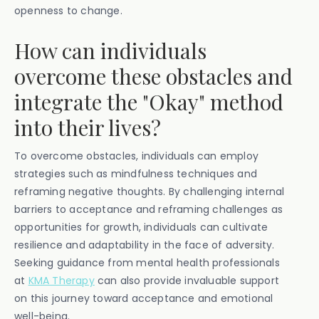
openness to change.
How can individuals
overcome these obstacles and
integrate the "Okay" method
into their lives?
To overcome obstacles, individuals can employ
strategies such as mindfulness techniques and
reframing negative thoughts. By challenging internal
barriers to acceptance and reframing challenges as
opportunities for growth, individuals can cultivate
resilience and adaptability in the face of adversity.
Seeking guidance from mental health professionals
at
KMA Therapy
can also provide invaluable support
on this journey toward acceptance and emotional
well-being.