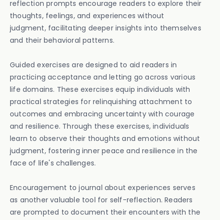
reflection prompts encourage readers to explore their
thoughts, feelings, and experiences without
judgment, facilitating deeper insights into themselves
and their behavioral patterns.
Guided exercises are designed to aid readers in
practicing acceptance and letting go across various
life domains. These exercises equip individuals with
practical strategies for relinquishing attachment to
outcomes and embracing uncertainty with courage
and resilience. Through these exercises, individuals
learn to observe their thoughts and emotions without
judgment, fostering inner peace and resilience in the
face of life's challenges.
Encouragement to journal about experiences serves
as another valuable tool for self-reflection. Readers
are prompted to document their encounters with the