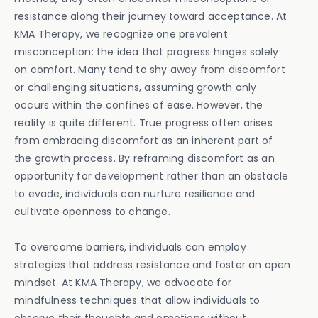
resistance along their journey toward acceptance. At
KMA Therapy, we recognize one prevalent
misconception: the idea that progress hinges solely
on comfort. Many tend to shy away from discomfort
or challenging situations, assuming growth only
occurs within the confines of ease. However, the
reality is quite different. True progress often arises
from embracing discomfort as an inherent part of
the growth process. By reframing discomfort as an
opportunity for development rather than an obstacle
to evade, individuals can nurture resilience and
cultivate openness to change.
To overcome barriers, individuals can employ
strategies that address resistance and foster an open
mindset. At KMA Therapy, we advocate for
mindfulness techniques that allow individuals to