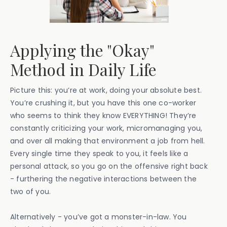
Applying the "Okay"
Method in Daily Life
Picture this: you’re at work, doing your absolute best.
You’re crushing it, but you have this one co-worker
who seems to think they know EVERYTHING! They’re
constantly criticizing your work, micromanaging you,
and over all making that environment a job from hell.
Every single time they speak to you, it feels like a
personal attack, so you go on the offensive right back
- furthering the negative interactions between the
two of you.
Alternatively - you’ve got a monster-in-law. You