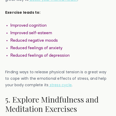
Exercise leads to:
Improved cognition
Improved self-esteem
Reduced negative moods
Reduced feelings of anxiety
Reduced feelings of depression
Finding ways to release physical tension is a great way
to cope with the emotional effects of stress, and help
your body complete its
stress cycle
.
5. Explore Mindfulness and
Meditation Exercises