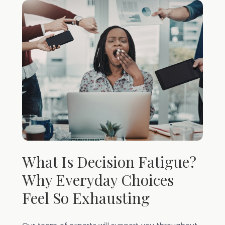
What Is Decision Fatigue?
Why Everyday Choices
Feel So Exhausting