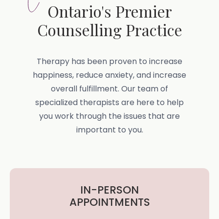
Ontario's Premier
Counselling Practice
Therapy has been proven to increase
happiness, reduce anxiety, and increase
overall fulfillment. Our team of
specialized therapists are here to help
you work through the issues that are
important to you.
IN-PERSON
APPOINTMENTS