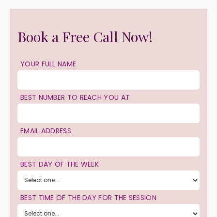
Book a Free Call Now!
YOUR FULL NAME
BEST NUMBER TO REACH YOU AT
EMAIL ADDRESS
BEST DAY OF THE WEEK
BEST TIME OF THE DAY FOR THE SESSION