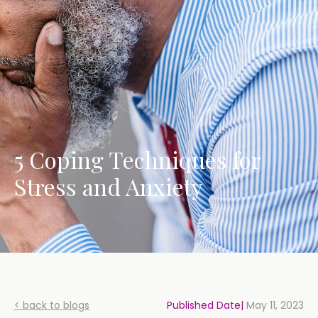
5 Coping Techniques for
Stress and Anxiety
< back to blogs
Published Date|
May 11, 2023