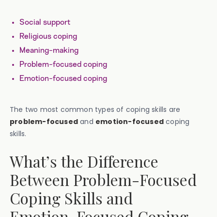
Social support
Religious coping
Meaning-making
Problem-focused coping
Emotion-focused coping
The two most common types of coping skills are
problem-focused
and
emotion-focused
coping
skills.
What’s the Difference
Between Problem-Focused
Coping Skills and
Emotion-Focused Coping