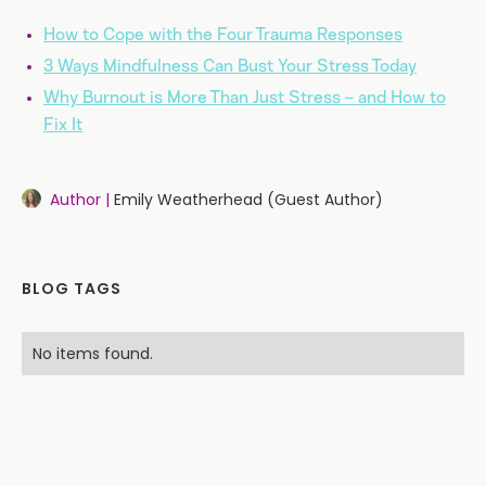
How to Cope with the Four Trauma Responses
3 Ways Mindfulness Can Bust Your Stress Today
Why Burnout is More Than Just Stress – and How to
Fix It
Author |
Emily Weatherhead (Guest Author)
BLOG TAGS
No items found.