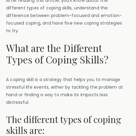
After reading this article, you’ll know about the
different types of coping skills, understand the
difference between problem-focused and emotion-
focused coping, and have five new coping strategies
to try.
What are the Different
Types of Coping Skills?
A coping skill is a strategy that helps you to manage
stressful life events, either by tackling the problem at
hand or finding a way to make its impacts less
distressful.
The different types of coping
skills are: