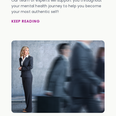
Our team of experts will support you throughout
your mental health journey to help you become
your most authentic self!
KEEP READING