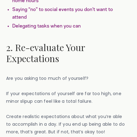
home hours
Saying “no” to social events you don’t want to
attend
Delegating tasks when you can
2. Re-evaluate Your
Expectations
Are you asking too much of yourself?
If your expectations of yourself are far too high, one
minor slipup can feel like a total failure.
Create realistic expectations about what you’re able
to accomplish in a day. If you end up being able to do
more, that’s great. But if not, that’s okay too!