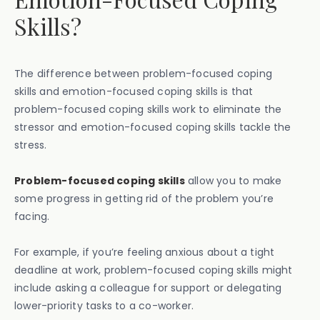
Skills?
The difference between problem-focused coping
skills and emotion-focused coping skills is that
problem-focused coping skills work to eliminate the
stressor and emotion-focused coping skills tackle the
stress.
Problem-focused coping skills
allow you to make
some progress in getting rid of the problem you’re
facing.
For example, if you’re feeling anxious about a tight
deadline at work, problem-focused coping skills might
include asking a colleague for support or delegating
lower-priority tasks to a co-worker.