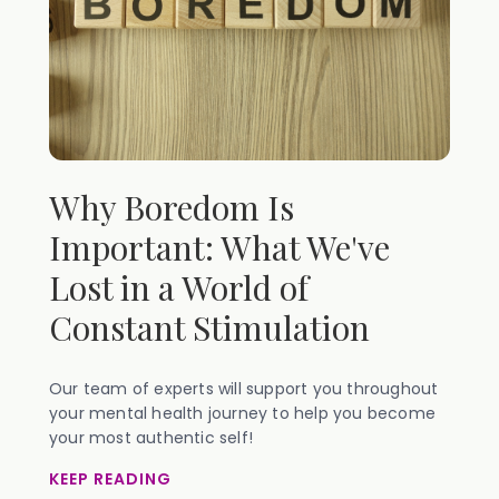
Why Boredom Is
Important: What We've
Lost in a World of
Constant Stimulation
Our team of experts will support you throughout
your mental health journey to help you become
your most authentic self!
KEEP READING