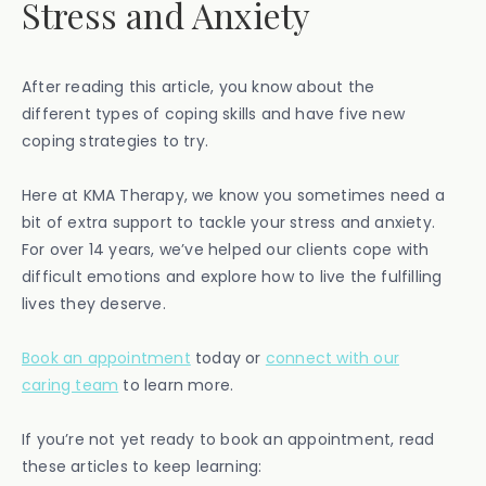
Stress and Anxiety
After reading this article, you know about the
different types of coping skills and have five new
coping strategies to try.
Here at KMA Therapy, we know you sometimes need a
bit of extra support to tackle your stress and anxiety.
For over 14 years, we’ve helped our clients cope with
difficult emotions and explore how to live the fulfilling
lives they deserve.
Book an appointment
today or
connect with our
caring team
to learn more.
If you’re not yet ready to book an appointment, read
these articles to keep learning: