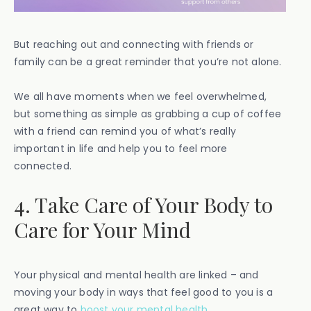
But reaching out and connecting with friends or
family can be a great reminder that you’re not alone.
We all have moments when we feel overwhelmed,
but something as simple as grabbing a cup of coffee
with a friend can remind you of what’s really
important in life and help you to feel more
connected.
4. Take Care of Your Body to
Care for Your Mind
Your physical and mental health are linked – and
moving your body in ways that feel good to you is a
great way to
boost your mental health
.