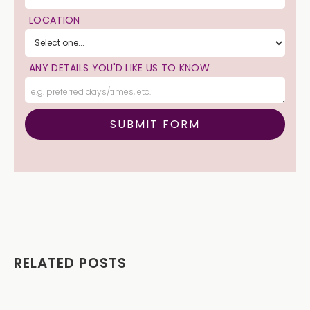
LOCATION
ANY DETAILS YOU'D LIKE US TO KNOW
RELATED POSTS