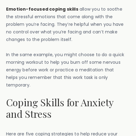
Emotion-focused coping skills
allow you to soothe
the stressful emotions that come along with the
problem you’re facing. They’re helpful when you have
no control over what you’re facing and can’t make
changes to the problem itself.
In the same example, you might choose to do a quick
morning workout to help you burn off some nervous
energy before work or practice a meditation that
helps you remember that this work task is only
temporary.
Coping Skills for Anxiety
and Stress
Here are five coping strategies to help reduce your