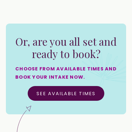
Or, are you all set and
ready to book?
CHOOSE FROM AVAILABLE TIMES AND
BOOK YOUR INTAKE NOW.
SEE AVAILABLE TIMES