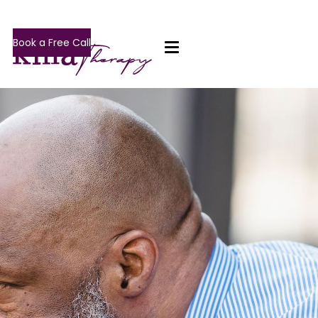
Book a Free Call