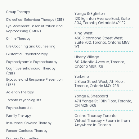
Group Therapy
Yonge & Eglinton
120 Eglinton Avenue East, Suite
Dialectical Behaviour Therapy (DBT)
304, Toronto, Ontario M4P 1E2
Eye Movement Desensitization and
Reprocessing (EMDR)
King West
460 Richmond Street West,
Online Therapy
Suite 702, Toronto, Ontario M5V
Life Coaching and Counselling
1Y1
Existential Psychotherapy
Liberty Village
Psychodynamic Psychotherapy
60 Atlantic Avenue, Toronto,
Ontario M6K 1X9
Cognitive Behavioural Therapy
(CBT)
Yorkville
Exposure and Response Prevention
2 Bloor Street West, 7th Floor,
(ERP)
Toronto, Ontario M4Y 2B6
Adlerian Therapy
Yonge & Sheppard
Toronto Psychologists
4711 Yonge St, 10th Floor, Toronto,
ON M2N 6K8
Psychotherapist
Family Therapy
Online Therapy Toronto
Virtual Therapy - Zoom in from
Insurance-Covered Therapy
Anywhere in Ontario
Person-Centered Therapy
Couples Counselling