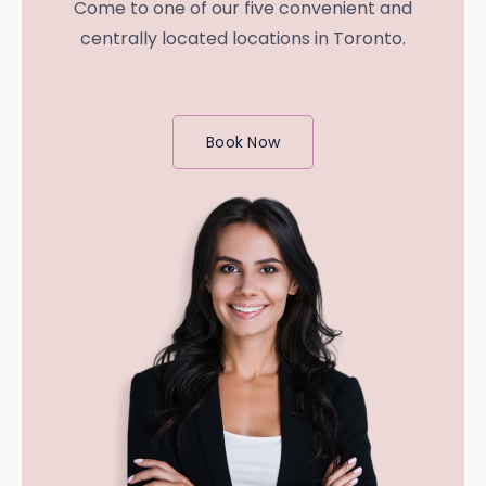
Come to one of our five convenient and
centrally located locations in Toronto.
Book Now