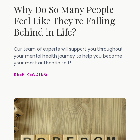
Why Do So Many People
Feel Like They're Falling
Behind in Life?
Our team of experts will support you throughout
your mental health journey to help you become
your most authentic self!
KEEP READING