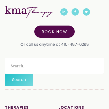
BOOK NOW
Or call us anytime at 416-487-6288
THERAPIES
LOCATIONS