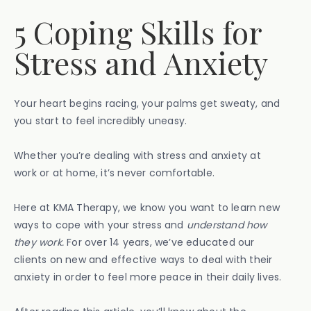
5 Coping Skills for
Stress and Anxiety
Your heart begins racing, your palms get sweaty, and
you start to feel incredibly uneasy.
Whether you’re dealing with stress and anxiety at
work or at home, it’s never comfortable.
Here at KMA Therapy, we know you want to learn new
ways to cope with your stress and
understand how
they work.
For over 14 years, we’ve educated our
clients on new and effective ways to deal with their
anxiety in order to feel more peace in their daily lives.