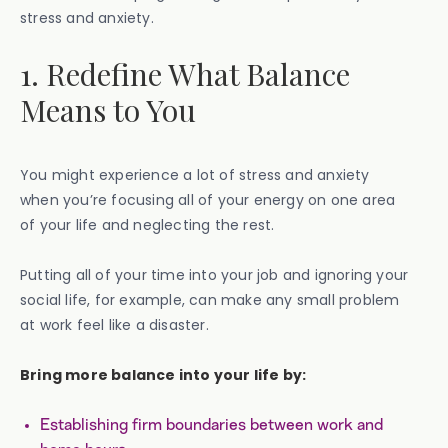
stress and anxiety.
1. Redefine What Balance
Means to You
You might experience a lot of stress and anxiety
when you’re focusing all of your energy on one area
of your life and neglecting the rest.
Putting all of your time into your job and ignoring your
social life, for example, can make any small problem
at work feel like a disaster.
Bring more balance into your life by:
Establishing firm boundaries between work and