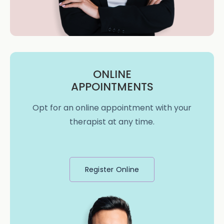
ONLINE
APPOINTMENTS
Opt for an online appointment with your
therapist at any time.
Register Online