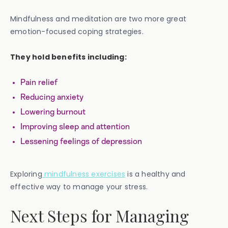
Mindfulness and meditation are two more great
emotion-focused coping strategies.
They hold benefits including:
Pain relief
Reducing anxiety
Lowering burnout
Improving sleep and attention
Lessening feelings of depression
Exploring
mindfulness exercises
is a healthy and
effective way to manage your stress.
Next Steps for Managing