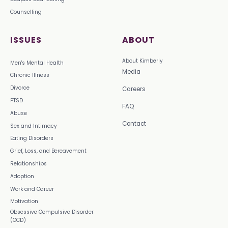
Counselling
ISSUES
ABOUT
About Kimberly
Men's Mental Health
Media
Chronic Illness
Divorce
Careers
PTSD
FAQ
Abuse
Contact
Sex and Intimacy
Eating Disorders
Grief, Loss, and Bereavement
Relationships
Adoption
Work and Career
Motivation
Obsessive Compulsive Disorder
(OCD)