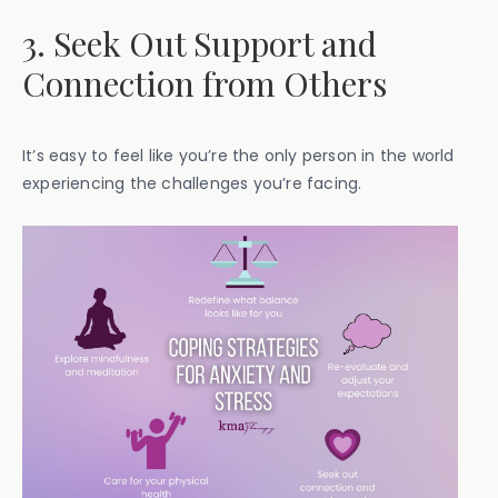
3. Seek Out Support and
Connection from Others
It’s easy to feel like you’re the only person in the world
experiencing the challenges you’re facing.