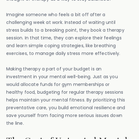
Imagine someone who feels a bit off after a
challenging week at work. Instead of waiting until
stress builds to a breaking point, they book a therapy
session. In that time, they can explore their feelings
and learn simple coping strategies, like breathing
exercises, to manage daily stress more effectively.
Making therapy a part of your budget is an
investment in your mental well-being. Just as you
would allocate funds for gym memberships or
healthy food, budgeting for regular therapy sessions
helps maintain your mental fitness. By prioritizing this
preventative care, you build emotional resilience and
save yourself from facing more serious issues down
the line.