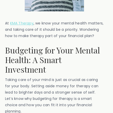
At
KMA Therapy
, we know your mental health matters,
and taking care of it should be a priority. Wondering
how to make therapy part of your financial plan?
Budgeting for Your Mental
Health: A Smart
Investment
Taking care of your mind is just as crucial as caring
for your body. Setting aside money for therapy can
lead to brighter days and a stronger sense of self.
Let’s know why budgeting for therapy is a smart
choice and how you can fit it into your financial
planning.