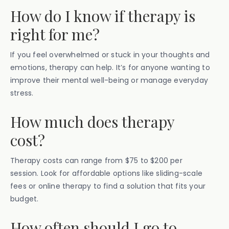
How do I know if therapy is
right for me?
If you feel overwhelmed or stuck in your thoughts and
emotions, therapy can help. It’s for anyone wanting to
improve their mental well-being or manage everyday
stress.
How much does therapy
cost?
Therapy costs can range from $75 to $200 per
session. Look for affordable options like sliding-scale
fees or online therapy to find a solution that fits your
budget.
How often should I go to