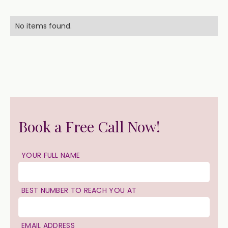
No items found.
Book a Free Call Now!
YOUR FULL NAME
BEST NUMBER TO REACH YOU AT
EMAIL ADDRESS