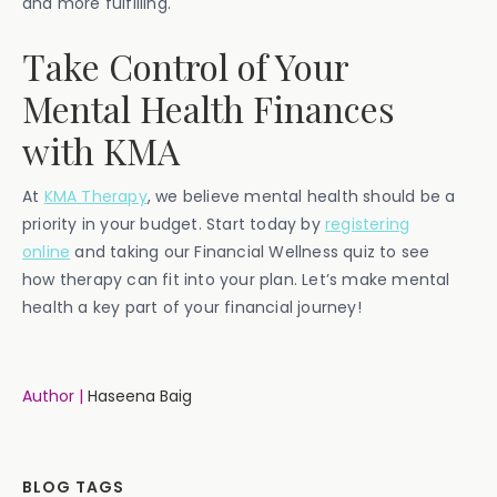
and more fulfilling.
Take Control of Your
Mental Health Finances
with KMA
At
KMA Therapy
, we believe mental health should be a
priority in your budget. Start today by
registering
online
and taking our Financial Wellness quiz to see
how therapy can fit into your plan. Let’s make mental
health a key part of your financial journey!
Author |
Haseena Baig
BLOG TAGS