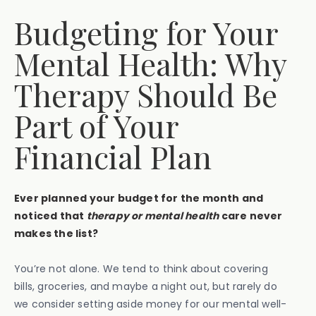
Budgeting for Your
Mental Health: Why
Therapy Should Be
Part of Your
Financial Plan
Ever planned your budget for the month and
noticed that
therapy or mental health
care never
makes the list?
You’re not alone. We tend to think about covering
bills, groceries, and maybe a night out, but rarely do
we consider setting aside money for our mental well-