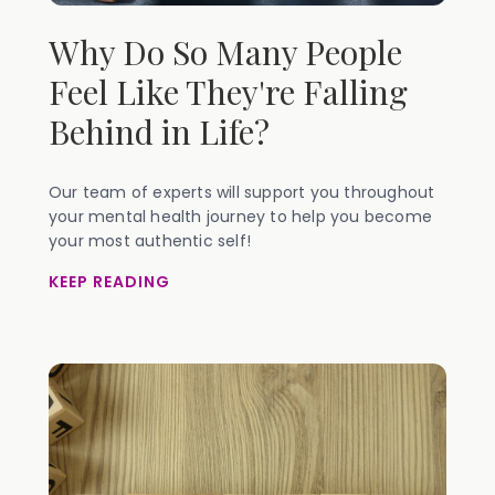
Why Do So Many People
Feel Like They're Falling
Behind in Life?
Our team of experts will support you throughout
your mental health journey to help you become
your most authentic self!
KEEP READING