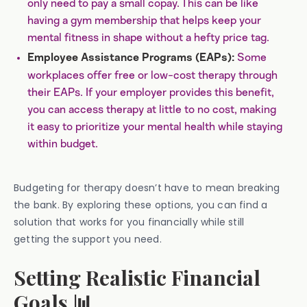
only need to pay a small copay. This can be like
having a gym membership that helps keep your
mental fitness in shape without a hefty price tag.
Some
Employee Assistance Programs (EAPs):
workplaces offer free or low-cost therapy through
their EAPs. If your employer provides this benefit,
you can access therapy at little to no cost, making
it easy to prioritize your mental health while staying
within budget.
Budgeting for therapy doesn’t have to mean breaking
the bank. By exploring these options, you can find a
solution that works for you financially while still
getting the support you need.
Setting Realistic Financial
Goals 📊