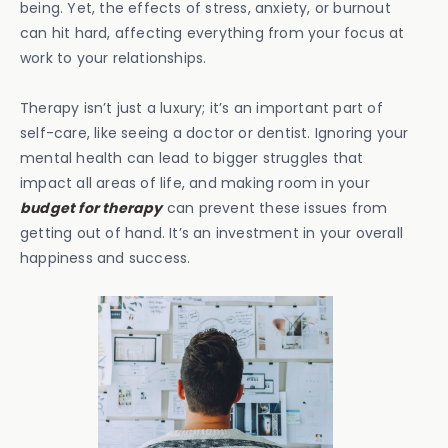
being. Yet, the effects of stress, anxiety, or burnout
can hit hard, affecting everything from your focus at
work to your relationships.
Therapy isn’t just a luxury; it’s an important part of
self-care, like seeing a doctor or dentist. Ignoring your
mental health can lead to bigger struggles that
impact all areas of life, and making room in your
budget for therapy
can prevent these issues from
getting out of hand. It’s an investment in your overall
happiness and success.