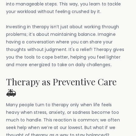
into manageable steps. This way, you learn to tackle
your workload without feeling crushed by it.
Investing in therapy isn’t just about working through
problems; it’s about maintaining balance. Imagine
having a conversation where you can share your
thoughts without judgment. It's a relief! Therapy gives
you the tools to cope better, helping you feel lighter
and more energized to take on daily challenges..
Therapy as Preventive Care
🚑
Many people turn to therapy only when life feels
heavy when stress, anxiety, or sadness become too
much to handle. This reaction is common; we often
seek help when we’re at our lowest. But what if we
thought of therapy as a way to stay balanced?