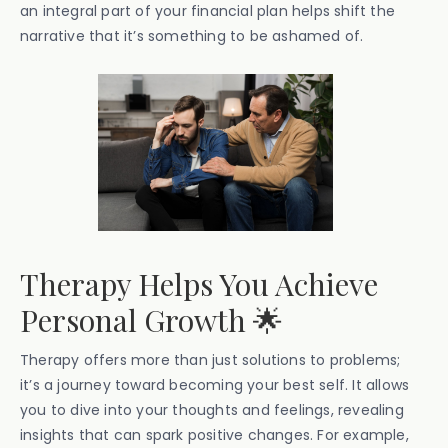
an integral part of your financial plan helps shift the
narrative that it’s something to be ashamed of.
Therapy Helps You Achieve
Personal Growth 🌟
Therapy offers more than just solutions to problems;
it’s a journey toward becoming your best self. It allows
you to dive into your thoughts and feelings, revealing
insights that can spark positive changes. For example,