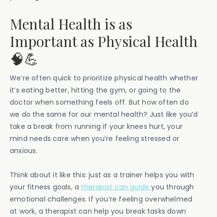
Mental Health is as
Important as Physical Health
🧠💪
We’re often quick to prioritize physical health whether
it’s eating better, hitting the gym, or going to the
doctor when something feels off. But how often do
we do the same for our mental health? Just like you’d
take a break from running if your knees hurt, your
mind needs care when you’re feeling stressed or
anxious.
Think about it like this: just as a trainer helps you with
your fitness goals, a
therapist can guide
you through
emotional challenges. If you’re feeling overwhelmed
at work, a therapist can help you break tasks down