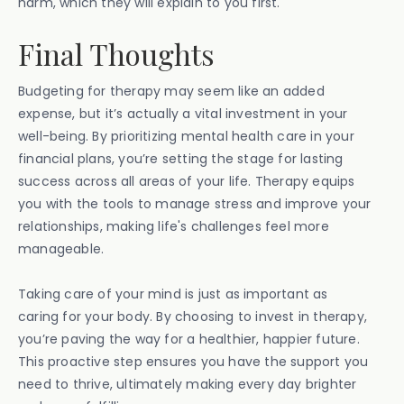
harm, which they will explain to you first.
Final Thoughts
Budgeting for therapy may seem like an added
expense, but it’s actually a vital investment in your
well-being. By prioritizing mental health care in your
financial plans, you’re setting the stage for lasting
success across all areas of your life. Therapy equips
you with the tools to manage stress and improve your
relationships, making life's challenges feel more
manageable.
Taking care of your mind is just as important as
caring for your body. By choosing to invest in therapy,
you’re paving the way for a healthier, happier future.
This proactive step ensures you have the support you
need to thrive, ultimately making every day brighter