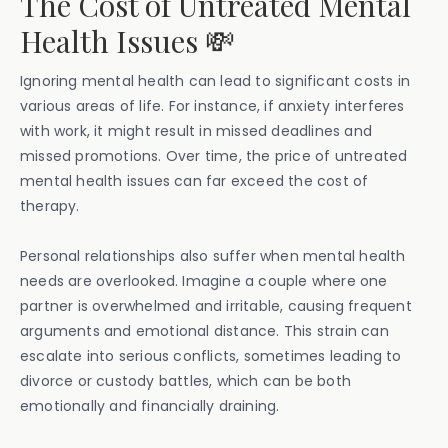
The Cost of Untreated Mental
Health Issues 💸
Ignoring mental health can lead to significant costs in
various areas of life. For instance, if anxiety interferes
with work, it might result in missed deadlines and
missed promotions. Over time, the price of untreated
mental health issues can far exceed the cost of
therapy.
Personal relationships also suffer when mental health
needs are overlooked. Imagine a couple where one
partner is overwhelmed and irritable, causing frequent
arguments and emotional distance. This strain can
escalate into serious conflicts, sometimes leading to
divorce or custody battles, which can be both
emotionally and financially draining.