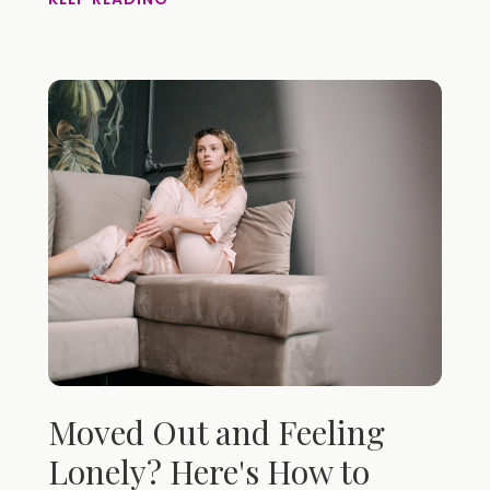
Moved Out and Feeling
Lonely? Here's How to