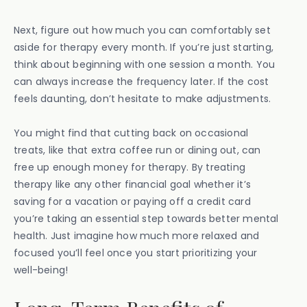
Next, figure out how much you can comfortably set
aside for therapy every month. If you’re just starting,
think about beginning with one session a month. You
can always increase the frequency later. If the cost
feels daunting, don’t hesitate to make adjustments.
You might find that cutting back on occasional
treats, like that extra coffee run or dining out, can
free up enough money for therapy. By treating
therapy like any other financial goal whether it’s
saving for a vacation or paying off a credit card
you’re taking an essential step towards better mental
health. Just imagine how much more relaxed and
focused you’ll feel once you start prioritizing your
well-being!