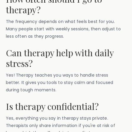
therapy?
The frequency depends on what feels best for you.
Many people start with weekly sessions, then adjust to
less often as they progress.
Can therapy help with daily
stress?
Yes! Therapy teaches you ways to handle stress
better. It gives you tools to stay calm and focused
during tough moments.
Is therapy confidential?
Yes, everything you say in therapy stays private.
Therapists only share information if you're at risk of