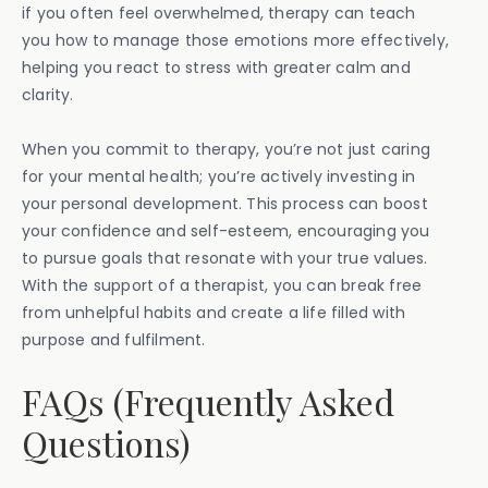
if you often feel overwhelmed, therapy can teach
you how to manage those emotions more effectively,
helping you react to stress with greater calm and
clarity.
When you commit to therapy, you’re not just caring
for your mental health; you’re actively investing in
your personal development. This process can boost
your confidence and self-esteem, encouraging you
to pursue goals that resonate with your true values.
With the support of a therapist, you can break free
from unhelpful habits and create a life filled with
purpose and fulfilment.
FAQs (Frequently Asked
Questions)