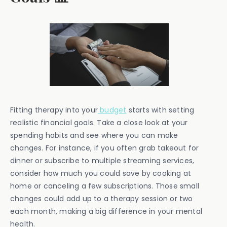
Fitting therapy into your
budget
starts with setting
realistic financial goals. Take a close look at your
spending habits and see where you can make
changes. For instance, if you often grab takeout for
dinner or subscribe to multiple streaming services,
consider how much you could save by cooking at
home or canceling a few subscriptions. Those small
changes could add up to a therapy session or two
each month, making a big difference in your mental
health.