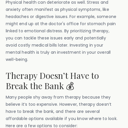
Physical health can deteriorate as well. Stress and
anxiety often manifest as physical symptoms, like
headaches or digestive issues. For example, someone
might end up at the doctor's office for stomach pain
linked to emotional distress. By prioritizing therapy,
you can tackle these issues early and potentially
avoid costly medical bills later. Investing in your
mental health is truly an investment in your overall
well-being.
Therapy Doesn’t Have to
Break the Bank 💰
Many people shy away from therapy because they
believe it’s too expensive. However, therapy doesn’t
have to break the bank, and there are several
affordable options available if you know where to look.
Here are a few options to consider: