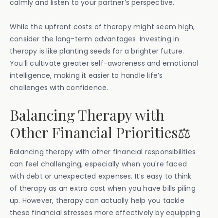
calmly and listen to your partner’s perspective.
While the upfront costs of therapy might seem high,
consider the long-term advantages. Investing in
therapy is like planting seeds for a brighter future.
You’ll cultivate greater self-awareness and emotional
intelligence, making it easier to handle life’s
challenges with confidence.
Balancing Therapy with
Other Financial Priorities⚖️
Balancing therapy with other financial responsibilities
can feel challenging, especially when you're faced
with debt or unexpected expenses. It’s easy to think
of therapy as an extra cost when you have bills piling
up. However, therapy can actually help you tackle
these financial stresses more effectively by equipping