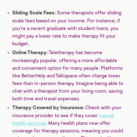
Some therapists offer sliding
Sliding Scale Fees:
scale fees based on your income. For instance, if
you’re a recent graduate with student loans, you
might pay a lower rate to make therapy fit your
budget.
Teletherapy has become
Online Therapy:
increasingly popular, offering a more affordable
and convenient option for many people. Platforms
like BetterHelp and Talkspace often charge lower
fees than in-person therapy. Imagine being able to
chat with a therapist from your living room, saving
both time and travel expenses.
Check with your
Therapy Covered by Insurance:
insurance provider to see if they cover
mental
health services
. Many health plans now offer
coverage for therapy sessions, meaning you could