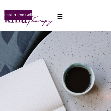
Book a Free Call