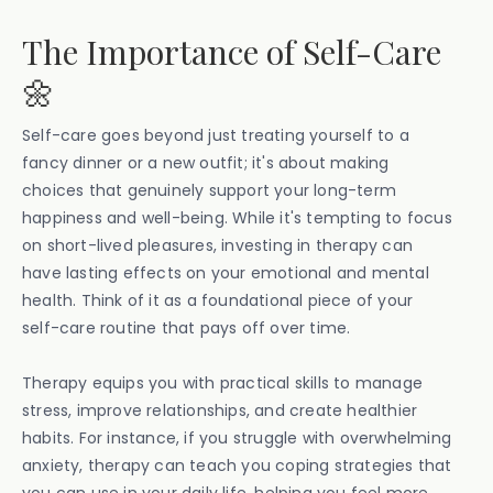
The Importance of Self-Care
🌼
Self-care goes beyond just treating yourself to a
fancy dinner or a new outfit; it's about making
choices that genuinely support your long-term
happiness and well-being. While it's tempting to focus
on short-lived pleasures, investing in therapy can
have lasting effects on your emotional and mental
health. Think of it as a foundational piece of your
self-care routine that pays off over time.
Therapy equips you with practical skills to manage
stress, improve relationships, and create healthier
habits. For instance, if you struggle with overwhelming
anxiety, therapy can teach you coping strategies that