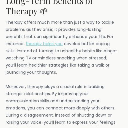
Long-Term Benefits of
Therapy 🌱
Therapy offers much more than just a way to tackle
problems as they arise; it provides long-lasting
benefits that can significantly enhance your life. For
instance,
therapy helps you
develop better coping
skills. Instead of turning to unhealthy habits like binge-
watching TV or mindless snacking when stressed,
you’ll learn healthier strategies like taking a walk or
journaling your thoughts.
Moreover, therapy plays a crucial role in building
stronger relationships. By improving your
communication skills and understanding your
emotions, you can connect more deeply with others.
During a disagreement, instead of shutting down or
raising your voice, you’ll learn to express your feelings