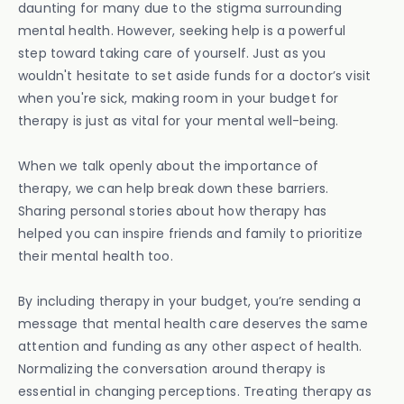
daunting for many due to the stigma surrounding
mental health. However, seeking help is a powerful
step toward taking care of yourself. Just as you
wouldn't hesitate to set aside funds for a doctor’s visit
when you're sick, making room in your budget for
therapy is just as vital for your mental well-being.
When we talk openly about the importance of
therapy, we can help break down these barriers.
Sharing personal stories about how therapy has
helped you can inspire friends and family to prioritize
their mental health too.
By including therapy in your budget, you’re sending a
message that mental health care deserves the same
attention and funding as any other aspect of health.
Normalizing the conversation around therapy is
essential in changing perceptions. Treating therapy as