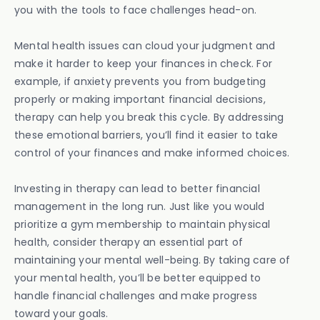
you with the tools to face challenges head-on.
Mental health issues can cloud your judgment and
make it harder to keep your finances in check. For
example, if anxiety prevents you from budgeting
properly or making important financial decisions,
therapy can help you break this cycle. By addressing
these emotional barriers, you’ll find it easier to take
control of your finances and make informed choices.
Investing in therapy can lead to better financial
management in the long run. Just like you would
prioritize a gym membership to maintain physical
health, consider therapy an essential part of
maintaining your mental well-being. By taking care of
your mental health, you’ll be better equipped to
handle financial challenges and make progress
toward your goals.