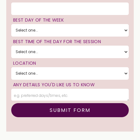
BEST DAY OF THE WEEK
BEST TIME OF THE DAY FOR THE SESSION
LOCATION
ANY DETAILS YOU'D LIKE US TO KNOW