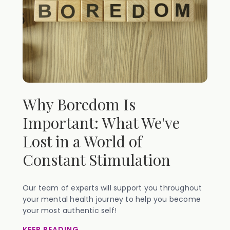
Why Boredom Is
Important: What We've
Lost in a World of
Constant Stimulation
Our team of experts will support you throughout
your mental health journey to help you become
your most authentic self!
KEEP READING