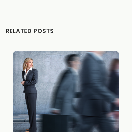
RELATED POSTS