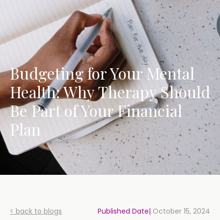
Budgeting for Your Mental
Health: Why Therapy Should
Be Part of Your Financial
Plan
< back to blogs
Published Date|
October 15, 2024