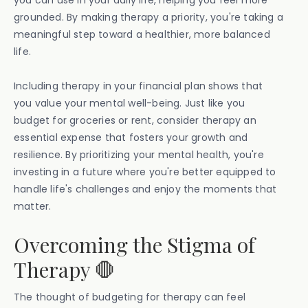
you can use in your daily life, helping you feel more
grounded. By making therapy a priority, you're taking a
meaningful step toward a healthier, more balanced
life.
Including therapy in your financial plan shows that
you value your mental well-being. Just like you
budget for groceries or rent, consider therapy an
essential expense that fosters your growth and
resilience. By prioritizing your mental health, you're
investing in a future where you're better equipped to
handle life's challenges and enjoy the moments that
matter.
Overcoming the Stigma of
Therapy 🛑
The thought of budgeting for therapy can feel