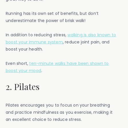
Running has its own set of benefits, but don’t
underestimate the power of brisk walk!
In addition to reducing stress,
walking is also known to
boost your immune system
, reduce joint pain, and
boost your health.
Even short,
ten-minute walks have been shown to
boost your mood
.
2. Pilates
Pilates encourages you to focus on your breathing
and practice mindfulness as you exercise, making it
an excellent choice to reduce stress.