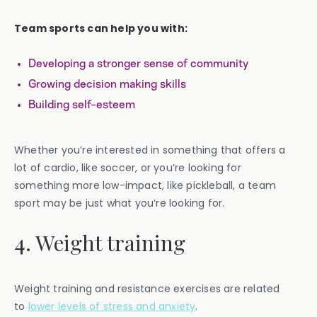
Team sports can help you with:
Developing a stronger sense of community
Growing decision making skills
Building self-esteem
Whether you’re interested in something that offers a
lot of cardio, like soccer, or you’re looking for
something more low-impact, like pickleball, a team
sport may be just what you’re looking for.
4. Weight training
Weight training and resistance exercises are related
to
lower levels of stress and anxiety
.