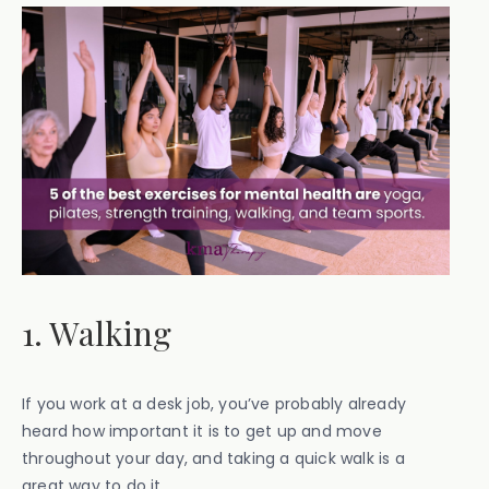
1. Walking
If you work at a desk job, you’ve probably already
heard how important it is to get up and move
throughout your day, and taking a quick walk is a
great way to do it.