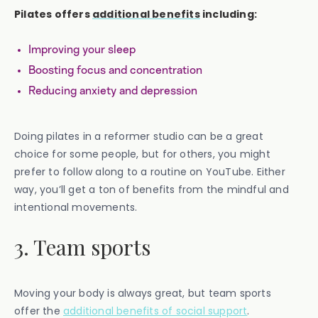
Pilates offers
additional benefits
including:
Improving your sleep
Boosting focus and concentration
Reducing anxiety and depression
Doing pilates in a reformer studio can be a great
choice for some people, but for others, you might
prefer to follow along to a routine on YouTube. Either
way, you’ll get a ton of benefits from the mindful and
intentional movements.
3. Team sports
Moving your body is always great, but team sports
offer the
additional benefits of social support
.