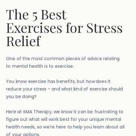
The 5 Best
Exercises for Stress
Relief
One of the most common pieces of advice relating
to mental health is to exercise.
You know exercise has benefits, but
how
does it
reduce your stress - and what kind of exercise should
you be doing?
Here at KMA Therapy, we know it can be frustrating to
figure out what will work best for your unique mental
health needs, so we’re here to help you learn about all
of your options.