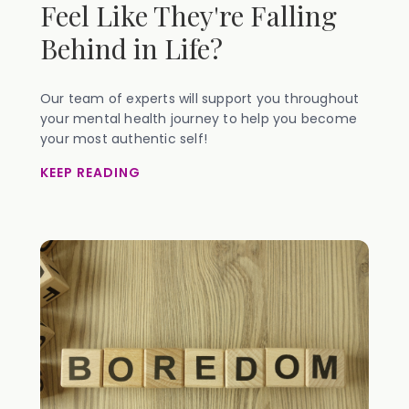
Feel Like They're Falling
Behind in Life?
Our team of experts will support you throughout
your mental health journey to help you become
your most authentic self!
KEEP READING