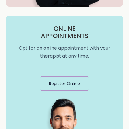
ONLINE
APPOINTMENTS
Opt for an online appointment with your
therapist at any time.
Register Online