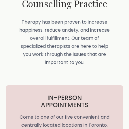
Counselling Practice
Therapy has been proven to increase
happiness, reduce anxiety, and increase
overall fulfillment. Our team of
specialized therapists are here to help
you work through the issues that are
important to you.
IN-PERSON
APPOINTMENTS
Come to one of our five convenient and
centrally located locations in Toronto.