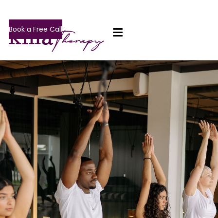
Book a Free Call