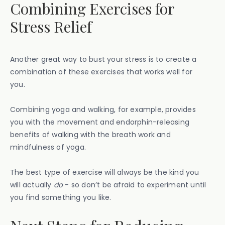
Combining Exercises for
Stress Relief
Another great way to bust your stress is to create a
combination of these exercises that works well for
you.
Combining yoga and walking, for example, provides
you with the movement and endorphin-releasing
benefits of walking with the breath work and
mindfulness of yoga.
The best type of exercise will always be the kind you
will actually
do
- so don’t be afraid to experiment until
you find something you like.