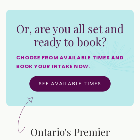
Or, are you all set and
ready to book?
CHOOSE FROM AVAILABLE TIMES AND
BOOK YOUR INTAKE NOW.
SEE AVAILABLE TIMES
Ontario's Premier