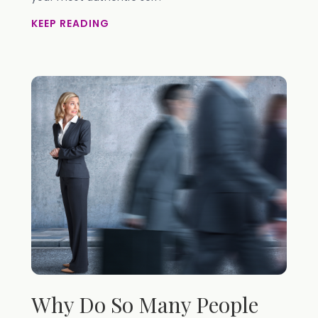
KEEP READING
Why Do So Many People