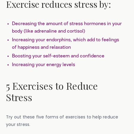
Exercise reduces stress by:
Decreasing the amount of stress hormones in your
body (like adrenaline and cortisol)
Increasing your endorphins, which add to feelings
of happiness and relaxation
Boosting your self-esteem and confidence
Increasing your energy levels
5 Exercises to Reduce
Stress
Try out these five forms of exercises to help reduce
your stress.