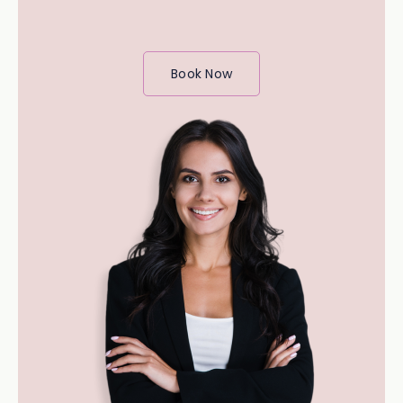
Book Now