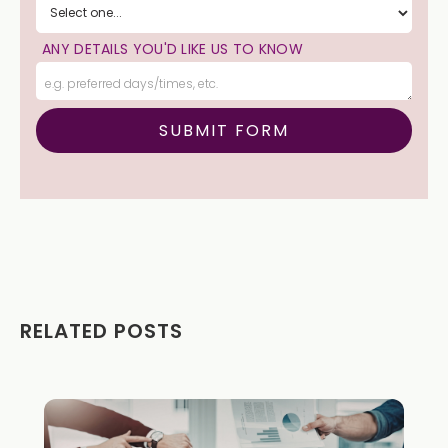
ANY DETAILS YOU'D LIKE US TO KNOW
RELATED POSTS