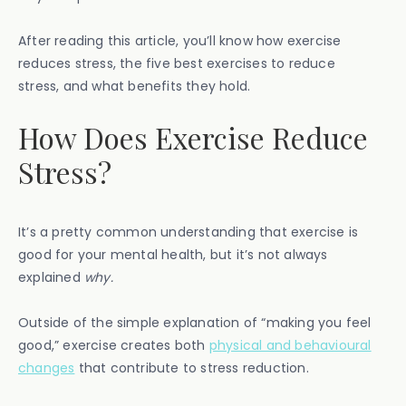
After reading this article, you’ll know how exercise
reduces stress, the five best exercises to reduce
stress, and what benefits they hold.
How Does Exercise Reduce
Stress?
It’s a pretty common understanding that exercise is
good for your mental health, but it’s not always
explained
why.
Outside of the simple explanation of “making you feel
good,” exercise creates both
physical and behavioural
changes
that contribute to stress reduction.