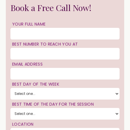
Book a Free Call Now!
YOUR FULL NAME
BEST NUMBER TO REACH YOU AT
EMAIL ADDRESS
BEST DAY OF THE WEEK
BEST TIME OF THE DAY FOR THE SESSION
LOCATION