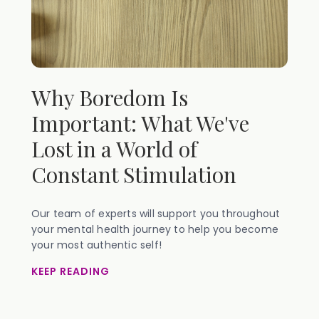
Why Boredom Is
Important: What We've
Lost in a World of
Constant Stimulation
Our team of experts will support you throughout
your mental health journey to help you become
your most authentic self!
KEEP READING