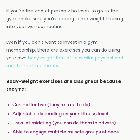
If you’re the kind of person who loves to go to the
gym, make sure you’re adding some weight training
into your workout routine.
Even if you don’t want to invest in a gym
membership, there are exercises you can do using
your own
bodyweight that offer similar physical and
mental health benefits
.
Body-weight exercises are also great because
they’re:
Cost-effective (they’re free to do)
Adjustable depending on your fitness level
Less intimidating (you can do them in private)
Able to engage multiple muscle groups at once