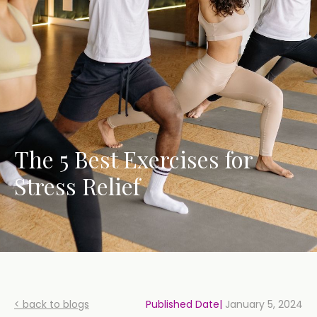
The 5 Best Exercises for
Stress Relief
< back to blogs
Published Date|
January 5, 2024