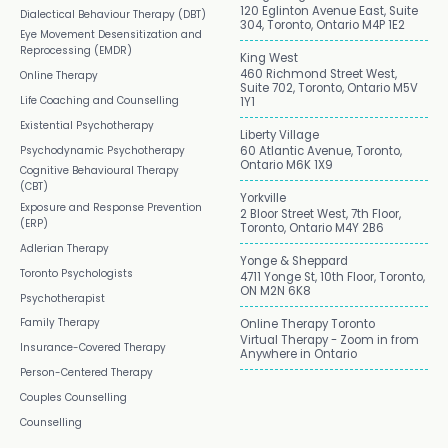
120 Eglinton Avenue East, Suite
Dialectical Behaviour Therapy (DBT)
304, Toronto, Ontario M4P 1E2
Eye Movement Desensitization and
Reprocessing (EMDR)
King West
460 Richmond Street West,
Online Therapy
Suite 702, Toronto, Ontario M5V
Life Coaching and Counselling
1Y1
Existential Psychotherapy
Liberty Village
Psychodynamic Psychotherapy
60 Atlantic Avenue, Toronto,
Ontario M6K 1X9
Cognitive Behavioural Therapy
(CBT)
Yorkville
Exposure and Response Prevention
2 Bloor Street West, 7th Floor,
(ERP)
Toronto, Ontario M4Y 2B6
Adlerian Therapy
Yonge & Sheppard
Toronto Psychologists
4711 Yonge St, 10th Floor, Toronto,
ON M2N 6K8
Psychotherapist
Family Therapy
Online Therapy Toronto
Virtual Therapy - Zoom in from
Insurance-Covered Therapy
Anywhere in Ontario
Person-Centered Therapy
Couples Counselling
Counselling