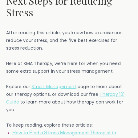
Next Steps for Reducing
Stress
After reading this article, you know how exercise can
reduce your stress, and the five best exercises for
stress reduction.
Here at KMA Therapy, we’re here for when you need
some extra support in your stress management.
Explore our
Stress Management
page to learn about
our therapy options, or download our free
Therapy 101
Guide
to learn more about how therapy can work for
you.
To keep reading, explore these articles:
How to Find a Stress Management Therapist in