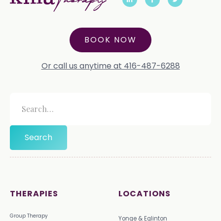
BOOK NOW
Or call us anytime at 416-487-6288
THERAPIES
LOCATIONS
Group Therapy
Yonge & Eglinton