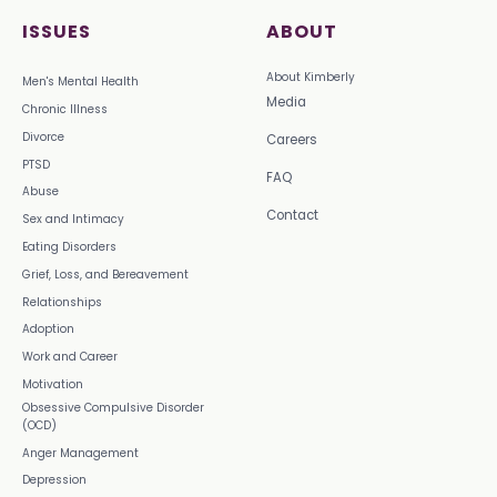
ISSUES
ABOUT
About Kimberly
Men's Mental Health
Media
Chronic Illness
Divorce
Careers
PTSD
FAQ
Abuse
Contact
Sex and Intimacy
Eating Disorders
Grief, Loss, and Bereavement
Relationships
Adoption
Work and Career
Motivation
Obsessive Compulsive Disorder
(OCD)
Anger Management
Depression