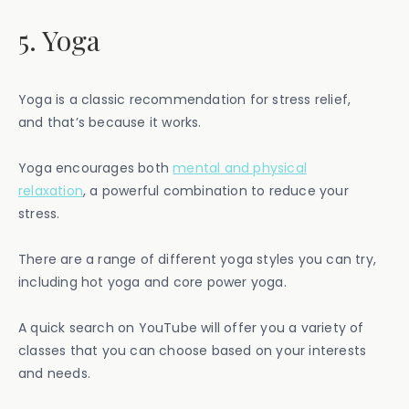
5. Yoga
Yoga is a classic recommendation for stress relief,
and that’s because it works.
Yoga encourages both
mental and physical
relaxation
, a powerful combination to reduce your
stress.
There are a range of different yoga styles you can try,
including hot yoga and core power yoga.
A quick search on YouTube will offer you a variety of
classes that you can choose based on your interests
and needs.