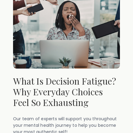
What Is Decision Fatigue?
Why Everyday Choices
Feel So Exhausting
Our team of experts will support you throughout
your mental health journey to help you become
your most authentic self!