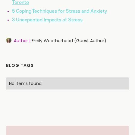
Toronto
5 Coping Techniques for Stress and Anxiety
3 Unexpected Impacts of Stress
Author |
Emily Weatherhead (Guest Author)
BLOG TAGS
No items found.