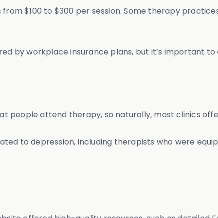
s from $100 to $300 per session. Some therapy practices
red by workplace insurance plans, but it’s important to
 people attend therapy, so naturally, most clinics off
ted to depression, including therapists who were equip