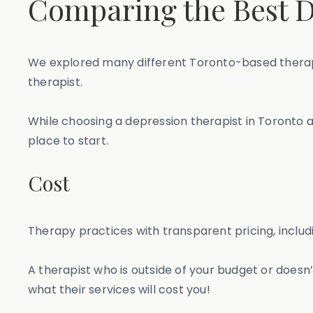
Comparing the Best D
We explored many different Toronto-based therapy
therapist.
While choosing a depression therapist in Toronto al
place to start.
Cost
Therapy practices with transparent pricing, includi
A therapist who is outside of your budget or doesn’t
what their services will cost you!