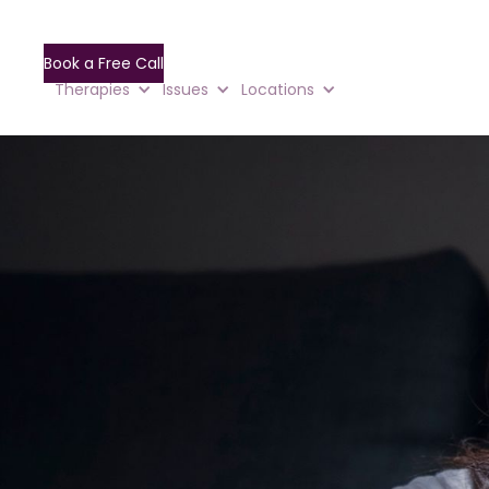
Book a Free Call
Therapies
Issues
Locations