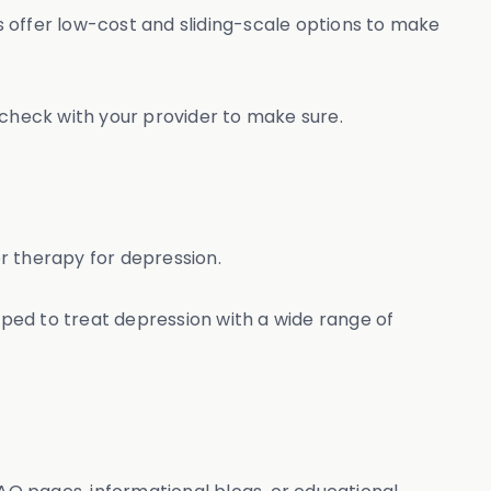
 offer low-cost and sliding-scale options to make
 check with your provider to make sure.
er therapy for depression.
ped to treat depression with a wide range of