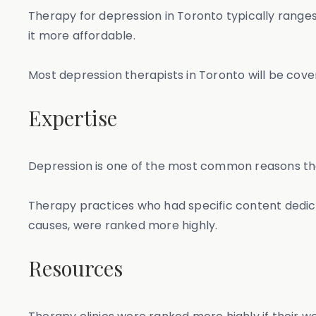
Therapy for depression in Toronto typically range
it more affordable.
Most depression therapists in Toronto will be cove
Expertise
Depression is one of the most common reasons that
Therapy practices who had specific content dedica
causes, were ranked more highly.
Resources