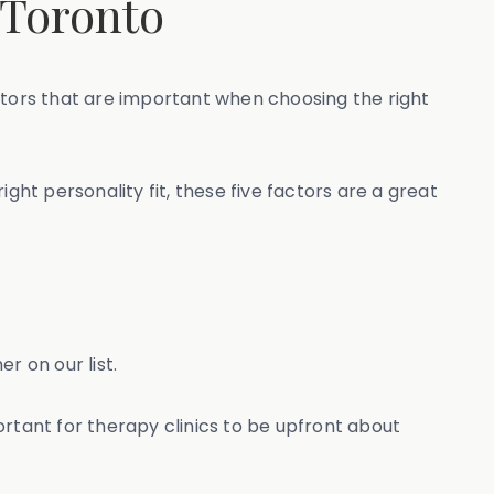
 Toronto
tors that are important when choosing the right
ght personality fit, these five factors are a great
r on our list.
portant for therapy clinics to be upfront about