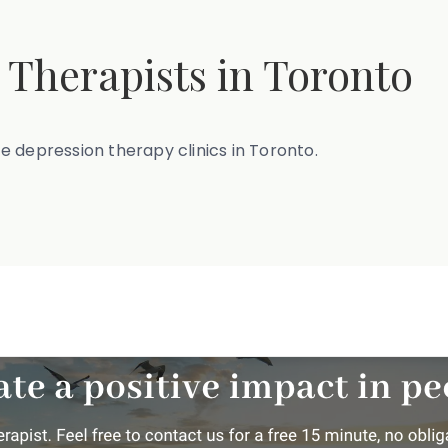
 Therapists in Toronto
ite depression therapy clinics in Toronto.