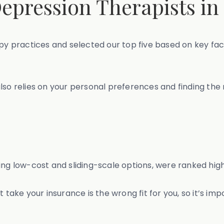
epression Therapists in
 practices and selected our top five based on key fac
so relies on your personal preferences and finding the ri
ng low-cost and sliding-scale options, were ranked highe
 take your insurance is the wrong fit for you, so it’s im