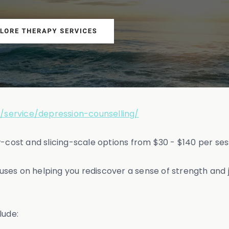
/service/depression-counselling/
w-cost and slicing-scale options from $30 - $140 per ses
ses on helping you rediscover a sense of strength and
lude: