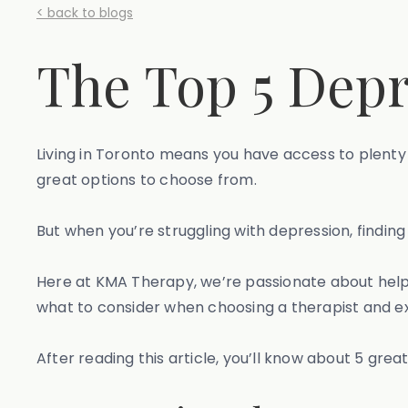
< back to blogs
The Top 5 Depr
Living in Toronto means you have access to plenty 
great options to choose from.
But when you’re struggling with depression, finding 
Here at KMA Therapy, we’re passionate about helpin
what to consider when choosing a therapist and e
After reading this article, you’ll know about 5 grea