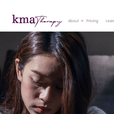
About
Pricing
Lear