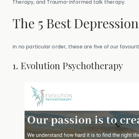
Therapy, and Trauma-informed talk therapy.
The 5 Best Depression
In no particular order, these are five of our favour
1. Evolution Psychotherapy