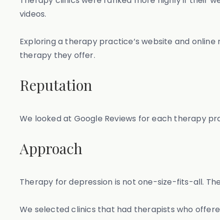
Therapy clinics were ranked more highly if their w
videos.
Exploring a therapy practice’s website and online
therapy they offer.
Reputation
We looked at Google Reviews for each therapy prac
Approach
Therapy for depression is not one-size-fits-all. Th
We selected clinics that had therapists who offer