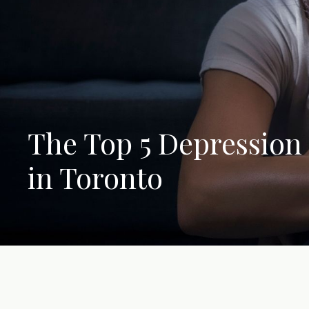
The Top 5 Depression
in Toronto