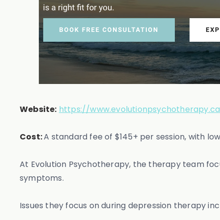
Website:
https://www.evolutionpsychotherapy.ca
Cost:
A standard fee of $145+ per session, with lo
At Evolution Psychotherapy, the therapy team focu
symptoms.
Issues they focus on during depression therapy inc