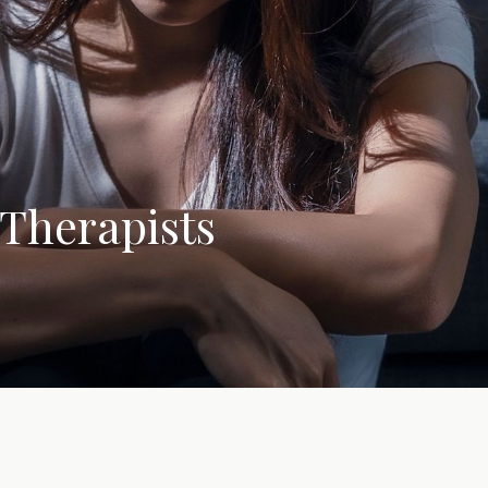
 Therapists