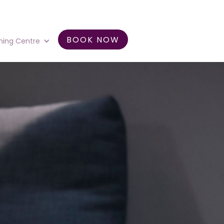
BOOK NOW
ning Centre