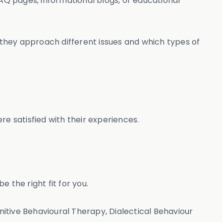
FAQ pages, informational blogs, or educational
they approach different issues and which types of
 satisfied with their experiences.
 the right fit for you.
itive Behavioural Therapy, Dialectical Behaviour