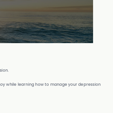
sion.
 joy while learning how to manage your depression