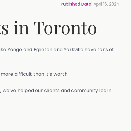
Published Date|
April 16, 2024
s in Toronto
ke Yonge and Eglinton and Yorkville have tons of
more difficult than it’s worth.
s, we’ve helped our clients and community learn