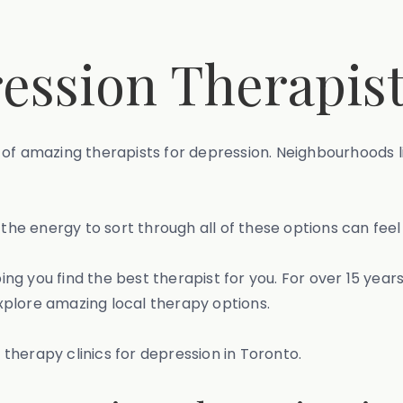
ession Therapist
of amazing therapists for depression. Neighbourhoods li
the energy to sort through all of these options can feel 
g you find the best therapist for you. For over 15 year
xplore amazing local therapy options.
t therapy clinics for depression in Toronto.