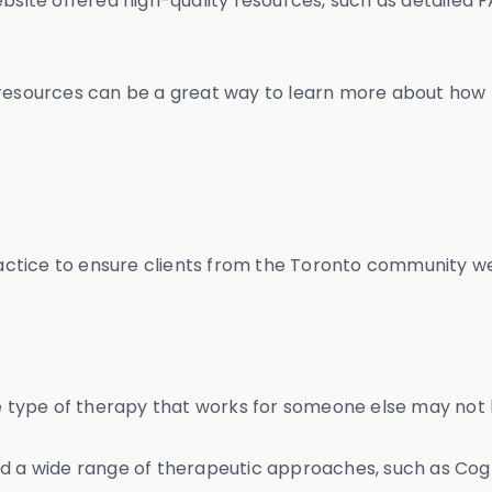
ebsite offered high-quality resources, such as detailed 
 resources can be a great way to learn more about how 
tice to ensure clients from the Toronto community were
e type of therapy that works for someone else may not be
ed a wide range of therapeutic approaches, such as Cogn