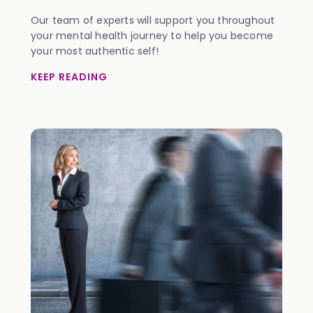
Our team of experts will support you throughout
your mental health journey to help you become
your most authentic self!
KEEP READING