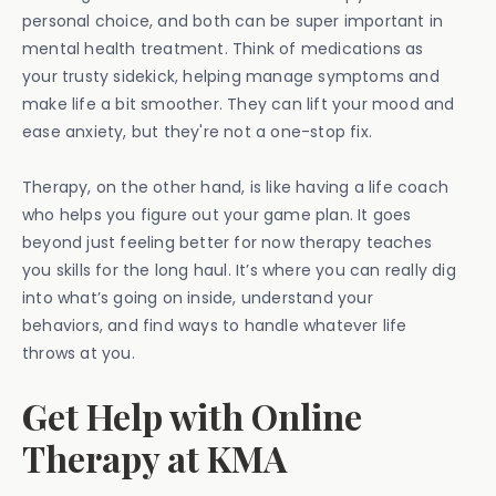
personal choice, and both can be super important in
mental health treatment. Think of medications as
your trusty sidekick, helping manage symptoms and
make life a bit smoother. They can lift your mood and
ease anxiety, but they're not a one-stop fix.
Therapy, on the other hand, is like having a life coach
who helps you figure out your game plan. It goes
beyond just feeling better for now therapy teaches
you skills for the long haul. It’s where you can really dig
into what’s going on inside, understand your
behaviors, and find ways to handle whatever life
throws at you.
Get Help with Online
Therapy at KMA