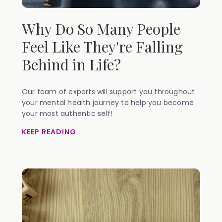
Why Do So Many People
Feel Like They're Falling
Behind in Life?
Our team of experts will support you throughout
your mental health journey to help you become
your most authentic self!
KEEP READING