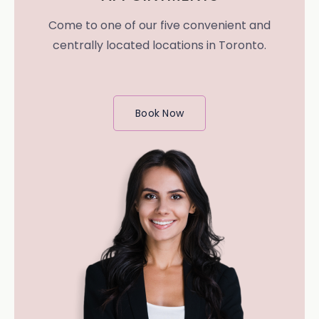
Come to one of our five convenient and
centrally located locations in Toronto.
Book Now