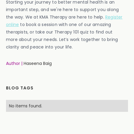
Starting your journey to better mental health is an
important step, and we're here to support you along
the way. We at KMA Therapy are here to help.
Register
online
to book a session with one of our amazing
therapists, or take our Therapy 101 quiz to find out
more about your needs. Let’s work together to bring
clarity and peace into your life.
Author |
Haseena Baig
BLOG TAGS
No items found.