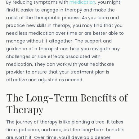
By reducing symptoms with
medication
, you might
find it easier to engage in therapy and make the
most of the therapeutic process. As you learn and
practice new skills in therapy, you may find that you
need less medication over time or are better able to
manage without it altogether. The support and
guidance of a therapist can help you navigate any
challenges or side effects associated with
medication. They can work with your healthcare
provider to ensure that your treatment plan is
effective and adjusted as needed.
The Long-Term Benefits of
Therapy
The journey of therapy is like planting a tree. It takes
time, patience, and care, but the long-term benefits
are worth it. Over time, you'll develop a deeper