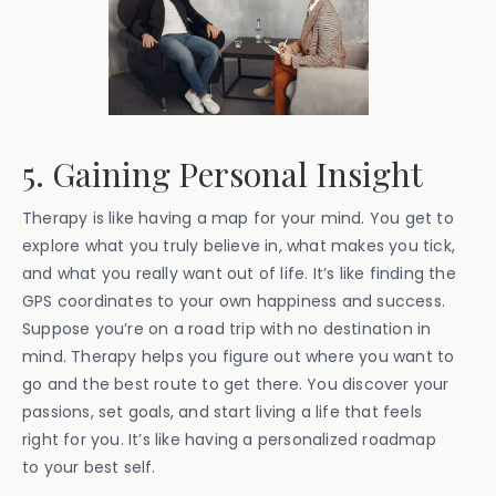
5. Gaining Personal Insight
Therapy is like having a map for your mind. You get to
explore what you truly believe in, what makes you tick,
and what you really want out of life. It’s like finding the
GPS coordinates to your own happiness and success.
Suppose you’re on a road trip with no destination in
mind. Therapy helps you figure out where you want to
go and the best route to get there. You discover your
passions, set goals, and start living a life that feels
right for you. It’s like having a personalized roadmap
to your best self.