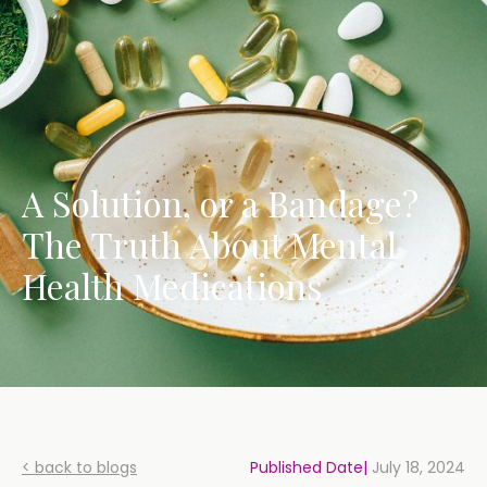
A Solution, or a Bandage?
The Truth About Mental
Health Medications
< back to blogs
Published Date|
July 18, 2024