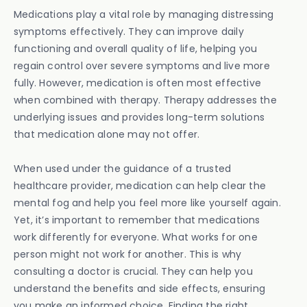
Medications play a vital role by managing distressing
symptoms effectively. They can improve daily
functioning and overall quality of life, helping you
regain control over severe symptoms and live more
fully. However, medication is often most effective
when combined with therapy. Therapy addresses the
underlying issues and provides long-term solutions
that medication alone may not offer.
When used under the guidance of a trusted
healthcare provider, medication can help clear the
mental fog and help you feel more like yourself again.
Yet, it’s important to remember that medications
work differently for everyone. What works for one
person might not work for another. This is why
consulting a doctor is crucial. They can help you
understand the benefits and side effects, ensuring
you make an informed choice. Finding the right