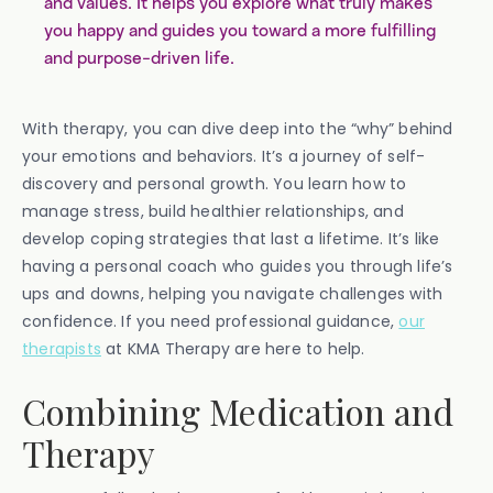
and values. It helps you explore what truly makes
you happy and guides you toward a more fulfilling
and purpose-driven life.
With therapy, you can dive deep into the “why” behind
your emotions and behaviors. It’s a journey of self-
discovery and personal growth. You learn how to
manage stress, build healthier relationships, and
develop coping strategies that last a lifetime. It’s like
having a personal coach who guides you through life’s
ups and downs, helping you navigate challenges with
confidence. If you need professional guidance,
our
therapists
at KMA Therapy are here to help.
Combining Medication and
Therapy