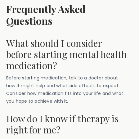
Frequently Asked
Questions
What should I consider
before starting mental health
medication?
Before starting medication, talk to a doctor about
how it might help and what side effects to expect.
Consider how medication fits into your life and what
you hope to achieve with it.
How do I know if therapy is
right for me?