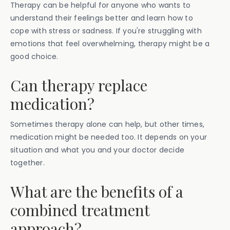
Therapy can be helpful for anyone who wants to
understand their feelings better and learn how to
cope with stress or sadness. If you're struggling with
emotions that feel overwhelming, therapy might be a
good choice.
Can therapy replace
medication?
Sometimes therapy alone can help, but other times,
medication might be needed too. It depends on your
situation and what you and your doctor decide
together.
What are the benefits of a
combined treatment
approach?