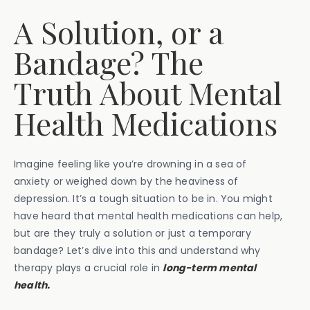
A Solution, or a
Bandage? The
Truth About Mental
Health Medications
Imagine feeling like you’re drowning in a sea of
anxiety or weighed down by the heaviness of
depression. It’s a tough situation to be in. You might
have heard that mental health medications can help,
but are they truly a solution or just a temporary
bandage? Let’s dive into this and understand why
therapy plays a crucial role in
long-term mental
health.