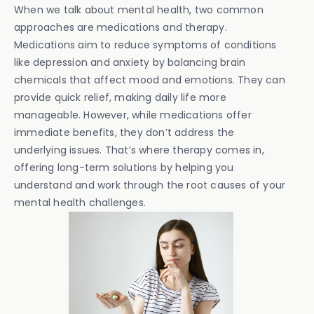
When we talk about mental health, two common
approaches are medications and therapy.
Medications aim to reduce symptoms of conditions
like depression and anxiety by balancing brain
chemicals that affect mood and emotions. They can
provide quick relief, making daily life more
manageable. However, while medications offer
immediate benefits, they don’t address the
underlying issues. That’s where therapy comes in,
offering long-term solutions by helping you
understand and work through the root causes of your
mental health challenges.