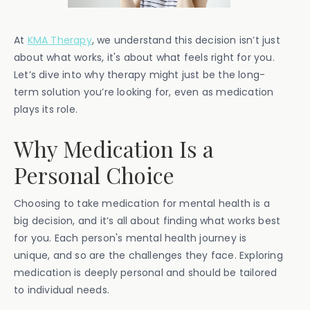
At
KMA Therapy
, we understand this decision isn’t just
about what works, it's about what feels right for you.
Let’s dive into why therapy might just be the long-
term solution you’re looking for, even as medication
plays its role.
Why Medication Is a
Personal Choice
Choosing to take medication for mental health is a
big decision, and it’s all about finding what works best
for you. Each person's mental health journey is
unique, and so are the challenges they face. Exploring
medication is deeply personal and should be tailored
to individual needs.