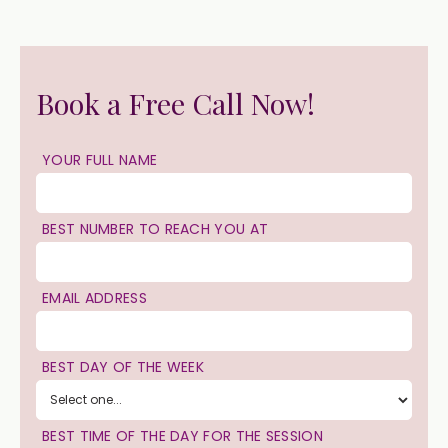
Book a Free Call Now!
YOUR FULL NAME
BEST NUMBER TO REACH YOU AT
EMAIL ADDRESS
BEST DAY OF THE WEEK
BEST TIME OF THE DAY FOR THE SESSION