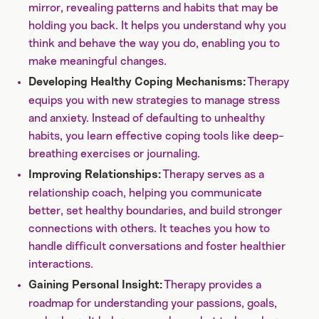
mirror, revealing patterns and habits that may be
holding you back. It helps you understand why you
think and behave the way you do, enabling you to
make meaningful changes.
Therapy
Developing Healthy Coping Mechanisms:
equips you with new strategies to manage stress
and anxiety. Instead of defaulting to unhealthy
habits, you learn effective coping tools like deep-
breathing exercises or journaling.
Therapy serves as a
Improving Relationships:
relationship coach, helping you communicate
better, set healthy boundaries, and build stronger
connections with others. It teaches you how to
handle difficult conversations and foster healthier
interactions.
Therapy provides a
Gaining Personal Insight:
roadmap for understanding your passions, goals,