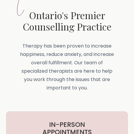
Ontario's Premier
Counselling Practice
Therapy has been proven to increase
happiness, reduce anxiety, and increase
overall fulfillment. Our team of
specialized therapists are here to help
you work through the issues that are
important to you.
IN-PERSON
APPOINTMENTS