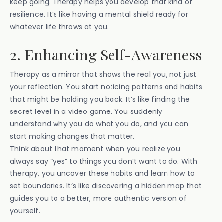
keep going. Therapy helps you develop that kind of
resilience. It’s like having a mental shield ready for
whatever life throws at you.
2. Enhancing Self-Awareness
Therapy as a mirror that shows the real you, not just
your reflection. You start noticing patterns and habits
that might be holding you back. It’s like finding the
secret level in a video game. You suddenly
understand why you do what you do, and you can
start making changes that matter.
Think about that moment when you realize you
always say “yes” to things you don’t want to do. With
therapy, you uncover these habits and learn how to
set boundaries. It’s like discovering a hidden map that
guides you to a better, more authentic version of
yourself.