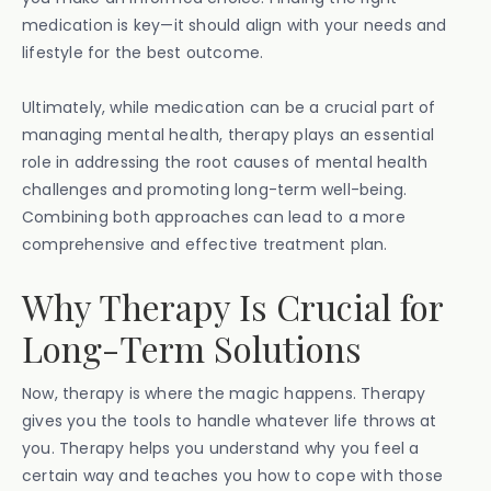
medication is key—it should align with your needs and
lifestyle for the best outcome.
Ultimately, while medication can be a crucial part of
managing mental health, therapy plays an essential
role in addressing the root causes of mental health
challenges and promoting long-term well-being.
Combining both approaches can lead to a more
comprehensive and effective treatment plan.
Why Therapy Is Crucial for
Long-Term Solutions
Now, therapy is where the magic happens. Therapy
gives you the tools to handle whatever life throws at
you. Therapy helps you understand why you feel a
certain way and teaches you how to cope with those