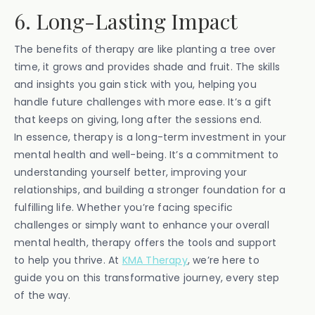
6. Long-Lasting Impact
The benefits of therapy are like planting a tree over
time, it grows and provides shade and fruit. The skills
and insights you gain stick with you, helping you
handle future challenges with more ease. It’s a gift
that keeps on giving, long after the sessions end.
In essence, therapy is a long-term investment in your
mental health and well-being. It’s a commitment to
understanding yourself better, improving your
relationships, and building a stronger foundation for a
fulfilling life. Whether you’re facing specific
challenges or simply want to enhance your overall
mental health, therapy offers the tools and support
to help you thrive. At
KMA Therapy
, we’re here to
guide you on this transformative journey, every step
of the way.