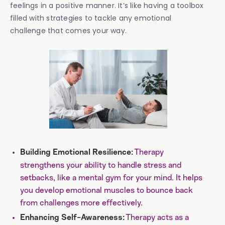
feelings in a positive manner. It’s like having a toolbox
filled with strategies to tackle any emotional
challenge that comes your way.
Therapy
Building Emotional Resilience:
strengthens your ability to handle stress and
setbacks, like a mental gym for your mind. It helps
you develop emotional muscles to bounce back
from challenges more effectively.
Therapy acts as a
Enhancing Self-Awareness: