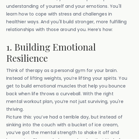
understanding of yourself and your emotions. You'll
learn how to cope with stress and challenges in
healthier ways. And you'll build stronger, more fulfilling
relationships with those around you. Here’s how:
1. Building Emotional
Resilience
Think of therapy as a personal gym for your brain.
Instead of lifting weights, you’re lifting your spirits. You
get to build emotional muscles that help you bounce
back when life throws a curveball. With the right
mental workout plan, you’re not just surviving, you're
thriving.
Picture this: you’ve had a terrible day, but instead of
sinking into the couch with a bucket of ice cream,
you’ve got the mental strength to shake it off and