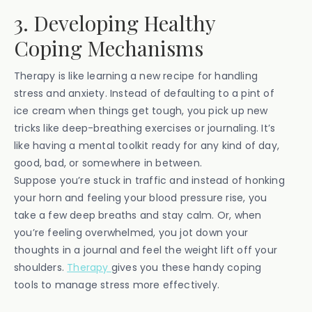
3. Developing Healthy
Coping Mechanisms
Therapy is like learning a new recipe for handling
stress and anxiety. Instead of defaulting to a pint of
ice cream when things get tough, you pick up new
tricks like deep-breathing exercises or journaling. It’s
like having a mental toolkit ready for any kind of day,
good, bad, or somewhere in between.
Suppose you’re stuck in traffic and instead of honking
your horn and feeling your blood pressure rise, you
take a few deep breaths and stay calm. Or, when
you’re feeling overwhelmed, you jot down your
thoughts in a journal and feel the weight lift off your
shoulders.
Therapy
gives you these handy coping
tools to manage stress more effectively.