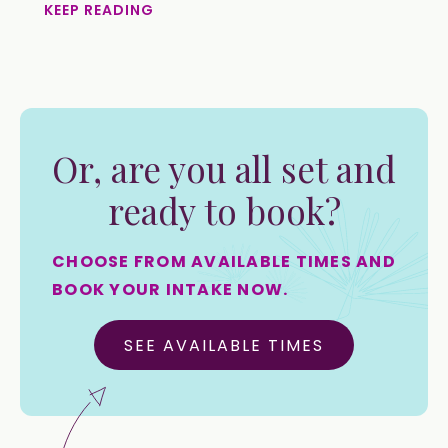
KEEP READING
Or, are you all set and
ready to book?
CHOOSE FROM AVAILABLE TIMES AND
BOOK YOUR INTAKE NOW.
SEE AVAILABLE TIMES