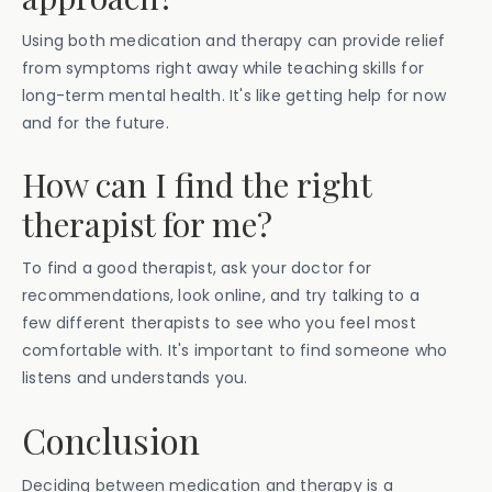
Using both medication and therapy can provide relief
from symptoms right away while teaching skills for
long-term mental health. It's like getting help for now
and for the future.
How can I find the right
therapist for me?
To find a good therapist, ask your doctor for
recommendations, look online, and try talking to a
few different therapists to see who you feel most
comfortable with. It's important to find someone who
listens and understands you.
Conclusion
Deciding between medication and therapy is a