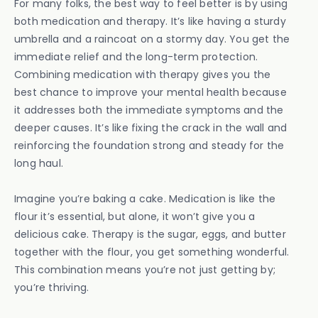
For many folks, the best way to feel better is by using
both medication and therapy. It’s like having a sturdy
umbrella and a raincoat on a stormy day. You get the
immediate relief and the long-term protection.
Combining medication with therapy gives you the
best chance to improve your mental health because
it addresses both the immediate symptoms and the
deeper causes. It’s like fixing the crack in the wall and
reinforcing the foundation strong and steady for the
long haul.
Imagine you’re baking a cake. Medication is like the
flour it’s essential, but alone, it won’t give you a
delicious cake. Therapy is the sugar, eggs, and butter
together with the flour, you get something wonderful.
This combination means you’re not just getting by;
you’re thriving.