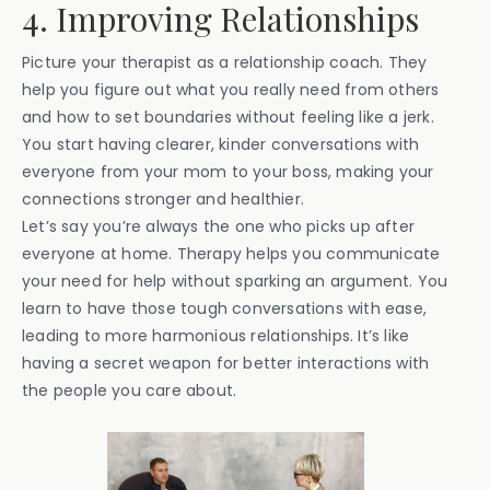
4. Improving Relationships
Picture your therapist as a relationship coach. They
help you figure out what you really need from others
and how to set boundaries without feeling like a jerk.
You start having clearer, kinder conversations with
everyone from your mom to your boss, making your
connections stronger and healthier.
Let’s say you’re always the one who picks up after
everyone at home. Therapy helps you communicate
your need for help without sparking an argument. You
learn to have those tough conversations with ease,
leading to more harmonious relationships. It’s like
having a secret weapon for better interactions with
the people you care about.