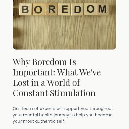
Why Boredom Is
Important: What We've
Lost in a World of
Constant Stimulation
Our team of experts will support you throughout
your mental health journey to help you become
your most authentic self!