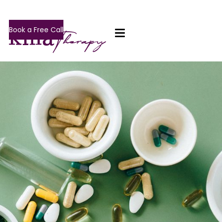
Book a Free Call