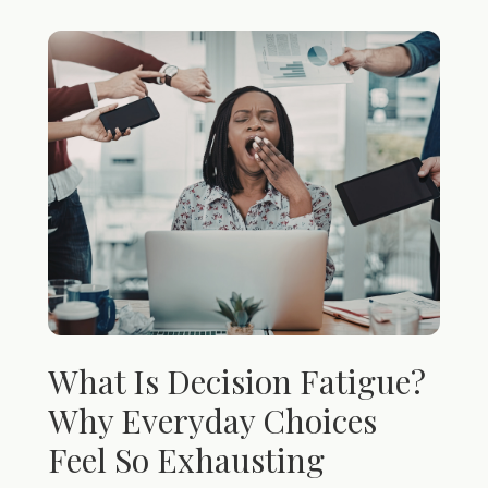
What Is Decision Fatigue?
Why Everyday Choices
Feel So Exhausting