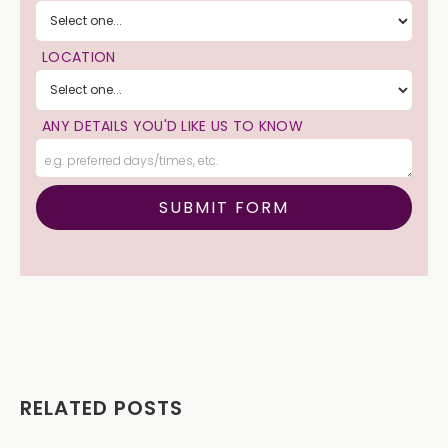
LOCATION
ANY DETAILS YOU'D LIKE US TO KNOW
RELATED POSTS