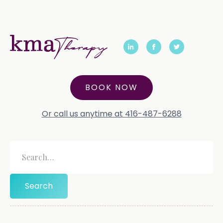
BOOK NOW
Or call us anytime at 416-487-6288