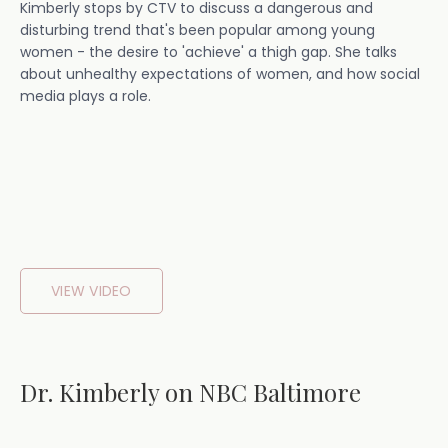
Kimberly stops by CTV to discuss a dangerous and
disturbing trend that's been popular among young
women - the desire to 'achieve' a thigh gap. She talks
about unhealthy expectations of women, and how social
media plays a role.
VIEW VIDEO
Dr. Kimberly on NBC Baltimore