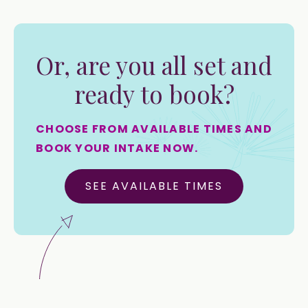
Or, are you all set and
ready to book?
CHOOSE FROM AVAILABLE TIMES AND
BOOK YOUR INTAKE NOW.
SEE AVAILABLE TIMES