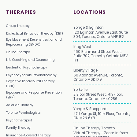
THERAPIES
LOCATIONS
Group Therapy
Yonge & Eglinton
120 Eglinton Avenue East, Suite
Dialectical Behaviour Therapy (DBT)
304, Toronto, Ontario M4P 1E2
Eye Movement Desensitization and
Reprocessing (EMDR)
King West
460 Richmond Street West,
Online Therapy
Suite 702, Toronto, Ontario M5V
Life Coaching and Counselling
1Y1
Existential Psychotherapy
Liberty Village
Psychodynamic Psychotherapy
60 Atlantic Avenue, Toronto,
Ontario M6K 1X9
Cognitive Behavioural Therapy
(CBT)
Yorkville
Exposure and Response Prevention
2 Bloor Street West, 7th Floor,
(ERP)
Toronto, Ontario M4Y 2B6
Adlerian Therapy
Yonge & Sheppard
Toronto Psychologists
4711 Yonge St, 10th Floor, Toronto,
ON M2N 6K8
Psychotherapist
Family Therapy
Online Therapy Toronto
Virtual Therapy - Zoom in from
Insurance-Covered Therapy