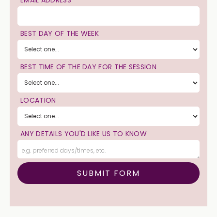
BEST DAY OF THE WEEK
BEST TIME OF THE DAY FOR THE SESSION
LOCATION
ANY DETAILS YOU'D LIKE US TO KNOW