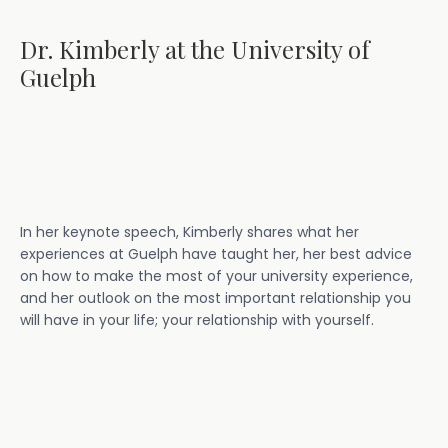
Dr. Kimberly at the University of
Guelph
In her keynote speech, Kimberly shares what her
experiences at Guelph have taught her, her best advice
on how to make the most of your university experience,
and her outlook on the most important relationship you
will have in your life; your relationship with yourself.