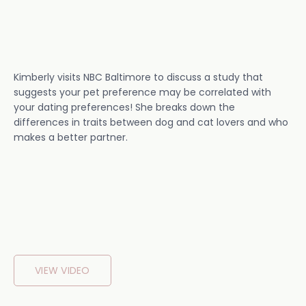
Kimberly visits NBC Baltimore to discuss a study that
suggests your pet preference may be correlated with
your dating preferences! She breaks down the
differences in traits between dog and cat lovers and who
makes a better partner.
VIEW VIDEO