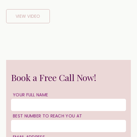
VIEW VIDEO
Book a Free Call Now!
YOUR FULL NAME
BEST NUMBER TO REACH YOU AT
EMAIL ADDRESS