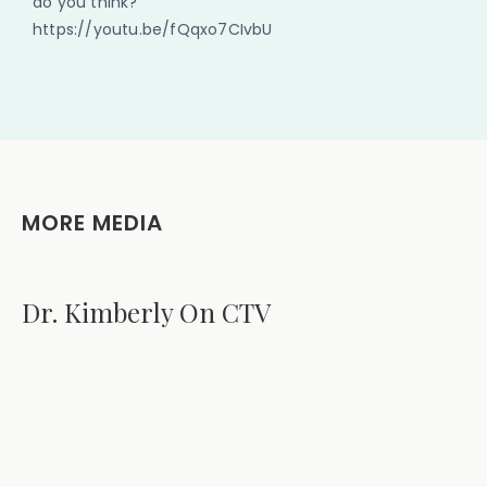
do you think?
https://youtu.be/fQqxo7CIvbU
MORE MEDIA
Dr. Kimberly On CTV