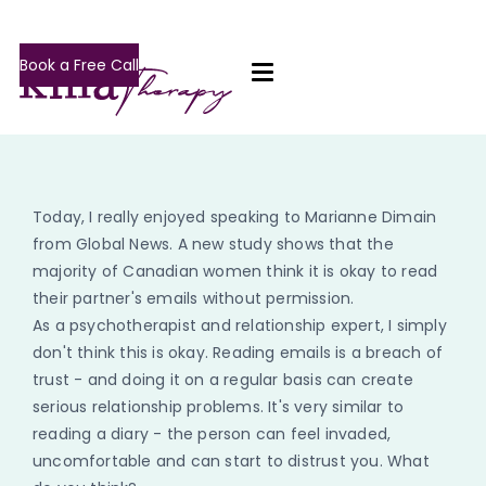
Book a Free Call
Today, I really enjoyed speaking to Marianne Dimain
from Global News. A new study shows that the
majority of Canadian women think it is okay to read
their partner's emails without permission.
As a psychotherapist and relationship expert, I simply
don't think this is okay. Reading emails is a breach of
trust - and doing it on a regular basis can create
serious relationship problems. It's very similar to
reading a diary - the person can feel invaded,
uncomfortable and can start to distrust you. What