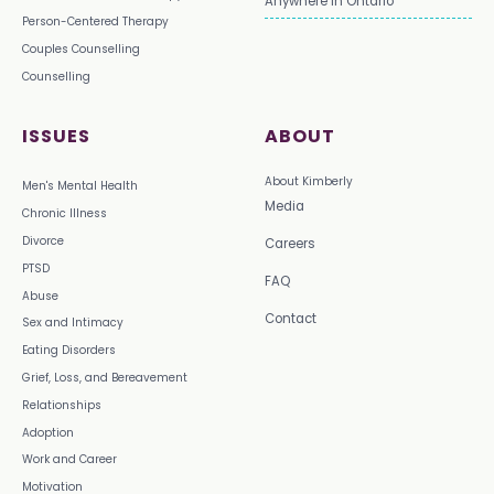
Anywhere in Ontario
Person-Centered Therapy
Couples Counselling
Counselling
ISSUES
ABOUT
About Kimberly
Men's Mental Health
Media
Chronic Illness
Divorce
Careers
PTSD
FAQ
Abuse
Contact
Sex and Intimacy
Eating Disorders
Grief, Loss, and Bereavement
Relationships
Adoption
Work and Career
Motivation