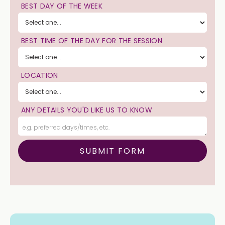
BEST DAY OF THE WEEK
BEST TIME OF THE DAY FOR THE SESSION
LOCATION
ANY DETAILS YOU'D LIKE US TO KNOW