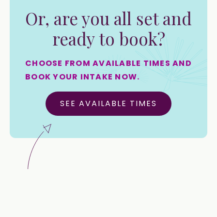
Or, are you all set and
ready to book?
CHOOSE FROM AVAILABLE TIMES AND
BOOK YOUR INTAKE NOW.
SEE AVAILABLE TIMES