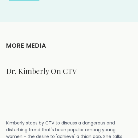
MORE MEDIA
Dr. Kimberly On CTV
Kimberly stops by CTV to discuss a dangerous and
disturbing trend that's been popular among young
women - the desire to 'achieve' a thigh gap. She talks