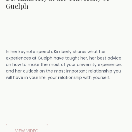
Guelph
In her keynote speech, Kimberly shares what her
experiences at Guelph have taught her, her best advice
on how to make the most of your university experience,
and her outlook on the most important relationship you
will have in your life; your relationship with yourself.
VIEW VIDEO