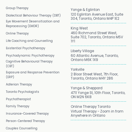
Group Therapy
Yonge & Eglinton
120 Eglinton Avenue East, Suite
Dialectical Behaviour Therapy (DBT)
304, Toronto, Ontario M4P 1E2
Eye Movement Desensitization and
Reprocessing (EMDR)
King West
460 Richmond Street West,
Online Therapy
Suite 702, Toronto, Ontario M5V
Life Coaching and Counselling
1Y1
Existential Psychotherapy
Liberty Village
Psychodynamic Psychotherapy
60 Atlantic Avenue, Toronto,
Ontario M6K 1X9
Cognitive Behavioural Therapy
(CBT)
Yorkville
Exposure and Response Prevention
2 Bloor Street West, 7th Floor,
(ERP)
Toronto, Ontario M4Y 2B6
Adlerian Therapy
Yonge & Sheppard
Toronto Psychologists
4711 Yonge St, 10th Floor, Toronto,
ON M2N 6K8
Psychotherapist
Family Therapy
Online Therapy Toronto
Virtual Therapy - Zoom in from
Insurance-Covered Therapy
Anywhere in Ontario
Person-Centered Therapy
Couples Counselling