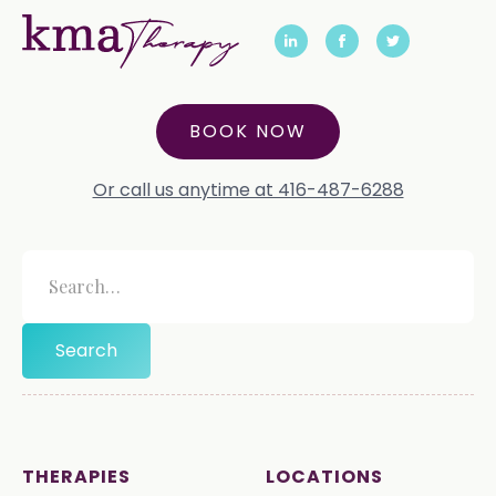
BOOK NOW
Or call us anytime at 416-487-6288
THERAPIES
LOCATIONS