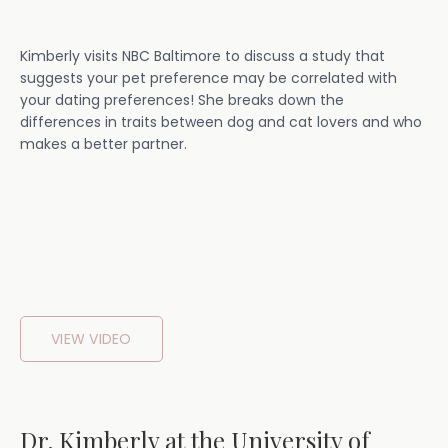
Kimberly visits NBC Baltimore to discuss a study that
suggests your pet preference may be correlated with
your dating preferences! She breaks down the
differences in traits between dog and cat lovers and who
makes a better partner.
VIEW VIDEO
Dr. Kimberly at the University of