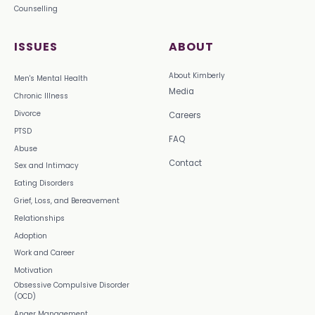
Counselling
ISSUES
ABOUT
About Kimberly
Men's Mental Health
Media
Chronic Illness
Divorce
Careers
PTSD
FAQ
Abuse
Contact
Sex and Intimacy
Eating Disorders
Grief, Loss, and Bereavement
Relationships
Adoption
Work and Career
Motivation
Obsessive Compulsive Disorder
(OCD)
Anger Management