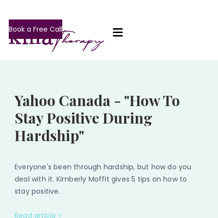
Book a Free Call
Yahoo Canada - "How To
Stay Positive During
Hardship"
Everyone's been through hardship, but how do you
deal with it. Kimberly Moffit gives 5 tips on how to
stay positive.
Read article >