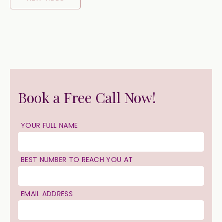
Book a Free Call Now!
YOUR FULL NAME
BEST NUMBER TO REACH YOU AT
EMAIL ADDRESS