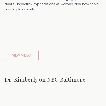
about unhealthy expectations of women, and how social
media plays a role.
VIEW VIDEO
Dr. Kimberly on NBC Baltimore