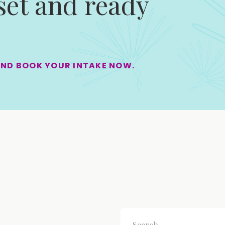
 set and ready
AND BOOK YOUR INTAKE NOW.