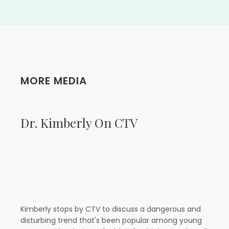
MORE MEDIA
Dr. Kimberly On CTV
Kimberly stops by CTV to discuss a dangerous and
disturbing trend that's been popular among young