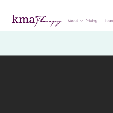
About
Pricing
Lear