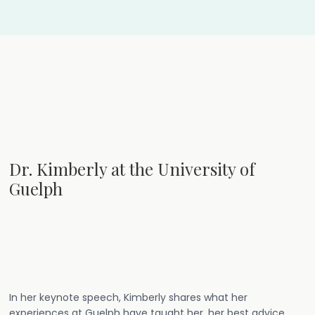
Dr. Kimberly at the University of
Guelph
In her keynote speech, Kimberly shares what her
experiences at Guelph have taught her, her best advice