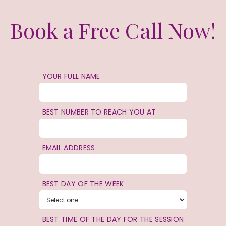
Book a Free Call Now!
YOUR FULL NAME
BEST NUMBER TO REACH YOU AT
EMAIL ADDRESS
BEST DAY OF THE WEEK
BEST TIME OF THE DAY FOR THE SESSION