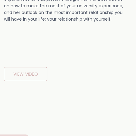
on how to make the most of your university experience,
and her outlook on the most important relationship you
will have in your life; your relationship with yourself.
VIEW VIDEO