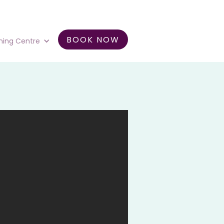
BOOK NOW
ning Centre