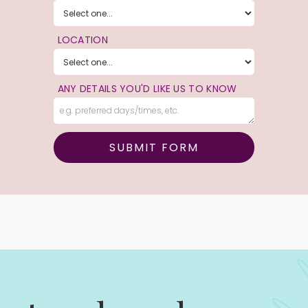
LOCATION
ANY DETAILS YOU'D LIKE US TO KNOW