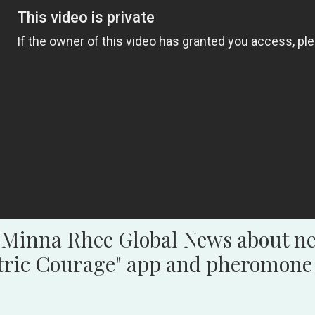
 Minna Rhee Global News about ne
ctric Courage" app and pheromone 