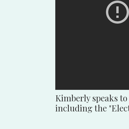
Kimberly speaks to
including the "Ele