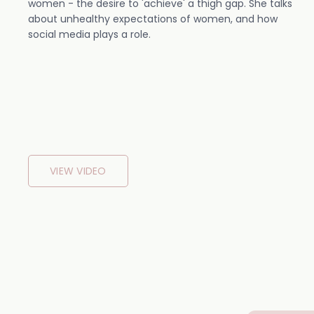
women - the desire to 'achieve' a thigh gap. She talks
about unhealthy expectations of women, and how
social media plays a role.
VIEW VIDEO