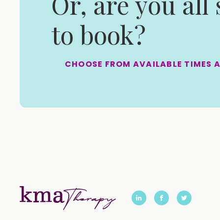
Or, are you all
to book?
CHOOSE FROM AVAILABLE TIMES 