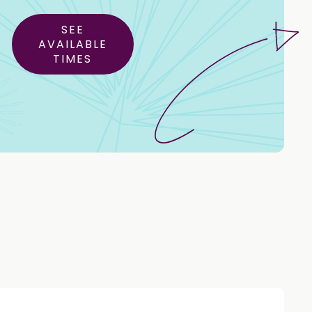
SEE
AVAILABLE
TIMES