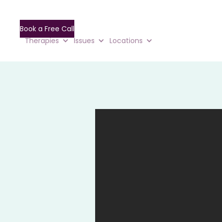
Book a Free Call
Therapies
Issues
Locations