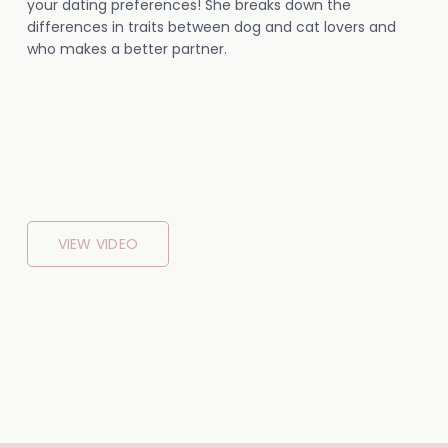
your dating preferences! She breaks down the
differences in traits between dog and cat lovers and
who makes a better partner.
VIEW VIDEO