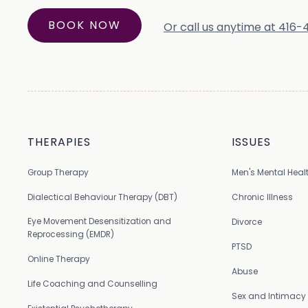
BOOK NOW
Or call us anytime at 416
THERAPIES
ISSUES
Group Therapy
Men's Mental Heal
Dialectical Behaviour Therapy (DBT)
Chronic Illness
Eye Movement Desensitization and
Divorce
Reprocessing (EMDR)
PTSD
Online Therapy
Abuse
Life Coaching and Counselling
Sex and Intimacy