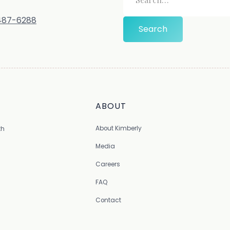
-487-6288
ABOUT
About Kimberly
th
Media
Careers
FAQ
Contact