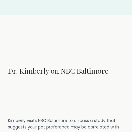
Dr. Kimberly on NBC Baltimore
Kimberly visits NBC Baltimore to discuss a study that
suggests your pet preference may be correlated with