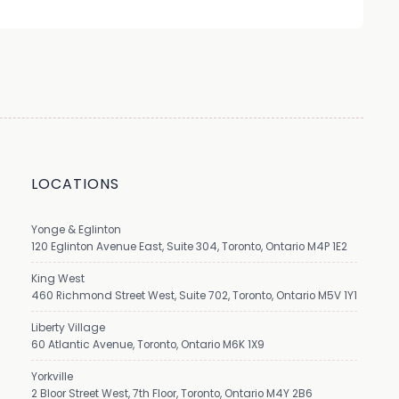
LOCATIONS
Yonge & Eglinton
120 Eglinton Avenue East, Suite 304, Toronto, Ontario M4P 1E2
King West
460 Richmond Street West, Suite 702, Toronto, Ontario M5V 1Y1
Liberty Village
60 Atlantic Avenue, Toronto, Ontario M6K 1X9
Yorkville
2 Bloor Street West, 7th Floor, Toronto, Ontario M4Y 2B6