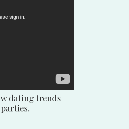
w dating trends
parties.