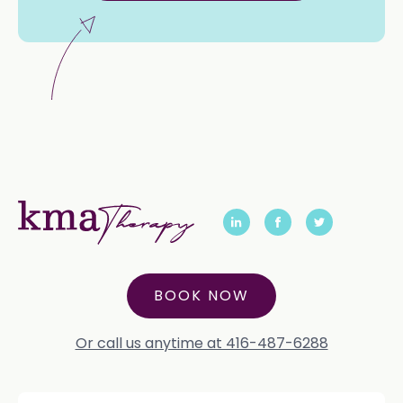
BOOK NOW
Or call us anytime at 416-487-6288