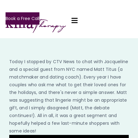
Book a Free Call
Today I stopped by CTV News to chat with Jacqueline
and a special guest from NYC named Matt Titus (a
matchmaker and dating coach). Every year I have
couples who ask me what to get their loved ones for
the holidays, and there's never a simple answer. Matt
was suggesting that lingerie might be an appropriate
gift, and I simply disagreed (Matt, the debate
continues!). All in all, it was a great segment and
hopefully helped a few last-minute shoppers with
some ideas!