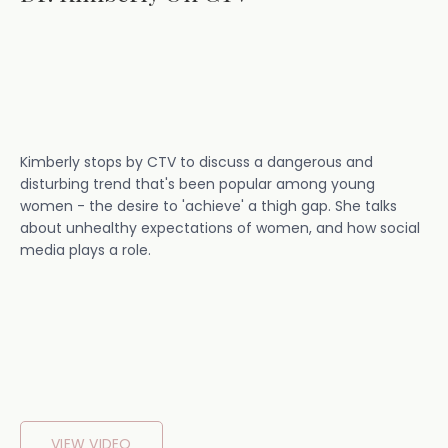
Kimberly stops by CTV to discuss a dangerous and
disturbing trend that's been popular among young
women - the desire to 'achieve' a thigh gap. She talks
about unhealthy expectations of women, and how social
media plays a role.
VIEW VIDEO