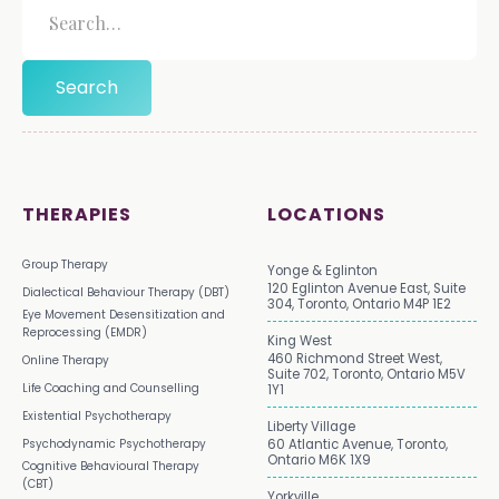
THERAPIES
LOCATIONS
Group Therapy
Yonge & Eglinton
120 Eglinton Avenue East, Suite
Dialectical Behaviour Therapy (DBT)
304, Toronto, Ontario M4P 1E2
Eye Movement Desensitization and
Reprocessing (EMDR)
King West
460 Richmond Street West,
Online Therapy
Suite 702, Toronto, Ontario M5V
Life Coaching and Counselling
1Y1
Existential Psychotherapy
Liberty Village
Psychodynamic Psychotherapy
60 Atlantic Avenue, Toronto,
Ontario M6K 1X9
Cognitive Behavioural Therapy
(CBT)
Yorkville