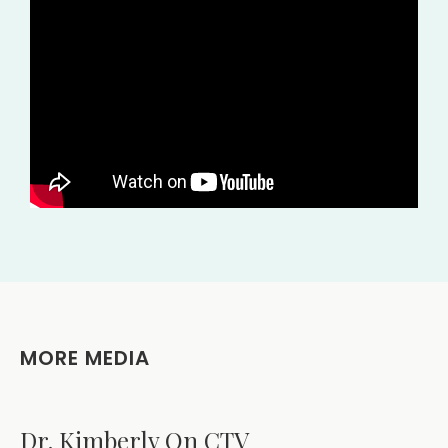
MORE MEDIA
Dr. Kimberly On CTV