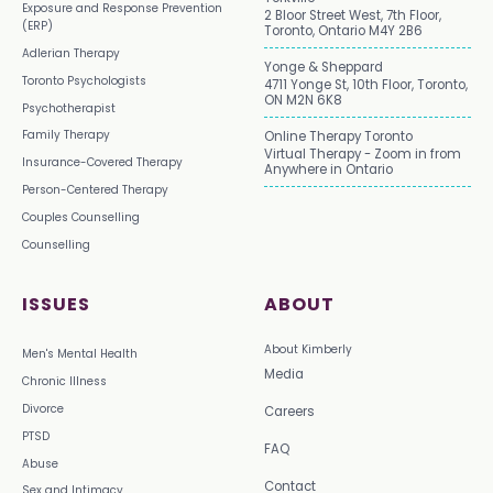
Exposure and Response Prevention
2 Bloor Street West, 7th Floor,
(ERP)
Toronto, Ontario M4Y 2B6
Adlerian Therapy
Yonge & Sheppard
Toronto Psychologists
4711 Yonge St, 10th Floor, Toronto,
ON M2N 6K8
Psychotherapist
Family Therapy
Online Therapy Toronto
Virtual Therapy - Zoom in from
Insurance-Covered Therapy
Anywhere in Ontario
Person-Centered Therapy
Couples Counselling
Counselling
ISSUES
ABOUT
About Kimberly
Men's Mental Health
Media
Chronic Illness
Divorce
Careers
PTSD
FAQ
Abuse
Contact
Sex and Intimacy