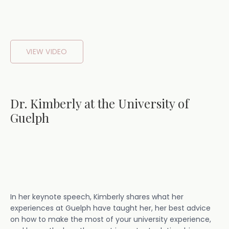
VIEW VIDEO
Dr. Kimberly at the University of
Guelph
In her keynote speech, Kimberly shares what her
experiences at Guelph have taught her, her best advice
on how to make the most of your university experience,