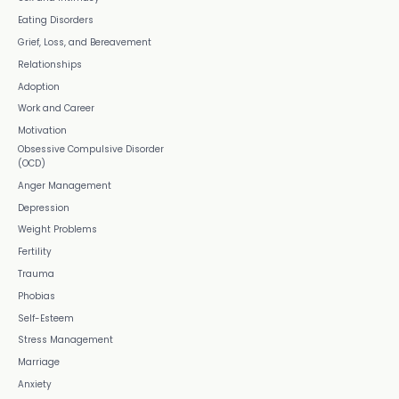
Eating Disorders
Grief, Loss, and Bereavement
Relationships
Adoption
Work and Career
Motivation
Obsessive Compulsive Disorder
(OCD)
Anger Management
Depression
Weight Problems
Fertility
Trauma
Phobias
Self-Esteem
Stress Management
Marriage
Anxiety