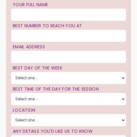
YOUR FULL NAME
BEST NUMBER TO REACH YOU AT
EMAIL ADDRESS
BEST DAY OF THE WEEK
BEST TIME OF THE DAY FOR THE SESSION
LOCATION
ANY DETAILS YOU'D LIKE US TO KNOW