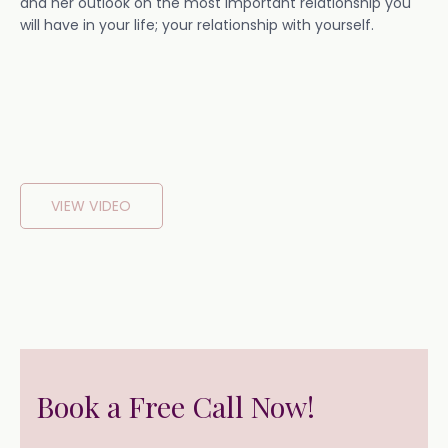
and her outlook on the most important relationship you
will have in your life; your relationship with yourself.
VIEW VIDEO
Book a Free Call Now!