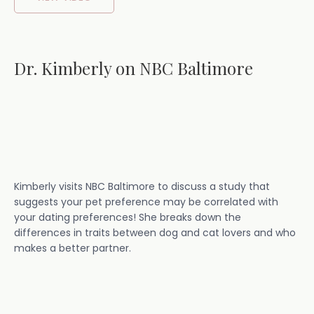
Dr. Kimberly on NBC Baltimore
Kimberly visits NBC Baltimore to discuss a study that
suggests your pet preference may be correlated with
your dating preferences! She breaks down the
differences in traits between dog and cat lovers and who
makes a better partner.