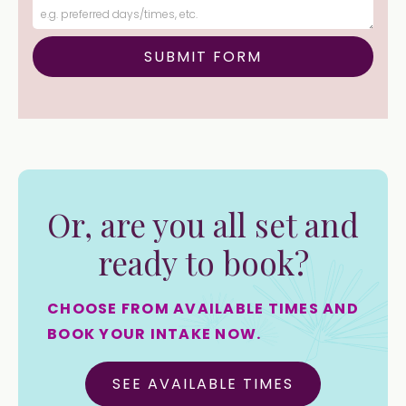
Or, are you all set and
ready to book?
CHOOSE FROM AVAILABLE TIMES AND
BOOK YOUR INTAKE NOW.
SEE AVAILABLE TIMES