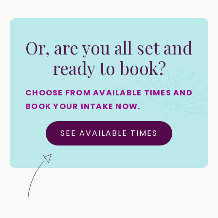
Or, are you all set and
ready to book?
CHOOSE FROM AVAILABLE TIMES AND
BOOK YOUR INTAKE NOW.
SEE AVAILABLE TIMES