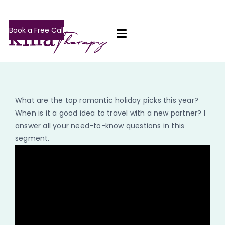
Book a Free Call
What are the top romantic holiday picks this year?
When is it a good idea to travel with a new partner? I
answer all your need-to-know questions in this
segment.