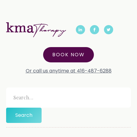
BOOK NOW
Or call us anytime at 416-487-6288