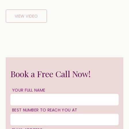
VIEW VIDEO
Book a Free Call Now!
YOUR FULL NAME
BEST NUMBER TO REACH YOU AT