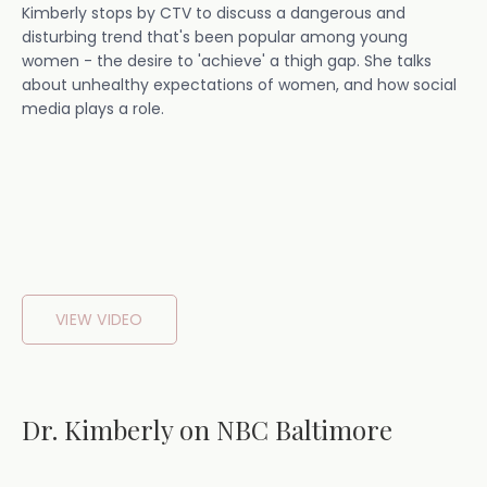
Kimberly stops by CTV to discuss a dangerous and
disturbing trend that's been popular among young
women - the desire to 'achieve' a thigh gap. She talks
about unhealthy expectations of women, and how social
media plays a role.
VIEW VIDEO
Dr. Kimberly on NBC Baltimore