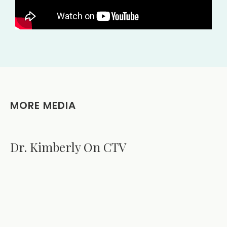
MORE MEDIA
Dr. Kimberly On CTV