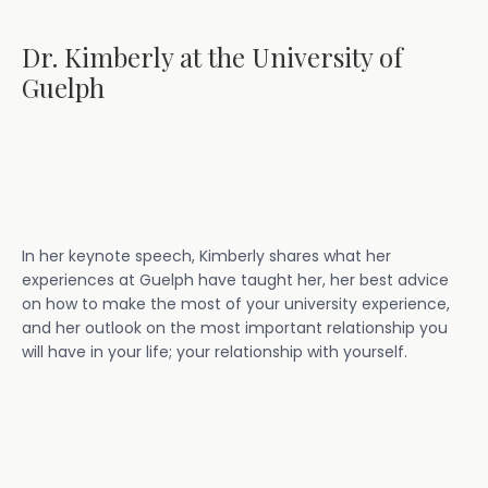
Dr. Kimberly at the University of
Guelph
In her keynote speech, Kimberly shares what her
experiences at Guelph have taught her, her best advice
on how to make the most of your university experience,
and her outlook on the most important relationship you
will have in your life; your relationship with yourself.