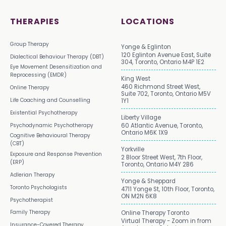
THERAPIES
LOCATIONS
Group Therapy
Yonge & Eglinton
120 Eglinton Avenue East, Suite
Dialectical Behaviour Therapy (DBT)
304, Toronto, Ontario M4P 1E2
Eye Movement Desensitization and
Reprocessing (EMDR)
King West
460 Richmond Street West,
Online Therapy
Suite 702, Toronto, Ontario M5V
Life Coaching and Counselling
1Y1
Existential Psychotherapy
Liberty Village
Psychodynamic Psychotherapy
60 Atlantic Avenue, Toronto,
Ontario M6K 1X9
Cognitive Behavioural Therapy
(CBT)
Yorkville
Exposure and Response Prevention
2 Bloor Street West, 7th Floor,
(ERP)
Toronto, Ontario M4Y 2B6
Adlerian Therapy
Yonge & Sheppard
Toronto Psychologists
4711 Yonge St, 10th Floor, Toronto,
ON M2N 6K8
Psychotherapist
Family Therapy
Online Therapy Toronto
Virtual Therapy - Zoom in from
Insurance-Covered Therapy