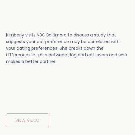
Kimberly visits NBC Baltimore to discuss a study that
suggests your pet preference may be correlated with
your dating preferences! She breaks down the
differences in traits between dog and cat lovers and who
makes a better partner.
VIEW VIDEO