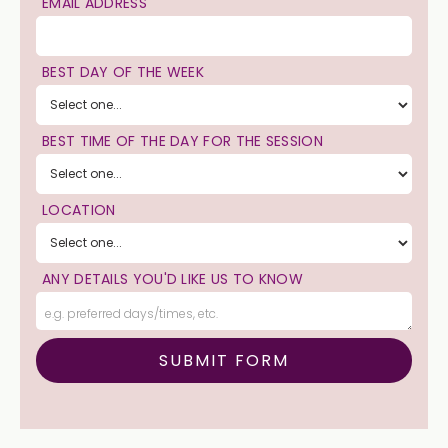
EMAIL ADDRESS
BEST DAY OF THE WEEK
BEST TIME OF THE DAY FOR THE SESSION
LOCATION
ANY DETAILS YOU'D LIKE US TO KNOW