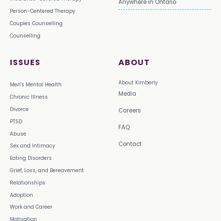
Anywhere in Ontario
Person-Centered Therapy
Couples Counselling
Counselling
ISSUES
ABOUT
About Kimberly
Men's Mental Health
Media
Chronic Illness
Divorce
Careers
PTSD
FAQ
Abuse
Contact
Sex and Intimacy
Eating Disorders
Grief, Loss, and Bereavement
Relationships
Adoption
Work and Career
Motivation