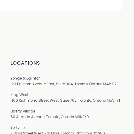
LOCATIONS
Yonge & Eglinton
120 Eglinton Avenue East, Suite 304, Toronto, Ontario M4P 1E2
King West
460 Richmond Street West, Suite 702, Toronto, Ontario M5V 1Y1
Liberty Village
60 Atlantic Avenue, Toronto, Ontario M6K 1X9
Yorkville
2 Bloor Street West, 7th Floor, Toronto, Ontario M4Y 2B6