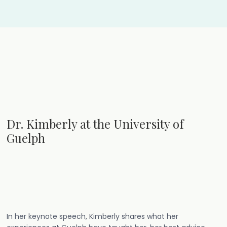
Dr. Kimberly at the University of
Guelph
In her keynote speech, Kimberly shares what her