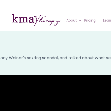
About
Pricing
Lear
ny Weiner's sexting scandal, and talked about what sexti