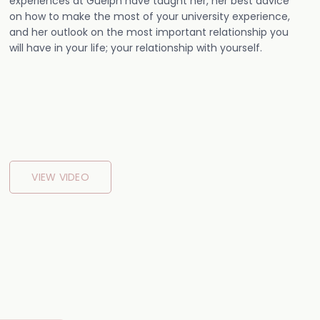
experiences at Guelph have taught her, her best advice
on how to make the most of your university experience,
and her outlook on the most important relationship you
will have in your life; your relationship with yourself.
VIEW VIDEO