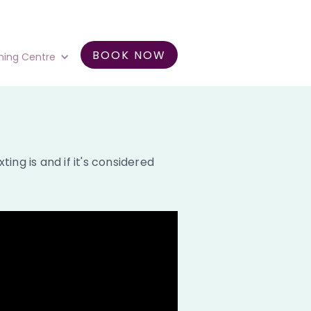
BOOK NOW
ning Centre
ng is and if it's considered