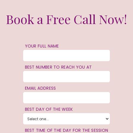
Book a Free Call Now!
YOUR FULL NAME
BEST NUMBER TO REACH YOU AT
EMAIL ADDRESS
BEST DAY OF THE WEEK
BEST TIME OF THE DAY FOR THE SESSION