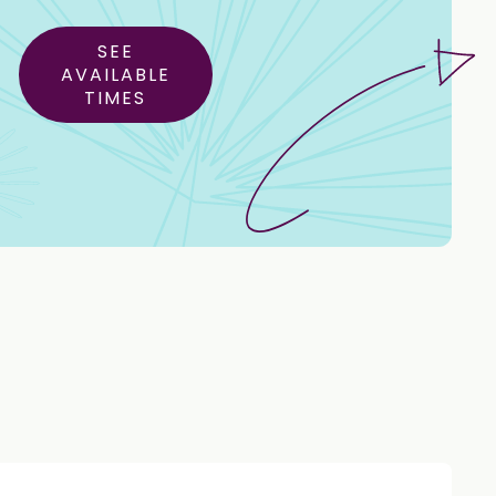
SEE
AVAILABLE
TIMES