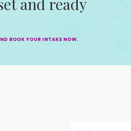
 set and ready
AND BOOK YOUR INTAKE NOW.