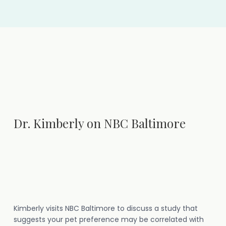
Dr. Kimberly on NBC Baltimore
Kimberly visits NBC Baltimore to discuss a study that
suggests your pet preference may be correlated with