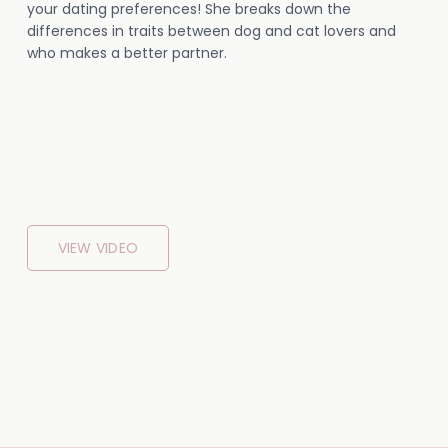
your dating preferences! She breaks down the
differences in traits between dog and cat lovers and
who makes a better partner.
VIEW VIDEO