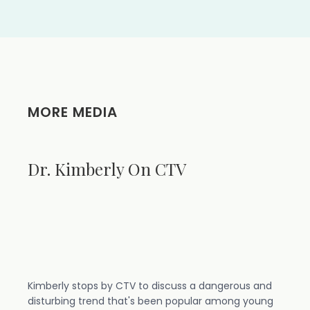
MORE MEDIA
Dr. Kimberly On CTV
Kimberly stops by CTV to discuss a dangerous and
disturbing trend that's been popular among young