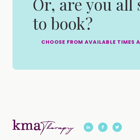
Or, are you all
to book?
CHOOSE FROM AVAILABLE TIMES 