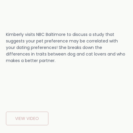
Kimberly visits NBC Baltimore to discuss a study that
suggests your pet preference may be correlated with
your dating preferences! She breaks down the
differences in traits between dog and cat lovers and who
makes a better partner.
VIEW VIDEO