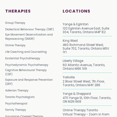
THERAPIES
LOCATIONS
Group Therapy
Yonge & Eglinton
120 Eglinton Avenue East, Suite
Dialectical Behaviour Therapy (DBT)
304, Toronto, Ontario M4P 1E2
Eye Movement Desensitization and
Reprocessing (EMDR)
King West
460 Richmond Street West,
Online Therapy
Suite 702, Toronto, Ontario M5V
Life Coaching and Counselling
1Y1
Existential Psychotherapy
Liberty Village
Psychodynamic Psychotherapy
60 Atlantic Avenue, Toronto,
Ontario M6K 1X9
Cognitive Behavioural Therapy
(CBT)
Yorkville
Exposure and Response Prevention
2 Bloor Street West, 7th Floor,
(ERP)
Toronto, Ontario M4Y 2B6
Adlerian Therapy
Yonge & Sheppard
Toronto Psychologists
4711 Yonge St, 10th Floor, Toronto,
ON M2N 6K8
Psychotherapist
Family Therapy
Online Therapy Toronto
Virtual Therapy - Zoom in from
Insurance-Covered Therapy