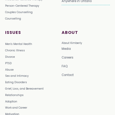
Anywhere in Ontario
Person-Centered Therapy
Couples Counselling
Counselling
ISSUES
ABOUT
About Kimberly
Men's Mental Health
Media
Chronic Illness
Divorce
Careers
PTSD
FAQ
Abuse
Contact
Sex and Intimacy
Eating Disorders
Grief, Loss, and Bereavement
Relationships
Adoption
Work and Career
Motivation