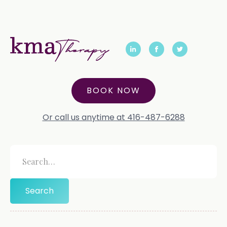
BOOK NOW
Or call us anytime at 416-487-6288