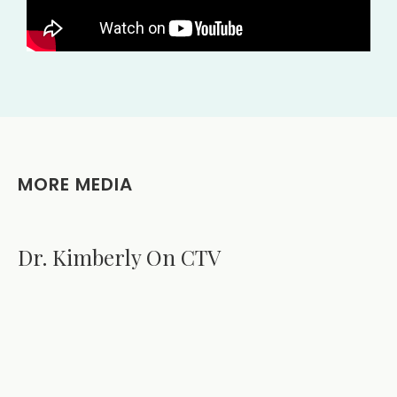
MORE MEDIA
Dr. Kimberly On CTV