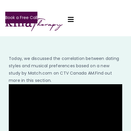
Book a Free Call
Today, we discussed the correlation between dating
styles and musical preferences based on a new
study by Match.com on CTV Canada AM.Find out
more in this section.