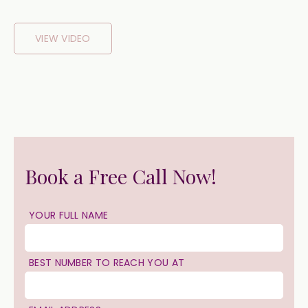
VIEW VIDEO
Book a Free Call Now!
YOUR FULL NAME
BEST NUMBER TO REACH YOU AT