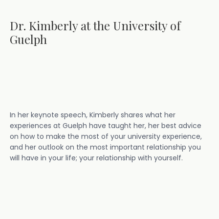
Dr. Kimberly at the University of
Guelph
In her keynote speech, Kimberly shares what her
experiences at Guelph have taught her, her best advice
on how to make the most of your university experience,
and her outlook on the most important relationship you
will have in your life; your relationship with yourself.