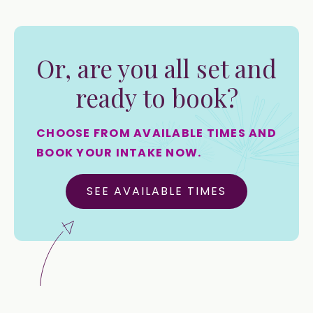
Or, are you all set and
ready to book?
CHOOSE FROM AVAILABLE TIMES AND
BOOK YOUR INTAKE NOW.
SEE AVAILABLE TIMES