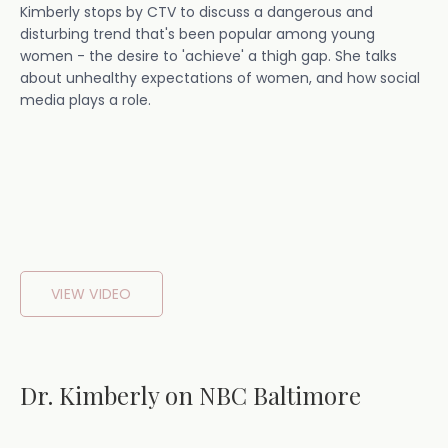
Kimberly stops by CTV to discuss a dangerous and
disturbing trend that's been popular among young
women - the desire to 'achieve' a thigh gap. She talks
about unhealthy expectations of women, and how social
media plays a role.
VIEW VIDEO
Dr. Kimberly on NBC Baltimore