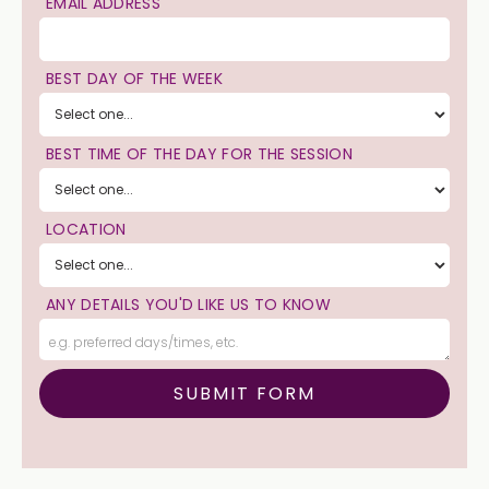
EMAIL ADDRESS
BEST DAY OF THE WEEK
BEST TIME OF THE DAY FOR THE SESSION
LOCATION
ANY DETAILS YOU'D LIKE US TO KNOW