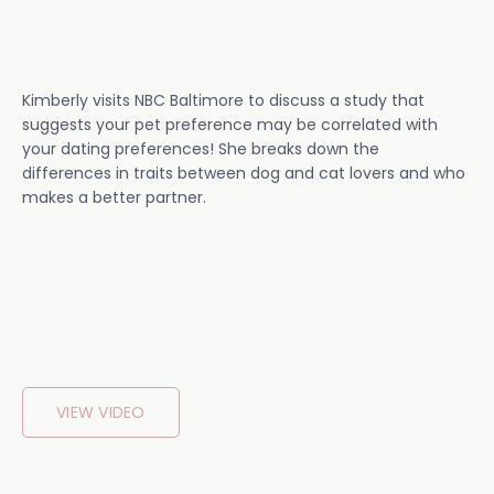
Kimberly visits NBC Baltimore to discuss a study that
suggests your pet preference may be correlated with
your dating preferences! She breaks down the
differences in traits between dog and cat lovers and who
makes a better partner.
VIEW VIDEO