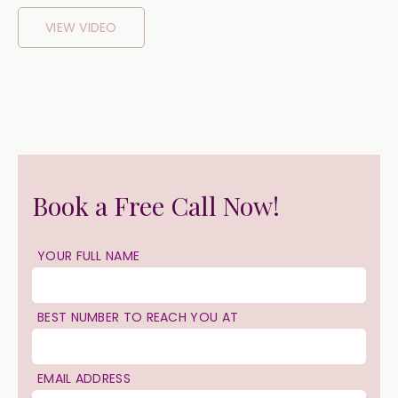
VIEW VIDEO
Book a Free Call Now!
YOUR FULL NAME
BEST NUMBER TO REACH YOU AT
EMAIL ADDRESS