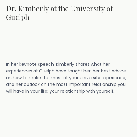
Dr. Kimberly at the University of
Guelph
In her keynote speech, Kimberly shares what her
experiences at Guelph have taught her, her best advice
on how to make the most of your university experience,
and her outlook on the most important relationship you
will have in your life; your relationship with yourself.