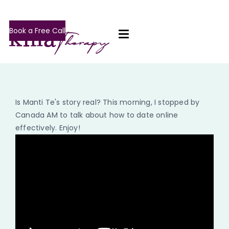
Book a Free Call
Is Manti Te's story real? This morning, I stopped by
Canada AM to talk about how to date online
effectively. Enjoy!