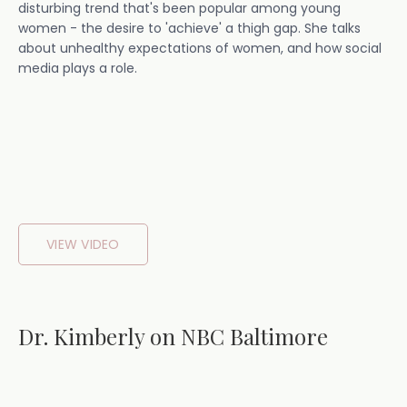
disturbing trend that's been popular among young
women - the desire to 'achieve' a thigh gap. She talks
about unhealthy expectations of women, and how social
media plays a role.
VIEW VIDEO
Dr. Kimberly on NBC Baltimore