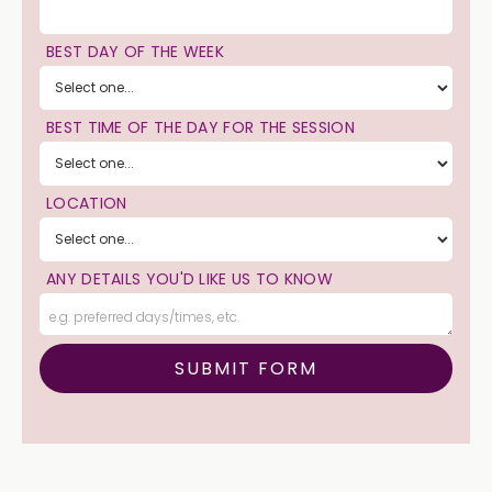
BEST DAY OF THE WEEK
BEST TIME OF THE DAY FOR THE SESSION
LOCATION
ANY DETAILS YOU'D LIKE US TO KNOW