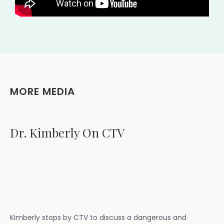
MORE MEDIA
Dr. Kimberly On CTV
Kimberly stops by CTV to discuss a dangerous and