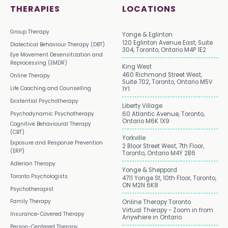
THERAPIES
LOCATIONS
Group Therapy
Yonge & Eglinton
120 Eglinton Avenue East, Suite
Dialectical Behaviour Therapy (DBT)
304, Toronto, Ontario M4P 1E2
Eye Movement Desensitization and
Reprocessing (EMDR)
King West
460 Richmond Street West,
Online Therapy
Suite 702, Toronto, Ontario M5V
Life Coaching and Counselling
1Y1
Existential Psychotherapy
Liberty Village
Psychodynamic Psychotherapy
60 Atlantic Avenue, Toronto,
Ontario M6K 1X9
Cognitive Behavioural Therapy
(CBT)
Yorkville
Exposure and Response Prevention
2 Bloor Street West, 7th Floor,
(ERP)
Toronto, Ontario M4Y 2B6
Adlerian Therapy
Yonge & Sheppard
Toronto Psychologists
4711 Yonge St, 10th Floor, Toronto,
ON M2N 6K8
Psychotherapist
Family Therapy
Online Therapy Toronto
Virtual Therapy - Zoom in from
Insurance-Covered Therapy
Anywhere in Ontario
Person-Centered Therapy