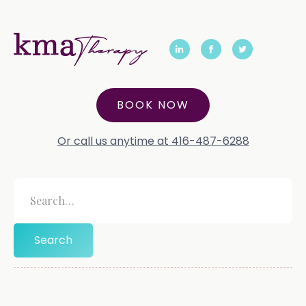
BOOK NOW
Or call us anytime at 416-487-6288