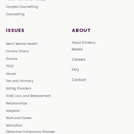
Couples Counselling
Counselling
ISSUES
ABOUT
About Kimberly
Men's Mental Health
Media
Chronic Illness
Divorce
Careers
PTSD
FAQ
Abuse
Contact
Sex and Intimacy
Eating Disorders
Grief, Loss, and Bereavement
Relationships
Adoption
Work and Career
Motivation
Obsessive Compulsive Disorder