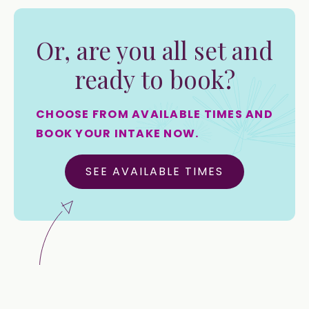
Or, are you all set and
ready to book?
CHOOSE FROM AVAILABLE TIMES AND
BOOK YOUR INTAKE NOW.
SEE AVAILABLE TIMES