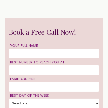
Book a Free Call Now!
YOUR FULL NAME
BEST NUMBER TO REACH YOU AT
EMAIL ADDRESS
BEST DAY OF THE WEEK