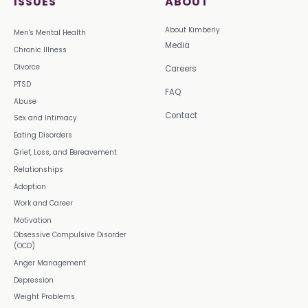
ISSUES
ABOUT
About Kimberly
Men's Mental Health
Media
Chronic Illness
Divorce
Careers
PTSD
FAQ
Abuse
Contact
Sex and Intimacy
Eating Disorders
Grief, Loss, and Bereavement
Relationships
Adoption
Work and Career
Motivation
Obsessive Compulsive Disorder
(OCD)
Anger Management
Depression
Weight Problems