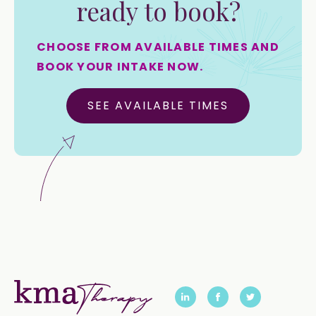
ready to book?
CHOOSE FROM AVAILABLE TIMES AND
BOOK YOUR INTAKE NOW.
SEE AVAILABLE TIMES