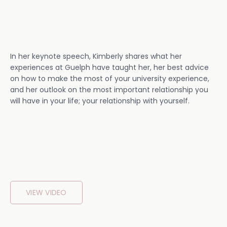
In her keynote speech, Kimberly shares what her
experiences at Guelph have taught her, her best advice
on how to make the most of your university experience,
and her outlook on the most important relationship you
will have in your life; your relationship with yourself.
VIEW VIDEO