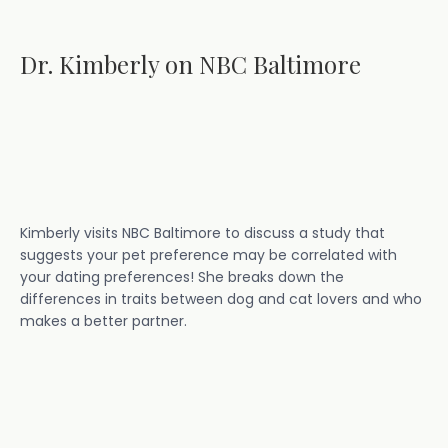
Dr. Kimberly on NBC Baltimore
Kimberly visits NBC Baltimore to discuss a study that
suggests your pet preference may be correlated with
your dating preferences! She breaks down the
differences in traits between dog and cat lovers and who
makes a better partner.