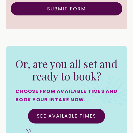
Or, are you all set and
ready to book?
CHOOSE FROM AVAILABLE TIMES AND
BOOK YOUR INTAKE NOW.
SEE AVAILABLE TIMES