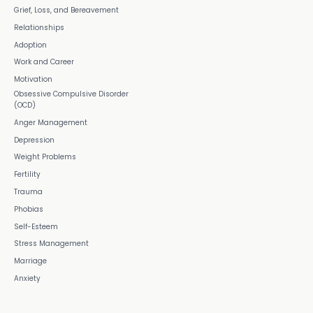
Grief, Loss, and Bereavement
Relationships
Adoption
Work and Career
Motivation
Obsessive Compulsive Disorder
(OCD)
Anger Management
Depression
Weight Problems
Fertility
Trauma
Phobias
Self-Esteem
Stress Management
Marriage
Anxiety