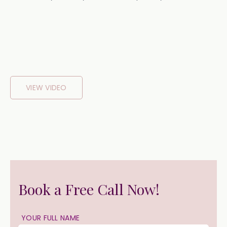
VIEW VIDEO
Book a Free Call Now!
YOUR FULL NAME