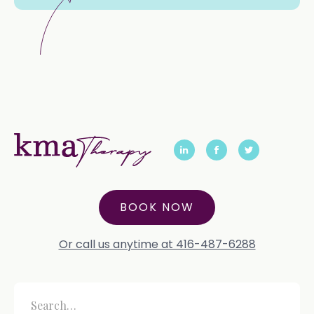
BOOK NOW
Or call us anytime at 416-487-6288