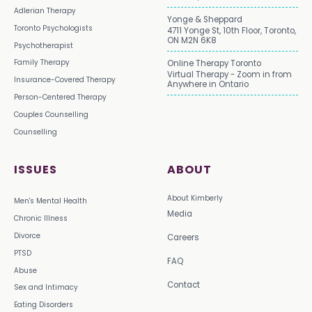
Adlerian Therapy
Yonge & Sheppard
Toronto Psychologists
4711 Yonge St, 10th Floor, Toronto,
ON M2N 6K8
Psychotherapist
Family Therapy
Online Therapy Toronto
Virtual Therapy - Zoom in from
Insurance-Covered Therapy
Anywhere in Ontario
Person-Centered Therapy
Couples Counselling
Counselling
ISSUES
ABOUT
About Kimberly
Men's Mental Health
Media
Chronic Illness
Divorce
Careers
PTSD
FAQ
Abuse
Contact
Sex and Intimacy
Eating Disorders