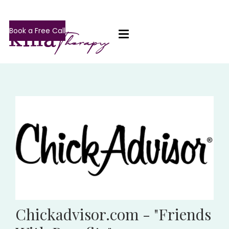
Book a Free Call
Chickadvisor.com - "Friends