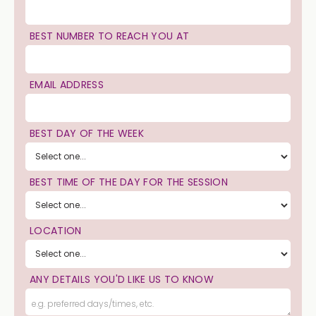
BEST NUMBER TO REACH YOU AT
EMAIL ADDRESS
BEST DAY OF THE WEEK
BEST TIME OF THE DAY FOR THE SESSION
LOCATION
ANY DETAILS YOU'D LIKE US TO KNOW