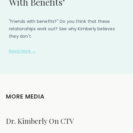
With Benefits"
"Friends with benefits?" Do you think that these
relationships work out? See why Kimberly believes
they don't.
Read Here →
MORE MEDIA
Dr. Kimberly On CTV