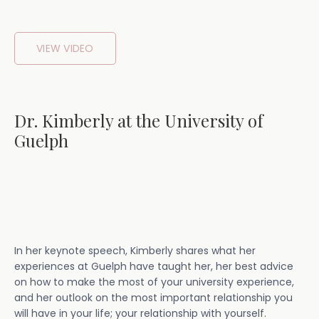
VIEW VIDEO
Dr. Kimberly at the University of
Guelph
In her keynote speech, Kimberly shares what her
experiences at Guelph have taught her, her best advice
on how to make the most of your university experience,
and her outlook on the most important relationship you
will have in your life; your relationship with yourself.