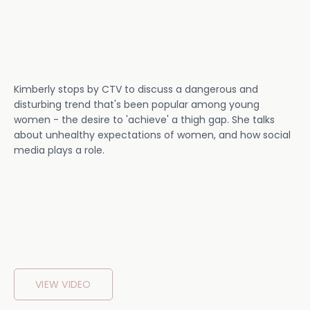
Kimberly stops by CTV to discuss a dangerous and
disturbing trend that's been popular among young
women - the desire to 'achieve' a thigh gap. She talks
about unhealthy expectations of women, and how social
media plays a role.
VIEW VIDEO