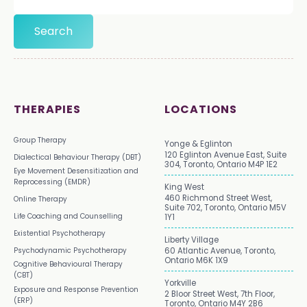
THERAPIES
LOCATIONS
Group Therapy
Yonge & Eglinton
120 Eglinton Avenue East, Suite
Dialectical Behaviour Therapy (DBT)
304, Toronto, Ontario M4P 1E2
Eye Movement Desensitization and
Reprocessing (EMDR)
King West
460 Richmond Street West,
Online Therapy
Suite 702, Toronto, Ontario M5V
Life Coaching and Counselling
1Y1
Existential Psychotherapy
Liberty Village
Psychodynamic Psychotherapy
60 Atlantic Avenue, Toronto,
Ontario M6K 1X9
Cognitive Behavioural Therapy
(CBT)
Yorkville
Exposure and Response Prevention
2 Bloor Street West, 7th Floor,
(ERP)
Toronto, Ontario M4Y 2B6