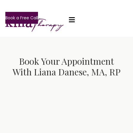
Book a Free Call
Book Your Appointment
With Liana Danese, MA, RP