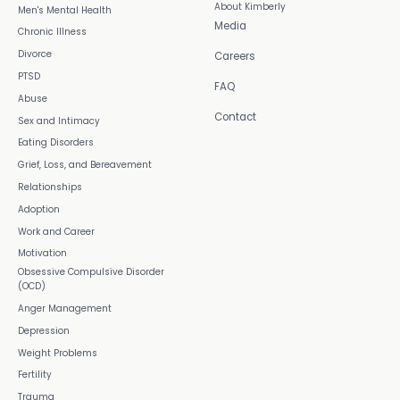
About Kimberly
Men's Mental Health
Media
Chronic Illness
Divorce
Careers
PTSD
FAQ
Abuse
Contact
Sex and Intimacy
Eating Disorders
Grief, Loss, and Bereavement
Relationships
Adoption
Work and Career
Motivation
Obsessive Compulsive Disorder
(OCD)
Anger Management
Depression
Weight Problems
Fertility
Trauma