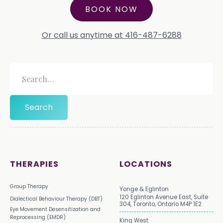
BOOK NOW
Or call us anytime at 416-487-6288
THERAPIES
LOCATIONS
Group Therapy
Yonge & Eglinton
120 Eglinton Avenue East, Suite
Dialectical Behaviour Therapy (DBT)
304, Toronto, Ontario M4P 1E2
Eye Movement Desensitization and
Reprocessing (EMDR)
King West