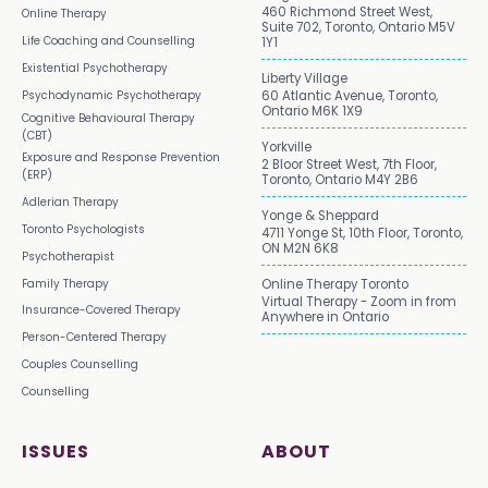
460 Richmond Street West,
Online Therapy
Suite 702, Toronto, Ontario M5V
Life Coaching and Counselling
1Y1
Existential Psychotherapy
Liberty Village
Psychodynamic Psychotherapy
60 Atlantic Avenue, Toronto,
Ontario M6K 1X9
Cognitive Behavioural Therapy
(CBT)
Yorkville
Exposure and Response Prevention
2 Bloor Street West, 7th Floor,
(ERP)
Toronto, Ontario M4Y 2B6
Adlerian Therapy
Yonge & Sheppard
Toronto Psychologists
4711 Yonge St, 10th Floor, Toronto,
ON M2N 6K8
Psychotherapist
Family Therapy
Online Therapy Toronto
Virtual Therapy - Zoom in from
Insurance-Covered Therapy
Anywhere in Ontario
Person-Centered Therapy
Couples Counselling
Counselling
ISSUES
ABOUT