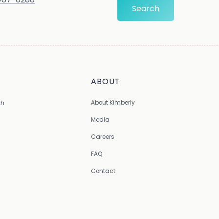
ABOUT
About Kimberly
th
Media
Careers
FAQ
Contact