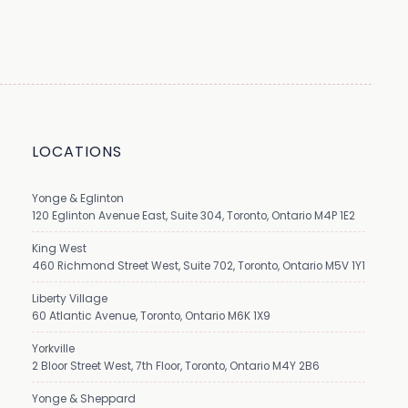
LOCATIONS
Yonge & Eglinton
120 Eglinton Avenue East, Suite 304, Toronto, Ontario M4P 1E2
King West
460 Richmond Street West, Suite 702, Toronto, Ontario M5V 1Y1
Liberty Village
60 Atlantic Avenue, Toronto, Ontario M6K 1X9
Yorkville
2 Bloor Street West, 7th Floor, Toronto, Ontario M4Y 2B6
Yonge & Sheppard