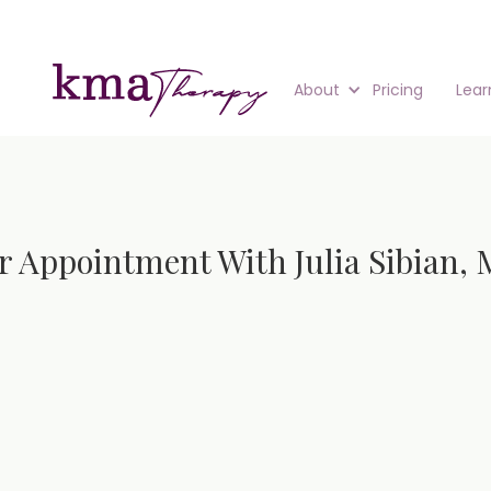
About
Pricing
Lear
r Appointment With Julia Sibian, 