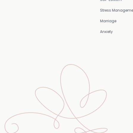
Stress Manageme
Marriage
Anxiety