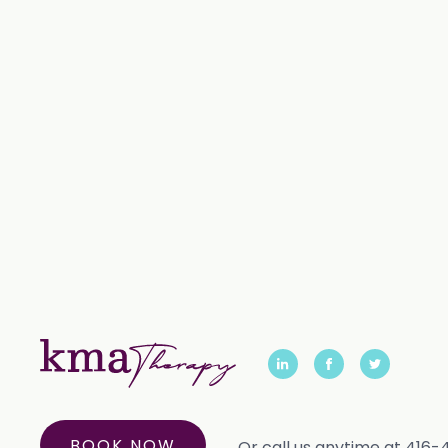
BOOK NOW
Or call us anytime at 416