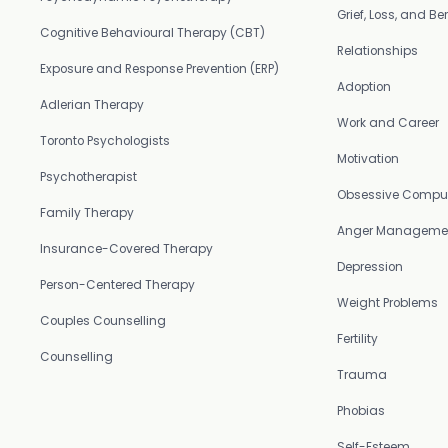
Grief, Loss, and 
Cognitive Behavioural Therapy (CBT)
Relationships
Exposure and Response Prevention (ERP)
Adoption
Adlerian Therapy
Work and Career
Toronto Psychologists
Motivation
Psychotherapist
Obsessive Compul
Family Therapy
Anger Manageme
Insurance-Covered Therapy
Depression
Person-Centered Therapy
Weight Problems
Couples Counselling
Fertility
Counselling
Trauma
Phobias
Self-Esteem