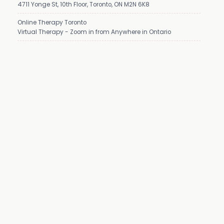
4711 Yonge St, 10th Floor, Toronto, ON M2N 6K8
Online Therapy Toronto
Virtual Therapy - Zoom in from Anywhere in Ontario