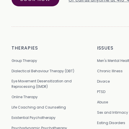
THERAPIES
ISSUES
Group Therapy
Men's Mental Heal
Dialectical Behaviour Therapy (DBT)
Chronic Illness
Eye Movement Desensitization and
Divorce
Reprocessing (EMDR)
PTSD
Online Therapy
Abuse
Life Coaching and Counselling
Sex and Intimacy
Existential Psychotherapy
Eating Disorders
Psychodynamic Psychotherapy