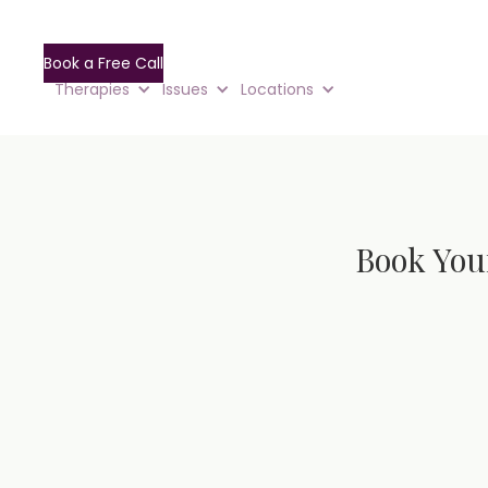
Book a Free Call
Therapies
Issues
Locations
Book You