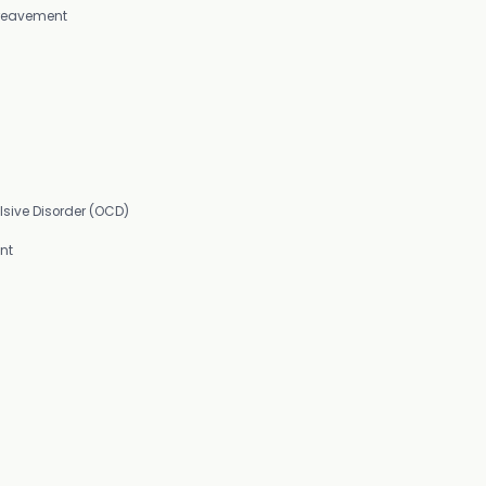
Bereavement
sive Disorder (OCD)
nt