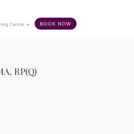
BOOK NOW
ning Centre
MA, RP(Q)