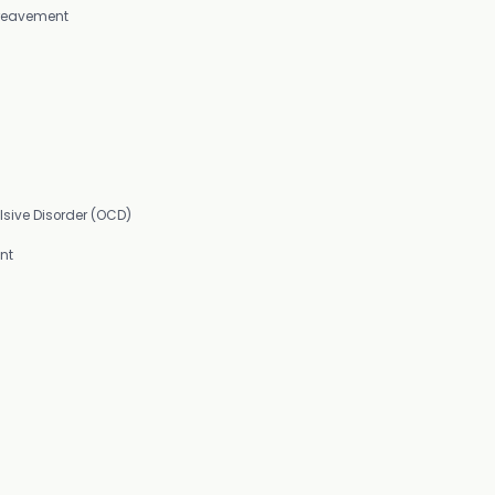
Bereavement
sive Disorder (OCD)
nt