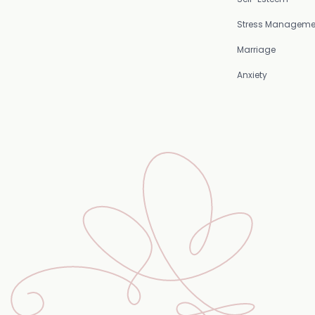
Stress Manageme
Marriage
Anxiety