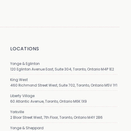
LOCATIONS
Yonge & Eglinton
120 Eglinton Avenue East, Suite 304, Toronto, Ontario M4P 1E2
King West
460 Richmond Street West, Suite 702, Toronto, Ontario M5V 1Y1
Liberty Village
60 Atlantic Avenue, Toronto, Ontario M6K 1X9
Yorkville
2 Bloor Street West, 7th Floor, Toronto, Ontario M4Y 2B6
Yonge & Sheppard