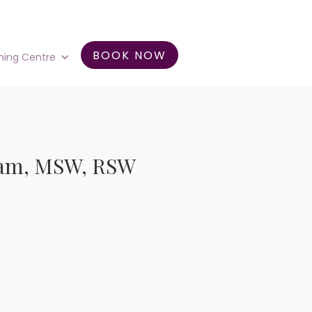
BOOK NOW
ning Centre
ngam, MSW, RSW