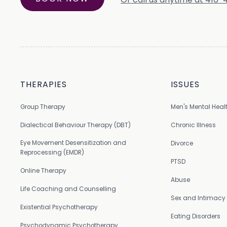
THERAPIES
ISSUES
Group Therapy
Men's Mental Heal
Dialectical Behaviour Therapy (DBT)
Chronic Illness
Eye Movement Desensitization and
Divorce
Reprocessing (EMDR)
PTSD
Online Therapy
Abuse
Life Coaching and Counselling
Sex and Intimacy
Existential Psychotherapy
Eating Disorders
Psychodynamic Psychotherapy