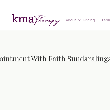
About
Pricing
Lear
ointment With Faith Sundarali