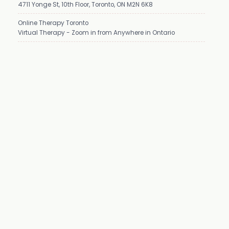
4711 Yonge St, 10th Floor, Toronto, ON M2N 6K8
Online Therapy Toronto
Virtual Therapy - Zoom in from Anywhere in Ontario