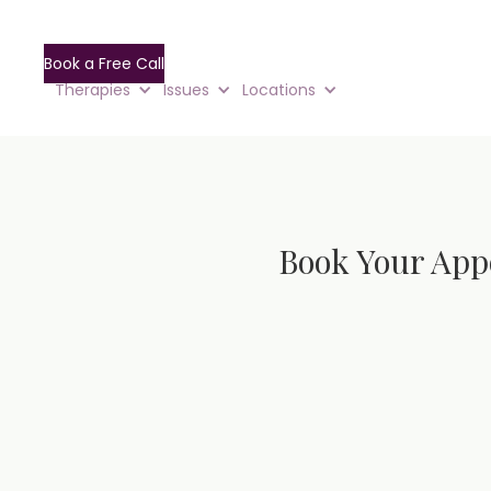
Book a Free Call
Therapies
Issues
Locations
Book Your App