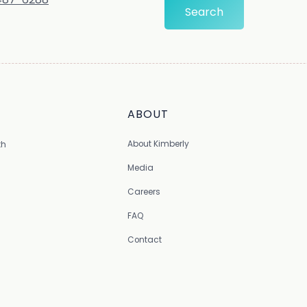
ABOUT
About Kimberly
th
Media
Careers
FAQ
Contact