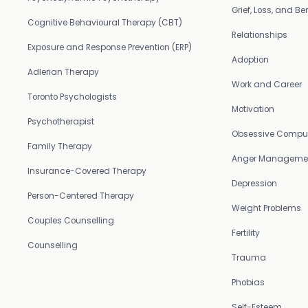
Grief, Loss, and 
Cognitive Behavioural Therapy (CBT)
Relationships
Exposure and Response Prevention (ERP)
Adoption
Adlerian Therapy
Work and Career
Toronto Psychologists
Motivation
Psychotherapist
Obsessive Compul
Family Therapy
Anger Manageme
Insurance-Covered Therapy
Depression
Person-Centered Therapy
Weight Problems
Couples Counselling
Fertility
Counselling
Trauma
Phobias
Self-Esteem