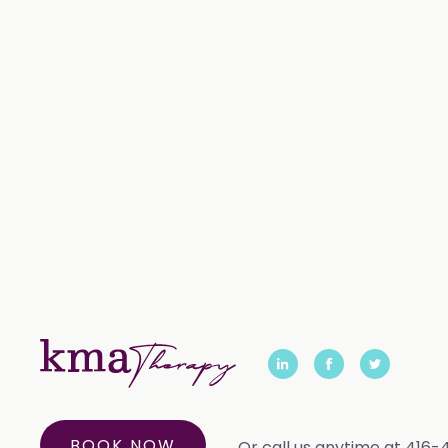
BOOK NOW
Or call us anytime at 416