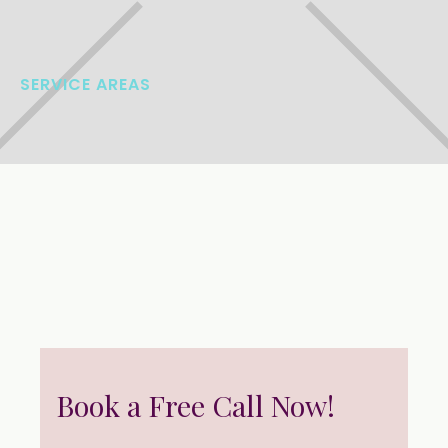
SERVICE AREAS
Book a Free Call Now!