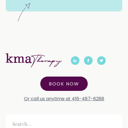
BOOK NOW
Or call us anytime at 416-487-6288