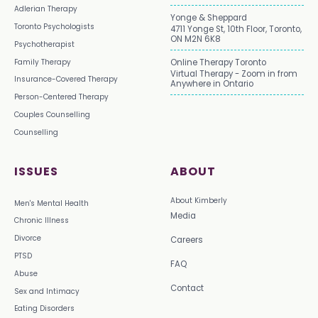
Adlerian Therapy
Yonge & Sheppard
Toronto Psychologists
4711 Yonge St, 10th Floor, Toronto,
ON M2N 6K8
Psychotherapist
Family Therapy
Online Therapy Toronto
Virtual Therapy - Zoom in from
Insurance-Covered Therapy
Anywhere in Ontario
Person-Centered Therapy
Couples Counselling
Counselling
ISSUES
ABOUT
About Kimberly
Men's Mental Health
Media
Chronic Illness
Divorce
Careers
PTSD
FAQ
Abuse
Contact
Sex and Intimacy
Eating Disorders