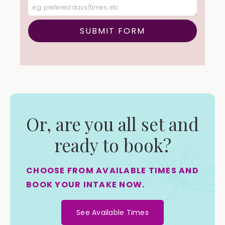
Or, are you all set and
ready to book?
CHOOSE FROM AVAILABLE TIMES AND
BOOK YOUR INTAKE NOW.
See Available Times