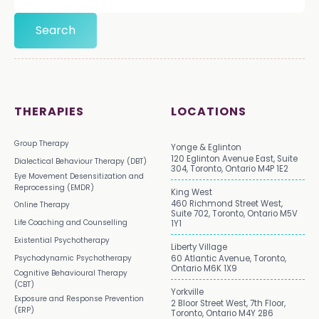
THERAPIES
LOCATIONS
Group Therapy
Yonge & Eglinton
120 Eglinton Avenue East, Suite
Dialectical Behaviour Therapy (DBT)
304, Toronto, Ontario M4P 1E2
Eye Movement Desensitization and
Reprocessing (EMDR)
King West
460 Richmond Street West,
Online Therapy
Suite 702, Toronto, Ontario M5V
Life Coaching and Counselling
1Y1
Existential Psychotherapy
Liberty Village
Psychodynamic Psychotherapy
60 Atlantic Avenue, Toronto,
Ontario M6K 1X9
Cognitive Behavioural Therapy
(CBT)
Yorkville
Exposure and Response Prevention
2 Bloor Street West, 7th Floor,
(ERP)
Toronto, Ontario M4Y 2B6