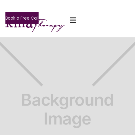
Book a Free Call