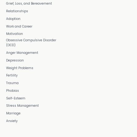
Grief, Loss, and Bereavement
Relationships
Adoption
Work and Career
Motivation
Obsessive Compulsive Disorder
(OCD)
Anger Management
Depression
Weight Problems
Fertility
Trauma
Phobias
Self-Esteem
Stress Management
Marriage
Anxiety