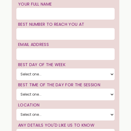
YOUR FULL NAME
BEST NUMBER TO REACH YOU AT
EMAIL ADDRESS
BEST DAY OF THE WEEK
BEST TIME OF THE DAY FOR THE SESSION
LOCATION
ANY DETAILS YOU'D LIKE US TO KNOW