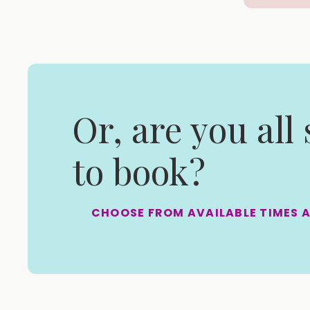
Or, are you all
to book?
CHOOSE FROM AVAILABLE TIMES 