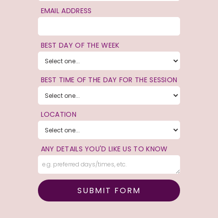
EMAIL ADDRESS
BEST DAY OF THE WEEK
BEST TIME OF THE DAY FOR THE SESSION
LOCATION
ANY DETAILS YOU'D LIKE US TO KNOW