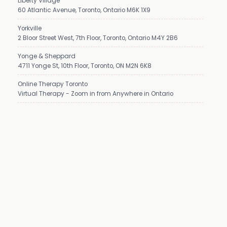
Liberty Village
60 Atlantic Avenue, Toronto, Ontario M6K 1X9
Yorkville
2 Bloor Street West, 7th Floor, Toronto, Ontario M4Y 2B6
Yonge & Sheppard
4711 Yonge St, 10th Floor, Toronto, ON M2N 6K8
Online Therapy Toronto
Virtual Therapy - Zoom in from Anywhere in Ontario