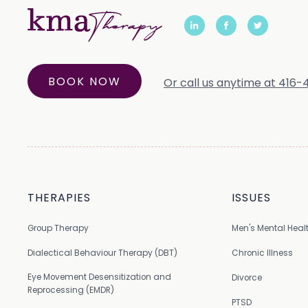
BOOK NOW
Or call us anytime at 416
THERAPIES
ISSUES
Group Therapy
Men's Mental Heal
Dialectical Behaviour Therapy (DBT)
Chronic Illness
Eye Movement Desensitization and
Divorce
Reprocessing (EMDR)
PTSD