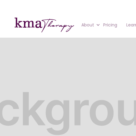
About
Pricing
Lear