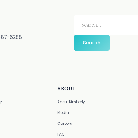
-487-6288
ABOUT
About Kimberly
th
Media
Careers
FAQ