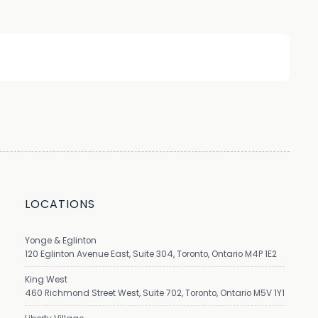
LOCATIONS
Yonge & Eglinton
120 Eglinton Avenue East, Suite 304, Toronto, Ontario M4P 1E2
King West
460 Richmond Street West, Suite 702, Toronto, Ontario M5V 1Y1