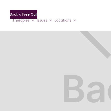
Book a Free Call
Therapies
Issues
Locations