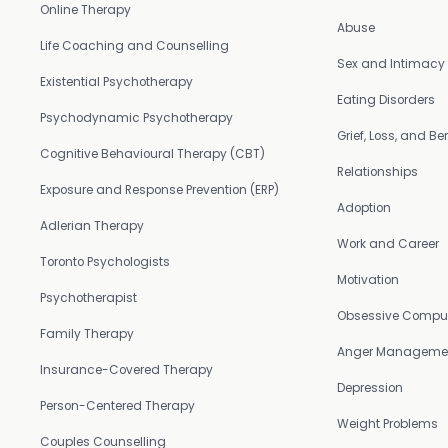
Online Therapy
Abuse
Life Coaching and Counselling
Sex and Intimacy
Existential Psychotherapy
Eating Disorders
Psychodynamic Psychotherapy
Grief, Loss, and 
Cognitive Behavioural Therapy (CBT)
Relationships
Exposure and Response Prevention (ERP)
Adoption
Adlerian Therapy
Work and Career
Toronto Psychologists
Motivation
Psychotherapist
Obsessive Compul
Family Therapy
Anger Manageme
Insurance-Covered Therapy
Depression
Person-Centered Therapy
Weight Problems
Couples Counselling