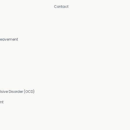
Contact
Bereavement
sive Disorder (OCD)
nt