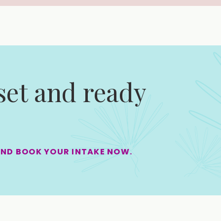
 set and ready
AND BOOK YOUR INTAKE NOW.