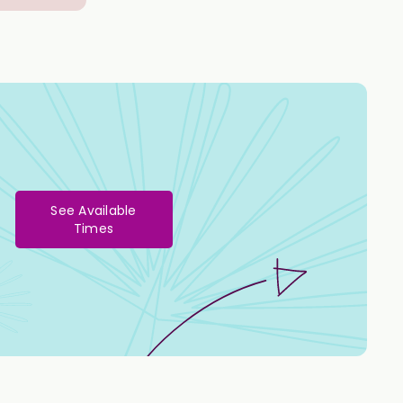
See Available
Times