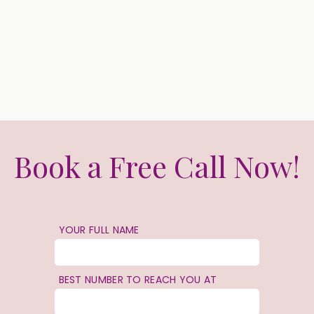
Book a Free Call Now!
YOUR FULL NAME
BEST NUMBER TO REACH YOU AT