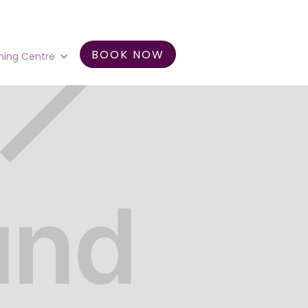
BOOK NOW
ning Centre