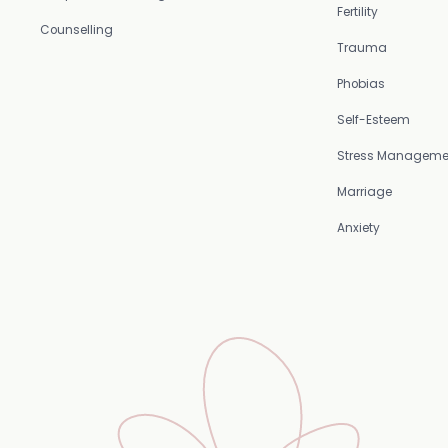
Fertility
Counselling
Trauma
Phobias
Self-Esteem
Stress Manageme
Marriage
Anxiety