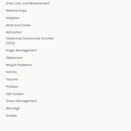
Grief, Loss, and Bereavement
Relationships
Adoption
Work and Career
Motivation
Obsessive Compulsive Disorder
(OCD)
Anger Management
Depression
Weight Problems
Fertility
Trauma
Phobias
Self-Esteem
Stress Management
Marriage
Anxiety