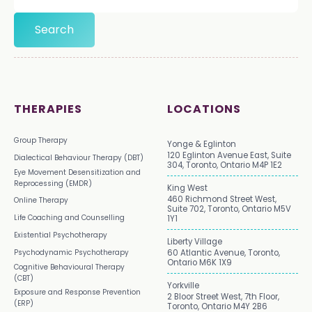
THERAPIES
LOCATIONS
Group Therapy
Yonge & Eglinton
120 Eglinton Avenue East, Suite
Dialectical Behaviour Therapy (DBT)
304, Toronto, Ontario M4P 1E2
Eye Movement Desensitization and
Reprocessing (EMDR)
King West
460 Richmond Street West,
Online Therapy
Suite 702, Toronto, Ontario M5V
Life Coaching and Counselling
1Y1
Existential Psychotherapy
Liberty Village
Psychodynamic Psychotherapy
60 Atlantic Avenue, Toronto,
Ontario M6K 1X9
Cognitive Behavioural Therapy
(CBT)
Yorkville
Exposure and Response Prevention
2 Bloor Street West, 7th Floor,
(ERP)
Toronto, Ontario M4Y 2B6