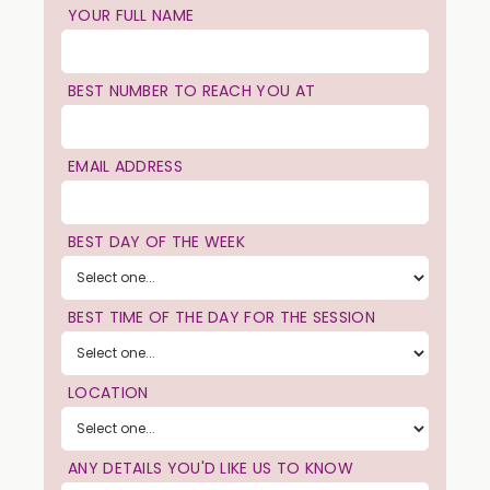
YOUR FULL NAME
BEST NUMBER TO REACH YOU AT
EMAIL ADDRESS
BEST DAY OF THE WEEK
BEST TIME OF THE DAY FOR THE SESSION
LOCATION
ANY DETAILS YOU'D LIKE US TO KNOW