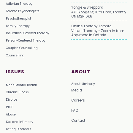
Adlerian Therapy
Yonge & Sheppard
Toronto Psychologists
4711 Yonge St, 10th Floor, Toronto,
ON M2N 6K8
Psychotherapist
Family Therapy
Online Therapy Toronto
Virtual Therapy - Zoom in from
Insurance-Covered Therapy
Anywhere in Ontario
Person-Centered Therapy
Couples Counselling
Counselling
ISSUES
ABOUT
About Kimberly
Men's Mental Health
Media
Chronic Illness
Divorce
Careers
PTSD
FAQ
Abuse
Contact
Sex and Intimacy
Eating Disorders