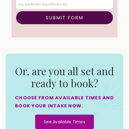
Or, are you all set and
ready to book?
CHOOSE FROM AVAILABLE TIMES AND
BOOK YOUR INTAKE NOW.
See Available Times