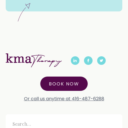
BOOK NOW
Or call us anytime at 416-487-6288