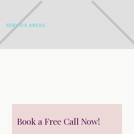
SERVICE AREAS
Book a Free Call Now!