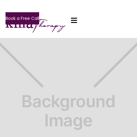
Book a Free Call